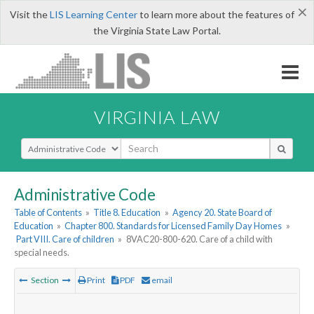
×
Visit the
LIS Learning Center
to learn more about the features of
the Virginia State Law Portal.
VIRGINIA LAW
Select Search Type
Administrative Code
Table of Contents
»
Title 8. Education
»
Agency 20. State Board of
Education
»
Chapter 800. Standards for Licensed Family Day Homes
»
Part VIII. Care of children
»
8VAC20-800-620. Care of a child with
special needs.
Section
Print
PDF
email