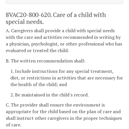
8VAC20-800-620. Care of a child with
special needs.
A. Caregivers shall provide a child with special needs
with the care and activities recommended in writing by
a physician, psychologist, or other professional who has
evaluated or treated the child.
B. The written recommendation shall:
1. Include instructions for any special treatment,
diet, or restrictions in activities that are necessary for
the health of the child; and
2. Be maintained in the child's record.
C. The provider shall ensure the environment is
appropriate for the child based on the plan of care and
shall instruct other caregivers in the proper techniques
of care.