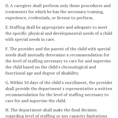
D. A caregiver shall perform only those procedures and
treatments for which he has the necessary training,
experience, credentials, or license to perform.
E. Staffing shall be appropriate and adequate to meet
the specific physical and developmental needs of a child
with special needs in care.
F. The provider and the parent of the child with special
needs shall mutually determine a recommendation for
the level of staffing necessary to care for and supervise
the child based on the child's chronological and
functional age and degree of disability.
G. Within 30 days of the child's enrollment, the provider
shall provide the department's representative a written
recommendation for the level of staffing necessary to
care for and supervise the child.
H. The department shall make the final decision
regarding level of staffing or any capacity limitations