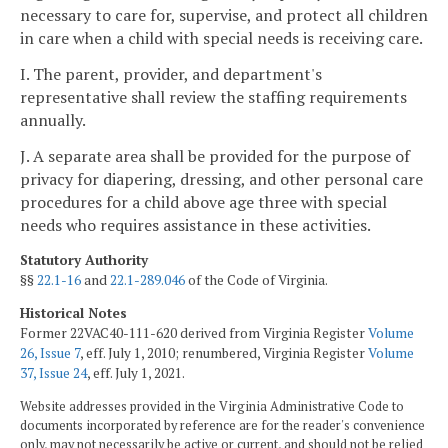
necessary to care for, supervise, and protect all children
in care when a child with special needs is receiving care.
I. The parent, provider, and department's
representative shall review the staffing requirements
annually.
J. A separate area shall be provided for the purpose of
privacy for diapering, dressing, and other personal care
procedures for a child above age three with special
needs who requires assistance in these activities.
Statutory Authority
§§
22.1-16
and
22.1-289.046
of the Code of Virginia.
Historical Notes
Former 22VAC40-111-620 derived from Virginia Register
Volume
26, Issue 7
, eff. July 1, 2010; renumbered, Virginia Register
Volume
37, Issue 24
, eff. July 1, 2021.
Website addresses provided in the Virginia Administrative Code to
documents incorporated by reference are for the reader's convenience
only, may not necessarily be active or current, and should not be relied