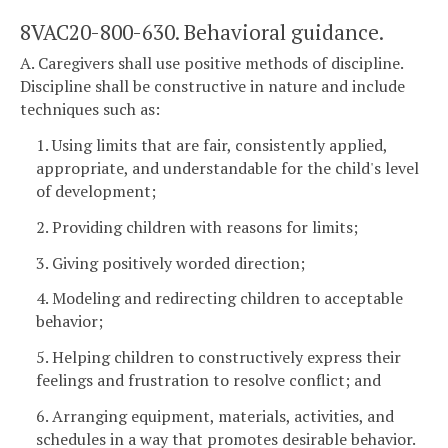
8VAC20-800-630. Behavioral guidance.
A. Caregivers shall use positive methods of discipline.
Discipline shall be constructive in nature and include
techniques such as:
1. Using limits that are fair, consistently applied,
appropriate, and understandable for the child's level
of development;
2. Providing children with reasons for limits;
3. Giving positively worded direction;
4. Modeling and redirecting children to acceptable
behavior;
5. Helping children to constructively express their
feelings and frustration to resolve conflict; and
6. Arranging equipment, materials, activities, and
schedules in a way that promotes desirable behavior.