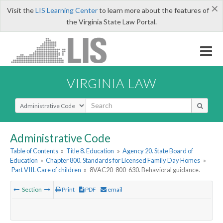
×
Visit the
LIS Learning Center
to learn more about the features of
the Virginia State Law Portal.
VIRGINIA LAW
Select Search Type
Administrative Code
Table of Contents
»
Title 8. Education
»
Agency 20. State Board of
Education
»
Chapter 800. Standards for Licensed Family Day Homes
»
Part VIII. Care of children
»
8VAC20-800-630. Behavioral guidance.
Section
Print
PDF
email