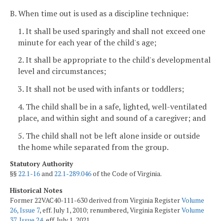
B. When time out is used as a discipline technique:
1. It shall be used sparingly and shall not exceed one
minute for each year of the child's age;
2. It shall be appropriate to the child's developmental
level and circumstances;
3. It shall not be used with infants or toddlers;
4. The child shall be in a safe, lighted, well-ventilated
place, and within sight and sound of a caregiver; and
5. The child shall not be left alone inside or outside
the home while separated from the group.
Statutory Authority
§§
22.1-16
and
22.1-289.046
of the Code of Virginia.
Historical Notes
Former 22VAC40-111-630 derived from Virginia Register
Volume
26, Issue 7
, eff. July 1, 2010; renumbered, Virginia Register
Volume
37, Issue 24
, eff. July 1, 2021.