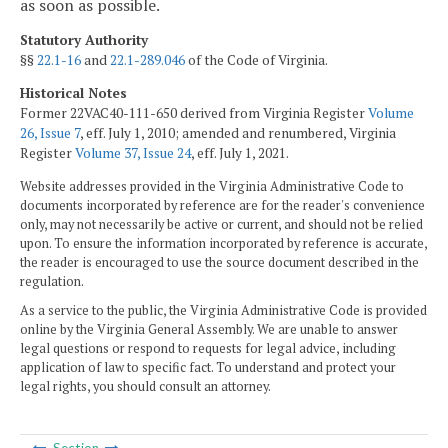
as soon as possible.
Statutory Authority
§§
22.1-16
and
22.1-289.046
of the Code of Virginia.
Historical Notes
Former 22VAC40-111-650 derived from Virginia Register
Volume
26, Issue 7
, eff. July 1, 2010; amended and renumbered, Virginia
Register
Volume 37, Issue 24
, eff. July 1, 2021.
Website addresses provided in the Virginia Administrative Code to
documents incorporated by reference are for the reader's convenience
only, may not necessarily be active or current, and should not be relied
upon. To ensure the information incorporated by reference is accurate,
the reader is encouraged to use the source document described in the
regulation.
As a service to the public, the Virginia Administrative Code is provided
online by the Virginia General Assembly. We are unable to answer
legal questions or respond to requests for legal advice, including
application of law to specific fact. To understand and protect your
legal rights, you should consult an attorney.