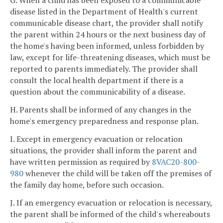
G. When a child has been exposed to a communicable
disease listed in the Department of Health's current
communicable disease chart, the provider shall notify
the parent within 24 hours or the next business day of
the home's having been informed, unless forbidden by
law, except for life-threatening diseases, which must be
reported to parents immediately. The provider shall
consult the local health department if there is a
question about the communicability of a disease.
H. Parents shall be informed of any changes in the
home's emergency preparedness and response plan.
I. Except in emergency evacuation or relocation
situations, the provider shall inform the parent and
have written permission as required by
8VAC20-800-
980
whenever the child will be taken off the premises of
the family day home, before such occasion.
J. If an emergency evacuation or relocation is necessary,
the parent shall be informed of the child's whereabouts