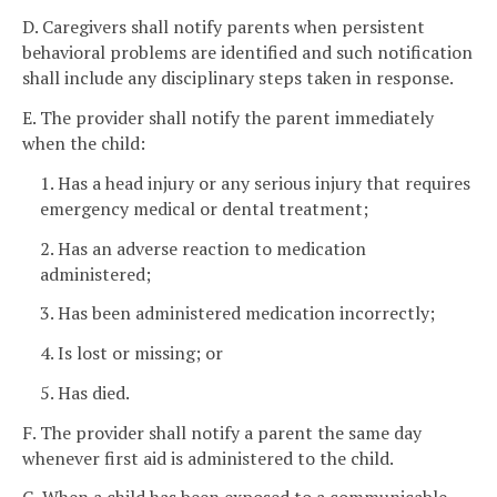
D. Caregivers shall notify parents when persistent
behavioral problems are identified and such notification
shall include any disciplinary steps taken in response.
E. The provider shall notify the parent immediately
when the child:
1. Has a head injury or any serious injury that requires
emergency medical or dental treatment;
2. Has an adverse reaction to medication
administered;
3. Has been administered medication incorrectly;
4. Is lost or missing; or
5. Has died.
F. The provider shall notify a parent the same day
whenever first aid is administered to the child.