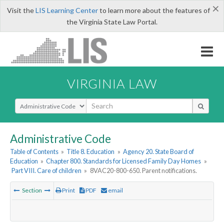
×
Visit the
LIS Learning Center
to learn more about the features of
the Virginia State Law Portal.
VIRGINIA LAW
Select Search Type
Administrative Code
Table of Contents
»
Title 8. Education
»
Agency 20. State Board of
Education
»
Chapter 800. Standards for Licensed Family Day Homes
»
Part VIII. Care of children
»
8VAC20-800-650. Parent notifications.
Section
Print
PDF
email