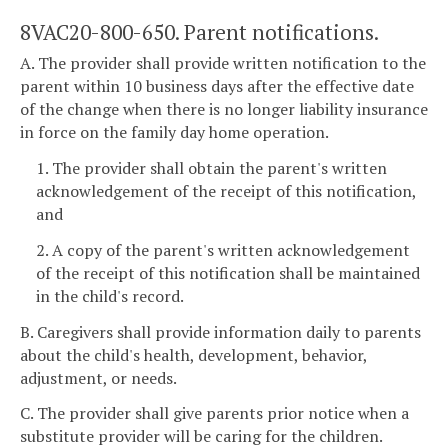
8VAC20-800-650. Parent notifications.
A. The provider shall provide written notification to the
parent within 10 business days after the effective date
of the change when there is no longer liability insurance
in force on the family day home operation.
1. The provider shall obtain the parent's written
acknowledgement of the receipt of this notification,
and
2. A copy of the parent's written acknowledgement
of the receipt of this notification shall be maintained
in the child's record.
B. Caregivers shall provide information daily to parents
about the child's health, development, behavior,
adjustment, or needs.
C. The provider shall give parents prior notice when a
substitute provider will be caring for the children.