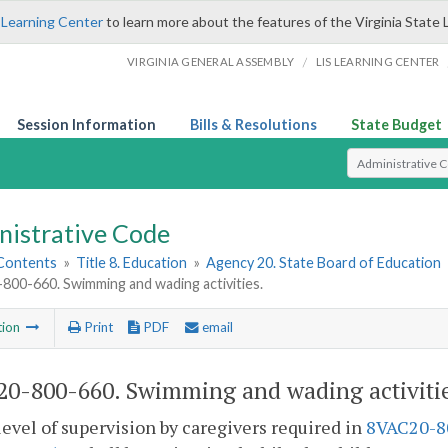
 Learning Center
to learn more about the features of the Virginia State 
/
VIRGINIA GENERAL ASSEMBLY
LIS LEARNING CENTER
Session Information
Bills & Resolutions
State Budget
Select Search T
nistrative Code
 Contents
»
Title 8. Education
»
Agency 20. State Board of Education
00-660. Swimming and wading activities.
tion
Print
PDF
email
0-800-660. Swimming and wading activitie
level of supervision by caregivers required in
8VAC20-8