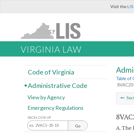
Visit the
LIS
VIRGINIA LAW
Admi
Code of Virginia
Table of
Administrative Code
8VAC20-8
View by Agency
Sec
Emergency Regulations
8VAC2
VAC# LOOK UP
Go
A. The 