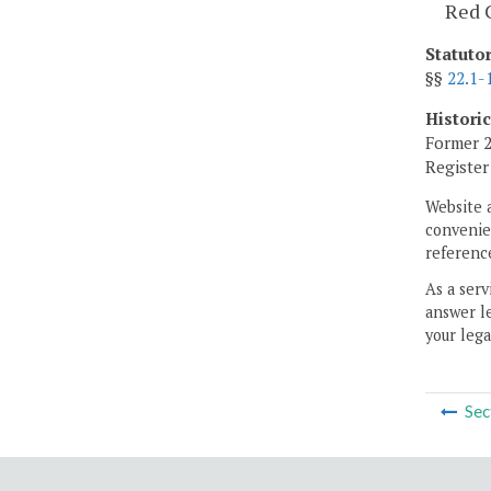
Red C
Statuto
§§
22.1-
Histori
Former 2
Registe
Website 
convenien
reference
As a serv
answer le
your lega
Sec