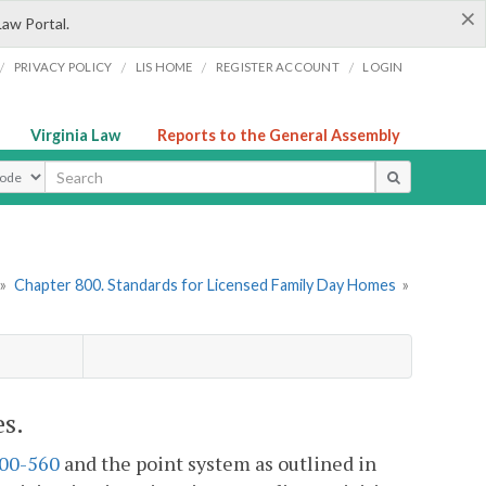
×
Law Portal.
/
/
/
/
PRIVACY POLICY
LIS HOME
REGISTER ACCOUNT
LOGIN
Virginia Law
Reports to the General Assembly
ype
»
Chapter 800. Standards for Licensed Family Day Homes
»
s.
00-560
and the point system as outlined in