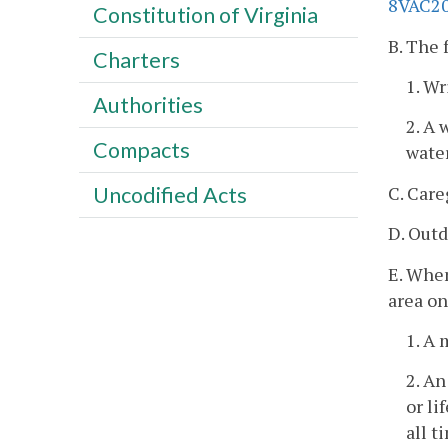
8VAC20
Constitution of Virginia
B. The 
Charters
1. Wr
Authorities
2. A 
Compacts
water
C. Care
Uncodified Acts
D. Outd
E. When
area on
1. A 
2. An
or li
all t