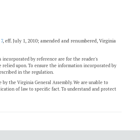
 7
, eff. July 1, 2010; amended and renumbered, Virginia
 incorporated by reference are for the reader's
e relied upon. To ensure the information incorporated by
escribed in the regulation.
ne by the Virginia General Assembly. We are unable to
ication of law to specific fact. To understand and protect