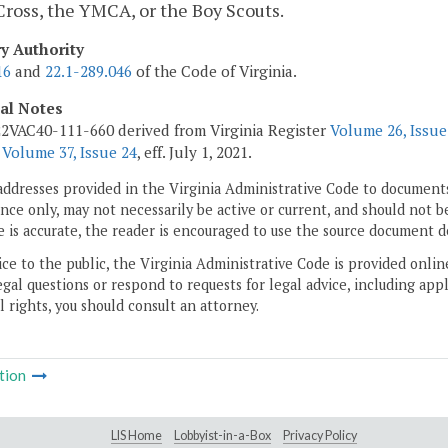
ross, the YMCA, or the Boy Scouts.
ry Authority
16
and
22.1-289.046
of the Code of Virginia.
cal Notes
2VAC40-111-660 derived from Virginia Register
Volume 26, Issue
r
Volume 37, Issue 24
, eff. July 1, 2021.
addresses provided in the Virginia Administrative Code to documents
ce only, may not necessarily be active or current, and should not b
 is accurate, the reader is encouraged to use the source document d
ice to the public, the Virginia Administrative Code is provided onli
gal questions or respond to requests for legal advice, including appl
l rights, you should consult an attorney.
tion
LIS Home
Lobbyist-in-a-Box
Privacy Policy