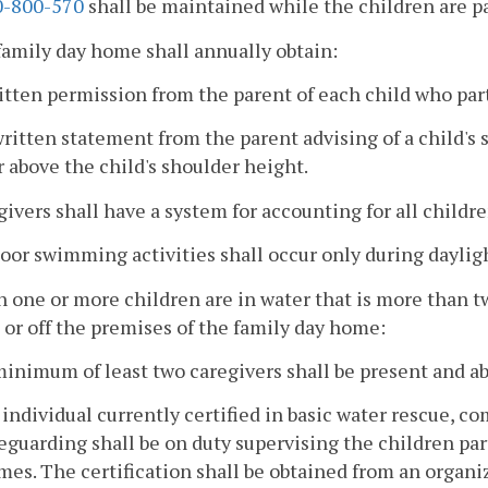
-800-570
shall be maintained while the children are p
family day home shall annually obtain:
itten permission from the parent of each child who par
written statement from the parent advising of a child's 
 above the child's shoulder height.
givers shall have a system for accounting for all childre
oor swimming activities shall occur only during daylig
 one or more children are in water that is more than t
 or off the premises of the family day home:
minimum of least two caregivers shall be present and ab
 individual currently certified in basic water rescue, c
feguarding shall be on duty supervising the children pa
imes. The certification shall be obtained from an organi