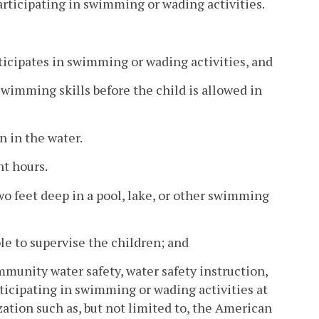
articipating in swimming or wading activities.
ticipates in swimming or wading activities, and
swimming skills before the child is allowed in
n in the water.
ht hours.
wo feet deep in a pool, lake, or other swimming
le to supervise the children; and
ommunity water safety, water safety instruction,
rticipating in swimming or wading activities at
zation such as, but not limited to, the American