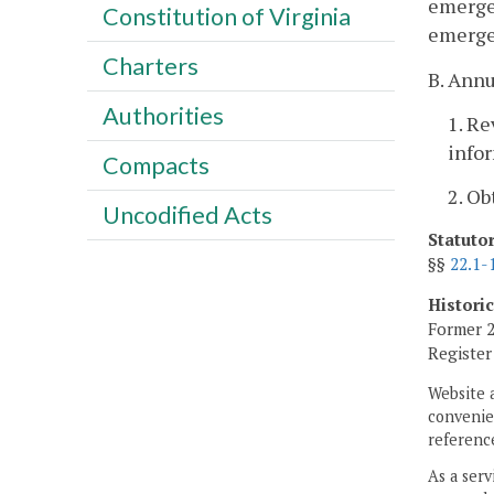
emerge
Constitution of Virginia
emergen
Charters
B. Annu
Authorities
1. R
infor
Compacts
2. Ob
Uncodified Acts
Statuto
§§
22.1-
Histori
Former 2
Registe
Website 
convenien
reference
As a serv