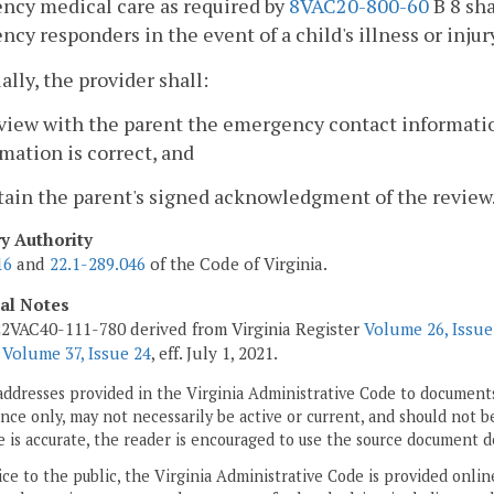
ncy medical care as required by
8VAC20-800-60
B 8 sha
cy responders in the event of a child's illness or injur
ally, the provider shall:
eview with the parent the emergency contact informati
mation is correct, and
tain the parent's signed acknowledgment of the review
ry Authority
16
and
22.1-289.046
of the Code of Virginia.
cal Notes
2VAC40-111-780 derived from Virginia Register
Volume 26, Issue
r
Volume 37, Issue 24
, eff. July 1, 2021.
addresses provided in the Virginia Administrative Code to documents
ce only, may not necessarily be active or current, and should not b
 is accurate, the reader is encouraged to use the source document d
ice to the public, the Virginia Administrative Code is provided onli