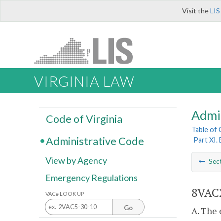
Visit the
LIS
VIRGINIA LAW
Admi
Code of Virginia
Table of
Administrative Code
Part XI.
View by Agency
Sec
Emergency Regulations
8VAC2
VAC# LOOK UP
Go
A. The 