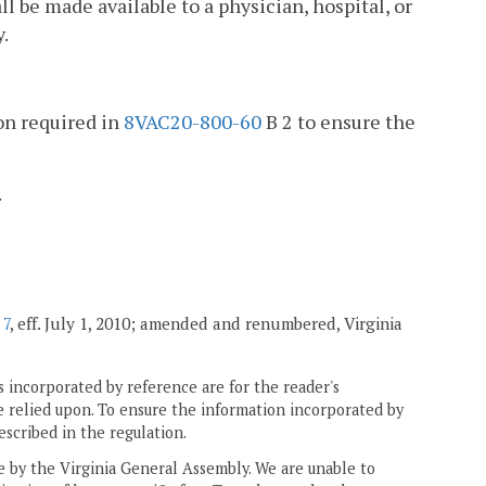
ll be made available to a physician, hospital, or
y.
on required in
8VAC20-800-60
B 2 to ensure the
.
 7
, eff. July 1, 2010; amended and renumbered, Virginia
 incorporated by reference are for the reader's
e relied upon. To ensure the information incorporated by
escribed in the regulation.
ne by the Virginia General Assembly. We are unable to