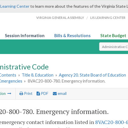
 Learning Center
to learn more about the features of the Virginia State 
/
VIRGINIA GENERAL ASSEMBLY
LIS LEARNING CENTER
Session Information
Bills & Resolutions
State Budget
Select Search T
nistrative Code
 Contents
»
Title 8. Education
»
Agency 20. State Board of Education
 Emergencies
»
8VAC20-800-780. Emergency information.
tion
Print
PDF
email
0-800-780. Emergency information.
emergency contact information listed in
8VAC20-800-