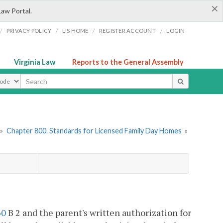
×
Law Portal.
/
/
/
/
PRIVACY POLICY
LIS HOME
REGISTER ACCOUNT
LOGIN
Virginia Law
Reports to the General Assembly
ype
»
Chapter 800. Standards for Licensed Family Day Homes
»
60
B 2 and the parent's written authorization for