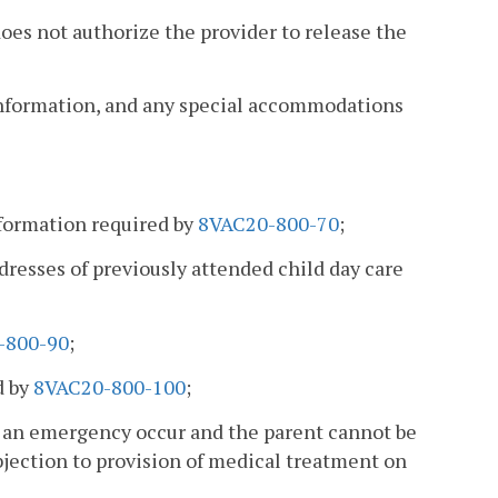
oes not authorize the provider to release the
information, and any special accommodations
nformation required by
8VAC20-800-70
;
ddresses of previously attended child day care
-800-90
;
d by
8VAC20-800-100
;
d an emergency occur and the parent cannot be
bjection to provision of medical treatment on