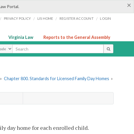
×
Law Portal.
/
/
/
/
PRIVACY POLICY
LIS HOME
REGISTER ACCOUNT
LOGIN
Virginia Law
Reports to the General Assembly
ype
»
Chapter 800. Standards for Licensed Family Day Homes
»
ily day home for each enrolled child.