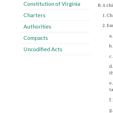
Constitution of Virginia
B. A ch
Charters
1. Ch
2. E
Authorities
a
Compacts
b
Uncodified Acts
c
d
t
e
t
f
g