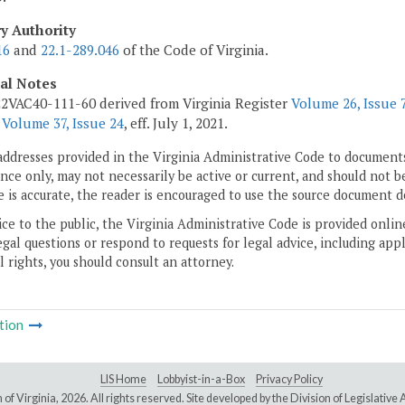
ry Authority
16
and
22.1-289.046
of the Code of Virginia.
cal Notes
2VAC40-111-60 derived from Virginia Register
Volume 26, Issue 
r
Volume 37, Issue 24
, eff. July 1, 2021.
addresses provided in the Virginia Administrative Code to documents
ce only, may not necessarily be active or current, and should not b
 is accurate, the reader is encouraged to use the source document d
ice to the public, the Virginia Administrative Code is provided onli
gal questions or respond to requests for legal advice, including appl
l rights, you should consult an attorney.
tion
LIS Home
Lobbyist-in-a-Box
Privacy Policy
of Virginia,
2026. All rights reserved. Site developed by the
Division of Legislativ