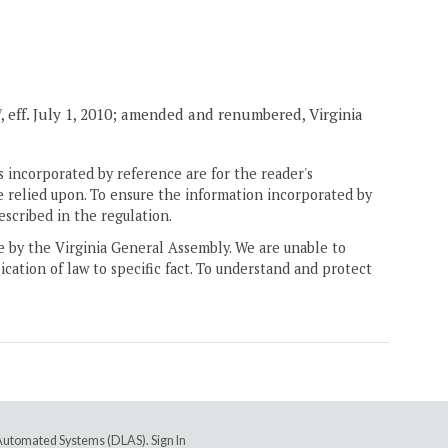
7
, eff. July 1, 2010; amended and renumbered, Virginia
 incorporated by reference are for the reader's
e relied upon. To ensure the information incorporated by
escribed in the regulation.
ne by the Virginia General Assembly. We are unable to
ication of law to specific fact. To understand and protect
e Automated Systems (DLAS)
.
Sign In