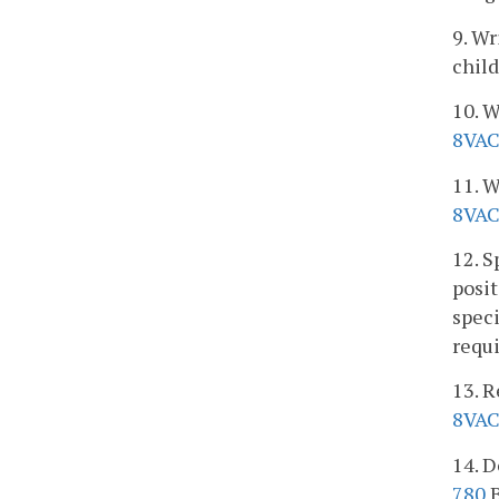
9. Wr
child
10. W
8VAC
11. W
8VAC
12. S
posit
speci
requ
13. R
8VAC
14. D
780
B