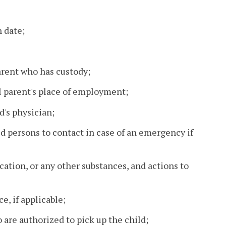
h date;
rent who has custody;
l parent's place of employment;
d's physician;
 persons to contact in case of an emergency if
cation, or any other substances, and actions to
e, if applicable;
 are authorized to pick up the child;