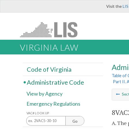
Visit the
LIS
VIRGINIA LAW
Admi
Code of Virginia
Table of
Administrative Code
Part II. 
View by Agency
Sec
Emergency Regulations
8VAC2
VAC# LOOK UP
Go
A. The 