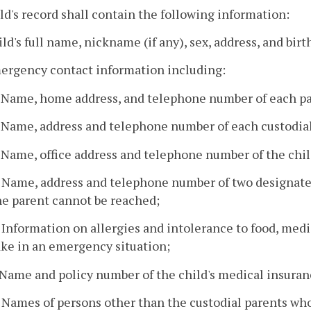
ild's record shall contain the following information:
ild's full name, nickname (if any), sex, address, and birt
mergency contact information including:
. Name, home address, and telephone number of each pa
. Name, address and telephone number of each custodia
. Name, office address and telephone number of the chil
. Name, address and telephone number of two designated
he parent cannot be reached;
. Information on allergies and intolerance to food, medi
ake in an emergency situation;
. Name and policy number of the child's medical insuranc
. Names of persons other than the custodial parents who