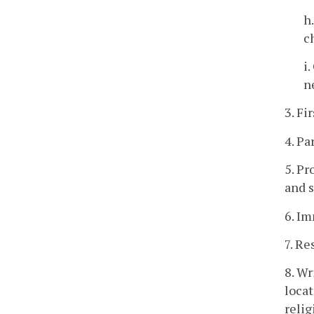
h
c
i
n
3. Fi
4. Pa
5. Pr
and s
6. Im
7. Re
8. W
locat
relig