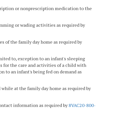
scription or nonprescription medication to the
wimming or wading activities as required by
ses of the family day home as required by
mited to, exception to an infant's sleeping
or the care and activities of a child with
on to an infant's being fed on demand as
d while at the family day home as required by
ontact information as required by
8VAC20-800-