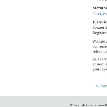
Statuto
§§
22.1-
Histori
Former 2
Registe
Website 
convenien
reference
As a serv
answer le
your lega
Sec
© Copyright Commonwealth 