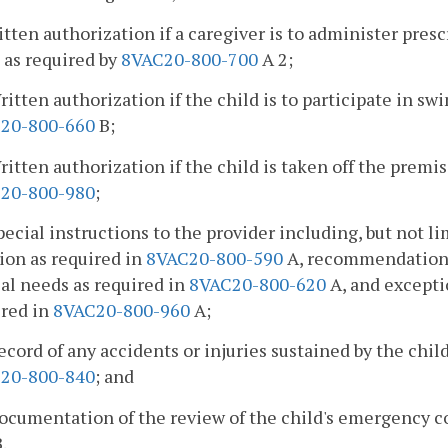
itten authorization if a caregiver is to administer pre
 as required by
8VAC20-800-700
A 2;
ritten authorization if the child is to participate in s
20-800-660
B;
ritten authorization if the child is taken off the premi
20-800-980
;
pecial instructions to the provider including, but not li
ion as required in
8VAC20-800-590
A, recommendations f
al needs as required in
8VAC20-800-620
A, and excepti
ired in
8VAC20-800-960
A;
ecord of any accidents or injuries sustained by the chil
20-800-840
; and
ocumentation of the review of the child's emergency c
.