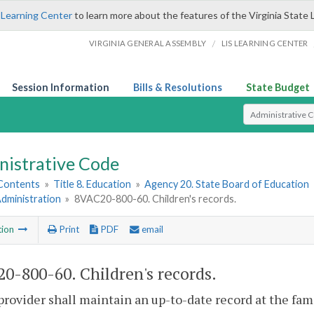
 Learning Center
to learn more about the features of the Virginia State 
/
VIRGINIA GENERAL ASSEMBLY
LIS LEARNING CENTER
Session Information
Bills & Resolutions
State Budget
Select Search T
nistrative Code
 Contents
»
Title 8. Education
»
Agency 20. State Board of Education
Administration
»
8VAC20-800-60. Children's records.
tion
Print
PDF
email
0-800-60. Children's records.
provider shall maintain an up-to-date record at the fam