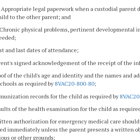
. Appropriate legal paperwork when a custodial parent d
hild to the other parent; and
. Chronic physical problems, pertinent developmental 
eeded;
rst and last dates of attendance;
rent's signed acknowledgement of the receipt of the i
oof of the child's age and identity and the names and a
chools as required by
8VAC20-800-80
;
munization records for the child as required by
8VAC20
sults of the health examination for the child as require
ritten authorization for emergency medical care shoul
ed immediately unless the parent presents a written o
ious or other grounds;