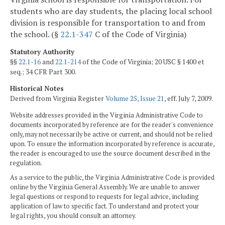
students who are day students, the placing local school
division is responsible for transportation to and from
the school. (§
22.1-347
C of the Code of Virginia)
Statutory Authority
§§
22.1-16
and
22.1-214
of the Code of Virginia; 20 USC § 1400 et
seq.; 34 CFR Part 300.
Historical Notes
Derived from Virginia Register
Volume 25, Issue 21
, eff. July 7, 2009.
Website addresses provided in the Virginia Administrative Code to
documents incorporated by reference are for the reader's convenience
only, may not necessarily be active or current, and should not be relied
upon. To ensure the information incorporated by reference is accurate,
the reader is encouraged to use the source document described in the
regulation.
As a service to the public, the Virginia Administrative Code is provided
online by the Virginia General Assembly. We are unable to answer
legal questions or respond to requests for legal advice, including
application of law to specific fact. To understand and protect your
legal rights, you should consult an attorney.