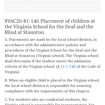
8VAC20-81-140. Placement of children at
the Virginia School for the Deaf and the
Blind at Staunton.
A. Placements are made by the local school division, in
accordance with the administrative policies and
procedures of the Virginia School for the Deaf and the
Blind at Staunton (Virginia school). The Virginia school
shall determine if the student meets the admission
criteria of the Virginia school. (§
22.1-348
of the Code of
Virginia)
B. When an eligible child is placed in the Virginia school,
the local school division is responsible for ensuring
compliance with the requirements of this chapter.
C. For students who are residential students, the
Virginia school is responsible for transportation. For