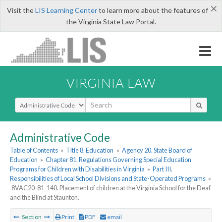
×
Visit the
LIS Learning Center
to learn more about the features of
the Virginia State Law Portal.
VIRGINIA LAW
Select Search Type
Administrative Code
Table of Contents
»
Title 8. Education
»
Agency 20. State Board of
Education
»
Chapter 81. Regulations Governing Special Education
Programs for Children with Disabilities in Virginia
»
Part III.
Responsibilities of Local School Divisions and State-Operated Programs
»
8VAC20-81-140. Placement of children at the Virginia School for the Deaf
and the Blind at Staunton.
Section
Print
PDF
email