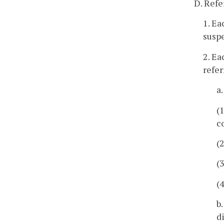
D. Refe
1. Ea
suspe
2. Ea
refe
a
(
c
(
(
(
b
d