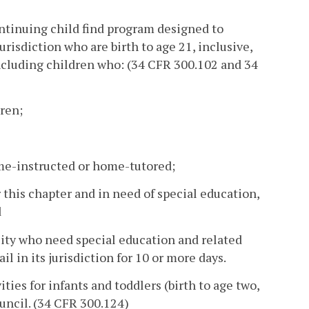
ontinuing child find program designed to
urisdiction who are birth to age 21, inclusive,
including children who: (34 CFR 300.102 and 34
ren;
ome-instructed or home-tutored;
r this chapter and in need of special education,
d
ility who need special education and related
il in its jurisdiction for 10 or more days.
ities for infants and toddlers (birth to age two,
uncil. (34 CFR 300.124)