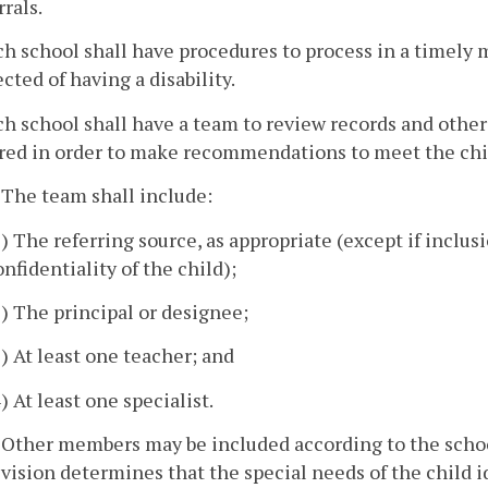
rrals.
ch school shall have procedures to process in a timely m
cted of having a disability.
ch school shall have a team to review records and othe
rred in order to make recommendations to meet the chil
. The team shall include:
1) The referring source, as appropriate (except if inclus
onfidentiality of the child);
2) The principal or designee;
3) At least one teacher; and
4) At least one specialist.
. Other members may be included according to the schoo
ivision determines that the special needs of the child id