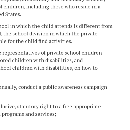
ol children, including those who reside in a
ed States.
chool in which the child attends is different from
d, the school division in which the private
e for the child find activities.
e representatives of private school children
ored children with disabilities, and
chool children with disabilities, on how to
 annually, conduct a public awareness campaign
lusive, statutory right to a free appropriate
n programs and services;