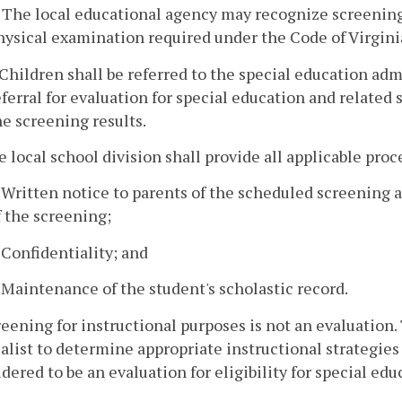
. The local educational agency may recognize screenings
hysical examination required under the Code of Virgini
. Children shall be referred to the special education adm
eferral for evaluation for special education and related s
he screening results.
e local school division shall provide all applicable pro
. Written notice to parents of the scheduled screening an
f the screening;
. Confidentiality; and
. Maintenance of the student's scholastic record.
reening for instructional purposes is not an evaluation.
alist to determine appropriate instructional strategie
dered to be an evaluation for eligibility for special ed