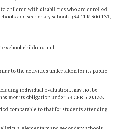
ate children with disabilities who are enrolled
 schools and secondary schools. (34 CFR 300.131,
ate school children; and
ilar to the activities undertaken for its public
including individual evaluation, may not be
has met its obligation under 34 CFR 300.133.
riod comparable to that for students attending
 religious, elementary and secondary schools,