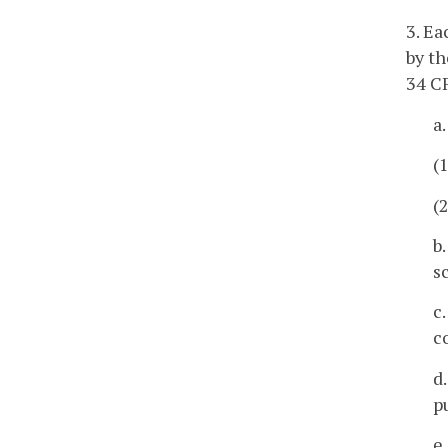
3. Ea
by th
34 C
a
(
(
b
s
c
c
d
p
e