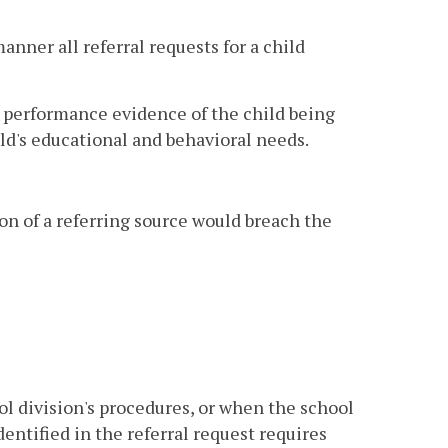
anner all referral requests for a child
r performance evidence of the child being
d's educational and behavioral needs.
ion of a referring source would breach the
l division's procedures, or when the school
entified in the referral request requires