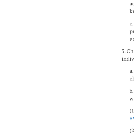
a
k
c
p
e
3. Ch
indiv
a
c
b
w
(
8
(