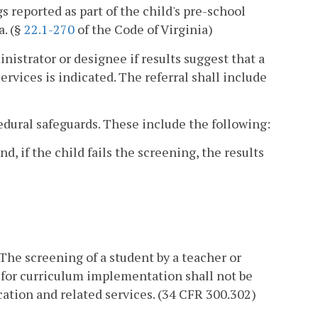
 reported as part of the child's pre-school
a. (§
22.1-270
of the Code of Virginia)
inistrator or designee if results suggest that a
ervices is indicated. The referral shall include
cedural safeguards. These include the following:
d, if the child fails the screening, the results
 The screening of a student by a teacher or
s for curriculum implementation shall not be
ucation and related services. (34 CFR 300.302)