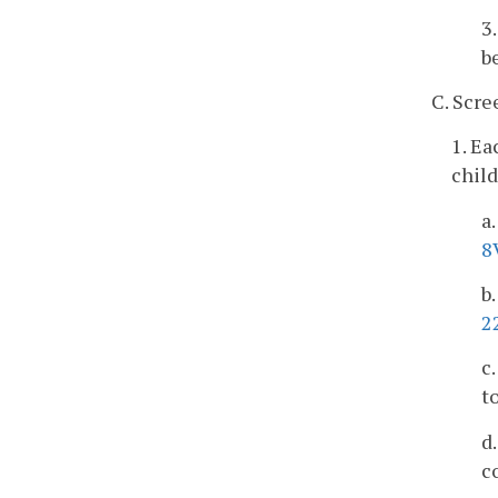
3
b
C. Scre
1. Ea
child
a
8
b
2
c
t
d
c