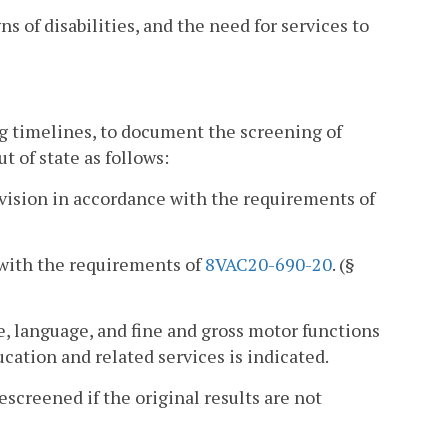
ns of disabilities, and the need for services to
ng timelines, to document the screening of
t of state as follows:
d vision in accordance with the requirements of
e with the requirements of
8VAC20-690-20
. (§
ce, language, and fine and gross motor functions
ucation and related services is indicated.
escreened if the original results are not