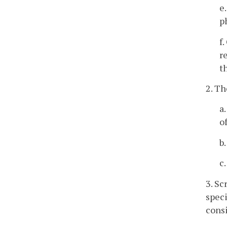
e
p
f
r
t
2. Th
a
o
b
c
3. Sc
speci
consi