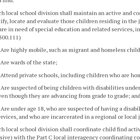
 find.
ch local school division shall maintain an active and c
ify, locate and evaluate those children residing in the j
re in need of special education and related services, 
300.111)
. Are highly mobile, such as migrant and homeless child
. Are wards of the state;
. Attend private schools, including children who are h
. Are suspected of being children with disabilities unde
ven though they are advancing from grade to grade; an
. Are under age 18, who are suspected of having a disab
ervices, and who are incarcerated in a regional or local ja
ch local school division shall coordinate child find activ
sive) with the Part C local interagency coordinating co