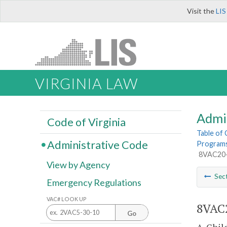
Visit the
LIS
VIRGINIA LAW
Admi
Code of Virginia
Table of
Administrative Code
Programs 
8VAC20-8
View by Agency
Sec
Emergency Regulations
VAC# LOOK UP
8VAC2
Go