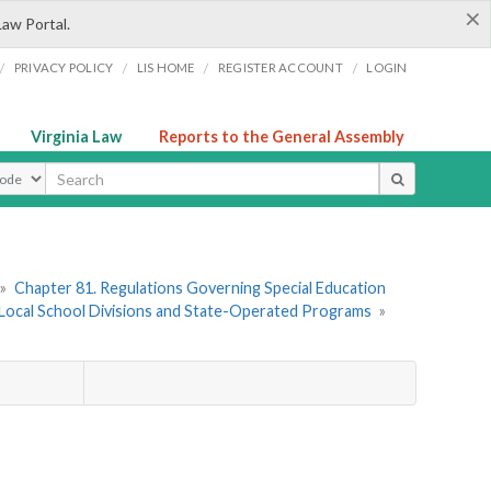
×
Law Portal.
/
/
/
/
PRIVACY POLICY
LIS HOME
REGISTER ACCOUNT
LOGIN
Virginia Law
Reports to the General Assembly
ype
»
Chapter 81. Regulations Governing Special Education
of Local School Divisions and State-Operated Programs
»