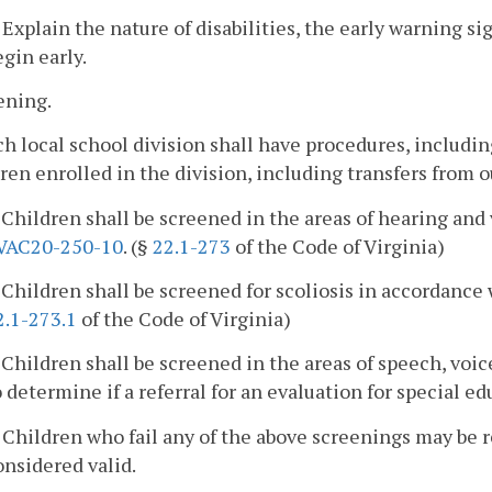
. Explain the nature of disabilities, the early warning sig
egin early.
ening.
ch local school division shall have procedures, includi
ren enrolled in the division, including transfers from ou
. Children shall be screened in the areas of hearing an
VAC20-250-10
. (§
22.1-273
of the Code of Virginia)
. Children shall be screened for scoliosis in accordanc
2.1-273.1
of the Code of Virginia)
. Children shall be screened in the areas of speech, voi
o determine if a referral for an evaluation for special ed
. Children who fail any of the above screenings may be r
onsidered valid.