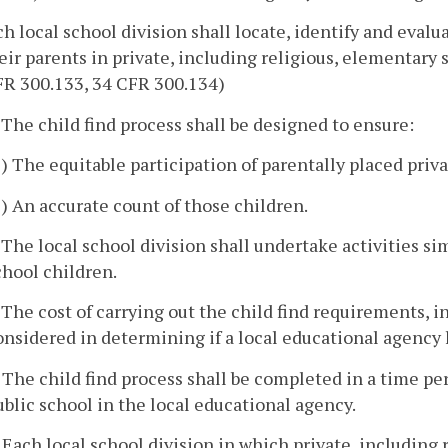
ch local school division shall locate, identify and evalu
eir parents in private, including religious, elementary
FR 300.133, 34 CFR 300.134)
. The child find process shall be designed to ensure:
1) The equitable participation of parentally placed priv
2) An accurate count of those children.
. The local school division shall undertake activities sim
chool children.
. The cost of carrying out the child find requirements, 
onsidered in determining if a local educational agency 
. The child find process shall be completed in a time pe
ublic school in the local educational agency.
. Each local school division in which private, including