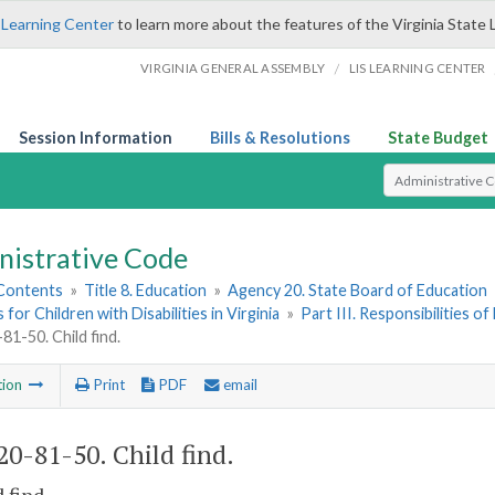
 Learning Center
to learn more about the features of the Virginia State 
/
VIRGINIA GENERAL ASSEMBLY
LIS LEARNING CENTER
Session Information
Bills & Resolutions
State Budget
Select Search T
nistrative Code
 Contents
»
Title 8. Education
»
Agency 20. State Board of Education
for Children with Disabilities in Virginia
»
Part III. Responsibilities 
1-50. Child find.
tion
Print
PDF
email
0-81-50. Child find.