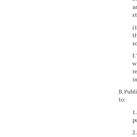
a
s
(
t
s
f
w
r
i
B. Publ
to:
1
p
2