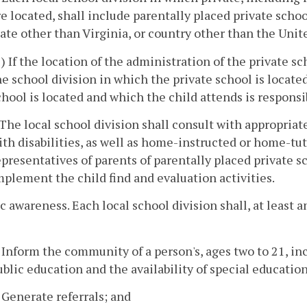
re located, shall include parentally placed private scho
tate other than Virginia, or country other than the Unit
1) If the location of the administration of the private s
he school division in which the private school is locate
chool is located and which the child attends is responsibl
. The local school division shall consult with appropriat
ith disabilities, as well as home-instructed or home-tut
epresentatives of parents of parentally placed private s
mplement the child find and evaluation activities.
ic awareness. Each local school division shall, at least
. Inform the community of a person's, ages two to 21, inc
ublic education and the availability of special educatio
. Generate referrals; and