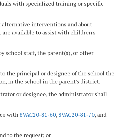
uals with specialized training or specific
alternative interventions and about
are available to assist with children's
y school staff, the parent(s), or other
m to the principal or designee of the school the
on, in the school in the parent's district.
strator or designee, the administrator shall
nce with
8VAC20-81-60
,
8VAC20-81-70
, and
d to the request; or