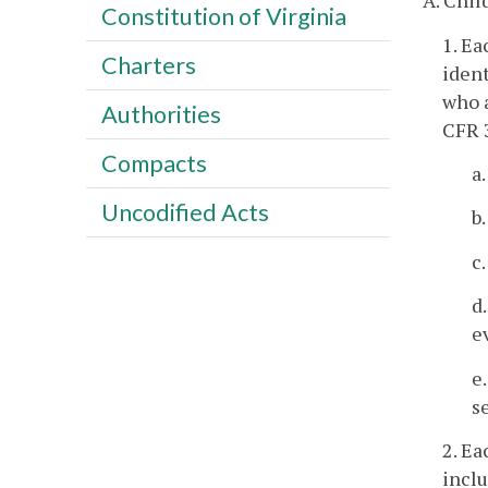
A. Child
Constitution of Virginia
1. Ea
Charters
ident
who a
Authorities
CFR 
Compacts
a
Uncodified Acts
b
c
d
e
e
s
2. Ea
inclu