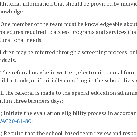
dditional information that should be provided by individ
nowledge.
. One member of the team must be knowledgeable about 
rocedures required to access programs and services that 
ducational needs.
ildren may be referred through a screening process, or b
iduals.
. The referral may be in written, electronic, or oral for
hild attends, or if initially enrolling in the school divisi
. If the referral is made to the special education admini
ithin three business days:
1) Initiate the evaluation eligibility process in accorda
VAC20-81-80
;
2) Require that the school-based team review and respon