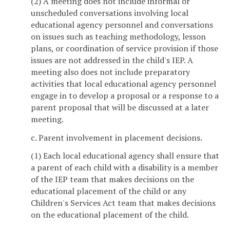
(2) A meeting does not include informal or
unscheduled conversations involving local
educational agency personnel and conversations
on issues such as teaching methodology, lesson
plans, or coordination of service provision if those
issues are not addressed in the child's IEP. A
meeting also does not include preparatory
activities that local educational agency personnel
engage in to develop a proposal or a response to a
parent proposal that will be discussed at a later
meeting.
c. Parent involvement in placement decisions.
(1) Each local educational agency shall ensure that
a parent of each child with a disability is a member
of the IEP team that makes decisions on the
educational placement of the child or any
Children's Services Act team that makes decisions
on the educational placement of the child.