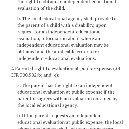
the right to obtain an independent educational
evaluation of the child.
b. The local educational agency shall provide to
the parent of a child with a disability, upon
request for an independent educational
evaluation, information about where an
independent educational evaluation may be
obtained and the applicable criteria for
independent educational evaluations.
2. Parental right to evaluation at public expense. (34
CFR 300.502(b) and (e))
a. The parent has the right to an independent
educational evaluation at public expense if the
parent disagrees with an evaluation obtained by
the local educational agency.
b. If the parent requests an independent
educational evaluation at public expense, the local
educational agency shall, without unnecessary