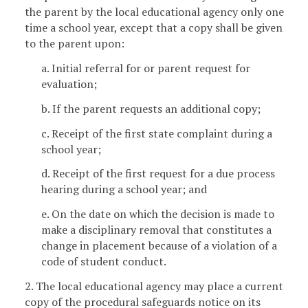
the parent by the local educational agency only one
time a school year, except that a copy shall be given
to the parent upon:
a. Initial referral for or parent request for
evaluation;
b. If the parent requests an additional copy;
c. Receipt of the first state complaint during a
school year;
d. Receipt of the first request for a due process
hearing during a school year; and
e. On the date on which the decision is made to
make a disciplinary removal that constitutes a
change in placement because of a violation of a
code of student conduct.
2. The local educational agency may place a current
copy of the procedural safeguards notice on its