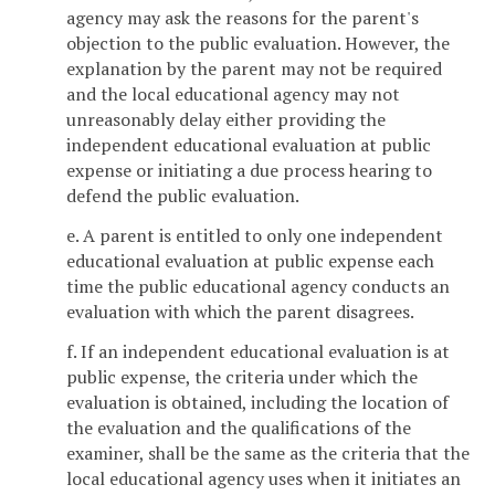
agency may ask the reasons for the parent's
objection to the public evaluation. However, the
explanation by the parent may not be required
and the local educational agency may not
unreasonably delay either providing the
independent educational evaluation at public
expense or initiating a due process hearing to
defend the public evaluation.
e. A parent is entitled to only one independent
educational evaluation at public expense each
time the public educational agency conducts an
evaluation with which the parent disagrees.
f. If an independent educational evaluation is at
public expense, the criteria under which the
evaluation is obtained, including the location of
the evaluation and the qualifications of the
examiner, shall be the same as the criteria that the
local educational agency uses when it initiates an