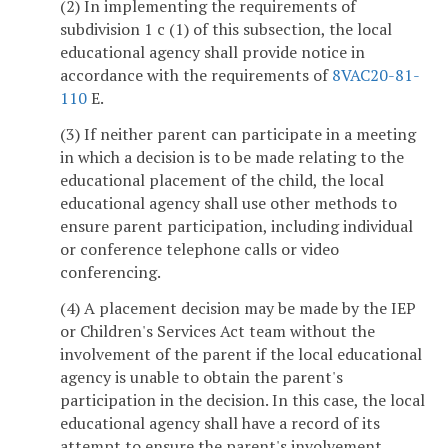
(2) In implementing the requirements of
subdivision 1 c (1) of this subsection, the local
educational agency shall provide notice in
accordance with the requirements of
8VAC20-81-
110
E.
(3) If neither parent can participate in a meeting
in which a decision is to be made relating to the
educational placement of the child, the local
educational agency shall use other methods to
ensure parent participation, including individual
or conference telephone calls or video
conferencing.
(4) A placement decision may be made by the IEP
or Children's Services Act team without the
involvement of the parent if the local educational
agency is unable to obtain the parent's
participation in the decision. In this case, the local
educational agency shall have a record of its
attempt to ensure the parent's involvement.