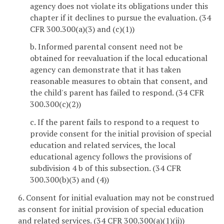
agency does not violate its obligations under this
chapter if it declines to pursue the evaluation. (34
CFR 300.300(a)(3) and (c)(1))
b. Informed parental consent need not be
obtained for reevaluation if the local educational
agency can demonstrate that it has taken
reasonable measures to obtain that consent, and
the child's parent has failed to respond. (34 CFR
300.300(c)(2))
c. If the parent fails to respond to a request to
provide consent for the initial provision of special
education and related services, the local
educational agency follows the provisions of
subdivision 4 b of this subsection. (34 CFR
300.300(b)(3) and (4))
6. Consent for initial evaluation may not be construed
as consent for initial provision of special education
and related services. (34 CFR 300.300(a)(1)(ii))