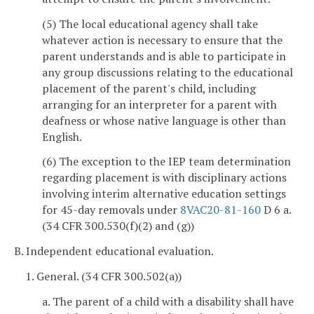
(5) The local educational agency shall take
whatever action is necessary to ensure that the
parent understands and is able to participate in
any group discussions relating to the educational
placement of the parent's child, including
arranging for an interpreter for a parent with
deafness or whose native language is other than
English.
(6) The exception to the IEP team determination
regarding placement is with disciplinary actions
involving interim alternative education settings
for 45-day removals under
8VAC20-81-160
D 6 a.
(34 CFR 300.530(f)(2) and (g))
B. Independent educational evaluation.
1. General. (34 CFR 300.502(a))
a. The parent of a child with a disability shall have