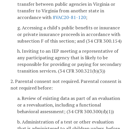
transfer between public agencies in Virginia or
transfer to Virginia from another state in
accordance with
8VAC20-81-120
;
g. Accessing a child's public benefits or insurance
or private insurance proceeds in accordance with
subsection F of this section; and (34 CFR 300.154)
h. Inviting to an IEP meeting a representative of
any participating agency that is likely to be
responsible for providing or paying for secondary
transition services. (34 CFR 300.321(b)(3))
2. Parental consent not required. Parental consent is
not required before:
a. Review of existing data as part of an evaluation
or a reevaluation, including a functional
behavioral assessment; (34 CFR 300.300(d)(1))
b. Administration of a test or other evaluation
that is administered to all children unless, before