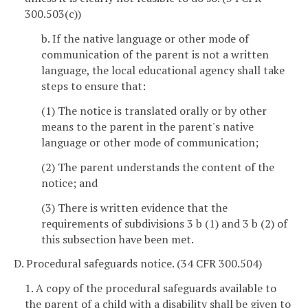
300.503(c))
b. If the native language or other mode of
communication of the parent is not a written
language, the local educational agency shall take
steps to ensure that:
(1) The notice is translated orally or by other
means to the parent in the parent's native
language or other mode of communication;
(2) The parent understands the content of the
notice; and
(3) There is written evidence that the
requirements of subdivisions 3 b (1) and 3 b (2) of
this subsection have been met.
D. Procedural safeguards notice. (34 CFR 300.504)
1. A copy of the procedural safeguards available to
the parent of a child with a disability shall be given to