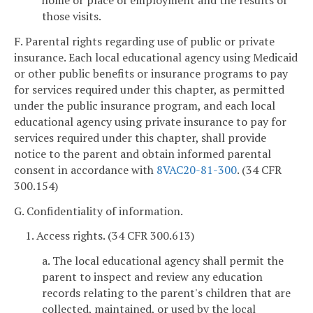
those visits.
F. Parental rights regarding use of public or private
insurance. Each local educational agency using Medicaid
or other public benefits or insurance programs to pay
for services required under this chapter, as permitted
under the public insurance program, and each local
educational agency using private insurance to pay for
services required under this chapter, shall provide
notice to the parent and obtain informed parental
consent in accordance with
8VAC20-81-300
. (34 CFR
300.154)
G. Confidentiality of information.
1. Access rights. (34 CFR 300.613)
a. The local educational agency shall permit the
parent to inspect and review any education
records relating to the parent's children that are
collected, maintained, or used by the local