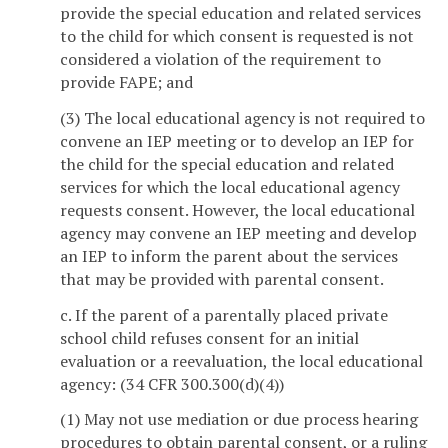
provide the special education and related services
to the child for which consent is requested is not
considered a violation of the requirement to
provide FAPE; and
(3) The local educational agency is not required to
convene an IEP meeting or to develop an IEP for
the child for the special education and related
services for which the local educational agency
requests consent. However, the local educational
agency may convene an IEP meeting and develop
an IEP to inform the parent about the services
that may be provided with parental consent.
c. If the parent of a parentally placed private
school child refuses consent for an initial
evaluation or a reevaluation, the local educational
agency: (34 CFR 300.300(d)(4))
(1) May not use mediation or due process hearing
procedures to obtain parental consent, or a ruling