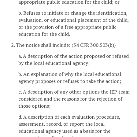
appropriate public education for the child; or
b. Refuses to initiate or change the identification,
evaluation, or educational placement of the child,
or the provision of a free appropriate public
education for the child.
2. The notice shall include: (34 CFR 300.503(b))
a. A description of the action proposed or refused
by the local educational agency;
b. An explanation of why the local educational
agency proposes or refuses to take the action;
c. A description of any other options the IEP team
considered and the reasons for the rejection of
those options;
d. A description of each evaluation procedure,
assessment, record, or report the local
educational agency used as a basis for the