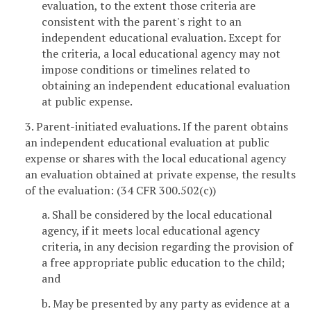
evaluation, to the extent those criteria are
consistent with the parent's right to an
independent educational evaluation. Except for
the criteria, a local educational agency may not
impose conditions or timelines related to
obtaining an independent educational evaluation
at public expense.
3. Parent-initiated evaluations. If the parent obtains
an independent educational evaluation at public
expense or shares with the local educational agency
an evaluation obtained at private expense, the results
of the evaluation: (34 CFR 300.502(c))
a. Shall be considered by the local educational
agency, if it meets local educational agency
criteria, in any decision regarding the provision of
a free appropriate public education to the child;
and
b. May be presented by any party as evidence at a