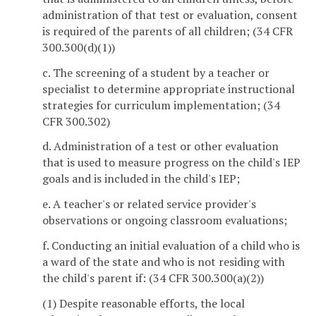
administration of that test or evaluation, consent
is required of the parents of all children; (34 CFR
300.300(d)(1))
c. The screening of a student by a teacher or
specialist to determine appropriate instructional
strategies for curriculum implementation; (34
CFR 300.302)
d. Administration of a test or other evaluation
that is used to measure progress on the child's IEP
goals and is included in the child's IEP;
e. A teacher's or related service provider's
observations or ongoing classroom evaluations;
f. Conducting an initial evaluation of a child who is
a ward of the state and who is not residing with
the child's parent if: (34 CFR 300.300(a)(2))
(1) Despite reasonable efforts, the local