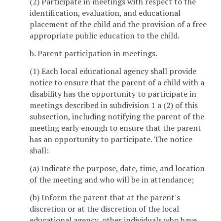
(2) Participate in meetings with respect to the
identification, evaluation, and educational
placement of the child and the provision of a free
appropriate public education to the child.
b. Parent participation in meetings.
(1) Each local educational agency shall provide
notice to ensure that the parent of a child with a
disability has the opportunity to participate in
meetings described in subdivision 1 a (2) of this
subsection, including notifying the parent of the
meeting early enough to ensure that the parent
has an opportunity to participate. The notice
shall:
(a) Indicate the purpose, date, time, and location
of the meeting and who will be in attendance;
(b) Inform the parent that at the parent's
discretion or at the discretion of the local
educational agency, other individuals who have