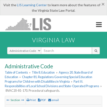
×
Visit the
LIS Learning Center
to learn more about the features of
the Virginia State Law Portal.
VIRGINIA LAW
Select Search Type
Administrative Code
Table of Contents
»
Title 8. Education
»
Agency 20. State Board of
Education
»
Chapter 81. Regulations Governing Special Education
Programs for Children with Disabilities in Virginia
»
Part III.
Responsibilities of Local School Divisions and State-Operated Programs
»
8VAC20-81-170. Procedural safeguards.
Section
Print
PDF
email