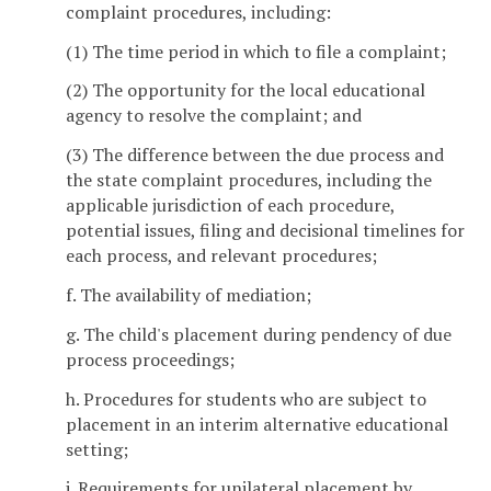
complaint procedures, including:
(1) The time period in which to file a complaint;
(2) The opportunity for the local educational
agency to resolve the complaint; and
(3) The difference between the due process and
the state complaint procedures, including the
applicable jurisdiction of each procedure,
potential issues, filing and decisional timelines for
each process, and relevant procedures;
f. The availability of mediation;
g. The child's placement during pendency of due
process proceedings;
h. Procedures for students who are subject to
placement in an interim alternative educational
setting;
i. Requirements for unilateral placement by