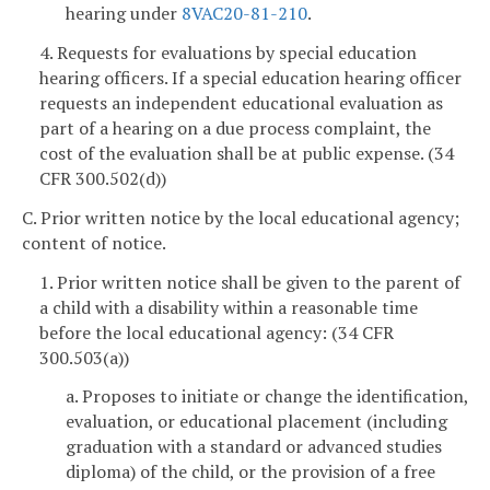
hearing under
8VAC20-81-210
.
4. Requests for evaluations by special education
hearing officers. If a special education hearing officer
requests an independent educational evaluation as
part of a hearing on a due process complaint, the
cost of the evaluation shall be at public expense. (34
CFR 300.502(d))
C. Prior written notice by the local educational agency;
content of notice.
1. Prior written notice shall be given to the parent of
a child with a disability within a reasonable time
before the local educational agency: (34 CFR
300.503(a))
a. Proposes to initiate or change the identification,
evaluation, or educational placement (including
graduation with a standard or advanced studies
diploma) of the child, or the provision of a free