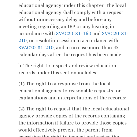
educational agency under this chapter. The local
educational agency shall comply with a request
without unnecessary delay and before any
meeting regarding an IEP or any hearing in
accordance with
8VAC20-81-160
and
8VAC20-81-
210
, or resolution session in accordance with
8VAC20-81-210
, and in no case more than 45
calendar days after the request has been made.
b. The right to inspect and review education
records under this section includes:
(1) The right to a response from the local
educational agency to reasonable requests for
explanations and interpretations of the records;
(2) The right to request that the local educational
agency provide copies of the records containing
the information if failure to provide those copies
would effectively prevent the parent from
exercising the right to inspect and review the