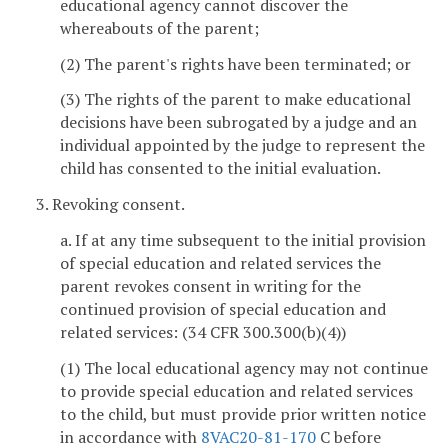
educational agency cannot discover the
whereabouts of the parent;
(2) The parent's rights have been terminated; or
(3) The rights of the parent to make educational
decisions have been subrogated by a judge and an
individual appointed by the judge to represent the
child has consented to the initial evaluation.
3. Revoking consent.
a. If at any time subsequent to the initial provision
of special education and related services the
parent revokes consent in writing for the
continued provision of special education and
related services: (34 CFR 300.300(b)(4))
(1) The local educational agency may not continue
to provide special education and related services
to the child, but must provide prior written notice
in accordance with
8VAC20-81-170
C before