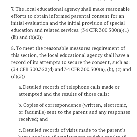
7. The local educational agency shall make reasonable
efforts to obtain informed parental consent for an
initial evaluation and the initial provision of special
education and related services. (34 CFR 300.300(a)(1)
(iii) and (b)(2))
8. To meet the reasonable measures requirement of
this section, the local educational agency shall have a
record of its attempts to secure the consent, such as:
(34 CFR 300.322(d) and 34 CFR 300.300(a), (b), (c) and
(d)(5))
a. Detailed records of telephone calls made or
attempted and the results of those calls;
b. Copies of correspondence (written, electronic,
or facsimile) sent to the parent and any responses
received; and
c. Detailed records of visits made to the parent's
home or place of employment and the results of