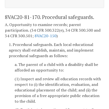
8VAC20-81-170. Procedural safeguards.
A. Opportunity to examine records; parent
participation. (34 CFR 300.322(e), 34 CFR 300.500 and
34 CFR 300.501;
8VAC20-150
)
1. Procedural safeguards. Each local educational
agency shall establish, maintain, and implement
procedural safeguards as follows:
a. The parent of a child with a disability shall be
afforded an opportunity to:
(1) Inspect and review all education records with
respect to (i) the identification, evaluation, and
educational placement of the child; and (ii) the
provision of a free appropriate public education
to the child.