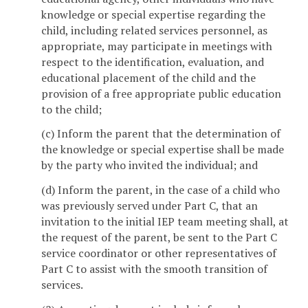
knowledge or special expertise regarding the
child, including related services personnel, as
appropriate, may participate in meetings with
respect to the identification, evaluation, and
educational placement of the child and the
provision of a free appropriate public education
to the child;
(c) Inform the parent that the determination of
the knowledge or special expertise shall be made
by the party who invited the individual; and
(d) Inform the parent, in the case of a child who
was previously served under Part C, that an
invitation to the initial IEP team meeting shall, at
the request of the parent, be sent to the Part C
service coordinator or other representatives of
Part C to assist with the smooth transition of
services.