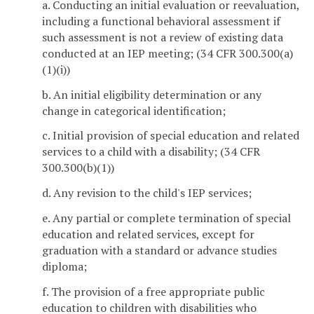
a. Conducting an initial evaluation or reevaluation,
including a functional behavioral assessment if
such assessment is not a review of existing data
conducted at an IEP meeting; (34 CFR 300.300(a)
(1)(i))
b. An initial eligibility determination or any
change in categorical identification;
c. Initial provision of special education and related
services to a child with a disability; (34 CFR
300.300(b)(1))
d. Any revision to the child's IEP services;
e. Any partial or complete termination of special
education and related services, except for
graduation with a standard or advance studies
diploma;
f. The provision of a free appropriate public
education to children with disabilities who