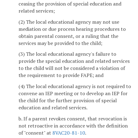
ceasing the provision of special education and
related services;
(2) The local educational agency may not use
mediation or due process hearing procedures to
obtain parental consent, or a ruling that the
services may be provided to the child;
(3) The local educational agency's failure to
provide the special education and related services
to the child will not be considered a violation of
the requirement to provide FAPE; and
(4) The local educational agency is not required to
convene an IEP meeting or to develop an IEP for
the child for the further provision of special
education and related services.
b. If a parent revokes consent, that revocation is
not retroactive in accordance with the definition
of "consent" at
8VAC20-81-10
.