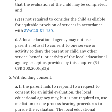
that the evaluation of the child may be completed;
and
(2) Is not required to consider the child as eligible
for equitable provision of services in accordance
with
8VAC20-81-150
.
d. A local educational agency may not use a
parent's refusal to consent to one service or
activity to deny the parent or child any other
service, benefit, or activity of the local educational
agency, except as provided by this chapter. (34
CFR 300.300(d)(3))
5. Withholding consent.
a. If the parent fails to respond to a request to
consent for an initial evaluation, the local
educational agency may, but is not required to, use
mediation or due process hearing procedures to
pursue the evaluation. The local educational