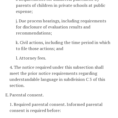
parents of children in private schools at public
expense;
j. Due process hearings, including requirements
for disclosure of evaluation results and
recommendations;
k. Civil actions, including the time period in which
to file those actions; and
l. Attorney fees.
4. The notice required under this subsection shall
meet the prior notice requirements regarding
understandable language in subdivision C 3 of this
section.
E. Parental consent.
1. Required parental consent. Informed parental
consent is required before: