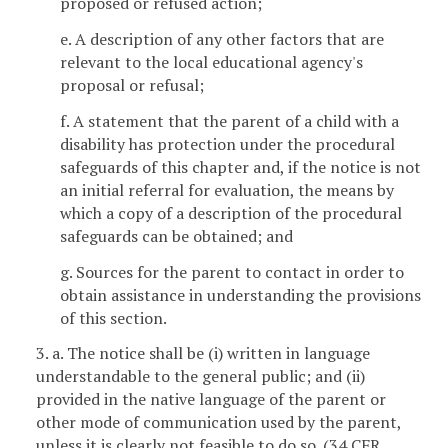
proposed or refused action;
e. A description of any other factors that are
relevant to the local educational agency's
proposal or refusal;
f. A statement that the parent of a child with a
disability has protection under the procedural
safeguards of this chapter and, if the notice is not
an initial referral for evaluation, the means by
which a copy of a description of the procedural
safeguards can be obtained; and
g. Sources for the parent to contact in order to
obtain assistance in understanding the provisions
of this section.
3. a. The notice shall be (i) written in language
understandable to the general public; and (ii)
provided in the native language of the parent or
other mode of communication used by the parent,
unless it is clearly not feasible to do so. (34 CFR