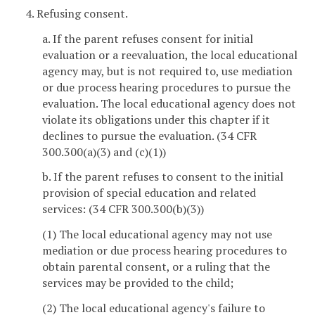
4. Refusing consent.
a. If the parent refuses consent for initial
evaluation or a reevaluation, the local educational
agency may, but is not required to, use mediation
or due process hearing procedures to pursue the
evaluation. The local educational agency does not
violate its obligations under this chapter if it
declines to pursue the evaluation. (34 CFR
300.300(a)(3) and (c)(1))
b. If the parent refuses to consent to the initial
provision of special education and related
services: (34 CFR 300.300(b)(3))
(1) The local educational agency may not use
mediation or due process hearing procedures to
obtain parental consent, or a ruling that the
services may be provided to the child;
(2) The local educational agency's failure to