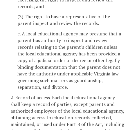
records; and
(3) The right to have a representative of the
parent inspect and review the records.
c. A local educational agency may presume that a
parent has authority to inspect and review
records relating to the parent's children unless
the local educational agency has been provided a
copy of a judicial order or decree or other legally
binding documentation that the parent does not
have the authority under applicable Virginia law
governing such matters as guardianship,
separation, and divorce.
2. Record of access. Each local educational agency
shall keep a record of parties, except parents and
authorized employees of the local educational agency,
obtaining access to education records collected,
maintained, or used under Part B of the Act, including