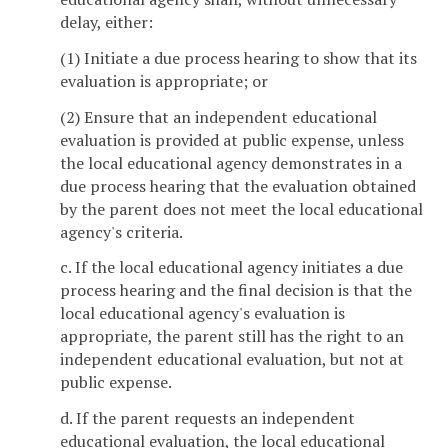
delay, either:
(1) Initiate a due process hearing to show that its
evaluation is appropriate; or
(2) Ensure that an independent educational
evaluation is provided at public expense, unless
the local educational agency demonstrates in a
due process hearing that the evaluation obtained
by the parent does not meet the local educational
agency's criteria.
c. If the local educational agency initiates a due
process hearing and the final decision is that the
local educational agency's evaluation is
appropriate, the parent still has the right to an
independent educational evaluation, but not at
public expense.
d. If the parent requests an independent
educational evaluation, the local educational