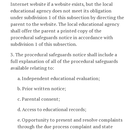
Internet website if a website exists, but the local
educational agency does not meet its obligation
under subdivision 1 of this subsection by directing the
parent to the website. The local educational agency
shall offer the parent a printed copy of the
procedural safeguards notice in accordance with
subdivision 1 of this subsection.
3. The procedural safeguards notice shall include a
full explanation of all of the procedural safeguards
available relating to:
a. Independent educational evaluation;
b. Prior written notice;
c. Parental consent;
d. Access to educational records;
e. Opportunity to present and resolve complaints
through the due process complaint and state