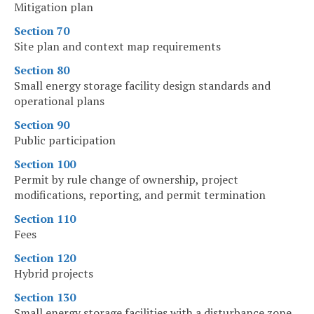
Mitigation plan
Section 70
Site plan and context map requirements
Section 80
Small energy storage facility design standards and
operational plans
Section 90
Public participation
Section 100
Permit by rule change of ownership, project
modifications, reporting, and permit termination
Section 110
Fees
Section 120
Hybrid projects
Section 130
Small energy storage facilities with a disturbance zone