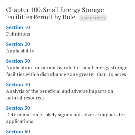
Chapter 100.
Small Energy Storage
Facilities Permit by Rule
Read Chapter
Section 10
Definitions
Section 20
Applicability
Section 30
Application for permit by rule for small energy storage
facilities with a disturbance zone greater than 10 acres
Section 40
Analysis of the beneficial and adverse impacts on
natural resources
Section 50
Determination of likely significant adverse impacts for
applications
Section 60