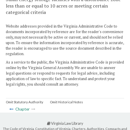
less than or equal to 10 acres or meeting certain
categorical criteria
Website addresses provided in the Virginia Administrative Code to
documents incorporated by reference are for the reader's convenience
only, may not necessarily be active or current, and should not be relied
upon. To ensure the information incorporated by reference is accurate,
the reader is encouraged to use the source document described in the
regulation.
As a service to the public, the Virginia Administrative Code is provided
online by the Virginia General Assembly. We are unable to answer
legal questions or respond to requests for legal advice, including
application of law to specific fact. To understand and protect your
legal rights, you should consult an attorney.
Omit Statutory Authority
Omit Historical Notes
Chapter
Virginia Law Library
The Code of Virginia, Constitution of Virginia, Charters, Authorities, Compacts and