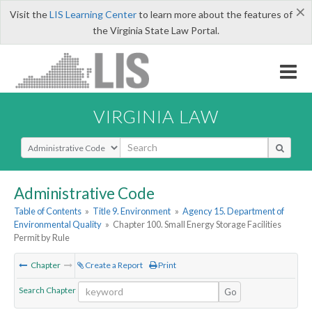
×
Visit the
LIS Learning Center
to learn more about the features of
the Virginia State Law Portal.
VIRGINIA LAW
Select Search Type
Administrative Code
Table of Contents
»
Title 9. Environment
»
Agency 15. Department of
Environmental Quality
»
Chapter 100. Small Energy Storage Facilities
Permit by Rule
Chapter
Create a Report
Print
Search Chapter
Go