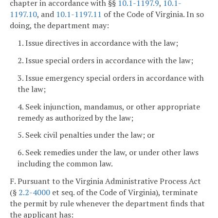
chapter in accordance with §§
10.1-1197.9
,
10.1-
1197.10
, and
10.1-1197.11
of the Code of Virginia. In so
doing, the department may:
1. Issue directives in accordance with the law;
2. Issue special orders in accordance with the law;
3. Issue emergency special orders in accordance with
the law;
4. Seek injunction, mandamus, or other appropriate
remedy as authorized by the law;
5. Seek civil penalties under the law; or
6. Seek remedies under the law, or under other laws
including the common law.
F. Pursuant to the Virginia Administrative Process Act
(§
2.2-4000
et seq. of the Code of Virginia), terminate
the permit by rule whenever the department finds that
the applicant has: