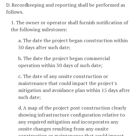
D. Recordkeeping and reporting shall be performed as
follows.
1. The owner or operator shall furnish notification of
the following milestones:
a. The date the project began construction within
30 days after such date;
b. The date the project began commercial
operation within 30 days of such date;
c. The date of any onsite construction or
maintenance that could impact the project's
mitigation and avoidance plan within 15 days after
such date;
d. A map of the project post construction clearly
showing infrastructure configuration relative to
any required mitigation and incorporates any
onsite changes resulting from any onsite
construction or maintenance that could impact