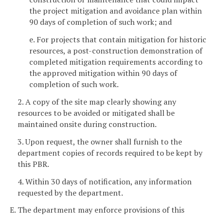
the project mitigation and avoidance plan within
90 days of completion of such work; and
e. For projects that contain mitigation for historic
resources, a post-construction demonstration of
completed mitigation requirements according to
the approved mitigation within 90 days of
completion of such work.
2. A copy of the site map clearly showing any
resources to be avoided or mitigated shall be
maintained onsite during construction.
3. Upon request, the owner shall furnish to the
department copies of records required to be kept by
this PBR.
4. Within 30 days of notification, any information
requested by the department.
E. The department may enforce provisions of this