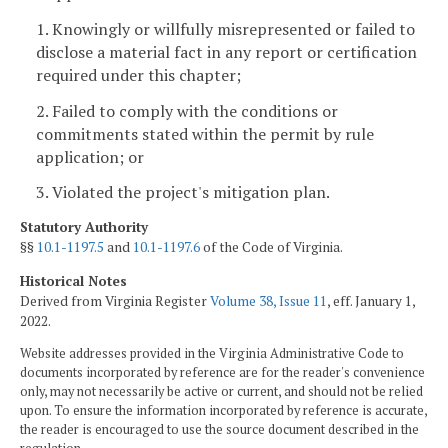
1. Knowingly or willfully misrepresented or failed to
disclose a material fact in any report or certification
required under this chapter;
2. Failed to comply with the conditions or
commitments stated within the permit by rule
application; or
3. Violated the project's mitigation plan.
Statutory Authority
§§
10.1-1197.5
and
10.1-1197.6
of the Code of Virginia.
Historical Notes
Derived from Virginia Register
Volume 38, Issue 11
, eff. January 1,
2022.
Website addresses provided in the Virginia Administrative Code to
documents incorporated by reference are for the reader's convenience
only, may not necessarily be active or current, and should not be relied
upon. To ensure the information incorporated by reference is accurate,
the reader is encouraged to use the source document described in the