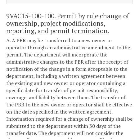
9VAC15-100-100. Permit by rule change of
ownership, project modifications,
reporting, and permit termination.
A. A PBR may be transferred to a new owner or
operator through an administrative amendment to the
permit. The department will incorporate the
administrative changes to the PBR after the receipt of
notification of the change in a form acceptable to the
department, including a written agreement between
the existing and new owner or operator containing a
specific date for transfer of permit responsibility,
coverage, and liability between them. The transfer of
the PBR to the new owner or operator shall be effective
on the date specified in the written agreement.
Information required for a change of ownership shall be
submitted to the department within 30 days of the
transfer date. The department will not consider the