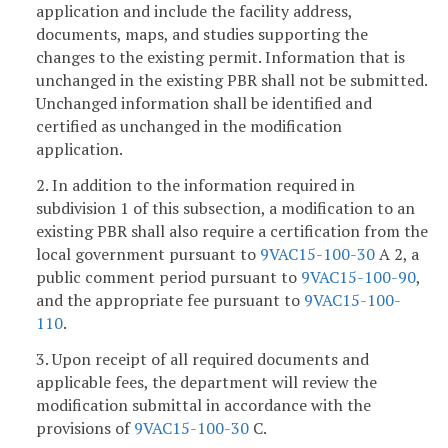
application and include the facility address,
documents, maps, and studies supporting the
changes to the existing permit. Information that is
unchanged in the existing PBR shall not be submitted.
Unchanged information shall be identified and
certified as unchanged in the modification
application.
2. In addition to the information required in
subdivision 1 of this subsection, a modification to an
existing PBR shall also require a certification from the
local government pursuant to
9VAC15-100-30
A 2, a
public comment period pursuant to
9VAC15-100-90
,
and the appropriate fee pursuant to
9VAC15-100-
110
.
3. Upon receipt of all required documents and
applicable fees, the department will review the
modification submittal in accordance with the
provisions of
9VAC15-100-30
C.