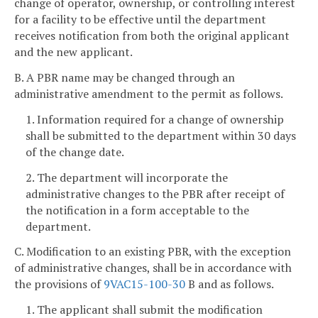
change of operator, ownership, or controlling interest
for a facility to be effective until the department
receives notification from both the original applicant
and the new applicant.
B. A PBR name may be changed through an
administrative amendment to the permit as follows.
1. Information required for a change of ownership
shall be submitted to the department within 30 days
of the change date.
2. The department will incorporate the
administrative changes to the PBR after receipt of
the notification in a form acceptable to the
department.
C. Modification to an existing PBR, with the exception
of administrative changes, shall be in accordance with
the provisions of
9VAC15-100-30
B and as follows.
1. The applicant shall submit the modification