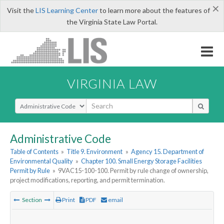
×
Visit the
LIS Learning Center
to learn more about the features of
the Virginia State Law Portal.
VIRGINIA LAW
Select Search Type
Administrative Code
Table of Contents
»
Title 9. Environment
»
Agency 15. Department of
Environmental Quality
»
Chapter 100. Small Energy Storage Facilities
Permit by Rule
»
9VAC15-100-100. Permit by rule change of ownership,
project modifications, reporting, and permit termination.
Section
Print
PDF
email