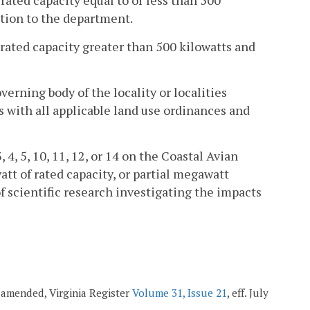
rated capacity equal to or less than 500
cation to the department.
 rated capacity greater than 500 kilowatts and
verning body of the locality or localities
s with all applicable land use ordinances and
, 4, 5, 10, 11, 12, or 14 on the Coastal Avian
t of rated capacity, or partial megawatt
f scientific research investigating the impacts
; amended, Virginia Register
Volume 31, Issue 21
, eff. July