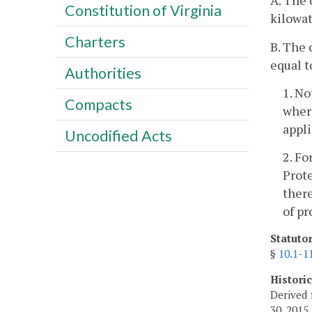
A. The 
Constitution of Virginia
kilowat
Charters
B. The 
equal t
Authorities
1. No
Compacts
where
appl
Uncodified Acts
2. Fo
Prote
there
of pr
Statuto
§
10.1-1
Histori
Derived 
30, 2015.