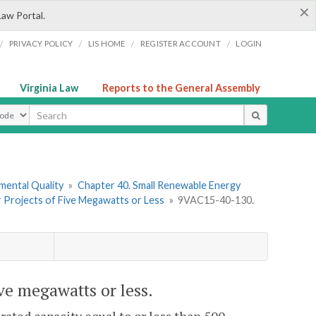
×
Law Portal.
/
/
/
/
PRIVACY POLICY
LIS HOME
REGISTER ACCOUNT
LOGIN
Virginia Law
Reports to the General Assembly
ype
mental Quality
»
Chapter 40. Small Renewable Energy
or Projects of Five Megawatts or Less
»
9VAC15-40-130.
ve megawatts or less.