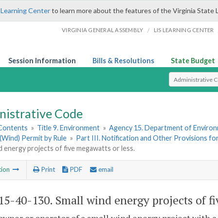
 Learning Center
to learn more about the features of the Virginia State 
/
VIRGINIA GENERAL ASSEMBLY
LIS LEARNING CENTER
Session Information
Bills & Resolutions
State Budget
Select Search T
nistrative Code
 Contents
»
Title 9. Environment
»
Agency 15. Department of Environ
(Wind) Permit by Rule
»
Part III. Notification and Other Provisions f
d energy projects of five megawatts or less.
tion
Print
PDF
email
5-40-130. Small wind energy projects of fi