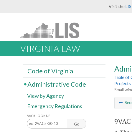
Visit the
LIS
VIRGINIA LAW
Admi
Code of Virginia
Table of
Administrative Code
Projects 
Small win
View by Agency
Sec
Emergency Regulations
VAC# LOOK UP
9VAC1
Go