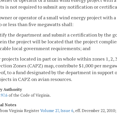
owner or operator of a small wind energy project with a 
ts is not required to submit any notification or certifi
owner or operator of a small wind energy project with a
o or less than five megawatts shall:
tify the department and submit a certification by the go
in the project will be located that the project complie
icable local government requirements; and
r projects located in part or in whole within zones 1, 2, 3
ction Zones (CAPZ) map, contribute $1,000 per megawat
of, to a fund designated by the department in support o
ojects in CAPZ on avian resources.
ry Authority
197.6
of the Code of Virginia.
cal Notes
from Virginia Register
Volume 27, Issue 6
, eff. December 22, 2010