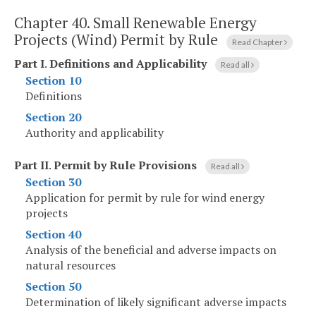
Chapter 40.
Small Renewable Energy
Projects (Wind) Permit by Rule
Read Chapter
Part I
.
Definitions and Applicability
Read all
Section 10
Definitions
Section 20
Authority and applicability
Part II
.
Permit by Rule Provisions
Read all
Section 30
Application for permit by rule for wind energy
projects
Section 40
Analysis of the beneficial and adverse impacts on
natural resources
Section 50
Determination of likely significant adverse impacts