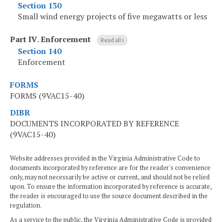
Section 130
Small wind energy projects of five megawatts or less
Part IV
.
Enforcement
Read all
Section 140
Enforcement
FORMS
FORMS (9VAC15-40)
DIBR
DOCUMENTS INCORPORATED BY REFERENCE
(9VAC15-40)
Website addresses provided in the Virginia Administrative Code to
documents incorporated by reference are for the reader's convenience
only, may not necessarily be active or current, and should not be relied
upon. To ensure the information incorporated by reference is accurate,
the reader is encouraged to use the source document described in the
regulation.
As a service to the public, the Virginia Administrative Code is provided