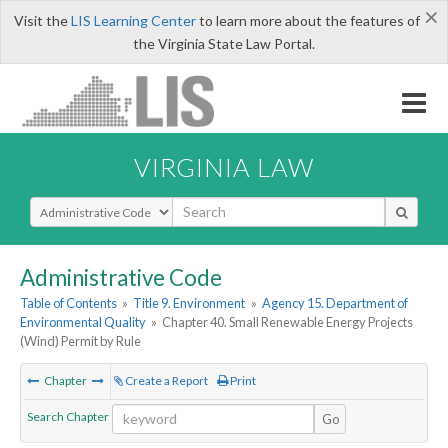
×
Visit the
LIS Learning Center
to learn more about the features of
the Virginia State Law Portal.
VIRGINIA LAW
Select Search Type
Administrative Code
Table of Contents
»
Title 9. Environment
»
Agency 15. Department of
Environmental Quality
»
Chapter 40. Small Renewable Energy Projects
(Wind) Permit by Rule
Chapter
Create a Report
Print
Search Chapter
Go