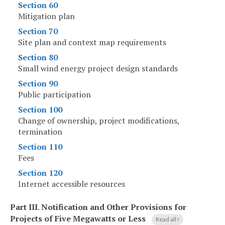
Section 60
Mitigation plan
Section 70
Site plan and context map requirements
Section 80
Small wind energy project design standards
Section 90
Public participation
Section 100
Change of ownership, project modifications,
termination
Section 110
Fees
Section 120
Internet accessible resources
Part III
.
Notification and Other Provisions for
Projects of Five Megawatts or Less
Read all