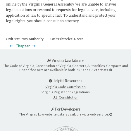
online by the Virginia General Assembly. We are unable to answer
legal questions or respond to requests for legal advice, including
application of law to specific fact. To understand and protect your
legal rights, you should consult an attorney.
Omit Statutory Authority
Omit Historical Notes
Chapter
Virginia Law Library
The Code of Virginia, Constitution of Virginia, Charters, Authorities, Compacts and
Uncodified Acts are available in both PDF and CSV formats.
Helpful Resources
Virginia Code Commission
Virginia Register of Regulations
U.S. Constitution
For Developers
The Virginia Law website data is available via a web service.