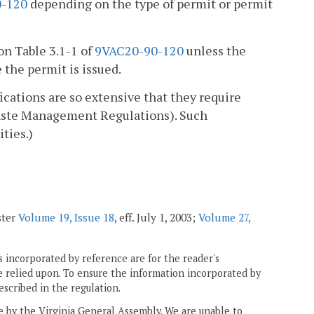
-120
depending on the type of permit or permit
on Table 3.1-1 of
9VAC20-90-120
unless the
 the permit is issued.
cations are so extensive that they require
aste Management Regulations). Such
ities.)
ster
Volume 19, Issue 18
, eff. July 1, 2003;
Volume 27,
 incorporated by reference are for the reader's
e relied upon. To ensure the information incorporated by
escribed in the regulation.
ne by the Virginia General Assembly. We are unable to