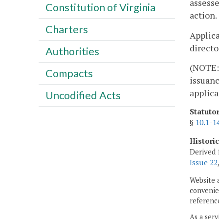
assesse
Constitution of Virginia
action.
Charters
Applica
directo
Authorities
(NOTE: 
Compacts
issuanc
applica
Uncodified Acts
Statuto
§
10.1-1
Histori
Derived 
Issue 22
Website 
convenien
reference
As a serv