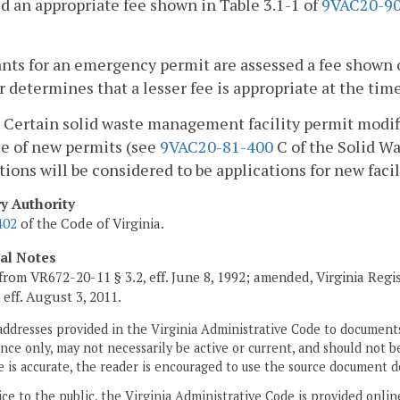
d an appropriate fee shown in Table 3.1-1 of
9VAC20-90
nts for an emergency permit are assessed a fee shown 
r determines that a lesser fee is appropriate at the time
Certain solid waste management facility permit modifi
e of new permits (see
9VAC20-81-400
C of the Solid W
tions will be considered to be applications for new facil
ry Authority
402
of the Code of Virginia.
cal Notes
from VR672-20-11 § 3.2, eff. June 8, 1992; amended, Virginia Regi
, eff. August 3, 2011.
addresses provided in the Virginia Administrative Code to documents
ce only, may not necessarily be active or current, and should not b
 is accurate, the reader is encouraged to use the source document d
ice to the public, the Virginia Administrative Code is provided onli