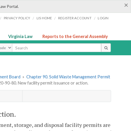
×
Law Portal.
/
/
/
/
PRIVACY POLICY
LIS HOME
REGISTER ACCOUNT
LOGIN
Virginia Law
Reports to the General Assembly
ype
ement Board
»
Chapter 90. Solid Waste Management Permit
-90-80. New facility permit issuance or action.
ction.
ent, storage, and disposal facility permits are