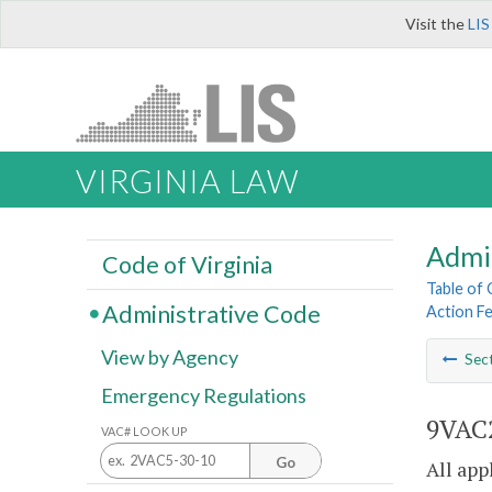
Visit the
LIS
VIRGINIA LAW
Admi
Code of Virginia
Table of
Administrative Code
Action F
View by Agency
Sec
Emergency Regulations
9VAC2
VAC# LOOK UP
Go
All app