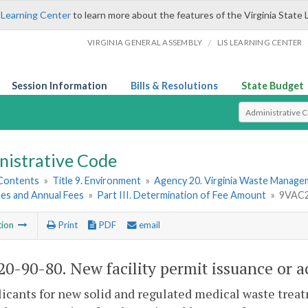
 Learning Center
to learn more about the features of the Virginia State 
/
VIRGINIA GENERAL ASSEMBLY
LIS LEARNING CENTER
Session Information
Bills & Resolutions
State Budget
Select Search T
nistrative Code
 Contents
»
Title 9. Environment
»
Agency 20. Virginia Waste Manag
ees and Annual Fees
»
Part III. Determination of Fee Amount
»
9VAC20
tion
Print
PDF
email
0-90-80. New facility permit issuance or a
licants for new solid and regulated medical waste treatm