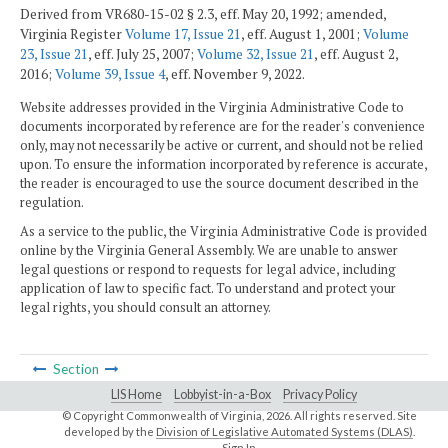
Derived from VR680-15-02 § 2.3, eff. May 20, 1992; amended,
Virginia Register
Volume 17, Issue 21
, eff. August 1, 2001;
Volume
23, Issue 21
, eff. July 25, 2007;
Volume 32, Issue 21
, eff. August 2,
2016;
Volume 39, Issue 4
, eff. November 9, 2022.
Website addresses provided in the Virginia Administrative Code to
documents incorporated by reference are for the reader's convenience
only, may not necessarily be active or current, and should not be relied
upon. To ensure the information incorporated by reference is accurate,
the reader is encouraged to use the source document described in the
regulation.
As a service to the public, the Virginia Administrative Code is provided
online by the Virginia General Assembly. We are unable to answer
legal questions or respond to requests for legal advice, including
application of law to specific fact. To understand and protect your
legal rights, you should consult an attorney.
Section
LIS Home
Lobbyist-in-a-Box
Privacy Policy
© Copyright Commonwealth of Virginia,
2026. All rights reserved. Site
developed by the
Division of Legislative Automated Systems (DLAS)
.
Sign In