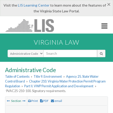
×
Visit the
LIS Learning Center
to learn more about the features of
the Virginia State Law Portal.
VIRGINIA LAW
Select Search Type
Administrative Code
Table of Contents
»
Title 9. Environment
»
Agency 25. State Water
Control Board
»
Chapter 210. Virginia Water Protection Permit Program
Regulation
»
Part II. VWP Permit Application and Development
»
9VAC25-210-100. Signatory requirements.
Section
Print
PDF
email