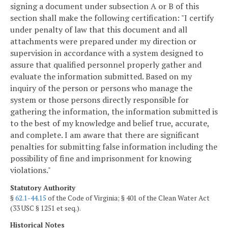
signing a document under subsection A or B of this
section shall make the following certification: "I certify
under penalty of law that this document and all
attachments were prepared under my direction or
supervision in accordance with a system designed to
assure that qualified personnel properly gather and
evaluate the information submitted. Based on my
inquiry of the person or persons who manage the
system or those persons directly responsible for
gathering the information, the information submitted is
to the best of my knowledge and belief true, accurate,
and complete. I am aware that there are significant
penalties for submitting false information including the
possibility of fine and imprisonment for knowing
violations."
Statutory Authority
§
62.1-44.15
of the Code of Virginia; § 401 of the Clean Water Act
(33 USC § 1251 et seq.).
Historical Notes