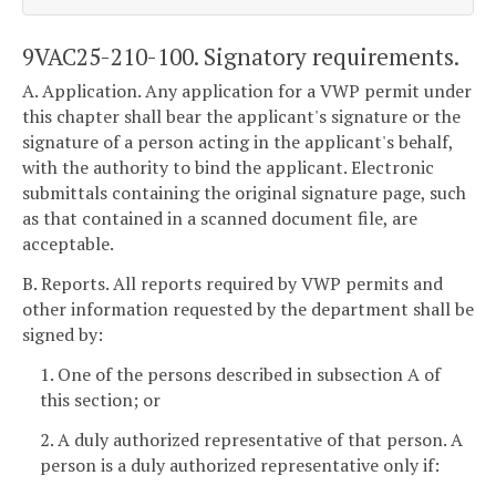
9VAC25-210-100. Signatory requirements.
A. Application. Any application for a VWP permit under
this chapter shall bear the applicant's signature or the
signature of a person acting in the applicant's behalf,
with the authority to bind the applicant. Electronic
submittals containing the original signature page, such
as that contained in a scanned document file, are
acceptable.
B. Reports. All reports required by VWP permits and
other information requested by the department shall be
signed by:
1. One of the persons described in subsection A of
this section; or
2. A duly authorized representative of that person. A
person is a duly authorized representative only if: