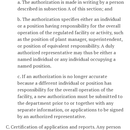
a. The authorization is made in writing by a person
described in subsection A of this section; and
b. The authorization specifies either an individual
or a position having responsibility for the overall
operation of the regulated facility or activity, such
as the position of plant manager, superintendent,
or position of equivalent responsibility. A duly
authorized representative may thus be either a
named individual or any individual occupying a
named position.
c. If an authorization is no longer accurate
because a different individual or position has
responsibility for the overall operation of the
facility, a new authorization must be submitted to
the department prior to or together with any
separate information, or applications to be signed
by an authorized representative.
C. Certification of application and reports. Any person