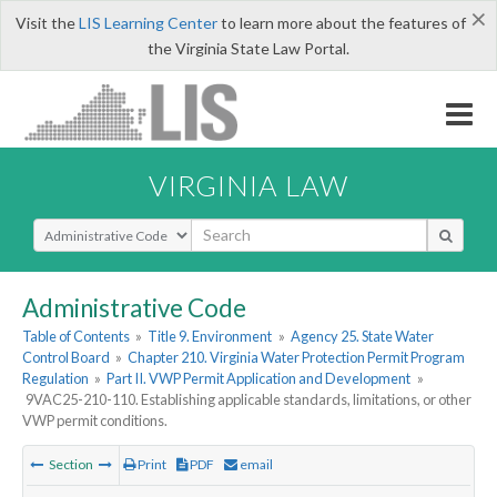
×
Visit the
LIS Learning Center
to learn more about the features of
the Virginia State Law Portal.
VIRGINIA LAW
Select Search Type
Administrative Code
Table of Contents
»
Title 9. Environment
»
Agency 25. State Water
Control Board
»
Chapter 210. Virginia Water Protection Permit Program
Regulation
»
Part II. VWP Permit Application and Development
»
9VAC25-210-110. Establishing applicable standards, limitations, or other
VWP permit conditions.
Section
Print
PDF
email