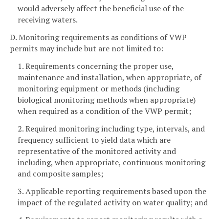
would adversely affect the beneficial use of the
receiving waters.
D. Monitoring requirements as conditions of VWP
permits may include but are not limited to:
1. Requirements concerning the proper use,
maintenance and installation, when appropriate, of
monitoring equipment or methods (including
biological monitoring methods when appropriate)
when required as a condition of the VWP permit;
2. Required monitoring including type, intervals, and
frequency sufficient to yield data which are
representative of the monitored activity and
including, when appropriate, continuous monitoring
and composite samples;
3. Applicable reporting requirements based upon the
impact of the regulated activity on water quality; and