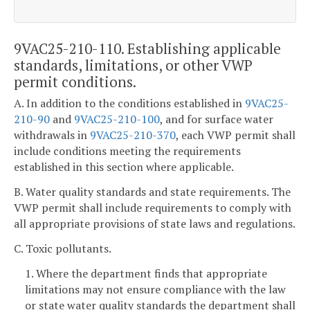
9VAC25-210-110. Establishing applicable
standards, limitations, or other VWP
permit conditions.
A. In addition to the conditions established in
9VAC25-
210-90
and
9VAC25-210-100
, and for surface water
withdrawals in
9VAC25-210-370
, each VWP permit shall
include conditions meeting the requirements
established in this section where applicable.
B. Water quality standards and state requirements. The
VWP permit shall include requirements to comply with
all appropriate provisions of state laws and regulations.
C. Toxic pollutants.
1. Where the department finds that appropriate
limitations may not ensure compliance with the law
or state water quality standards the department shall