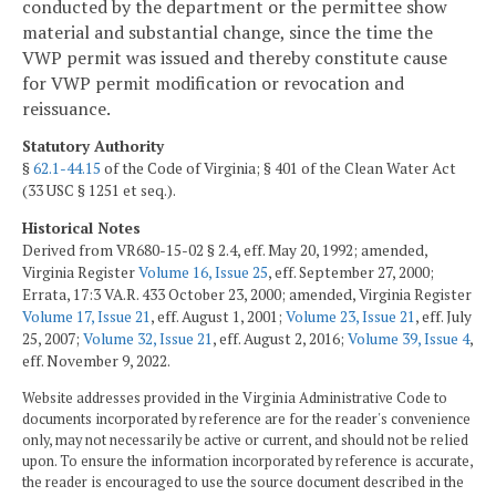
conducted by the department or the permittee show
material and substantial change, since the time the
VWP permit was issued and thereby constitute cause
for VWP permit modification or revocation and
reissuance.
Statutory Authority
§
62.1-44.15
of the Code of Virginia; § 401 of the Clean Water Act
(33 USC § 1251 et seq.).
Historical Notes
Derived from VR680-15-02 § 2.4, eff. May 20, 1992; amended,
Virginia Register
Volume 16, Issue 25
, eff. September 27, 2000;
Errata, 17:3 VA.R. 433 October 23, 2000; amended, Virginia Register
Volume 17, Issue 21
, eff. August 1, 2001;
Volume 23, Issue 21
, eff. July
25, 2007;
Volume 32, Issue 21
, eff. August 2, 2016;
Volume 39, Issue 4
,
eff. November 9, 2022.
Website addresses provided in the Virginia Administrative Code to
documents incorporated by reference are for the reader's convenience
only, may not necessarily be active or current, and should not be relied
upon. To ensure the information incorporated by reference is accurate,
the reader is encouraged to use the source document described in the