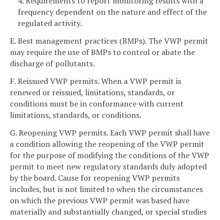
4. Requirements to report monitoring results with a
frequency dependent on the nature and effect of the
regulated activity.
E. Best management practices (BMPs). The VWP permit
may require the use of BMPs to control or abate the
discharge of pollutants.
F. Reissued VWP permits. When a VWP permit is
renewed or reissued, limitations, standards, or
conditions must be in conformance with current
limitations, standards, or conditions.
G. Reopening VWP permits. Each VWP permit shall have
a condition allowing the reopening of the VWP permit
for the purpose of modifying the conditions of the VWP
permit to meet new regulatory standards duly adopted
by the board. Cause for reopening VWP permits
includes, but is not limited to when the circumstances
on which the previous VWP permit was based have
materially and substantially changed, or special studies