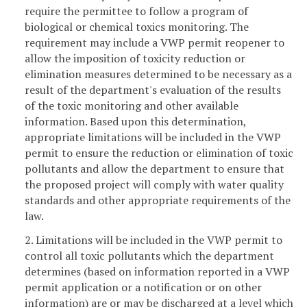
require the permittee to follow a program of
biological or chemical toxics monitoring. The
requirement may include a VWP permit reopener to
allow the imposition of toxicity reduction or
elimination measures determined to be necessary as a
result of the department's evaluation of the results
of the toxic monitoring and other available
information. Based upon this determination,
appropriate limitations will be included in the VWP
permit to ensure the reduction or elimination of toxic
pollutants and allow the department to ensure that
the proposed project will comply with water quality
standards and other appropriate requirements of the
law.
2. Limitations will be included in the VWP permit to
control all toxic pollutants which the department
determines (based on information reported in a VWP
permit application or a notification or on other
information) are or may be discharged at a level which