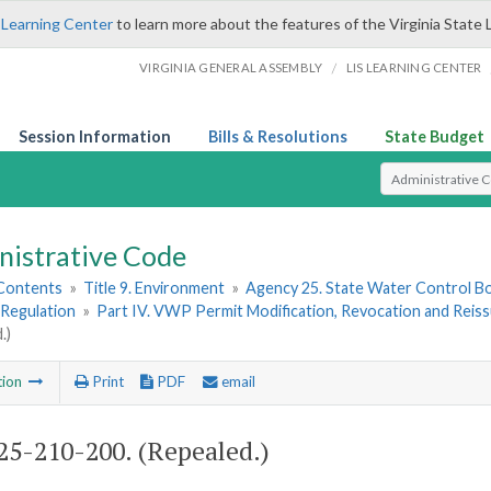
 Learning Center
to learn more about the features of the Virginia State 
/
VIRGINIA GENERAL ASSEMBLY
LIS LEARNING CENTER
Session Information
Bills & Resolutions
State Budget
Select Search T
nistrative Code
 Contents
»
Title 9. Environment
»
Agency 25. State Water Control B
Regulation
»
Part IV. VWP Permit Modification, Revocation and Reiss
.)
tion
Print
PDF
email
5-210-200. (Repealed.)