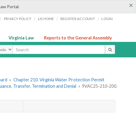
×
Law Portal.
/
/
/
/
PRIVACY POLICY
LIS HOME
REGISTER ACCOUNT
LOGIN
Virginia Law
Reports to the General Assembly
ype
oard
»
Chapter 210. Virginia Water Protection Permit
uance, Transfer, Termination and Denial
»
9VAC25-210-200.