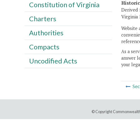
Histori
Constitution of Virginia
Derived 
Virginia
Charters
Website 
Authorities
convenien
reference
Compacts
As a serv
answer le
Uncodified Acts
your lega
Sec
© Copyright Commonwealth 