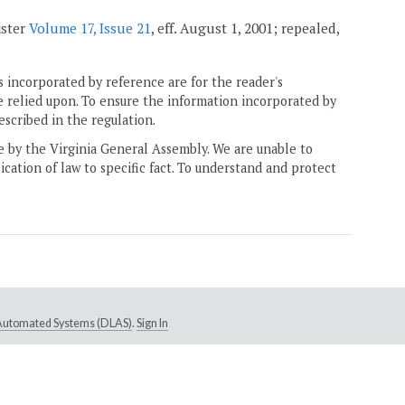
ister
Volume 17, Issue 21
, eff. August 1, 2001; repealed,
 incorporated by reference are for the reader's
e relied upon. To ensure the information incorporated by
escribed in the regulation.
ne by the Virginia General Assembly. We are unable to
ication of law to specific fact. To understand and protect
e Automated Systems (DLAS)
.
Sign In