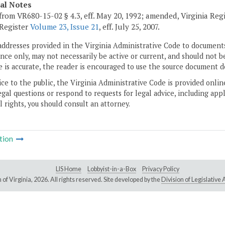
cal Notes
from VR680-15-02 § 4.3, eff. May 20, 1992; amended, Virginia Reg
 Register
Volume 23, Issue 21
, eff. July 25, 2007.
addresses provided in the Virginia Administrative Code to documents
ce only, may not necessarily be active or current, and should not b
 is accurate, the reader is encouraged to use the source document d
ice to the public, the Virginia Administrative Code is provided onli
gal questions or respond to requests for legal advice, including appl
l rights, you should consult an attorney.
tion
LIS Home
Lobbyist-in-a-Box
Privacy Policy
of Virginia,
2026. All rights reserved. Site developed by the
Division of Legislativ