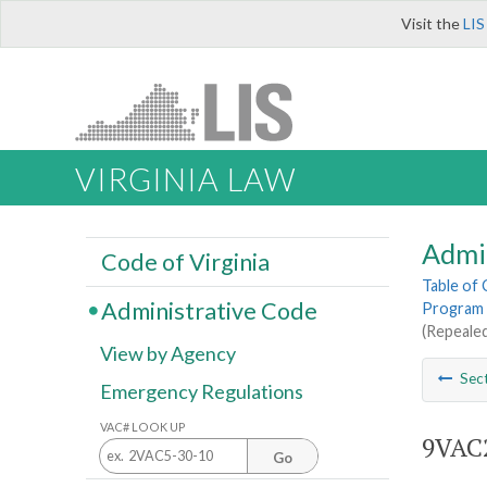
Visit the
LIS
VIRGINIA LAW
Admi
Code of Virginia
Table of
Administrative Code
Program 
(Repealed
View by Agency
Sec
Emergency Regulations
VAC# LOOK UP
9VAC2
Go