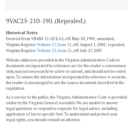
9VAC25-210-190. (Repealed.)
Historical Notes
Derived from VR680-15-02 § 4.2, eff. May 20, 1992; amended,
Virginia Register
Volume 17, Issue 21
, eff. August 1, 2001; repealed,
Virginia Register
Volume 23, Issue 21
, eff. July 27, 2007.
Website addresses provided in the Virginia Administrative Code to
documents incorporated by reference are for the reader's convenience
only, may not necessarily be active or current, and should not be relied
upon. To ensure the information incorporated by reference is accurate,
the reader is encouraged to use the source document described in the
regulation.
As a service to the public, the Virginia Administrative Code is provided
online by the Virginia General Assembly. We are unable to answer
legal questions or respond to requests for legal advice, including
application of law to specific fact. To understand and protect your
legal rights, you should consult an attorney.