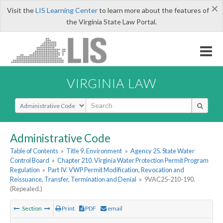
×
Visit the
LIS Learning Center
to learn more about the features of
the Virginia State Law Portal.
VIRGINIA LAW
Select Search Type
Administrative Code
Table of Contents
»
Title 9. Environment
»
Agency 25. State Water
Control Board
»
Chapter 210. Virginia Water Protection Permit Program
Regulation
»
Part IV. VWP Permit Modification, Revocation and
Reissuance, Transfer, Termination and Denial
»
9VAC25-210-190.
(Repealed.)
Section
Print
PDF
email