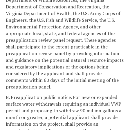
Department of Wildlife Resources, the Virginia
Department of Conservation and Recreation, the
Virginia Department of Health, the U.S. Army Corps of
Engineers, the U.S. Fish and Wildlife Service, the U.S.
Environmental Protection Agency, and other
appropriate local, state, and federal agencies of the
preapplication review panel request. These agencies
shall participate to the extent practicable in the
preapplication review panel by providing information
and guidance on the potential natural resource impacts
and regulatory implications of the options being
considered by the applicant and shall provide
comments within 60 days of the initial meeting of the
preapplication panel.
B. Preapplication public notice. For new or expanded
surface water withdrawals requiring an individual VWP
permit and proposing to withdraw 90 million gallons a
month or greater, a potential applicant shall provide
information on the project, shall provide an