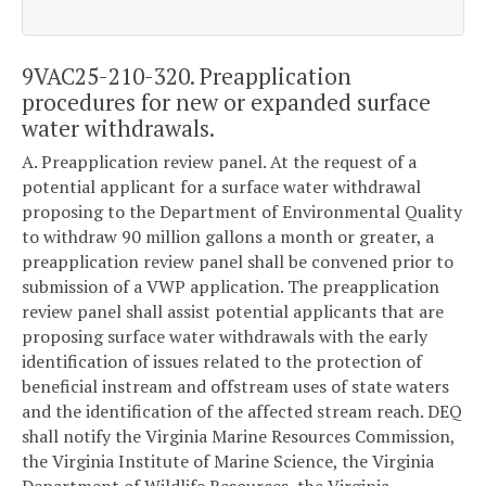
9VAC25-210-320. Preapplication
procedures for new or expanded surface
water withdrawals.
A. Preapplication review panel. At the request of a
potential applicant for a surface water withdrawal
proposing to the Department of Environmental Quality
to withdraw 90 million gallons a month or greater, a
preapplication review panel shall be convened prior to
submission of a VWP application. The preapplication
review panel shall assist potential applicants that are
proposing surface water withdrawals with the early
identification of issues related to the protection of
beneficial instream and offstream uses of state waters
and the identification of the affected stream reach. DEQ
shall notify the Virginia Marine Resources Commission,
the Virginia Institute of Marine Science, the Virginia