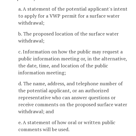
a. A statement of the potential applicant's intent
to apply for a VWP permit for a surface water
withdrawal;
b. The proposed location of the surface water
withdrawal;
c. Information on how the public may request a
public information meeting or, in the alternative,
the date, time, and location of the public
information meeting;
d. The name, address, and telephone number of
the potential applicant, or an authorized
representative who can answer questions or
receive comments on the proposed surface water
withdrawal; and
e. A statement of how oral or written public
comments will be used.