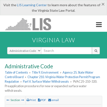
×
Visit the
LIS Learning Center
to learn more about the features of
the Virginia State Law Portal.
VIRGINIA LAW
Select Search Type
Administrative Code
Table of Contents
»
Title 9. Environment
»
Agency 25. State Water
Control Board
»
Chapter 210. Virginia Water Protection Permit Program
Regulation
»
Part V. Surface Water Withdrawals
»
9VAC25-210-320.
Preapplication procedures for new or expanded surface water
withdrawals.
Section
Print
PDF
email