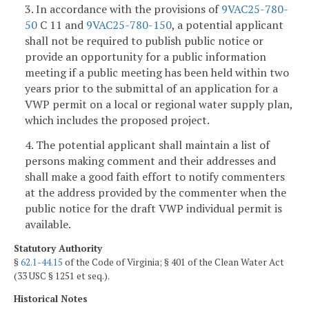
3. In accordance with the provisions of
9VAC25-780-
50
C 11 and
9VAC25-780-150
, a potential applicant
shall not be required to publish public notice or
provide an opportunity for a public information
meeting if a public meeting has been held within two
years prior to the submittal of an application for a
VWP permit on a local or regional water supply plan,
which includes the proposed project.
4. The potential applicant shall maintain a list of
persons making comment and their addresses and
shall make a good faith effort to notify commenters
at the address provided by the commenter when the
public notice for the draft VWP individual permit is
available.
Statutory Authority
§
62.1-44.15
of the Code of Virginia; § 401 of the Clean Water Act
(33 USC § 1251 et seq.).
Historical Notes