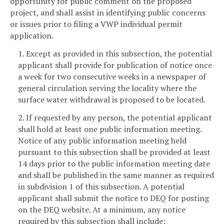
opportunity for public comment on the proposed
project, and shall assist in identifying public concerns
or issues prior to filing a VWP individual permit
application.
1. Except as provided in this subsection, the potential
applicant shall provide for publication of notice once
a week for two consecutive weeks in a newspaper of
general circulation serving the locality where the
surface water withdrawal is proposed to be located.
2. If requested by any person, the potential applicant
shall hold at least one public information meeting.
Notice of any public information meeting held
pursuant to this subsection shall be provided at least
14 days prior to the public information meeting date
and shall be published in the same manner as required
in subdivision 1 of this subsection. A potential
applicant shall submit the notice to DEQ for posting
on the DEQ website. At a minimum, any notice
required by this subsection shall include: