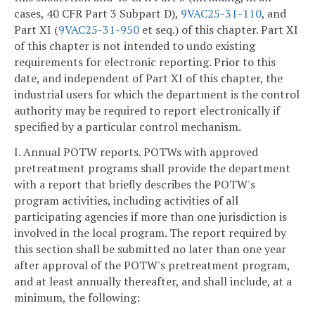
cases, 40 CFR Part 3 Subpart D),
9VAC25-31-110
, and
Part XI (
9VAC25-31-950
et seq.) of this chapter. Part XI
of this chapter is not intended to undo existing
requirements for electronic reporting. Prior to this
date, and independent of Part XI of this chapter, the
industrial users for which the department is the control
authority may be required to report electronically if
specified by a particular control mechanism.
I. Annual POTW reports. POTWs with approved
pretreatment programs shall provide the department
with a report that briefly describes the POTW's
program activities, including activities of all
participating agencies if more than one jurisdiction is
involved in the local program. The report required by
this section shall be submitted no later than one year
after approval of the POTW's pretreatment program,
and at least annually thereafter, and shall include, at a
minimum, the following: