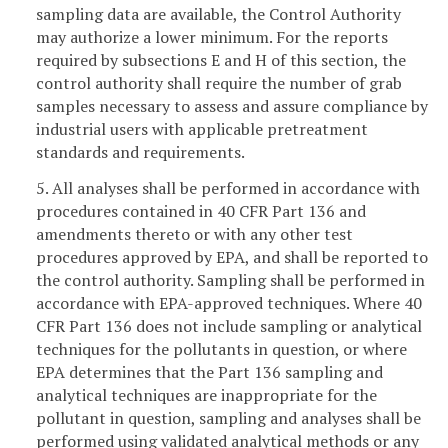
sampling data are available, the Control Authority
may authorize a lower minimum. For the reports
required by subsections E and H of this section, the
control authority shall require the number of grab
samples necessary to assess and assure compliance by
industrial users with applicable pretreatment
standards and requirements.
5. All analyses shall be performed in accordance with
procedures contained in 40 CFR Part 136 and
amendments thereto or with any other test
procedures approved by EPA, and shall be reported to
the control authority. Sampling shall be performed in
accordance with EPA-approved techniques. Where 40
CFR Part 136 does not include sampling or analytical
techniques for the pollutants in question, or where
EPA determines that the Part 136 sampling and
analytical techniques are inappropriate for the
pollutant in question, sampling and analyses shall be
performed using validated analytical methods or any