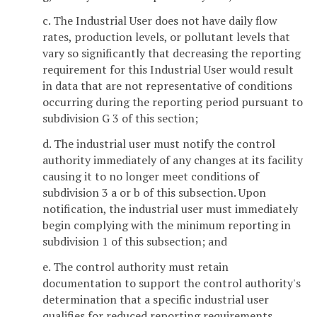
c. The Industrial User does not have daily flow
rates, production levels, or pollutant levels that
vary so significantly that decreasing the reporting
requirement for this Industrial User would result
in data that are not representative of conditions
occurring during the reporting period pursuant to
subdivision G 3 of this section;
d. The industrial user must notify the control
authority immediately of any changes at its facility
causing it to no longer meet conditions of
subdivision 3 a or b of this subsection. Upon
notification, the industrial user must immediately
begin complying with the minimum reporting in
subdivision 1 of this subsection; and
e. The control authority must retain
documentation to support the control authority's
determination that a specific industrial user
qualifies for reduced reporting requirements