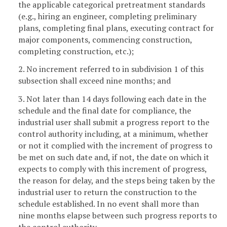
the applicable categorical pretreatment standards
(e.g., hiring an engineer, completing preliminary
plans, completing final plans, executing contract for
major components, commencing construction,
completing construction, etc.);
2. No increment referred to in subdivision 1 of this
subsection shall exceed nine months; and
3. Not later than 14 days following each date in the
schedule and the final date for compliance, the
industrial user shall submit a progress report to the
control authority including, at a minimum, whether
or not it complied with the increment of progress to
be met on such date and, if not, the date on which it
expects to comply with this increment of progress,
the reason for delay, and the steps being taken by the
industrial user to return the construction to the
schedule established. In no event shall more than
nine months elapse between such progress reports to