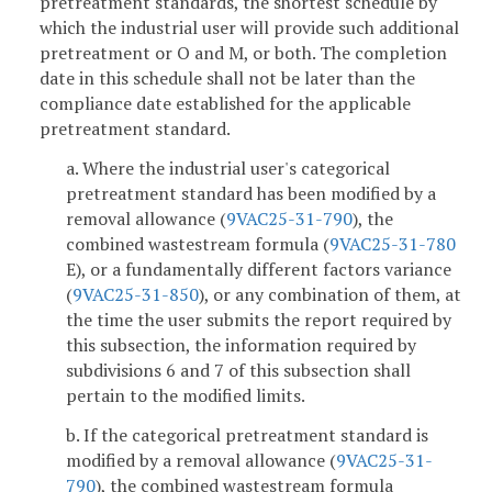
pretreatment standards, the shortest schedule by
which the industrial user will provide such additional
pretreatment or O and M, or both. The completion
date in this schedule shall not be later than the
compliance date established for the applicable
pretreatment standard.
a. Where the industrial user's categorical
pretreatment standard has been modified by a
removal allowance (
9VAC25-31-790
), the
combined wastestream formula (
9VAC25-31-780
E), or a fundamentally different factors variance
(
9VAC25-31-850
), or any combination of them, at
the time the user submits the report required by
this subsection, the information required by
subdivisions 6 and 7 of this subsection shall
pertain to the modified limits.
b. If the categorical pretreatment standard is
modified by a removal allowance (
9VAC25-31-
790
), the combined wastestream formula