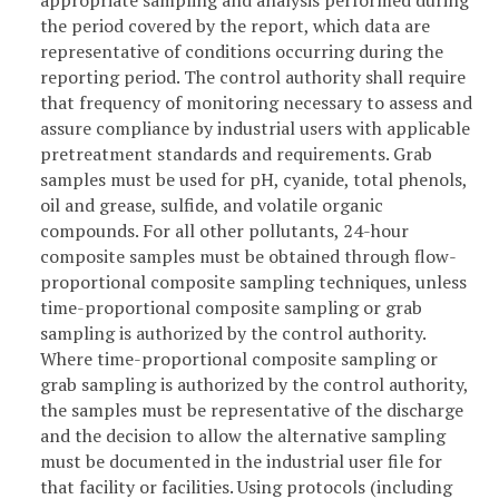
appropriate sampling and analysis performed during
the period covered by the report, which data are
representative of conditions occurring during the
reporting period. The control authority shall require
that frequency of monitoring necessary to assess and
assure compliance by industrial users with applicable
pretreatment standards and requirements. Grab
samples must be used for pH, cyanide, total phenols,
oil and grease, sulfide, and volatile organic
compounds. For all other pollutants, 24-hour
composite samples must be obtained through flow-
proportional composite sampling techniques, unless
time-proportional composite sampling or grab
sampling is authorized by the control authority.
Where time-proportional composite sampling or
grab sampling is authorized by the control authority,
the samples must be representative of the discharge
and the decision to allow the alternative sampling
must be documented in the industrial user file for
that facility or facilities. Using protocols (including