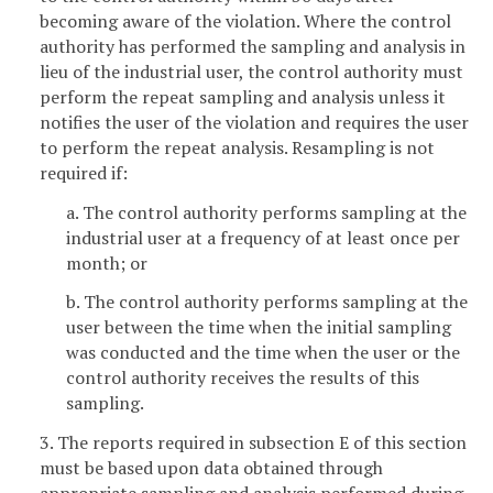
becoming aware of the violation. Where the control
authority has performed the sampling and analysis in
lieu of the industrial user, the control authority must
perform the repeat sampling and analysis unless it
notifies the user of the violation and requires the user
to perform the repeat analysis. Resampling is not
required if:
a. The control authority performs sampling at the
industrial user at a frequency of at least once per
month; or
b. The control authority performs sampling at the
user between the time when the initial sampling
was conducted and the time when the user or the
control authority receives the results of this
sampling.
3. The reports required in subsection E of this section
must be based upon data obtained through