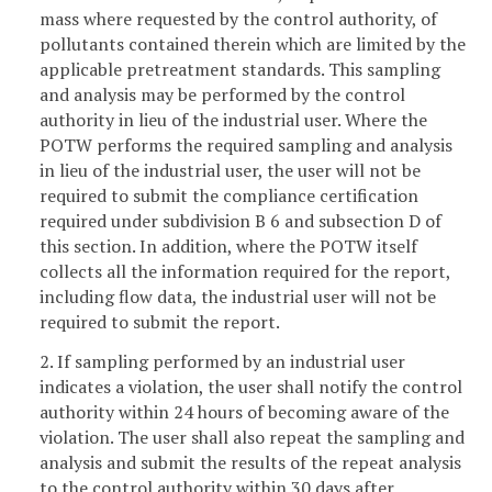
mass where requested by the control authority, of
pollutants contained therein which are limited by the
applicable pretreatment standards. This sampling
and analysis may be performed by the control
authority in lieu of the industrial user. Where the
POTW performs the required sampling and analysis
in lieu of the industrial user, the user will not be
required to submit the compliance certification
required under subdivision B 6 and subsection D of
this section. In addition, where the POTW itself
collects all the information required for the report,
including flow data, the industrial user will not be
required to submit the report.
2. If sampling performed by an industrial user
indicates a violation, the user shall notify the control
authority within 24 hours of becoming aware of the
violation. The user shall also repeat the sampling and
analysis and submit the results of the repeat analysis
to the control authority within 30 days after