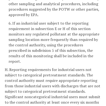
other sampling and analytical procedures, including
procedures suggested by the POTW or other parties,
approved by EPA.
6. If an industrial user subject to the reporting
requirement in subsection E or H of this section
monitors any regulated pollutant at the appropriate
sampling location more frequently than required by
the control authority, using the procedures
prescribed in subdivision 5 of this subsection, the
results of this monitoring shall be included in the
report.
H. Reporting requirements for industrial users not
subject to categorical pretreatment standards. The
control authority must require appropriate reporting
from those industrial users with discharges that are not
subject to categorical pretreatment standards.
Significant noncategorical industrial users must submit
to the control authority at least once every six months