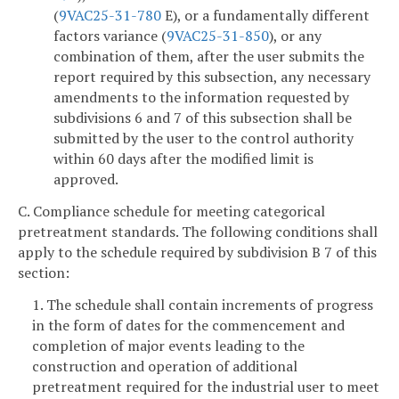
(
9VAC25-31-780
E), or a fundamentally different
factors variance (
9VAC25-31-850
), or any
combination of them, after the user submits the
report required by this subsection, any necessary
amendments to the information requested by
subdivisions 6 and 7 of this subsection shall be
submitted by the user to the control authority
within 60 days after the modified limit is
approved.
C. Compliance schedule for meeting categorical
pretreatment standards. The following conditions shall
apply to the schedule required by subdivision B 7 of this
section:
1. The schedule shall contain increments of progress
in the form of dates for the commencement and
completion of major events leading to the
construction and operation of additional
pretreatment required for the industrial user to meet