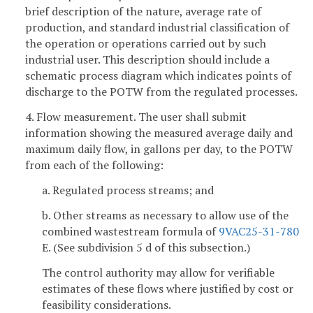
brief description of the nature, average rate of
production, and standard industrial classification of
the operation or operations carried out by such
industrial user. This description should include a
schematic process diagram which indicates points of
discharge to the POTW from the regulated processes.
4. Flow measurement. The user shall submit
information showing the measured average daily and
maximum daily flow, in gallons per day, to the POTW
from each of the following:
a. Regulated process streams; and
b. Other streams as necessary to allow use of the
combined wastestream formula of
9VAC25-31-780
E. (See subdivision 5 d of this subsection.)
The control authority may allow for verifiable
estimates of these flows where justified by cost or
feasibility considerations.