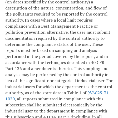
(on dates specified by the control authority) a
description of the nature, concentration, and flow of
the pollutants required to be reported by the control
authority. In cases where a local limit requires
compliance with a Best Management Practice or
pollution prevention alternative, the user must submit
documentation required by the control authority to
determine the compliance status of the user. These
reports must be based on sampling and analysis
performed in the period covered by the report, and in
accordance with the techniques described in 40 CFR
Part 136 and amendments thereto. This sampling and
analysis may be performed by the control authority in
lieu of the significant noncategorical industrial user. For
industrial users for which the department is the control
authority, as of the start date in Table 1 of
9VAC25-31-
1020
, all reports submitted in compliance with this
subsection shall be submitted electronically by the
industrial user to the department in compliance with
this subsection and 40 CFR Part 3 (including, in all