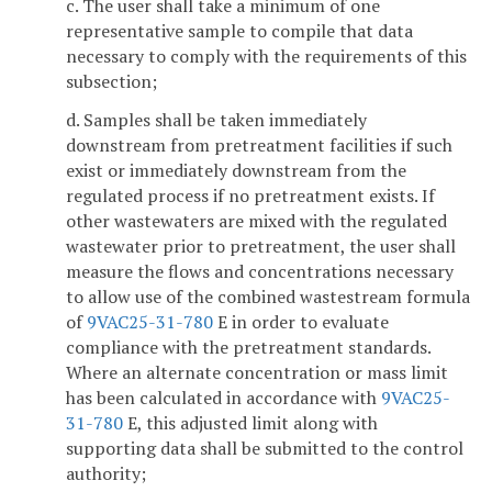
c. The user shall take a minimum of one
representative sample to compile that data
necessary to comply with the requirements of this
subsection;
d. Samples shall be taken immediately
downstream from pretreatment facilities if such
exist or immediately downstream from the
regulated process if no pretreatment exists. If
other wastewaters are mixed with the regulated
wastewater prior to pretreatment, the user shall
measure the flows and concentrations necessary
to allow use of the combined wastestream formula
of
9VAC25-31-780
E in order to evaluate
compliance with the pretreatment standards.
Where an alternate concentration or mass limit
has been calculated in accordance with
9VAC25-
31-780
E, this adjusted limit along with
supporting data shall be submitted to the control
authority;