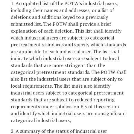
1. An updated list of the POTW's industrial users,
including their names and addresses, or a list of
deletions and additions keyed to a previously
submitted list. The POTW shall provide a brief
explanation of each deletion. This list shall identify
which industrial users are subject to categorical
pretreatment standards and specify which standards
are applicable to each industrial user. The list shall
indicate which industrial users are subject to local
standards that are more stringent than the
categorical pretreatment standards. The POTW shall
also list the industrial users that are subject only to
local requirements. The list must also identify
industrial users subject to categorical pretreatment
standards that are subject to reduced reporting
requirements under subdivision E 3 of this section
and identify which industrial users are nonsignificant
categorical industrial users;
2. A summary of the status of industrial user