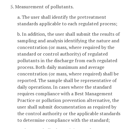
5. Measurement of pollutants.
a. The user shall identify the pretreatment
standards applicable to each regulated process;
b. In addition, the user shall submit the results of
sampling and analysis identifying the nature and
concentration (or mass, where required by the
standard or control authority) of regulated
pollutants in the discharge from each regulated
process. Both daily maximum and average
concentration (or mass, where required) shall be
reported. The sample shall be representative of
daily operations. In cases where the standard
requires compliance with a Best Management
Practice or pollution prevention alternative, the
user shall submit documentation as required by
the control authority or the applicable standards
to determine compliance with the standard;