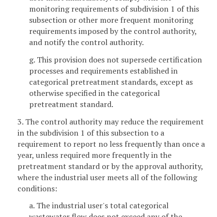
monitoring requirements of subdivision 1 of this
subsection or other more frequent monitoring
requirements imposed by the control authority,
and notify the control authority.
g. This provision does not supersede certification
processes and requirements established in
categorical pretreatment standards, except as
otherwise specified in the categorical
pretreatment standard.
3. The control authority may reduce the requirement
in the subdivision 1 of this subsection to a
requirement to report no less frequently than once a
year, unless required more frequently in the
pretreatment standard or by the approval authority,
where the industrial user meets all of the following
conditions:
a. The industrial user's total categorical
wastewater flow does not exceed any of the