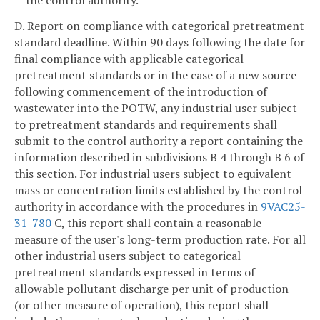
the control authority.
D. Report on compliance with categorical pretreatment
standard deadline. Within 90 days following the date for
final compliance with applicable categorical
pretreatment standards or in the case of a new source
following commencement of the introduction of
wastewater into the POTW, any industrial user subject
to pretreatment standards and requirements shall
submit to the control authority a report containing the
information described in subdivisions B 4 through B 6 of
this section. For industrial users subject to equivalent
mass or concentration limits established by the control
authority in accordance with the procedures in
9VAC25-
31-780
C, this report shall contain a reasonable
measure of the user's long-term production rate. For all
other industrial users subject to categorical
pretreatment standards expressed in terms of
allowable pollutant discharge per unit of production
(or other measure of operation), this report shall