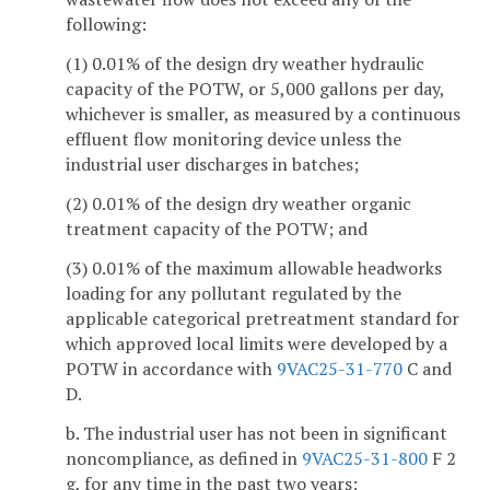
following:
(1) 0.01% of the design dry weather hydraulic
capacity of the POTW, or 5,000 gallons per day,
whichever is smaller, as measured by a continuous
effluent flow monitoring device unless the
industrial user discharges in batches;
(2) 0.01% of the design dry weather organic
treatment capacity of the POTW; and
(3) 0.01% of the maximum allowable headworks
loading for any pollutant regulated by the
applicable categorical pretreatment standard for
which approved local limits were developed by a
POTW in accordance with
9VAC25-31-770
C and
D.
b. The industrial user has not been in significant
noncompliance, as defined in
9VAC25-31-800
F 2
g, for any time in the past two years;