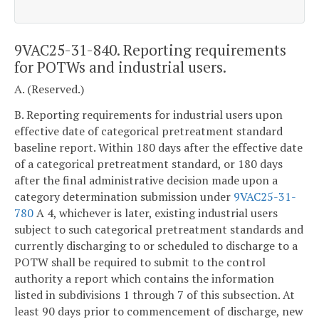
9VAC25-31-840. Reporting requirements
for POTWs and industrial users.
A. (Reserved.)
B. Reporting requirements for industrial users upon
effective date of categorical pretreatment standard
baseline report. Within 180 days after the effective date
of a categorical pretreatment standard, or 180 days
after the final administrative decision made upon a
category determination submission under
9VAC25-31-
780
A 4, whichever is later, existing industrial users
subject to such categorical pretreatment standards and
currently discharging to or scheduled to discharge to a
POTW shall be required to submit to the control
authority a report which contains the information
listed in subdivisions 1 through 7 of this subsection. At
least 90 days prior to commencement of discharge, new