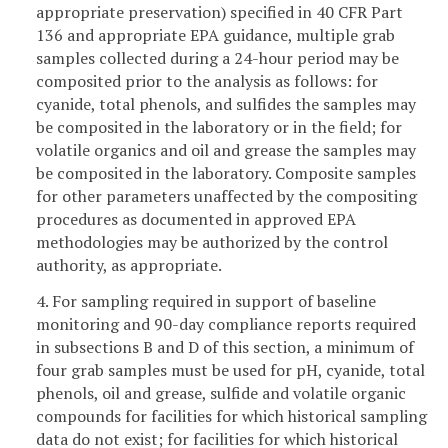
appropriate preservation) specified in 40 CFR Part
136 and appropriate EPA guidance, multiple grab
samples collected during a 24-hour period may be
composited prior to the analysis as follows: for
cyanide, total phenols, and sulfides the samples may
be composited in the laboratory or in the field; for
volatile organics and oil and grease the samples may
be composited in the laboratory. Composite samples
for other parameters unaffected by the compositing
procedures as documented in approved EPA
methodologies may be authorized by the control
authority, as appropriate.
4. For sampling required in support of baseline
monitoring and 90-day compliance reports required
in subsections B and D of this section, a minimum of
four grab samples must be used for pH, cyanide, total
phenols, oil and grease, sulfide and volatile organic
compounds for facilities for which historical sampling
data do not exist; for facilities for which historical