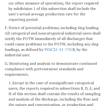
(or other measure of operation), the report required
by subdivision 1 of this subsection shall include the
user's actual average production rate for the
reporting period.
F. Notice of potential problems, including slug loading.
All categorical and noncategorical industrial users shall
notify the POTW immediately of all discharges that
could cause problems to the POTW, including any slug
loadings, as defined by
9VAC25-31-770
B, by the
industrial user.
G. Monitoring and analysis to demonstrate continued
compliance with pretreatment standards and
requirements.
1. Except in the case of nonsignificant categorical
users, the reports required in subsections B, D, E, and
H of this section shall contain the results of sampling
and analysis of the discharge, including the flow and
the nature and concentration, or production and