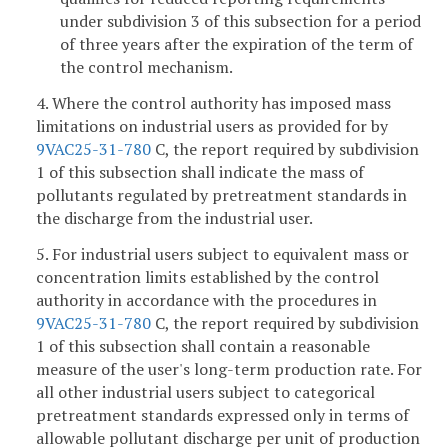
under subdivision 3 of this subsection for a period
of three years after the expiration of the term of
the control mechanism.
4. Where the control authority has imposed mass
limitations on industrial users as provided for by
9VAC25-31-780
C, the report required by subdivision
1 of this subsection shall indicate the mass of
pollutants regulated by pretreatment standards in
the discharge from the industrial user.
5. For industrial users subject to equivalent mass or
concentration limits established by the control
authority in accordance with the procedures in
9VAC25-31-780
C, the report required by subdivision
1 of this subsection shall contain a reasonable
measure of the user's long-term production rate. For
all other industrial users subject to categorical
pretreatment standards expressed only in terms of
allowable pollutant discharge per unit of production