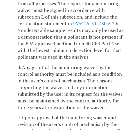
from all processes. The request for a monitoring
waiver must be signed in accordance with
subsection L of this subsection, and include the
certification statement in
9VAC25-31-780
A 2 b.
Nondetectable sample results may only be used as
a demonstration that a pollutant is not present if
the EPA approved method from 40 CFR Part 136
with the lowest minimum detection level for that
pollutant was used in the analysis.
d. Any grant of the monitoring waiver by the
control authority must be included as a condition
in the user's control mechanism. The reasons
supporting the waiver and any information
submitted by the user in its request for the waiver
must be maintained by the control authority for
three years after expiration of the waiver.
e. Upon approval of the monitoring waiver and
revision of the user's control mechanism by the