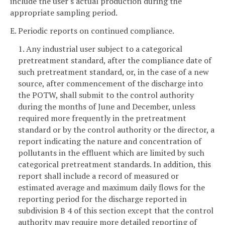
include the user's actual production during the
appropriate sampling period.
E. Periodic reports on continued compliance.
1. Any industrial user subject to a categorical
pretreatment standard, after the compliance date of
such pretreatment standard, or, in the case of a new
source, after commencement of the discharge into
the POTW, shall submit to the control authority
during the months of June and December, unless
required more frequently in the pretreatment
standard or by the control authority or the director, a
report indicating the nature and concentration of
pollutants in the effluent which are limited by such
categorical pretreatment standards. In addition, this
report shall include a record of measured or
estimated average and maximum daily flows for the
reporting period for the discharge reported in
subdivision B 4 of this section except that the control
authority may require more detailed reporting of