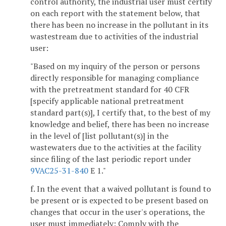
control authority, the industrial user must certify
on each report with the statement below, that
there has been no increase in the pollutant in its
wastestream due to activities of the industrial
user:
"Based on my inquiry of the person or persons
directly responsible for managing compliance
with the pretreatment standard for 40 CFR
[specify applicable national pretreatment
standard part(s)], I certify that, to the best of my
knowledge and belief, there has been no increase
in the level of [list pollutant(s)] in the
wastewaters due to the activities at the facility
since filing of the last periodic report under
9VAC25-31-840
E 1."
f. In the event that a waived pollutant is found to
be present or is expected to be present based on
changes that occur in the user's operations, the
user must immediately: Comply with the