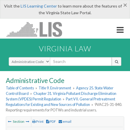
×
Visit the
LIS Learning Center
to learn more about the features of
the Virginia State Law Portal.
VIRGINIA LAW
Select Search Type
Administrative Code
Table of Contents
»
Title 9. Environment
»
Agency 25. State Water
Control Board
»
Chapter 31. Virginia Pollutant Discharge Elimination
System (VPDES) Permit Regulation
»
Part VII. General Pretreatment
Regulations for Existing and New Sources of Pollution
»
9VAC25-31-840.
Reporting requirements for POTWs and industrial users.
Section
Print
PDF
email