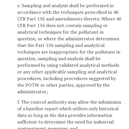
e. Sampling and analysis shall be performed in
accordance with the techniques prescribed in 40
CFR Part 136 and amendments thereto. Where 40
CFR Part 136 does not contain sampling or
analytical techniques for the pollutant in
question, or where the administrator determines
that the Part 136 sampling and analytical
techniques are inappropriate for the pollutant in
question, sampling and analysis shall be
performed by using validated analytical methods
or any other applicable sampling and analytical
procedures, including procedures suggested by
the POTW or other parties, approved by the
administrator;
f. The control authority may allow the submission
of a baseline report which utilizes only historical
data so long as the data provides information
sufficient to determine the need for industrial
pretreatment measures; and