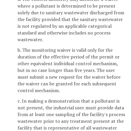
where a pollutant is determined to be present
solely due to sanitary wastewater discharged from
the facility provided that the sanitary wastewater
is not regulated by an applicable categorical
standard and otherwise includes no process
wastewater.
b. The monitoring waiver is valid only for the
duration of the effective period of the permit or
other equivalent individual control mechanism,
but in no case longer than five years. The user
must submit a new request for the waiver before
the waiver can be granted for each subsequent
control mechanism.
c. In making a demonstration that a pollutant is
not present, the industrial user must provide data
from at least one sampling of the facility's process
wastewater prior to any treatment present at the
facility that is representative of all wastewater