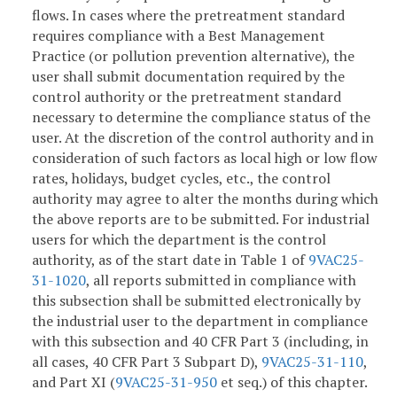
flows. In cases where the pretreatment standard
requires compliance with a Best Management
Practice (or pollution prevention alternative), the
user shall submit documentation required by the
control authority or the pretreatment standard
necessary to determine the compliance status of the
user. At the discretion of the control authority and in
consideration of such factors as local high or low flow
rates, holidays, budget cycles, etc., the control
authority may agree to alter the months during which
the above reports are to be submitted. For industrial
users for which the department is the control
authority, as of the start date in Table 1 of
9VAC25-
31-1020
, all reports submitted in compliance with
this subsection shall be submitted electronically by
the industrial user to the department in compliance
with this subsection and 40 CFR Part 3 (including, in
all cases, 40 CFR Part 3 Subpart D),
9VAC25-31-110
,
and Part XI (
9VAC25-31-950
et seq.) of this chapter.