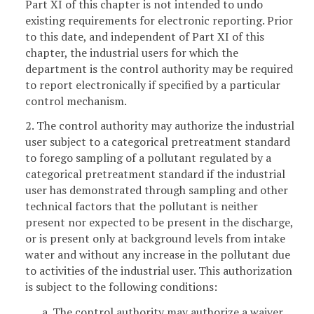
Part XI of this chapter is not intended to undo
existing requirements for electronic reporting. Prior
to this date, and independent of Part XI of this
chapter, the industrial users for which the
department is the control authority may be required
to report electronically if specified by a particular
control mechanism.
2. The control authority may authorize the industrial
user subject to a categorical pretreatment standard
to forego sampling of a pollutant regulated by a
categorical pretreatment standard if the industrial
user has demonstrated through sampling and other
technical factors that the pollutant is neither
present nor expected to be present in the discharge,
or is present only at background levels from intake
water and without any increase in the pollutant due
to activities of the industrial user. This authorization
is subject to the following conditions:
a. The control authority may authorize a waiver