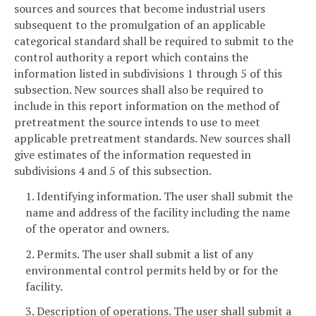
sources and sources that become industrial users
subsequent to the promulgation of an applicable
categorical standard shall be required to submit to the
control authority a report which contains the
information listed in subdivisions 1 through 5 of this
subsection. New sources shall also be required to
include in this report information on the method of
pretreatment the source intends to use to meet
applicable pretreatment standards. New sources shall
give estimates of the information requested in
subdivisions 4 and 5 of this subsection.
1. Identifying information. The user shall submit the
name and address of the facility including the name
of the operator and owners.
2. Permits. The user shall submit a list of any
environmental control permits held by or for the
facility.
3. Description of operations. The user shall submit a