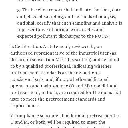
g. The baseline report shall indicate the time, date
and place of sampling, and methods of analysis,
and shall certify that such sampling and analysis is
representative of normal work cycles and
expected pollutant discharges to the POTW.
6. Certification. A statement, reviewed by an
authorized representative of the industrial user (as
defined in subsection M of this section) and certified
to by a qualified professional, indicating whether
pretreatment standards are being met on a
consistent basis, and, if not, whether additional
operation and maintenance (O and M) or additional
pretreatment, or both, are required for the industrial
user to meet the pretreatment standards and
requirements.
7. Compliance schedule. If additional pretreatment or
O and M, or both, will be required to meet the