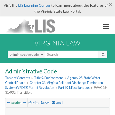
×
Visit the
LIS Learning Center
to learn more about the features of
the Virginia State Law Portal.
VIRGINIA LAW
Select Search Type
Administrative Code
Table of Contents
»
Title 9. Environment
»
Agency 25. State Water
Control Board
»
Chapter 31. Virginia Pollutant Discharge Elimination
System (VPDES) Permit Regulation
»
Part IX. Miscellaneous
»
9VAC25-
31-930. Transition.
Section
Print
PDF
email