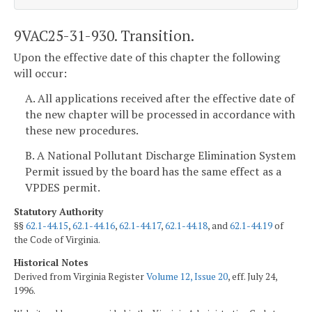
9VAC25-31-930. Transition.
Upon the effective date of this chapter the following
will occur:
A. All applications received after the effective date of
the new chapter will be processed in accordance with
these new procedures.
B. A National Pollutant Discharge Elimination System
Permit issued by the board has the same effect as a
VPDES permit.
Statutory Authority
§§
62.1-44.15
,
62.1-44.16
,
62.1-44.17
,
62.1-44.18
, and
62.1-44.19
of
the Code of Virginia.
Historical Notes
Derived from Virginia Register
Volume 12, Issue 20
, eff. July 24,
1996.