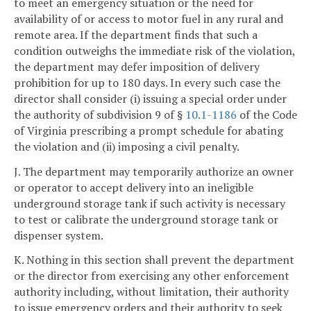
to meet an emergency situation or the need for
availability of or access to motor fuel in any rural and
remote area. If the
department finds that such a
condition outweighs the immediate risk of the violation,
the
department may defer imposition of delivery
prohibition for up to 180 days. In every such case the
director shall consider (i) issuing a special order under
the authority of subdivision 9 of §
10.1-1186
of the Code
of Virginia prescribing a prompt schedule for abating
the violation and (ii) imposing a civil penalty.
J. The department may temporarily authorize an owner
or operator to accept delivery into an ineligible
underground storage tank if such activity is necessary
to test or calibrate the underground storage tank or
dispenser system.
K. Nothing in this section shall prevent the department
or the director from exercising any other enforcement
authority including, without limitation, their authority
to issue emergency orders and their authority to seek