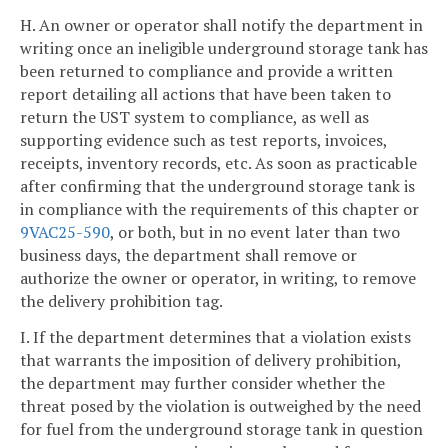
H. An owner or operator shall notify the department in
writing once an ineligible underground storage tank has
been returned to compliance and provide a written
report detailing all actions that have been taken to
return the UST system to compliance, as well as
supporting evidence such as test reports, invoices,
receipts, inventory records, etc. As soon as practicable
after confirming that the underground storage tank is
in compliance with the requirements of this chapter or
9VAC25-590
, or both, but in no event later than two
business days, the department shall remove or
authorize the owner or operator, in writing, to remove
the delivery prohibition tag.
I. If the department determines that a violation exists
that warrants the imposition of delivery prohibition,
the department may further consider whether the
threat posed by the violation is outweighed by the need
for fuel from the underground storage tank in question