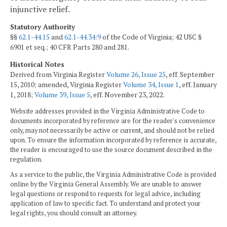
injunctive relief.
Statutory Authority
§§
62.1-44.15
and
62.1-44.34:9
of the Code of Virginia; 42 USC §
6901 et seq.; 40 CFR Parts 280 and 281.
Historical Notes
Derived from Virginia Register
Volume 26, Issue 25
, eff. September
15, 2010; amended, Virginia Register
Volume 34, Issue 1
, eff. January
1, 2018;
Volume 39, Issue 5
, eff. November 23, 2022.
Website addresses provided in the Virginia Administrative Code to
documents incorporated by reference are for the reader's convenience
only, may not necessarily be active or current, and should not be relied
upon. To ensure the information incorporated by reference is accurate,
the reader is encouraged to use the source document described in the
regulation.
As a service to the public, the Virginia Administrative Code is provided
online by the Virginia General Assembly. We are unable to answer
legal questions or respond to requests for legal advice, including
application of law to specific fact. To understand and protect your
legal rights, you should consult an attorney.