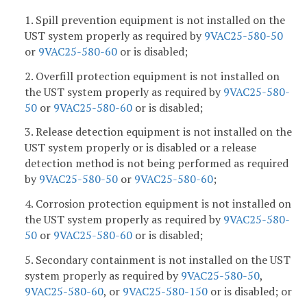
1. Spill prevention equipment is not installed on the
UST system properly as required by
9VAC25-580-50
or
9VAC25-580-60
or is disabled;
2. Overfill protection equipment is not installed on
the UST system properly as required by
9VAC25-580-
50
or
9VAC25-580-60
or is disabled;
3. Release detection equipment is not installed on the
UST system properly or is disabled or a release
detection method is not being performed as required
by
9VAC25-580-50
or
9VAC25-580-60
;
4. Corrosion protection equipment is not installed on
the UST system properly as required by
9VAC25-580-
50
or
9VAC25-580-60
or is disabled;
5. Secondary containment is not installed on the UST
system properly as required by
9VAC25-580-50
,
9VAC25-580-60
, or
9VAC25-580-150
or is disabled; or