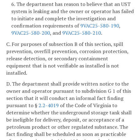
6. The department has reason to believe that an UST
system is leaking and the owner or operator has failed
to initiate and complete the investigation and
confirmation requirements of
9VAC25-580-190
,
9VAC25-580-200
, and
9VAC25-580-210
.
C. For purposes of subsection B of this section, spill
prevention, overfill prevention, corrosion protection,
release detection, or secondary containment
equipment that is not verifiable as installed is not
installed.
D. The department shall provide written notice to the
owner and operator pursuant to subdivision G 1 of this
section that it will conduct an informal fact finding
pursuant to §
2.2-4019
of the Code of Virginia to
determine whether the underground storage tank shall
be ineligible for delivery, deposit, or acceptance of a
petroleum product or other regulated substance. The
fact finding shall be scheduled as soon as practicable