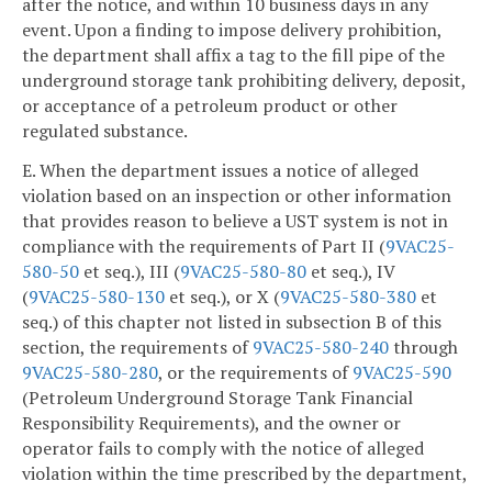
after the notice, and within 10 business days in any
event. Upon a finding to impose delivery prohibition,
the department shall affix a tag to the fill pipe of the
underground storage tank prohibiting delivery, deposit,
or acceptance of a petroleum product or other
regulated substance.
E. When the department issues a notice of alleged
violation based on an inspection or other information
that provides reason to believe a UST system is not in
compliance with the requirements of Part II (
9VAC25-
580-50
et seq.), III (
9VAC25-580-80
et seq.), IV
(
9VAC25-580-130
et seq.), or X (
9VAC25-580-380
et
seq.) of this chapter not listed in subsection B of this
section, the requirements of
9VAC25-580-240
through
9VAC25-580-280
, or the requirements of
9VAC25-590
(Petroleum Underground Storage Tank Financial
Responsibility Requirements), and the owner or
operator fails to comply with the notice of alleged
violation within the time prescribed by the department,