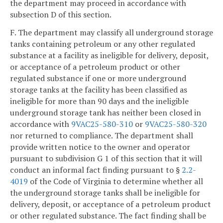
the
department may proceed in accordance with
subsection D of this section.
F. The department may classify all underground storage
tanks containing petroleum or any other regulated
substance at a facility as ineligible for delivery, deposit,
or acceptance of a petroleum product or other
regulated substance if one or more underground
storage tanks at the facility has been classified as
ineligible for more than 90 days and the ineligible
underground storage tank has neither been closed in
accordance with
9VAC25-580-310
or
9VAC25-580-320
nor returned to compliance. The department shall
provide written notice to the owner and operator
pursuant to subdivision G 1 of this section that it will
conduct an informal fact finding pursuant to §
2.2-
4019
of the Code of Virginia to determine whether all
the underground storage tanks shall be ineligible for
delivery, deposit, or acceptance of a petroleum product
or other regulated substance. The fact finding shall be