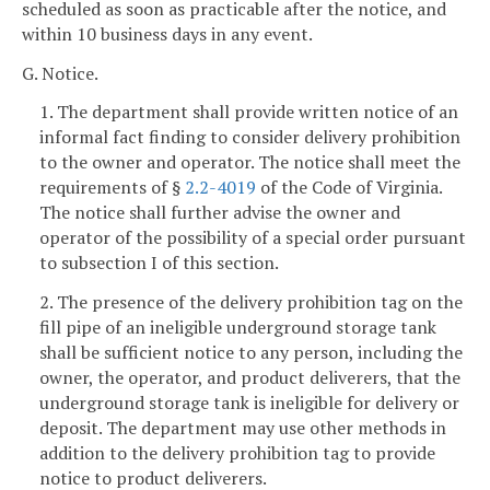
scheduled as soon as practicable after the notice, and
within 10 business days in any event.
G. Notice.
1. The department shall provide written notice of an
informal fact finding to consider delivery prohibition
to the owner and operator. The notice shall meet the
requirements of §
2.2-4019
of the Code of Virginia.
The notice shall further advise the owner and
operator of the possibility of a special order pursuant
to subsection I of this section.
2. The presence of the delivery prohibition tag on the
fill pipe of an ineligible underground storage tank
shall be sufficient notice to any person, including the
owner, the operator, and product deliverers, that the
underground storage tank is ineligible for delivery or
deposit. The department may use other methods in
addition to the delivery prohibition tag to provide
notice to product deliverers.