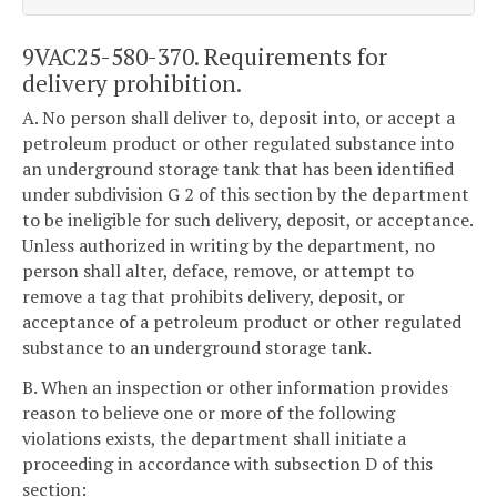
9VAC25-580-370. Requirements for
delivery prohibition.
A. No person shall deliver to, deposit into, or accept a
petroleum product or other regulated substance into
an underground storage tank that has been identified
under subdivision G 2 of this section by the department
to be ineligible for such delivery, deposit, or acceptance.
Unless authorized in writing by the department, no
person shall alter, deface, remove, or attempt to
remove a tag that prohibits delivery, deposit, or
acceptance of a petroleum product or other regulated
substance to an underground storage tank.
B. When an inspection or other information provides
reason to believe one or more of the following
violations exists, the department shall initiate a
proceeding in accordance with subsection D of this
section: