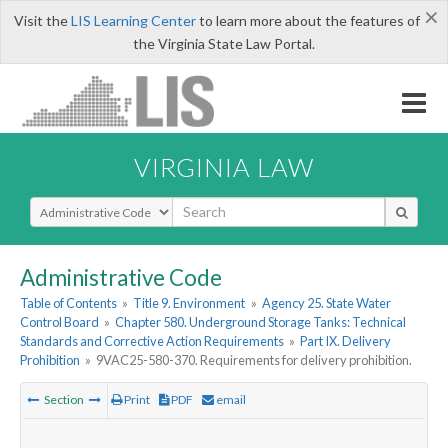
×
Visit the
LIS Learning Center
to learn more about the features of
the Virginia State Law Portal.
VIRGINIA LAW
Select Search Type
Administrative Code
Table of Contents
»
Title 9. Environment
»
Agency 25. State Water
Control Board
»
Chapter 580. Underground Storage Tanks: Technical
Standards and Corrective Action Requirements
»
Part IX. Delivery
Prohibition
»
9VAC25-580-370. Requirements for delivery prohibition.
Section
Print
PDF
email