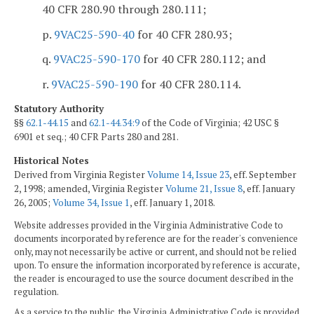
40 CFR 280.90 through 280.111;
p.
9VAC25-590-40
for 40 CFR 280.93;
q.
9VAC25-590-170
for 40 CFR 280.112; and
r.
9VAC25-590-190
for 40 CFR 280.114.
Statutory Authority
§§
62.1-44.15
and
62.1-44.34:9
of the Code of Virginia; 42 USC §
6901 et seq.; 40 CFR Parts 280 and 281.
Historical Notes
Derived from Virginia Register
Volume 14, Issue 23
, eff. September
2, 1998; amended, Virginia Register
Volume 21, Issue 8
, eff. January
26, 2005;
Volume 34, Issue 1
, eff. January 1, 2018.
Website addresses provided in the Virginia Administrative Code to
documents incorporated by reference are for the reader's convenience
only, may not necessarily be active or current, and should not be relied
upon. To ensure the information incorporated by reference is accurate,
the reader is encouraged to use the source document described in the
regulation.
As a service to the public, the Virginia Administrative Code is provided