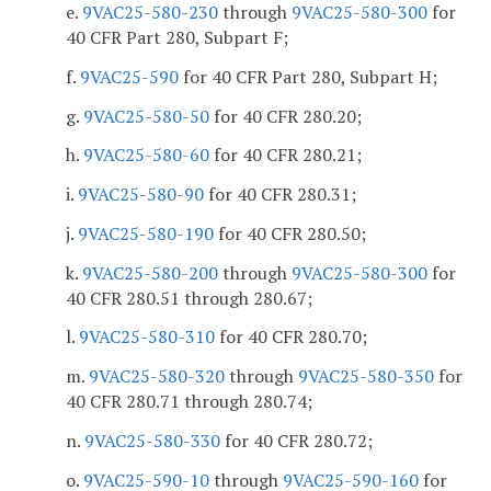
e.
9VAC25-580-230
through
9VAC25-580-300
for
40 CFR Part 280, Subpart F;
f.
9VAC25-590
for 40 CFR Part 280, Subpart H;
g.
9VAC25-580-50
for 40 CFR 280.20;
h.
9VAC25-580-60
for 40 CFR 280.21;
i.
9VAC25-580-90
for 40 CFR 280.31;
j.
9VAC25-580-190
for 40 CFR 280.50;
k.
9VAC25-580-200
through
9VAC25-580-300
for
40 CFR 280.51 through 280.67;
l.
9VAC25-580-310
for 40 CFR 280.70;
m.
9VAC25-580-320
through
9VAC25-580-350
for
40 CFR 280.71 through 280.74;
n.
9VAC25-580-330
for 40 CFR 280.72;
o.
9VAC25-590-10
through
9VAC25-590-160
for