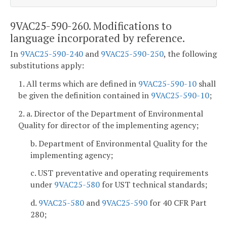
9VAC25-590-260. Modifications to
language incorporated by reference.
In
9VAC25-590-240
and
9VAC25-590-250
, the following
substitutions apply:
1. All terms which are defined in
9VAC25-590-10
shall
be given the definition contained in
9VAC25-590-10
;
2. a. Director of the Department of Environmental
Quality for director of the implementing agency;
b. Department of Environmental Quality for the
implementing agency;
c. UST preventative and operating requirements
under
9VAC25-580
for UST technical standards;
d.
9VAC25-580
and
9VAC25-590
for 40 CFR Part
280;