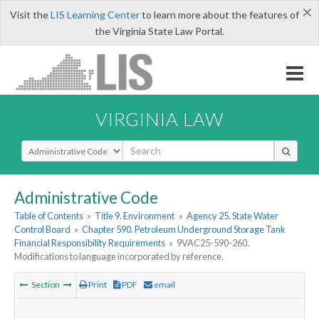
×
Visit the
LIS Learning Center
to learn more about the features of
the Virginia State Law Portal.
VIRGINIA LAW
Select Search Type
Administrative Code
Table of Contents
»
Title 9. Environment
»
Agency 25. State Water
Control Board
»
Chapter 590. Petroleum Underground Storage Tank
Financial Responsibility Requirements
»
9VAC25-590-260.
Modifications to language incorporated by reference.
Section
Print
PDF
email