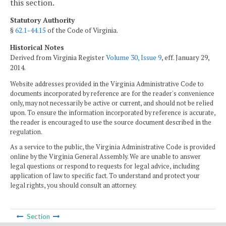
this section.
Statutory Authority
§
62.1-44.15
of the Code of Virginia.
Historical Notes
Derived from Virginia Register
Volume 30, Issue 9
, eff. January 29,
2014.
Website addresses provided in the Virginia Administrative Code to
documents incorporated by reference are for the reader's convenience
only, may not necessarily be active or current, and should not be relied
upon. To ensure the information incorporated by reference is accurate,
the reader is encouraged to use the source document described in the
regulation.
As a service to the public, the Virginia Administrative Code is provided
online by the Virginia General Assembly. We are unable to answer
legal questions or respond to requests for legal advice, including
application of law to specific fact. To understand and protect your
legal rights, you should consult an attorney.
Section