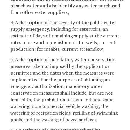
of such water and also identify any water purchased
from other water suppliers;
4. A description of the severity of the public water
supply emergency, including for reservoirs, an
estimate of days of remaining supply at the current
rates of use and replenishment; for wells, current
production; for intakes, current streamflow;
5. A description of mandatory water conservation
measures taken or imposed by the applicant or
permittee and the dates when the measures were
implemented. For the purposes of obtaining an
emergency authorization, mandatory water
conservation measures shall include, but are not
limited to, the prohibition of lawn and landscape
watering, noncommercial vehicle washing, the
watering of recreation fields, refilling of swimming
pools, and the washing of paved surfaces;
6. An estimate of water savings realized by