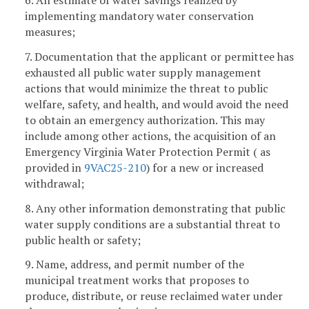
implementing mandatory water conservation
measures;
7. Documentation that the applicant or permittee has
exhausted all public water supply management
actions that would minimize the threat to public
welfare, safety, and health, and would avoid the need
to obtain an emergency authorization. This may
include among other actions, the acquisition of an
Emergency Virginia Water Protection Permit ( as
provided in
9VAC25-210
) for a new or increased
withdrawal;
8. Any other information demonstrating that public
water supply conditions are a substantial threat to
public health or safety;
9. Name, address, and permit number of the
municipal treatment works that proposes to
produce, distribute, or reuse reclaimed water under