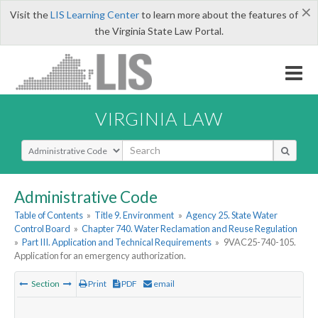
×
Visit the
LIS Learning Center
to learn more about the features of
the Virginia State Law Portal.
VIRGINIA LAW
Select Search Type
Administrative Code
Table of Contents
»
Title 9. Environment
»
Agency 25. State Water
Control Board
»
Chapter 740. Water Reclamation and Reuse Regulation
»
Part III. Application and Technical Requirements
»
9VAC25-740-105.
Application for an emergency authorization.
Section
Print
PDF
email