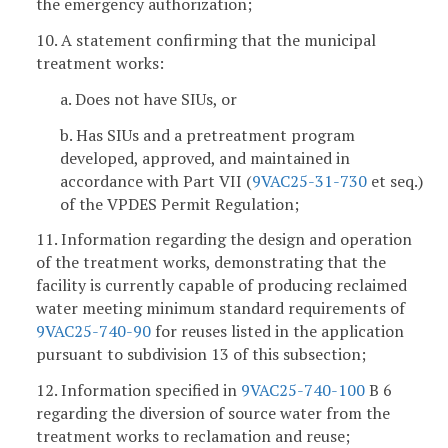
the emergency authorization;
10. A statement confirming that the municipal
treatment works:
a. Does not have SIUs, or
b. Has SIUs and a pretreatment program
developed, approved, and maintained in
accordance with Part VII (
9VAC25-31-730
et seq.)
of the VPDES Permit Regulation;
11. Information regarding the design and operation
of the treatment works, demonstrating that the
facility is currently capable of producing reclaimed
water meeting minimum standard requirements of
9VAC25-740-90
for reuses listed in the application
pursuant to subdivision 13 of this subsection;
12. Information specified in
9VAC25-740-100
B 6
regarding the diversion of source water from the
treatment works to reclamation and reuse;