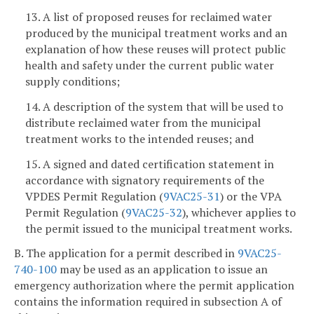
13. A list of proposed reuses for reclaimed water
produced by the municipal treatment works and an
explanation of how these reuses will protect public
health and safety under the current public water
supply conditions;
14. A description of the system that will be used to
distribute reclaimed water from the municipal
treatment works to the intended reuses; and
15. A signed and dated certification statement in
accordance with signatory requirements of the
VPDES Permit Regulation (
9VAC25-31
) or the VPA
Permit Regulation (
9VAC25-32
), whichever applies to
the permit issued to the municipal treatment works.
B. The application for a permit described in
9VAC25-
740-100
may be used as an application to issue an
emergency authorization where the permit application
contains the information required in subsection A of