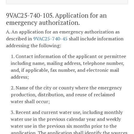
9VAC25-740-105. Application for an
emergency authorization.
A. An application for an emergency authorization as
described in
9VAC25-740-45
shall include information
addressing the following:
1. Contact information of the applicant or permittee
including name, mailing address, telephone number,
and, if applicable, fax number, and electronic mail
address;
2. Name of the city or county where the emergency
production, distribution, and reuse of reclaimed
water shall occur;
3. Recent and current water use, including monthly
water use in the previous calendar year and weekly
water use in the previous six months prior to the
application. The application shall identify the sources