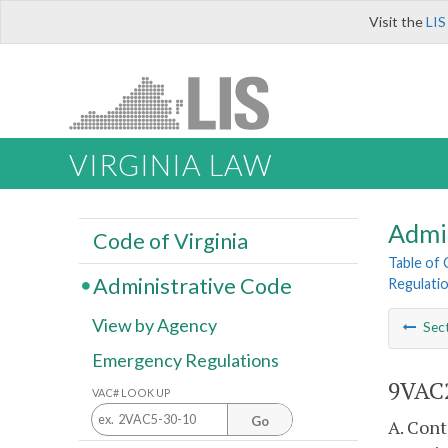
Visit the
LIS
VIRGINIA LAW
Admi
Code of Virginia
Table of
Administrative Code
Regulati
View by Agency
Sec
Emergency Regulations
9VAC2
VAC# LOOK UP
Go
A. Con