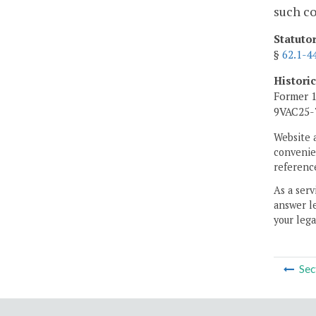
such co
Statuto
§
62.1-4
Histori
Former 1
9VAC25-7
Website 
convenien
reference
As a serv
answer le
your lega
Sec