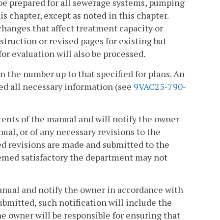
be prepared for all sewerage systems, pumping
s chapter, except as noted in this chapter.
hanges that affect treatment capacity or
ruction or revised pages for existing but
or evaluation will also be processed.
n the number up to that specified for plans. An
ed all necessary information (see
9VAC25-790-
tents of the manual and will notify the owner
ual, or of any necessary revisions to the
ed revisions are made and submitted to the
eemed satisfactory the department may not
anual and notify the owner in accordance with
ubmitted, such notification will include the
The owner will be responsible for ensuring that