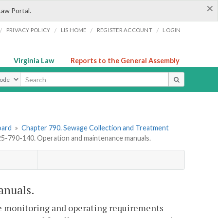
×
Law Portal.
/
/
/
/
PRIVACY POLICY
LIS HOME
REGISTER ACCOUNT
LOGIN
Virginia Law
Reports to the General Assembly
ype
oard
»
Chapter 790. Sewage Collection and Treatment
-790-140. Operation and maintenance manuals.
anuals.
e monitoring and operating requirements