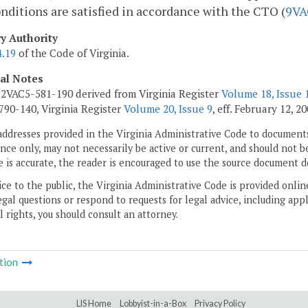
nditions are satisfied in accordance with the CTO (
9VA
ry Authority
4.19
of the Code of Virginia.
cal Notes
2VAC5-581-190 derived from Virginia Register
Volume 18, Issue 
90-140, Virginia Register
Volume 20, Issue 9
, eff. February 12, 20
addresses provided in the Virginia Administrative Code to documents
ce only, may not necessarily be active or current, and should not b
 is accurate, the reader is encouraged to use the source document d
ice to the public, the Virginia Administrative Code is provided onli
gal questions or respond to requests for legal advice, including appl
l rights, you should consult an attorney.
tion
LIS Home
Lobbyist-in-a-Box
Privacy Policy