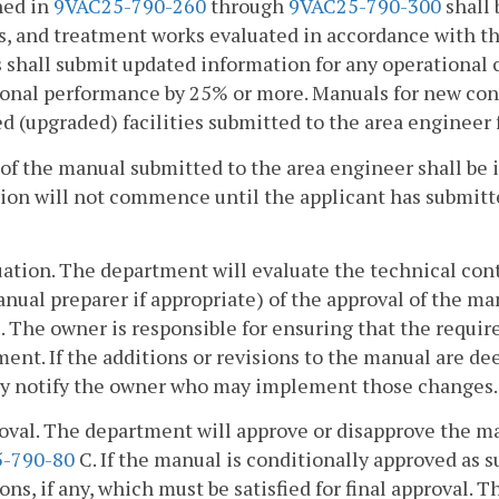
ned in
9VAC25-790-260
through
9VAC25-790-300
shall 
s, and treatment works evaluated in accordance with thi
shall submit updated information for any operational c
onal performance by 25% or more. Manuals for new const
d (upgraded) facilities submitted to the area engineer f
of the manual submitted to the area engineer shall be i
ion will not commence until the applicant has submitt
uation. The department will evaluate the technical con
nual preparer if appropriate) of the approval of the man
 The owner is responsible for ensuring that the requir
ent. If the additions or revisions to the manual are d
ly notify the owner who may implement those changes.
oval. The department will approve or disapprove the m
-790-80
C. If the manual is conditionally approved as s
ons, if any, which must be satisfied for final approval. 