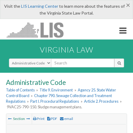
×
Visit the
LIS Learning Center
to learn more about the features of
the Virginia State Law Portal.
VIRGINIA LAW
Select Search Type
Administrative Code
Table of Contents
»
Title 9. Environment
»
Agency 25. State Water
Control Board
»
Chapter 790. Sewage Collection and Treatment
Regulations
»
Part I. Procedural Regulations
»
Article 2. Procedures
»
9VAC25-790-150. Sludge management plans.
Section
Print
PDF
email