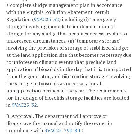
a complete sludge management plan in accordance
with the Virginia Pollution Abatement Permit
Regulation (
9VAC25-32
) including (i) "emergency
storage" involving immediate implementation of
storage for any sludge that becomes necessary due to
unforeseen circumstances, (ii) "temporary storage"
involving the provision of storage of stabilized sludges
at the land application site that becomes necessary due
to unforeseen climatic events that preclude land
application of biosolids in the day that it is transported
from the generator, and (iii) "routine storage" involving
the storage of biosolids as necessary for all
nonapplication periods of the year. The requirements
for the design of biosolids storage facilities are located
in
9VAC25-32
.
B. Approval. The department will approve or
disapprove the manual and notify the owner in
accordance with
9VAC25-790-80
C.