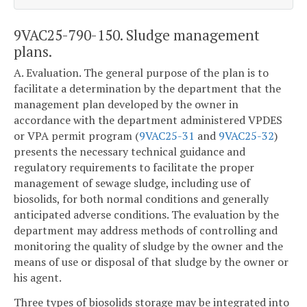
9VAC25-790-150. Sludge management
plans.
A. Evaluation. The general purpose of the plan is to
facilitate a determination by the department that the
management plan developed by the owner in
accordance with the department administered VPDES
or VPA permit program (
9VAC25-31
and
9VAC25-32
)
presents the necessary technical guidance and
regulatory requirements to facilitate the proper
management of sewage sludge, including use of
biosolids, for both normal conditions and generally
anticipated adverse conditions. The evaluation by the
department may address methods of controlling and
monitoring the quality of sludge by the owner and the
means of use or disposal of that sludge by the owner or
his agent.
Three types of biosolids storage may be integrated into