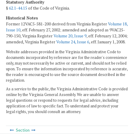
Statutory Authority
§
62.1-44.15
of the Code of Virginia.
Historical Notes
Former 12VAC5-581-200 derived from Virginia Register
Volume 18,
Issue 10
, eff. February 27, 2002; amended and adopted as 9VAC25-
790-150, Virginia Register
Volume 20, Issue 9
, eff. February 12, 2004;
amended, Virginia Register
Volume 24, Issue 6
, eff. January 1, 2008.
Website addresses provided in the Virginia Administrative Code to
documents incorporated by reference are for the reader's convenience
only, may not necessarily be active or current, and should not be relied
upon. To ensure the information incorporated by reference is accurate,
the reader is encouraged to use the source document described in the
regulation.
As a service to the public, the Virginia Administrative Code is provided
online by the Virginia General Assembly. We are unable to answer
legal questions or respond to requests for legal advice, including
application of law to specific fact. To understand and protect your
legal rights, you should consult an attorney.
Section