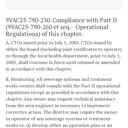
9VAC25-790-230. Compliance with Part II
(9VAC25-790-260 et seq.--Operational
Regulations) of this chapter.
A. CTOs issued prior to July 1, 2003. CTOs issued by
either the board (including joint certificates to operate)
or through the local health department, prior to July 1,
2003, shall continue in force until reissued or amended
in accordance with this chapter.
B. Monitoring. All sewerage systems and treatment
works owners shall comply with the Part II operational
regulations except as provided in accordance with this
chapter. Any owner may request technical assistance
from the area engineer as necessary to implement
corrective action. The director may require the owner
or operator of any sewerage systems or treatment
works to: (i) develop either an operation plan or an