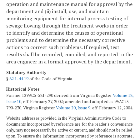
operation and maintenance manual for approval by the
department and (ii) install, use, and maintain
monitoring equipment for internal process testing of
sewage flowing through the treatment works in order
to identify and determine the causes of operational
problems and to determine the necessary corrective
actions to correct such problems. If required, test
results shall be recorded, compiled, and reported to the
area engineer in a format approved by the department.
Statutory Authority
§
62.1-44.19
of the Code of Virginia.
Historical Notes
Former 12VAC5-581-290 derived from Virginia Register
Volume 18,
Issue 10
, eff. February 27, 2002; amended and adopted as 9VAC25-
790-230, Virginia Register
Volume 20, Issue 9
, eff. February 12, 2004.
Website addresses provided in the Virginia Administrative Code to
documents incorporated by reference are for the reader's convenience
only, may not necessarily be active or current, and should not be relied
upon. To ensure the information incorporated by reference is accurate,