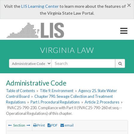
×
Visit the
LIS Learning Center
to learn more about the features of
the Virginia State Law Portal.
VIRGINIA LAW
Select Search Type
Administrative Code
Table of Contents
»
Title 9. Environment
»
Agency 25. State Water
Control Board
»
Chapter 790. Sewage Collection and Treatment
Regulations
»
Part I. Procedural Regulations
»
Article 2. Procedures
»
9VAC25-790-230. Compliance with Part II (9VAC25-790-260 et seq.--
Operational Regulations) of this chapter.
Section
Print
PDF
email