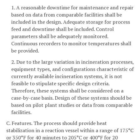
1. A reasonable downtime for maintenance and repair
based on data from comparable facilities shall be
included in the design. Adequate storage for process
feed and downtime shall be included. Control
parameters shall be adequately monitored.
Continuous recorders to monitor temperatures shall
be provided.
2. Due to the large variation in incineration processes,
equipment types, and configurations characteristic of
currently available incineration systems, it is not
feasible to stipulate specific design criteria.
Therefore, these systems shall be considered on a
case-by-case basis. Design of these systems should be
based on pilot plant studies or data from comparable
facilities.
C. Features. The process should provide heat
stabilization in a reaction vessel within a range of 175°C
or 350°F for 40 minutes to 205°C or 400°F for 20