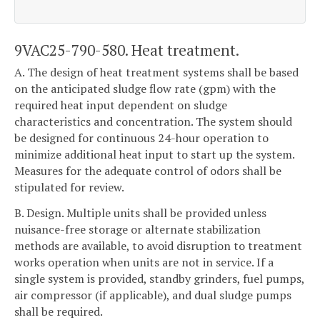
9VAC25-790-580. Heat treatment.
A. The design of heat treatment systems shall be based
on the anticipated sludge flow rate (gpm) with the
required heat input dependent on sludge
characteristics and concentration. The system should
be designed for continuous 24-hour operation to
minimize additional heat input to start up the system.
Measures for the adequate control of odors shall be
stipulated for review.
B. Design. Multiple units shall be provided unless
nuisance-free storage or alternate stabilization
methods are available, to avoid disruption to treatment
works operation when units are not in service. If a
single system is provided, standby grinders, fuel pumps,
air compressor (if applicable), and dual sludge pumps
shall be required.