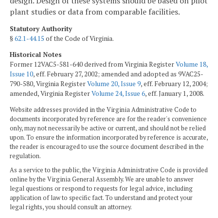
design. Design of these systems should be based on pilot
plant studies or data from comparable facilities.
Statutory Authority
§
62.1-44.15
of the Code of Virginia.
Historical Notes
Former 12VAC5-581-640 derived from Virginia Register
Volume 18,
Issue 10
, eff. February 27, 2002; amended and adopted as 9VAC25-
790-580, Virginia Register
Volume 20, Issue 9
, eff. February 12, 2004;
amended, Virginia Register
Volume 24, Issue 6
, eff. January 1, 2008.
Website addresses provided in the Virginia Administrative Code to
documents incorporated by reference are for the reader's convenience
only, may not necessarily be active or current, and should not be relied
upon. To ensure the information incorporated by reference is accurate,
the reader is encouraged to use the source document described in the
regulation.
As a service to the public, the Virginia Administrative Code is provided
online by the Virginia General Assembly. We are unable to answer
legal questions or respond to requests for legal advice, including
application of law to specific fact. To understand and protect your
legal rights, you should consult an attorney.