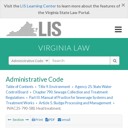
×
Visit the
LIS Learning Center
to learn more about the features of
the Virginia State Law Portal.
VIRGINIA LAW
Select Search Type
Administrative Code
Table of Contents
»
Title 9. Environment
»
Agency 25. State Water
Control Board
»
Chapter 790. Sewage Collection and Treatment
Regulations
»
Part III. Manual of Practice for Sewerage Systems and
Treatment Works
»
Article 5. Sludge Processing and Management
»
9VAC25-790-580. Heat treatment.
Section
Print
PDF
email