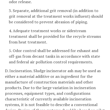
odor release.
3. Separate, additional grit removal (in addition to
grit removal at the treatment works influent) should
be considered to prevent abrasion of piping.
4. Adequate treatment works or sidestream
treatment shall be provided for the recycle streams
from heat treatment.
5. Odor control shall be addressed for exhaust and
off-gas from decant tanks in accordance with state
and federal air pollution control requirements.
D. Incineration. Sludge incinerator ash may be used as
either a material additive or an ingredient for the
manufacture of construction materials and other
products. Due to the large variation in incineration
processes, equipment types, and configurations
characteristic of currently available incineration
systems, it is not feasible to describe a conventional