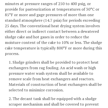
minutes at pressure ranges of 250 to 400 psig, or
provide for pasteurization at temperatures of 30°C or
85°F or more and gage pressures of more than one
standard atmosphere (14.7 psia) for periods exceeding
25 days. The conventional heat drying system involves
either direct or indirect contact between a dewatered
sludge cake and hot gases in order to reduce the
moisture content of the cake to 10% or less. The sludge
cake temperature is typically 800°F or more during this
process.
1. Sludge grinders shall be provided to protect heat
exchangers from rag fouling. An acid wash or high
pressure water wash system shall be available to
remove scale from heat exchangers and reactors.
Materials of construction of heat exchangers shall be
selected to minimize corrosion.
2. The decant tank shall be equipped with a sludge
scraper mechanism and shall be covered to prevent