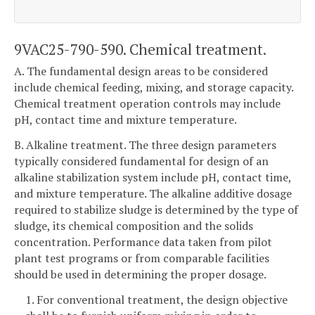
9VAC25-790-590. Chemical treatment.
A. The fundamental design areas to be considered
include chemical feeding, mixing, and storage capacity.
Chemical treatment operation controls may include
pH, contact time and mixture temperature.
B. Alkaline treatment. The three design parameters
typically considered fundamental for design of an
alkaline stabilization system include pH, contact time,
and mixture temperature. The alkaline additive dosage
required to stabilize sludge is determined by the type of
sludge, its chemical composition and the solids
concentration. Performance data taken from pilot
plant test programs or from comparable facilities
should be used in determining the proper dosage.
1. For conventional treatment, the design objective