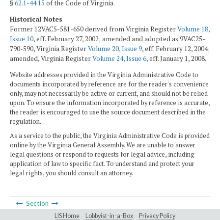
§
62.1-44.15
of the Code of Virginia.
Historical Notes
Former 12VAC5-581-650 derived from Virginia Register
Volume 18,
Issue 10
, eff. February 27, 2002; amended and adopted as 9VAC25-
790-590, Virginia Register
Volume 20, Issue 9
, eff. February 12, 2004;
amended, Virginia Register
Volume 24, Issue 6
, eff. January 1, 2008.
Website addresses provided in the Virginia Administrative Code to
documents incorporated by reference are for the reader's convenience
only, may not necessarily be active or current, and should not be relied
upon. To ensure the information incorporated by reference is accurate,
the reader is encouraged to use the source document described in the
regulation.
As a service to the public, the Virginia Administrative Code is provided
online by the Virginia General Assembly. We are unable to answer
legal questions or respond to requests for legal advice, including
application of law to specific fact. To understand and protect your
legal rights, you should consult an attorney.
Section
LIS Home
Lobbyist-in-a-Box
Privacy Policy