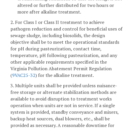
altered or further distributed for two hours or
more after alkaline treatment.
2. For Class I or Class II treatment to achieve
pathogen reduction and control for beneficial uses of
sewage sludge, including biosolids, the design
objective shall be to meet the operational standards
for pH during pasteurization, contact time,
temperature, pH following pasteurization, and any
other applicable requirements specified in the
Virginia Pollution Abatement Permit Regulation
(
9VAC25-32
) for the alkaline treatment.
3. Multiple units shall be provided unless nuisance-
free storage or alternate stabilization methods are
available to avoid disruption to treatment works
operation when units are not in service. If a single
system is provided, standby conveyance and mixers,
backup heat sources, dual blowers, etc., shall be
provided as necessary. A reasonable downtime for