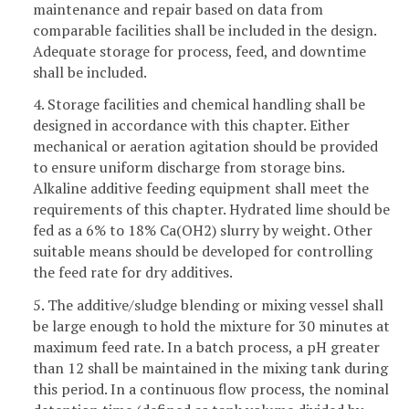
maintenance and repair based on data from
comparable facilities shall be included in the design.
Adequate storage for process, feed, and downtime
shall be included.
4. Storage facilities and chemical handling shall be
designed in accordance with this chapter. Either
mechanical or aeration agitation should be provided
to ensure uniform discharge from storage bins.
Alkaline additive feeding equipment shall meet the
requirements of this chapter. Hydrated lime should be
fed as a 6% to 18% Ca(OH2) slurry by weight. Other
suitable means should be developed for controlling
the feed rate for dry additives.
5. The additive/sludge blending or mixing vessel shall
be large enough to hold the mixture for 30 minutes at
maximum feed rate. In a batch process, a pH greater
than 12 shall be maintained in the mixing tank during
this period. In a continuous flow process, the nominal