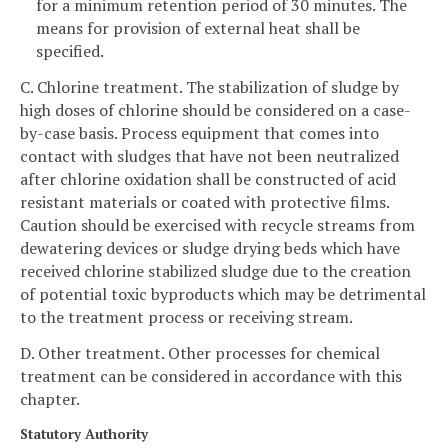
for a minimum retention period of 30 minutes. The
means for provision of external heat shall be
specified.
C. Chlorine treatment. The stabilization of sludge by
high doses of chlorine should be considered on a case-
by-case basis. Process equipment that comes into
contact with sludges that have not been neutralized
after chlorine oxidation shall be constructed of acid
resistant materials or coated with protective films.
Caution should be exercised with recycle streams from
dewatering devices or sludge drying beds which have
received chlorine stabilized sludge due to the creation
of potential toxic byproducts which may be detrimental
to the treatment process or receiving stream.
D. Other treatment. Other processes for chemical
treatment can be considered in accordance with this
chapter.
Statutory Authority