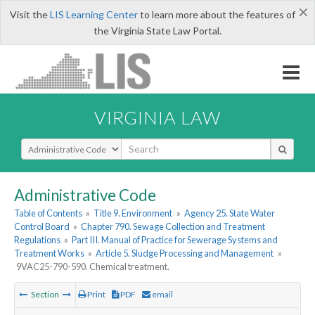
×
Visit the
LIS Learning Center
to learn more about the features of
the Virginia State Law Portal.
VIRGINIA LAW
Select Search Type
Administrative Code
Table of Contents
»
Title 9. Environment
»
Agency 25. State Water
Control Board
»
Chapter 790. Sewage Collection and Treatment
Regulations
»
Part III. Manual of Practice for Sewerage Systems and
Treatment Works
»
Article 5. Sludge Processing and Management
»
9VAC25-790-590. Chemical treatment.
Section
Print
PDF
email