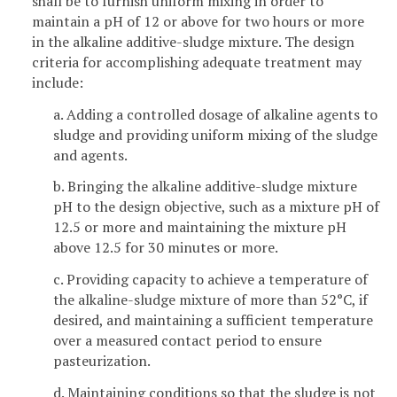
shall be to furnish uniform mixing in order to
maintain a pH of 12 or above for two hours or more
in the alkaline additive-sludge mixture. The design
criteria for accomplishing adequate treatment may
include:
a. Adding a controlled dosage of alkaline agents to
sludge and providing uniform mixing of the sludge
and agents.
b. Bringing the alkaline additive-sludge mixture
pH to the design objective, such as a mixture pH of
12.5 or more and maintaining the mixture pH
above 12.5 for 30 minutes or more.
c. Providing capacity to achieve a temperature of
the alkaline-sludge mixture of more than 52°C, if
desired, and maintaining a sufficient temperature
over a measured contact period to ensure
pasteurization.
d. Maintaining conditions so that the sludge is not