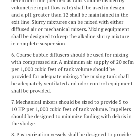
detention time (defined as tank volume divided by
volumetric input flow rate) shall be used in design,
and a pH greater than 12 shall be maintained in the
exit line. Slurry mixtures can be mixed with either
diffused air or mechanical mixers. Mixing equipment
shall be designed to keep the alkaline slurry mixture
in complete suspension.
6. Coarse bubble diffusers should be used for mixing
with compressed air. A minimum air supply of 20 scfm
per 1,000 cubic feet of tank volume should be
provided for adequate mixing. The mixing tank shall
be adequately ventilated and odor control equipment
shall be provided.
7. Mechanical mixers should be sized to provide 5 to
10 HP per 1,000 cubic feet of tank volume. Impellers
should be designed to minimize fouling with debris in
the sludge.
8. Pasteurization vessels shall be designed to provide