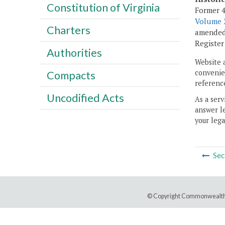
Constitution of Virginia
Former 4
Volume 2
Charters
amended,
Registe
Authorities
Website 
convenien
Compacts
reference
Uncodified Acts
As a serv
answer le
your lega
Sec
© Copyright Commonwealth 