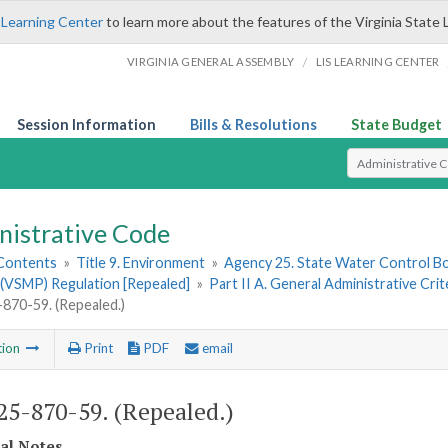
 Learning Center
to learn more about the features of the Virginia State 
/
VIRGINIA GENERAL ASSEMBLY
LIS LEARNING CENTER
Session Information
Bills & Resolutions
State Budget
Select Search T
nistrative Code
 Contents
»
Title 9. Environment
»
Agency 25. State Water Control B
(VSMP) Regulation [Repealed]
»
Part II A. General Administrative Cri
70-59. (Repealed.)
tion
Print
PDF
email
5-870-59. (Repealed.)
cal Notes