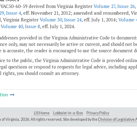
VAC50-60-59 derived from Virginia Register
Volume 27, Issue 26
,
9, Issue 4
, eff. November 21, 2012; amended and renumbered, Vir
 Virginia Register
Volume 30, Issue 24
, eff. July 1, 2014;
Volume 4
r
Volume 40, Issue 8
, eff. July 1, 2024.
addresses provided in the Virginia Administrative Code to documents
ce only, may not necessarily be active or current, and should not b
 is accurate, the reader is encouraged to use the source document d
ice to the public, the Virginia Administrative Code is provided onli
gal questions or respond to requests for legal advice, including appl
l rights, you should consult an attorney.
tion
LIS Home
Lobbyist-in-a-Box
Privacy Policy
of Virginia,
2026. All rights reserved. Site developed by the
Division of Legislativ