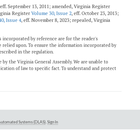
 eff. September 13, 2011; amended, Virginia Register
ginia Register
Volume 30, Issue 2
, eff. October 23, 2013;
0, Issue 4
, eff. November 8, 2023; repealed, Virginia
 incorporated by reference are for the reader's
e relied upon. To ensure the information incorporated by
escribed in the regulation.
ne by the Virginia General Assembly. We are unable to
ication of law to specific fact. To understand and protect
e Automated Systems (DLAS)
.
Sign In