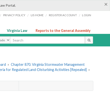
×
Law Portal.
/
/
/
/
PRIVACY POLICY
LIS HOME
REGISTER ACCOUNT
LOGIN
Virginia Law
Reports to the General Assembly
ype
oard
»
Chapter 870. Virginia Stormwater Management
teria for Regulated Land-Disturbing Activities [Repealed]
»