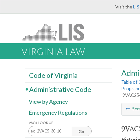
Visit the
LIS
VIRGINIA LAW
Admi
Code of Virginia
Table of
Administrative Code
Program 
9VAC25-8
View by Agency
Sec
Emergency Regulations
VAC# LOOK UP
9VAC2
Go
Histori