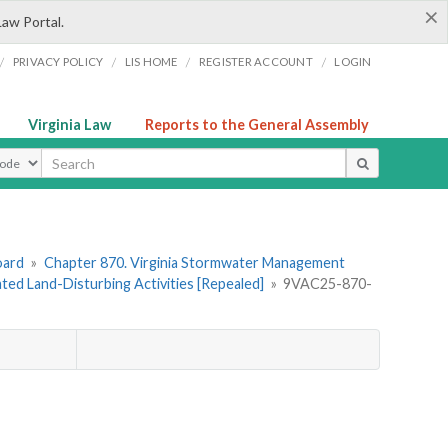
×
Law Portal.
/
/
/
/
PRIVACY POLICY
LIS HOME
REGISTER ACCOUNT
LOGIN
Virginia Law
Reports to the General Assembly
ype
oard
»
Chapter 870. Virginia Stormwater Management
lated Land-Disturbing Activities [Repealed]
»
9VAC25-870-