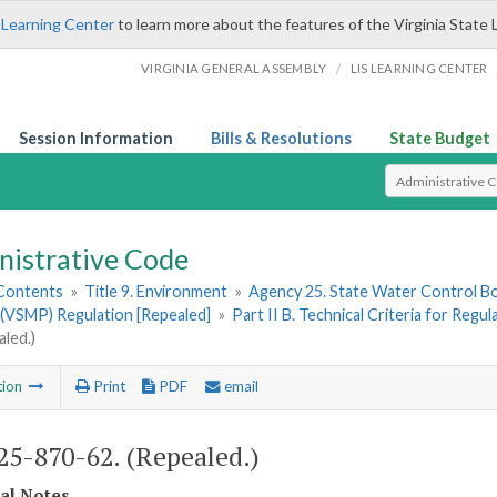
 Learning Center
to learn more about the features of the Virginia State 
/
VIRGINIA GENERAL ASSEMBLY
LIS LEARNING CENTER
Session Information
Bills & Resolutions
State Budget
Select Search T
nistrative Code
 Contents
»
Title 9. Environment
»
Agency 25. State Water Control B
(VSMP) Regulation [Repealed]
»
Part II B. Technical Criteria for Regu
aled.)
tion
Print
PDF
email
5-870-62. (Repealed.)
cal Notes