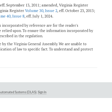
 eff. September 13, 2011; amended, Virginia Register
ginia Register
Volume 30, Issue 2
, eff. October 23, 2013;
me 40, Issue 8
, eff. July 1, 2024.
 incorporated by reference are for the reader's
e relied upon. To ensure the information incorporated by
escribed in the regulation.
ne by the Virginia General Assembly. We are unable to
ication of law to specific fact. To understand and protect
e Automated Systems (DLAS)
.
Sign In