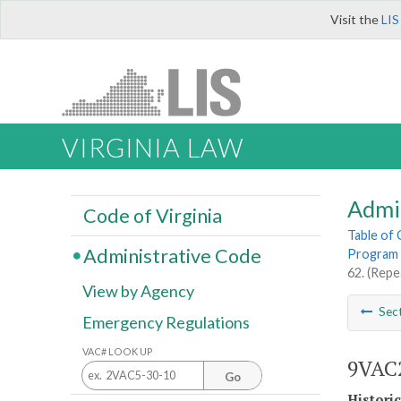
Visit the
LIS
VIRGINIA LAW
Admi
Code of Virginia
Table of
Administrative Code
Program 
62. (Repe
View by Agency
Sec
Emergency Regulations
VAC# LOOK UP
9VAC2
Go
Histori