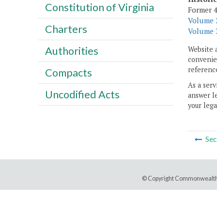
Constitution of Virginia
Former 4
Volume 2
Charters
Volume 3
Authorities
Website 
convenien
reference
Compacts
As a serv
Uncodified Acts
answer le
your lega
Sec
© Copyright Commonwealth 