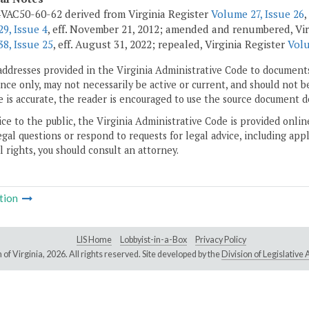
VAC50-60-62 derived from Virginia Register
Volume 27, Issue 26
,
9, Issue 4
, eff. November 21, 2012; amended and renumbered, Vir
8, Issue 25
, eff. August 31, 2022; repealed, Virginia Register
Volu
addresses provided in the Virginia Administrative Code to documents
ce only, may not necessarily be active or current, and should not b
 is accurate, the reader is encouraged to use the source document d
ice to the public, the Virginia Administrative Code is provided onli
gal questions or respond to requests for legal advice, including appl
l rights, you should consult an attorney.
tion
LIS Home
Lobbyist-in-a-Box
Privacy Policy
of Virginia,
2026. All rights reserved. Site developed by the
Division of Legislativ