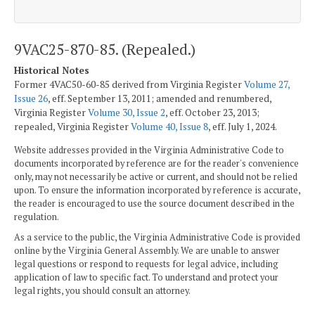
9VAC25-870-85. (Repealed.)
Historical Notes
Former 4VAC50-60-85 derived from Virginia Register
Volume 27,
Issue 26
, eff. September 13, 2011; amended and renumbered,
Virginia Register
Volume 30, Issue 2
, eff. October 23, 2013;
repealed, Virginia Register
Volume 40, Issue 8
, eff. July 1, 2024.
Website addresses provided in the Virginia Administrative Code to
documents incorporated by reference are for the reader's convenience
only, may not necessarily be active or current, and should not be relied
upon. To ensure the information incorporated by reference is accurate,
the reader is encouraged to use the source document described in the
regulation.
As a service to the public, the Virginia Administrative Code is provided
online by the Virginia General Assembly. We are unable to answer
legal questions or respond to requests for legal advice, including
application of law to specific fact. To understand and protect your
legal rights, you should consult an attorney.