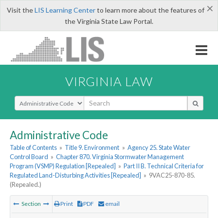
×
Visit the
LIS Learning Center
to learn more about the features of
the Virginia State Law Portal.
VIRGINIA LAW
Select Search Type
Administrative Code
Table of Contents
»
Title 9. Environment
»
Agency 25. State Water
Control Board
»
Chapter 870. Virginia Stormwater Management
Program (VSMP) Regulation [Repealed]
»
Part II B. Technical Criteria for
Regulated Land-Disturbing Activities [Repealed]
»
9VAC25-870-85.
(Repealed.)
Section
Print
PDF
email