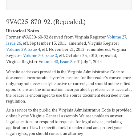
9VAC25-870-92. (Repealed.)
Historical Notes
Former 4VAC50-60-92 derived from Virginia Register
Volume 27,
Issue 26
, eff. September 13, 2011; amended, Virginia Register
Volume 29, Issue 4
, eff. November 21, 2012; renumbered, Virginia
Register
Volume 30, Issue 2
, eff. October 23, 2013; repealed,
Virginia Register
Volume 40, Issue 8
, eff. July 1, 2024.
Website addresses provided in the Virginia Administrative Code to
documents incorporated by reference are for the reader's convenience
only, may not necessarily be active or current, and should not be relied
upon. To ensure the information incorporated by reference is accurate,
the reader is encouraged to use the source document described in the
regulation.
As a service to the public, the Virginia Administrative Code is provided
online by the Virginia General Assembly. We are unable to answer
legal questions or respond to requests for legal advice, including
application of law to specific fact. To understand and protect your
legal rights, you should consult an attorney.