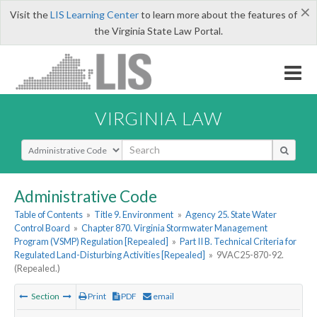
×
Visit the
LIS Learning Center
to learn more about the features of
the Virginia State Law Portal.
VIRGINIA LAW
Select Search Type
Administrative Code
Table of Contents
»
Title 9. Environment
»
Agency 25. State Water
Control Board
»
Chapter 870. Virginia Stormwater Management
Program (VSMP) Regulation [Repealed]
»
Part II B. Technical Criteria for
Regulated Land-Disturbing Activities [Repealed]
»
9VAC25-870-92.
(Repealed.)
Section
Print
PDF
email