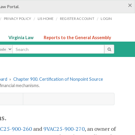
×
Law Portal.
/
/
/
/
PRIVACY POLICY
LIS HOME
REGISTER ACCOUNT
LOGIN
Virginia Law
Reports to the General Assembly
ype
oard
»
Chapter 900. Certification of Nonpoint Source
inancial mechanisms.
s.
C25-900-260
and
9VAC25-900-270
, an owner of