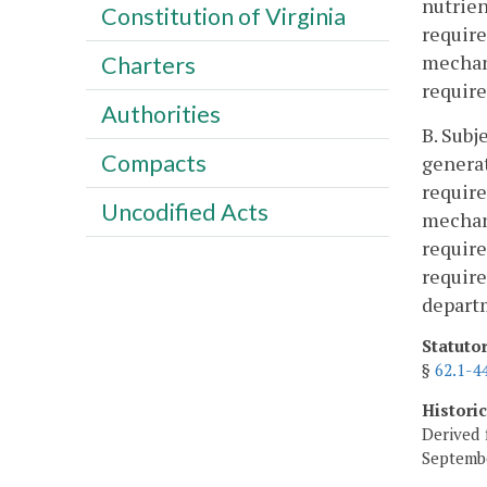
nutrien
Constitution of Virginia
require
mechan
Charters
require
Authorities
B. Subj
Compacts
generat
require
Uncodified Acts
mechan
require
require
depart
Statuto
§
62.1-4
Histori
Derived 
Septembe