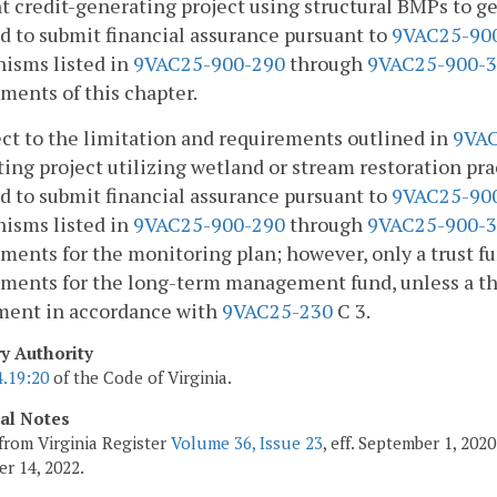
t credit-generating project using structural BMPs to g
d to submit financial assurance pursuant to
9VAC25-90
isms listed in
9VAC25-900-290
through
9VAC25-900-
ments of this chapter.
ect to the limitation and requirements outlined in
9VAC
ing project utilizing wetland or stream restoration pra
d to submit financial assurance pursuant to
9VAC25-90
isms listed in
9VAC25-900-290
through
9VAC25-900-
ments for the monitoring plan; however, only a trust f
ments for the long-term management fund, unless a thi
ment in accordance with
9VAC25-230
C 3.
ry Authority
4.19:20
of the Code of Virginia.
cal Notes
from Virginia Register
Volume 36, Issue 23
, eff. September 1, 20
r 14, 2022.