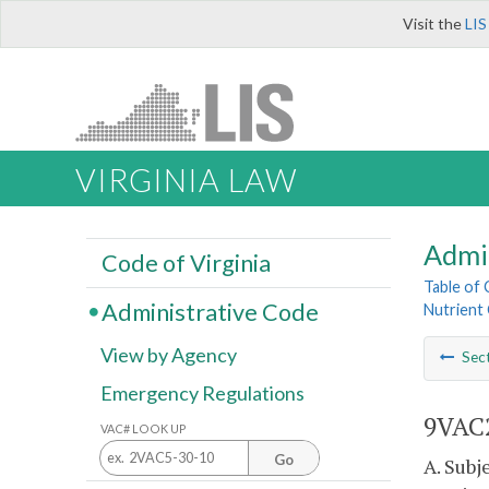
Visit the
LIS
VIRGINIA LAW
Admi
Code of Virginia
Table of
Administrative Code
Nutrient 
View by Agency
Sec
Emergency Regulations
9VAC2
VAC# LOOK UP
Go
A. Subj