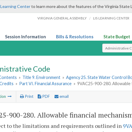
 Learning Center
to learn more about the features of the Virginia State 
/
VIRGINIA GENERAL ASSEMBLY
LIS LEARNING CENTER
Session Information
Bills & Resolutions
State Budget
Select Search T
nistrative Code
 Contents
»
Title 9. Environment
»
Agency 25. State Water Control B
Credits
»
Part VI. Financial Assurance
»
9VAC25-900-280. Allowable f
tion
Print
PDF
email
5-900-280. Allowable financial mechanism
ect to the limitations and requirements outlined in
9VA