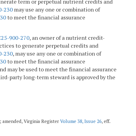
enerate term or perpetual nutrient credits and
0-230
may use any one or combination of
330
to meet the financial assurance
25-900-270
, an owner of a nutrient credit-
ctices to generate perpetual credits and
0-230
, may use any one or combination of
330
to meet the financial assurance
und may be used to meet the financial assurance
rd-party long-term steward is approved by the
20; amended, Virginia Register
Volume 38, Issue 26
, eff.