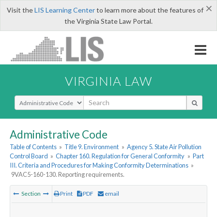
×
Visit the
LIS Learning Center
to learn more about the features of
the Virginia State Law Portal.
VIRGINIA LAW
Select Search Type
Administrative Code
Table of Contents
»
Title 9. Environment
»
Agency 5. State Air Pollution
Control Board
»
Chapter 160. Regulation for General Conformity
»
Part
III. Criteria and Procedures for Making Conformity Determinations
»
9VAC5-160-130. Reporting requirements.
Section
Print
PDF
email