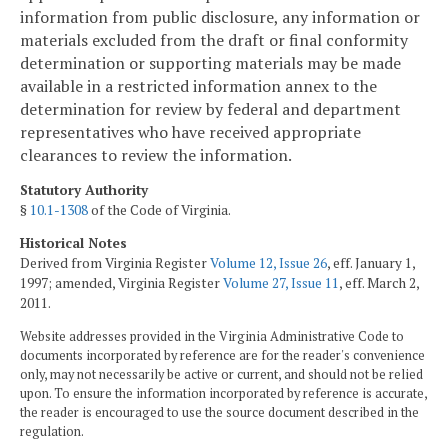
information from public disclosure, any information or
materials excluded from the draft or final conformity
determination or supporting materials may be made
available in a restricted information annex to the
determination for review by federal and department
representatives who have received appropriate
clearances to review the information.
Statutory Authority
§
10.1-1308
of the Code of Virginia.
Historical Notes
Derived from Virginia Register
Volume 12, Issue 26
, eff. January 1,
1997; amended, Virginia Register
Volume 27, Issue 11
, eff. March 2,
2011.
Website addresses provided in the Virginia Administrative Code to
documents incorporated by reference are for the reader's convenience
only, may not necessarily be active or current, and should not be relied
upon. To ensure the information incorporated by reference is accurate,
the reader is encouraged to use the source document described in the
regulation.