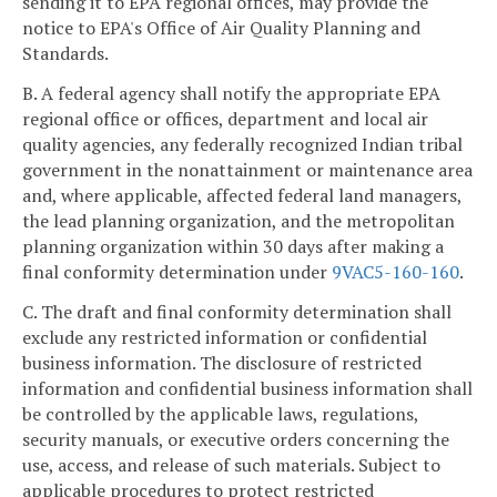
sending it to EPA regional offices, may provide the
notice to EPA's Office of Air Quality Planning and
Standards.
B. A federal agency shall notify the appropriate EPA
regional office or offices, department and local air
quality agencies, any federally recognized Indian tribal
government in the nonattainment or maintenance area
and, where applicable, affected federal land managers,
the lead planning organization, and the metropolitan
planning organization within 30 days after making a
final conformity determination under
9VAC5-160-160
.
C. The draft and final conformity determination shall
exclude any restricted information or confidential
business information. The disclosure of restricted
information and confidential business information shall
be controlled by the applicable laws, regulations,
security manuals, or executive orders concerning the
use, access, and release of such materials. Subject to
applicable procedures to protect restricted