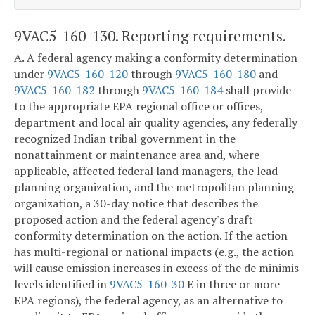
9VAC5-160-130. Reporting requirements.
A. A federal agency making a conformity determination
under
9VAC5-160-120
through
9VAC5-160-180
and
9VAC5-160-182
through
9VAC5-160-184
shall provide
to the appropriate EPA regional office or offices,
department and local air quality agencies, any federally
recognized Indian tribal government in the
nonattainment or maintenance area and, where
applicable, affected federal land managers, the lead
planning organization, and the metropolitan planning
organization, a 30-day notice that describes the
proposed action and the federal agency's draft
conformity determination on the action. If the action
has multi-regional or national impacts (e.g., the action
will cause emission increases in excess of the de minimis
levels identified in
9VAC5-160-30
E in three or more
EPA regions), the federal agency, as an alternative to