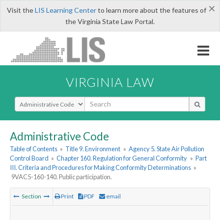
×
Visit the
LIS Learning Center
to learn more about the features of
the Virginia State Law Portal.
VIRGINIA LAW
Select Search Type
Administrative Code
Table of Contents
»
Title 9. Environment
»
Agency 5. State Air Pollution
Control Board
»
Chapter 160. Regulation for General Conformity
»
Part
III. Criteria and Procedures for Making Conformity Determinations
»
9VAC5-160-140. Public participation.
Section
Print
PDF
email