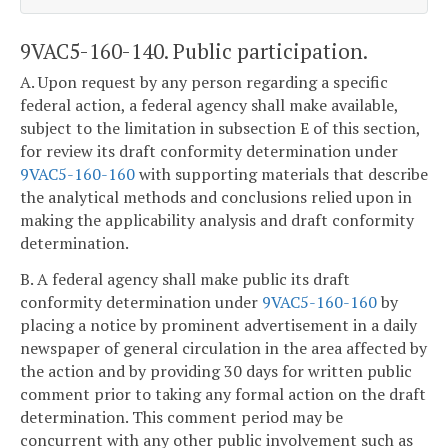
9VAC5-160-140. Public participation.
A. Upon request by any person regarding a specific
federal action, a federal agency shall make available,
subject to the limitation in subsection E of this section,
for review its draft conformity determination under
9VAC5-160-160
with supporting materials that describe
the analytical methods and conclusions relied upon in
making the applicability analysis and draft conformity
determination.
B. A federal agency shall make public its draft
conformity determination under
9VAC5-160-160
by
placing a notice by prominent advertisement in a daily
newspaper of general circulation in the area affected by
the action and by providing 30 days for written public
comment prior to taking any formal action on the draft
determination. This comment period may be
concurrent with any other public involvement such as