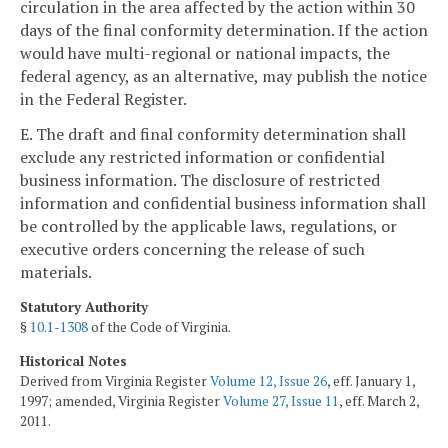
circulation in the area affected by the action within 30
days of the final conformity determination. If the action
would have multi-regional or national impacts, the
federal agency, as an alternative, may publish the notice
in the Federal Register.
E. The draft and final conformity determination shall
exclude any restricted information or confidential
business information. The disclosure of restricted
information and confidential business information shall
be controlled by the applicable laws, regulations, or
executive orders concerning the release of such
materials.
Statutory Authority
§
10.1-1308
of the Code of Virginia.
Historical Notes
Derived from Virginia Register
Volume 12, Issue 26
, eff. January 1,
1997; amended, Virginia Register
Volume 27, Issue 11
, eff. March 2,
2011.