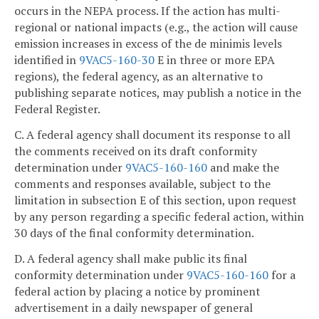
occurs in the NEPA process. If the action has multi-
regional or national impacts (e.g., the action will cause
emission increases in excess of the de minimis levels
identified in
9VAC5-160-30
E in three or more EPA
regions), the federal agency, as an alternative to
publishing separate notices, may publish a notice in the
Federal Register.
C. A federal agency shall document its response to all
the comments received on its draft conformity
determination under
9VAC5-160-160
and make the
comments and responses available, subject to the
limitation in subsection E of this section, upon request
by any person regarding a specific federal action, within
30 days of the final conformity determination.
D. A federal agency shall make public its final
conformity determination under
9VAC5-160-160
for a
federal action by placing a notice by prominent
advertisement in a daily newspaper of general