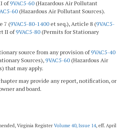
II of
9VAC5-60
(Hazardous Air Pollutant
AC5-60
(Hazardous Air Pollutant Sources).
e 7 (
9VAC5-80-1400
et seq.), Article 8 (
9VAC5-
t II of
9VAC5-80
(Permits for Stationary
ationary source from any provision of
9VAC5-40
tionary Sources),
9VAC5-60
(Hazardous Air
s) that may apply.
chapter may provide any report, notification, or
 owner and board.
amended, Virginia Register
Volume 40, Issue 14
, eff. April