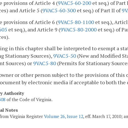
e provisions of Article 4 (
9VAC5-60-200
et seq.) of Part 
es) and Article 5 (
9VAC5-60-300
et seq.) of Part II of
9V
e provisions of Article 6 (
9VAC5-80-1100
et seq.), Articl
605
et seq.), and Article 9 (
9VAC5-80-2000
et seq.) of Par
es).
ing in this chapter shall be interpreted to exempt a st
ng Stationary Sources),
9VAC5-50
(New and Modified Sta
nt Sources) or
9VAC5-80
(Permits for Stationary Source
owner or other person subject to the provisions of this 
ocument by electronic media if acceptable to both the
ry Authority
308
of the Code of Virginia.
cal Notes
from Virginia Register
Volume 26, Issue 12
, eff. March 17, 2010; 