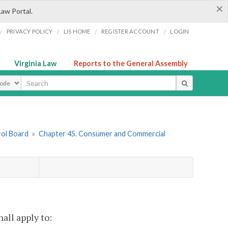
×
Law Portal.
/
/
/
/
PRIVACY POLICY
LIS HOME
REGISTER ACCOUNT
LOGIN
Virginia Law
Reports to the General Assembly
ype
rol Board
»
Chapter 45. Consumer and Commercial
hall apply to: