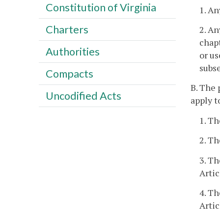
Constitution of Virginia
1. An
Charters
2. An
chapt
Authorities
or us
subse
Compacts
B. The 
Uncodified Acts
apply t
1. Th
2. Th
3. Th
Artic
4. Th
Artic