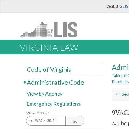
Visit the
LIS
VIRGINIA LAW
Admi
Code of Virginia
Table of
Administrative Code
Product
View by Agency
Sec
Emergency Regulations
9VAC5
VAC# LOOK UP
Go
A. The 