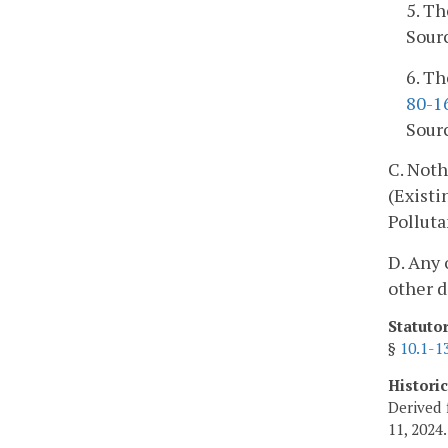
5. Th
Sourc
6. Th
80-1
Sourc
C. Noth
(Existi
Polluta
D. Any 
other d
Statuto
§
10.1-1
Histori
Derived 
11, 2024.