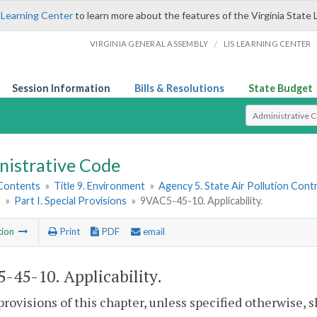
 Learning Center
to learn more about the features of the Virginia State 
/
VIRGINIA GENERAL ASSEMBLY
LIS LEARNING CENTER
Session Information
Bills & Resolutions
State Budget
Select Search T
nistrative Code
 Contents
»
Title 9. Environment
»
Agency 5. State Air Pollution Cont
s
»
Part I. Special Provisions
»
9VAC5-45-10. Applicability.
tion
Print
PDF
email
-45-10. Applicability.
provisions of this chapter, unless specified otherwise, s