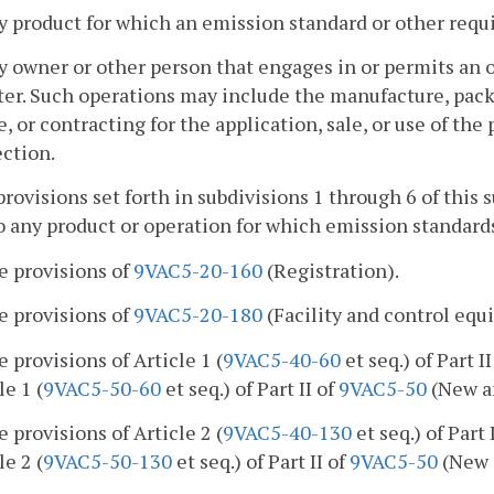
y product for which an emission standard or other requ
y owner or other person that engages in or permits an op
er. Such operations may include the manufacture, packa
e, or contracting for the application, sale, or use of the
ction.
provisions set forth in subdivisions 1 through 6 of this 
o any product or operation for which emission standards
e provisions of
9VAC5-20-160
(Registration).
e provisions of
9VAC5-20-180
(Facility and control eq
e provisions of Article 1 (
9VAC5-40-60
et seq.) of Part I
le 1 (
9VAC5-50-60
et seq.) of Part II of
9VAC5-50
(New an
e provisions of Article 2 (
9VAC5-40-130
et seq.) of Part 
le 2 (
9VAC5-50-130
et seq.) of Part II of
9VAC5-50
(New 