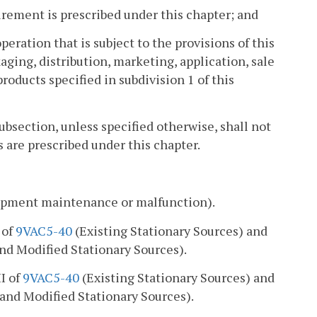
irement is prescribed under this chapter; and
eration that is subject to the provisions of this
ging, distribution, marketing, application, sale
 products specified in subdivision 1 of this
subsection, unless specified otherwise, shall not
 are prescribed under this chapter.
uipment maintenance or malfunction).
I of
9VAC5-40
(Existing Stationary Sources) and
d Modified Stationary Sources).
II of
9VAC5-40
(Existing Stationary Sources) and
and Modified Stationary Sources).