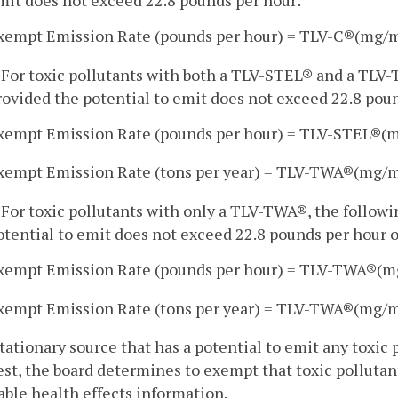
xempt Emission Rate (pounds per hour) = TLV-C®(mg/
. For toxic pollutants with both a TLV-STEL® and a TLV
rovided the potential to emit does not exceed 22.8 poun
xempt Emission Rate (pounds per hour) = TLV-STEL®(
xempt Emission Rate (tons per year) = TLV-TWA®(mg/
. For toxic pollutants with only a TLV-TWA®, the follow
otential to emit does not exceed 22.8 pounds per hour o
xempt Emission Rate (pounds per hour) = TLV-TWA®(
xempt Emission Rate (tons per year) = TLV-TWA®(mg/
stationary source that has a potential to emit any toxic
st, the board determines to exempt that toxic pollutant
able health effects information.