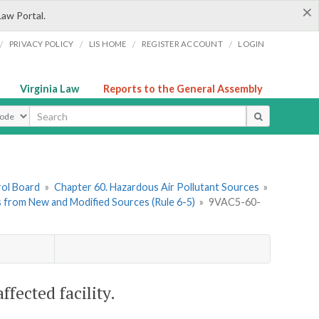
×
Law Portal.
/
/
/
/
PRIVACY POLICY
LIS HOME
REGISTER ACCOUNT
LOGIN
Virginia Law
Reports to the General Assembly
ype
rol Board
»
Chapter 60. Hazardous Air Pollutant Sources
»
ts from New and Modified Sources (Rule 6-5)
»
9VAC5-60-
fected facility.