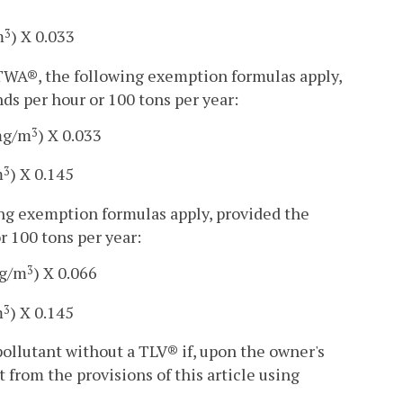
m
) X 0.033
3
-TWA®, the following exemption formulas apply,
ds per hour or 100 tons per year:
mg/m
) X 0.033
3
m
) X 0.145
3
ing exemption formulas apply, provided the
r 100 tons per year:
mg/m
) X 0.066
3
m
) X 0.145
3
 pollutant without a TLV® if, upon the owner's
 from the provisions of this article using