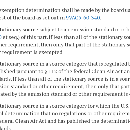
exemption determination shall be made by the board us
st of the board as set out in
9VAC5-60-340
.
stationary source subject to an emission standard or oth
0
et seq.) of this part. If less than all of the stationary
her requirement, then only that part of the stationary 
r requirement is exempted.
stationary source in a source category that is regulate
lished pursuant to § 112 of the federal Clean Air Act a
ards. If less than all of the stationary source is in a so
ion standard or other requirement, then only that part 
lated by the emission standard or other requirement is
stationary source in a source category for which the U
l determination that no regulations or other requireme
ederal Clean Air Act and has published the determinati
ards.