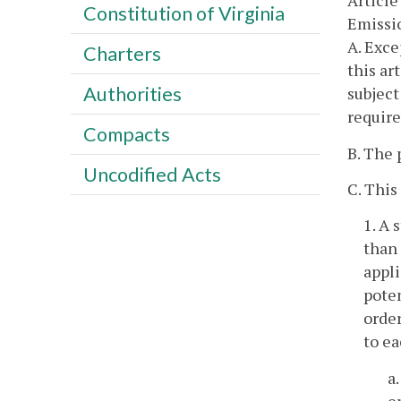
Article
Constitution of Virginia
Emissio
A. Exce
Charters
this ar
Authorities
subject
require
Compacts
B. The 
Uncodified Acts
C. This
1. A 
than 
appli
poten
order
to ea
a
e