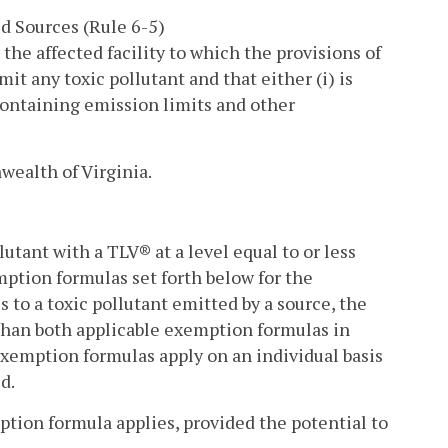
d Sources (Rule 6-5)
 the affected facility to which the provisions of
mit any toxic pollutant and that either (i) is
 containing emission limits and other
wealth of Virginia.
lutant with a TLV® at a level equal to or less
ption formulas set forth below for the
to a toxic pollutant emitted by a source, the
s than both applicable exemption formulas in
exemption formulas apply on an individual basis
d.
ption formula applies, provided the potential to