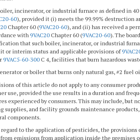
boiler, incinerator, or industrial furnace as defined in 
C20-60
), provided it (i) meets the 99.99% destruction 
20
Chapter 60 (
9VAC20-60
), and (ii) has received a per
rdance with
9VAC20
Chapter 60 (
9VAC20-60
). The boar
fication that such boiler, incinerator, or industrial fur
t or interim status and applicable provisions of
9VAC2
r
9VAC5-60-300
C 4, facilities that burn hazardous waste
generator or boiler that burns only natural gas, #2 fuel oi
isions of this article do not apply to any consumer pr
r use, provided the use results in a duration and freq
es experienced by consumers. This may include, but not 
g supplies, and facility grounds maintenance products, s
ural components.
 regard to the application of pesticides, the provisions of
from emissions from application inside the premises of 