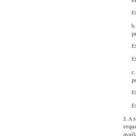
E
b
p
E
E
c
p
E
E
2. A 
reque
avail