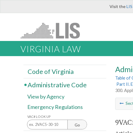
Visit the
LIS
VIRGINIA LAW
Admi
Code of Virginia
Table of
Administrative Code
Part II.
300. Appli
View by Agency
Sec
Emergency Regulations
VAC# LOOK UP
9VAC5
Go