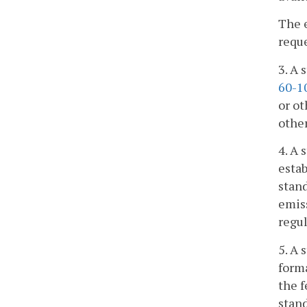
The 
reque
3. A 
60-1
or ot
othe
4. A 
estab
stand
emiss
regu
5. A 
forma
the f
stand