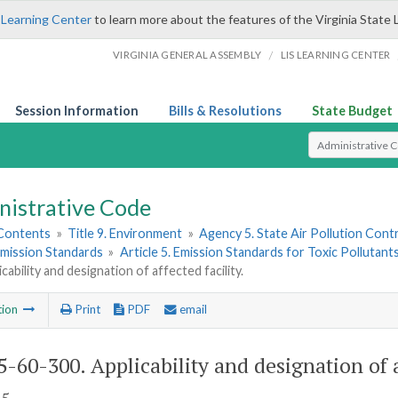
 Learning Center
to learn more about the features of the Virginia State 
/
VIRGINIA GENERAL ASSEMBLY
LIS LEARNING CENTER
Session Information
Bills & Resolutions
State Budget
Select Search T
nistrative Code
 Contents
»
Title 9. Environment
»
Agency 5. State Air Pollution Cont
 Emission Standards
»
Article 5. Emission Standards for Toxic Pollutan
cability and designation of affected facility.
tion
Print
PDF
email
-60-300. Applicability and designation of af