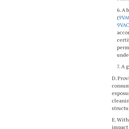
6. A 
(
9VA
9VAC
acco
certi
permi
unde
7. A 
D. Prov
consume
exposur
cleanin
struct
E. With
impact 