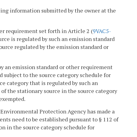
ing information submitted by the owner at the
er requirement set forth in Article 2 (
9VAC5-
 source is regulated by such an emission standard
source regulated by the emission standard or
d by an emission standard or other requirement
nd subject to the source category schedule for
urce category that is regulated by such an
of the stationary source in the source category
 exempted.
.S. Environmental Protection Agency has made a
nts need to be established pursuant to § 112 of
on in the source category schedule for