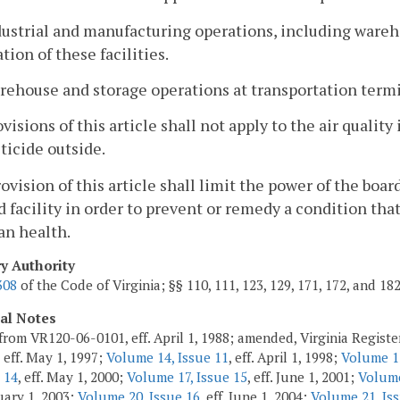
dustrial and manufacturing operations, including wareh
tion of these facilities.
rehouse and storage operations at transportation termi
visions of this article shall not apply to the air quali
ticide outside.
rovision of this article shall limit the power of the board
d facility in order to prevent or remedy a condition t
an health.
ry Authority
308
of the Code of Virginia; §§ 110, 111, 123, 129, 171, 172, and 18
cal Notes
from VR120-06-0101, eff. April 1, 1988; amended, Virginia Regist
, eff. May 1, 1997;
Volume 14, Issue 11
, eff. April 1, 1998;
Volume 15
 14
, eff. May 1, 2000;
Volume 17, Issue 15
, eff. June 1, 2001;
Volume
ruary 1, 2003;
Volume 20, Issue 16
, eff. June 1, 2004;
Volume 21, Iss