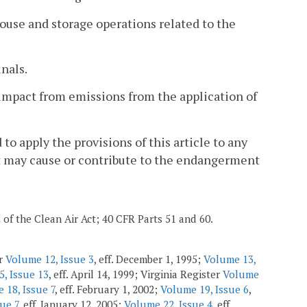
ouse and storage operations related to the
nals.
ty impact from emissions from the application of
 to apply the provisions of this article to any
hat may cause or contribute to the endangerment
2 of the Clean Air Act; 40 CFR Parts 51 and 60.
er
Volume 12, Issue 3
, eff. December 1, 1995;
Volume 13,
, Issue 13
, eff. April 14, 1999; Virginia Register
Volume
 18, Issue 7
, eff. February 1, 2002;
Volume 19, Issue 6
,
ue 7
, eff. January 12, 2005;
Volume 22, Issue 4
, eff.