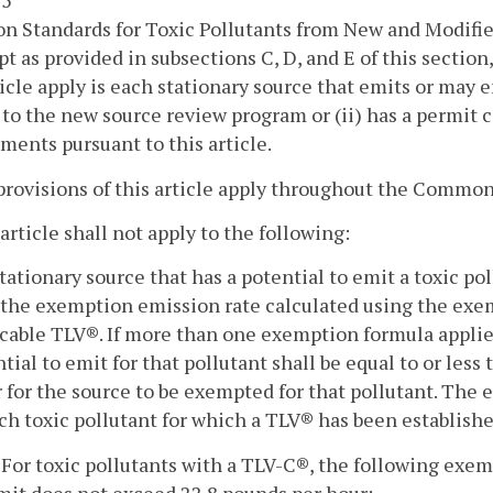
 5
n Standards for Toxic Pollutants from New and Modifie
pt as provided in subsections C, D, and E of this section,
ticle apply is each stationary source that emits or may e
 to the new source review program or (ii) has a permit
ments pursuant to this article.
provisions of this article apply throughout the Common
 article shall not apply to the following:
stationary source that has a potential to emit a toxic pol
the exemption emission rate calculated using the exem
cable TLV®. If more than one exemption formula applies 
tial to emit for that pollutant shall be equal to or les
 for the source to be exempted for that pollutant. The 
ch toxic pollutant for which a TLV® has been establishe
. For toxic pollutants with a TLV-C®, the following exem
mit does not exceed 22.8 pounds per hour: