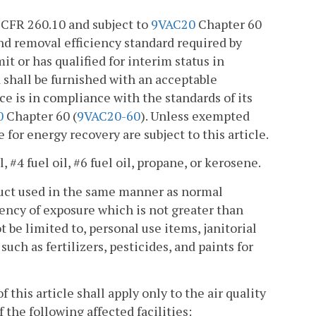
40 CFR 260.10 and subject to
9VAC20
Chapter 60
and removal efficiency standard required by
mit or has qualified for interim status in
d shall be furnished with an acceptable
nace is in compliance with the standards of its
0
Chapter 60 (
9VAC20-60
). Unless exempted
 for energy recovery are subject to this article.
l, #4 fuel oil, #6 fuel oil, propane, or kerosene.
oduct used in the same manner as normal
uency of exposure which is not greater than
be limited to, personal use items, janitorial
uch as fertilizers, pesticides, and paints for
 this article shall apply only to the air quality
the following affected facilities: