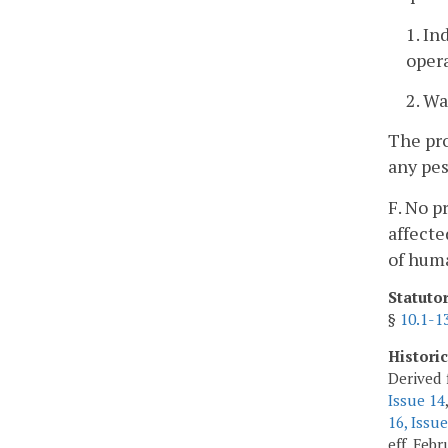
1. In
opera
2. Wa
The pro
any pes
F. No p
affecte
of hum
Statuto
§
10.1-1
Histori
Derived 
Issue 14
16, Issue
eff. Feb