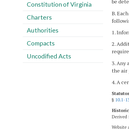
be det
Constitution of Virginia
B. Each
Charters
followi
Authorities
1. Info
Compacts
2. Addi
require
Uncodified Acts
3. Any 
the air
4. A ce
Statuto
§
10.1-1
Histori
Derived 
Website 