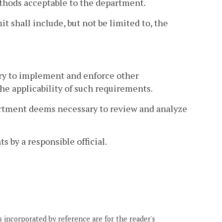
thods acceptable to the department.
t shall include, but not be limited to, the
ry to implement and enforce other
he applicability of such requirements.
artment deems necessary to review and analyze
s by a responsible official.
 incorporated by reference are for the reader's