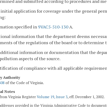
ermined and submitted according to procedures and me
 initial application for coverage under the general permi
ng:
rmation specified in
9VAC5-510-130
A.
tional information that the department deems necessa
ments of the regulations of the board or to determine t
additional information or documentation that the dep
 pollution aspects of the source.
rtification of compliance with all applicable requirement
ry Authority
308
of the Code of Virginia.
cal Notes
from Virginia Register
Volume 19, Issue 3
, eff. December 1, 2002.
addresses provided in the Virginia Administrative Code to documents