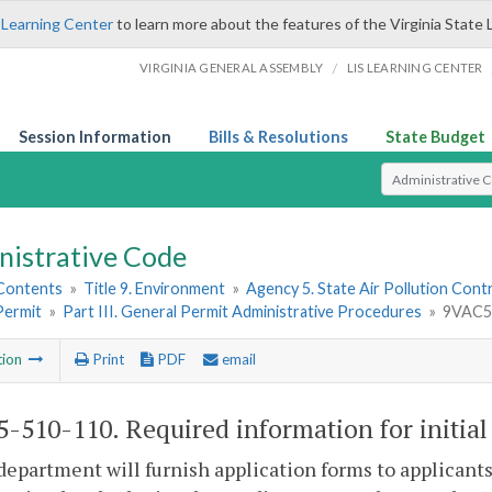
 Learning Center
to learn more about the features of the Virginia State 
/
VIRGINIA GENERAL ASSEMBLY
LIS LEARNING CENTER
Session Information
Bills & Resolutions
State Budget
Select Search T
nistrative Code
 Contents
»
Title 9. Environment
»
Agency 5. State Air Pollution Cont
Permit
»
Part III. General Permit Administrative Procedures
»
9VAC5-
tion
Print
PDF
email
-510-110. Required information for initial 
department will furnish application forms to applicants