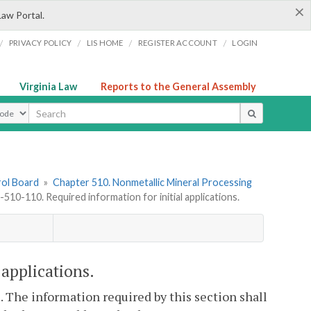
×
Law Portal.
/
/
/
/
PRIVACY POLICY
LIS HOME
REGISTER ACCOUNT
LOGIN
Virginia Law
Reports to the General Assembly
ype
rol Board
»
Chapter 510. Nonmetallic Mineral Processing
510-110. Required information for initial applications.
applications.
. The information required by this section shall