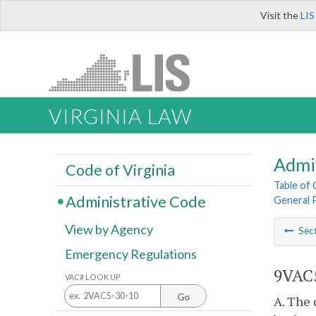
Visit the
LIS
VIRGINIA LAW
Admi
Code of Virginia
Table of
Administrative Code
General 
View by Agency
Sec
Emergency Regulations
9VAC5
VAC# LOOK UP
Go
A. The 