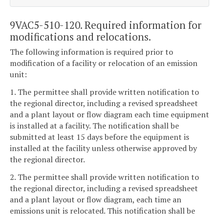
9VAC5-510-120. Required information for
modifications and relocations.
The following information is required prior to
modification of a facility or relocation of an emission
unit:
1. The permittee shall provide written notification to
the regional director, including a revised spreadsheet
and a plant layout or flow diagram each time equipment
is installed at a facility. The notification shall be
submitted at least 15 days before the equipment is
installed at the facility unless otherwise approved by
the regional director.
2. The permittee shall provide written notification to
the regional director, including a revised spreadsheet
and a plant layout or flow diagram, each time an
emissions unit is relocated. This notification shall be