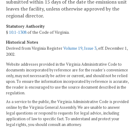
submitted within 15 days of the date the emissions unit
leaves the facility, unless otherwise approved by the
regional director.
Statutory Authority
§
10.1-1308
of the Code of Virginia.
Historical Notes
Derived from Virginia Register
Volume 19, Issue 3
, eff. December 1,
2002.
Website addresses provided in the Virginia Administrative Code to
documents incorporated by reference are for the reader's convenience
only, may not necessarily be active or current, and should not be relied
upon. To ensure the information incorporated by reference is accurate,
the reader is encouraged to use the source document described in the
regulation.
As a service to the public, the Virginia Administrative Code is provided
online by the Virginia General Assembly. We are unable to answer
legal questions or respond to requests for legal advice, including
application of law to specific fact. To understand and protect your
legal rights, you should consult an attorney.