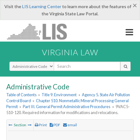
×
Visit the
LIS Learning Center
to learn more about the features of
the Virginia State Law Portal.
VIRGINIA LAW
Select Search Type
Administrative Code
Table of Contents
»
Title 9. Environment
»
Agency 5. State Air Pollution
Control Board
»
Chapter 510. Nonmetallic Mineral Processing General
Permit
»
Part III. General Permit Administrative Procedures
»
9VAC5-
510-120. Required information for modifications and relocations.
Section
Print
PDF
email