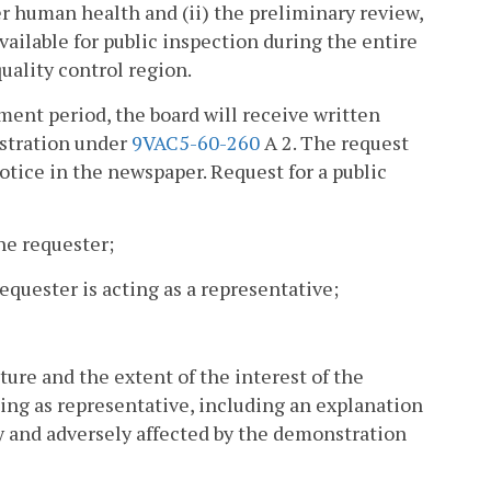
er human health and (ii) the preliminary review,
vailable for public inspection during the entire
uality control region.
mment period, the board will receive written
nstration under
9VAC5-60-260
A 2. The request
otice in the newspaper. Request for a public
he requester;
equester is acting as a representative;
ature and the extent of the interest of the
ting as representative, including an explanation
y and adversely affected by the demonstration