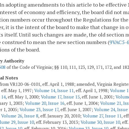
n adopting amendments to this article to be effective 
interest of economy and efficiency, the board did not 
tion numbers occur throughout the Regulations for the
, it is the intent of the board to make that change in o
s itself. Until such changes are made, the old section 
e construed to mean the new section numbers (
9VAC5-
ions of the board.
ry Authority
308
of the Code of Virginia; §§ 110, 111, 123, 129, 171, 172, and 18
cal Notes
from VR120-06-0101, eff. April 1, 1988; amended, Virginia Regist
, eff. May 1, 1997;
Volume 14, Issue 11
, eff. April 1, 1998;
Volume 15
 14
, eff. May 1, 2000;
Volume 17, Issue 15
, eff. June 1, 2001;
Volume
ruary 1, 2003;
Volume 20, Issue 16
, eff. June 1, 2004;
Volume 21, Iss
r 1, 2005;
Volume 23, Issue 17
, eff. June 1, 2007;
Volume 24, Issue
;
Volume 26, Issue 8
, eff. January 20, 2010;
Volume 27, Issue 11
, ef
lume 29, Issue 10
, eff. February 13, 2013;
Volume 30, Issue 10
, eff
2, Issue 10
, eff. February 10, 2016;
Volume 33, Issue 10
, eff. Febr