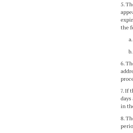
5. Th
appe
expir
the f
a
b
6. Th
addre
proce
7. If
days 
in th
8. Th
perio