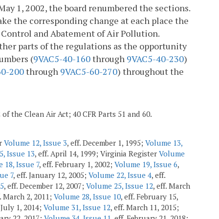
May 1, 2002, the board renumbered the sections.
make the corresponding change at each place the
 Control and Abatement of Air Pollution.
ther parts of the regulations as the opportunity
numbers (
9VAC5-40-160
through
9VAC5-40-230
)
60-200
through
9VAC5-60-270
) throughout the
2 of the Clean Air Act; 40 CFR Parts 51 and 60.
er
Volume 12, Issue 3
, eff. December 1, 1995;
Volume 13,
, Issue 13
, eff. April 14, 1999; Virginia Register
Volume
 18, Issue 7
, eff. February 1, 2002;
Volume 19, Issue 6
,
ue 7
, eff. January 12, 2005;
Volume 22, Issue 4
, eff.
 5
, eff. December 12, 2007;
Volume 25, Issue 12
, eff. March
f. March 2, 2011;
Volume 28, Issue 10
, eff. February 15,
. July 1, 2014;
Volume 31, Issue 12
, eff. March 11, 2015;
uary 22, 2017;
Volume 34, Issue 11
, eff. February 21, 2018;