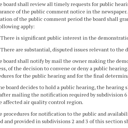
e board shall review all timely requests for public hear
arance of the public comment notice in the newspaper. 
ation of the public comment period the board shall grant
ollowing apply:
. There is significant public interest in the demonstrati
. There are substantial, disputed issues relevant to the
e board shall notify by mail the owner making the demo
ss, of the decision to convene or deny a public hearing.
dures for the public hearing and for the final determin
 the board decides to hold a public hearing, the hearing
after mailing the notification required by subdivision 6
e affected air quality control region.
e procedures for notification to the public and availab
d and provided in subdivisions 2 and 3 of this section sh