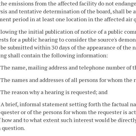
the emissions from the affected facility do not endang
sis and tentative determination of the board, shall be a
nt period in at least one location in the affected air q
llowing the initial publication of notice of a public co
sts for a public hearing to consider the source's demo
 be submitted within 30 days of the appearance of the n
ng shall contain the following information:
. The name, mailing address and telephone number of t
. The names and addresses of all persons for whom the r
. The reason why a hearing is requested; and
. A brief, informal statement setting forth the factual n
equester or of the persons for whom the requester is ac
f how and to what extent such interest would be directl
n question.