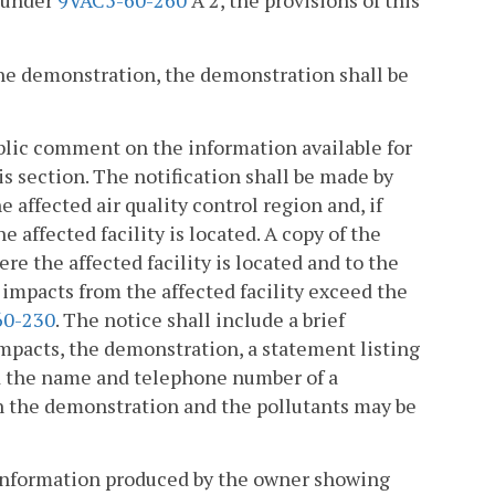
n under
9VAC5-60-260
A 2, the provisions of this
f the demonstration, the demonstration shall be
public comment on the information available for
is section. The notification shall be made by
 affected air quality control region and, if
 affected facility is located. A copy of the
re the affected facility is located and to the
 impacts from the affected facility exceed the
60-230
. The notice shall include a brief
impacts, the demonstration, a statement listing
nd the name and telephone number of a
 the demonstration and the pollutants may be
) information produced by the owner showing