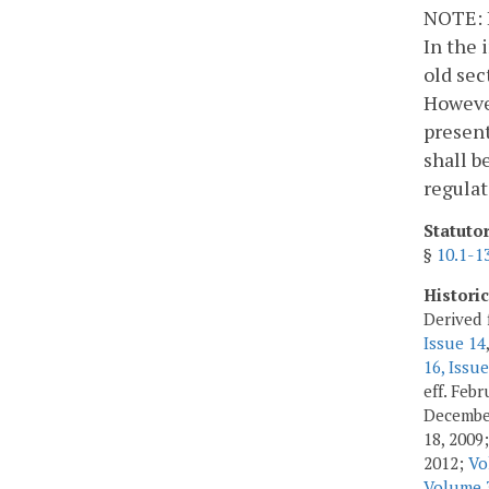
NOTE: I
In the 
old sec
However
present
shall b
regulat
Statuto
§
10.1-1
Histori
Derived 
Issue 14
16, Issue
eff. Feb
Decembe
18, 2009
2012;
Vo
Volume 3