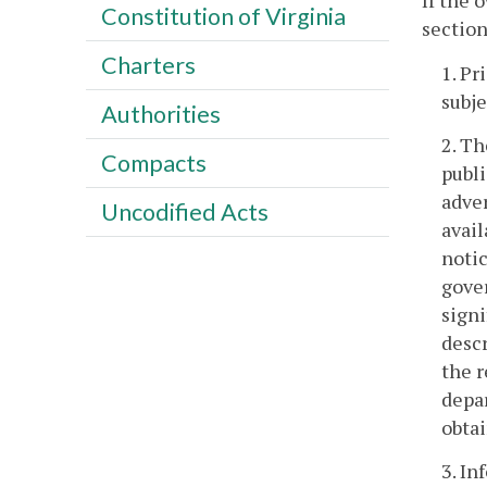
If the 
Constitution of Virginia
section
Charters
1. Pr
subje
Authorities
2. Th
Compacts
publi
adver
Uncodified Acts
avail
notic
gover
signi
descr
the r
depa
obta
3. In