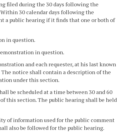
ing filed during the 30 days following the
Within 30 calendar days following the
 a public hearing if it finds that one or both of
on in question.
 demonstration in question.
nstration and each requester, at his last known
 The notice shall contain a description of the
ation under this section.
 shall be scheduled at a time between 30 and 60
 of this section. The public hearing shall be held
ility of information used for the public comment
all also be followed for the public hearing.