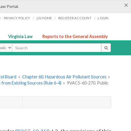
×
Law Portal.
/
/
/
/
PRIVACY POLICY
LIS HOME
REGISTER ACCOUNT
LOGIN
Virginia Law
Reports to the General Assembly
ype
rol Board
»
Chapter 60. Hazardous Air Pollutant Sources
»
s from Existing Sources (Rule 6-4)
»
9VAC5-60-270. Public