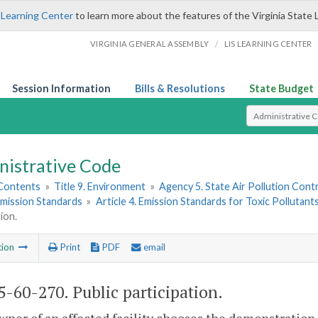
 Learning Center
to learn more about the features of the Virginia State 
/
VIRGINIA GENERAL ASSEMBLY
LIS LEARNING CENTER
Session Information
Bills & Resolutions
State Budget
Select Search T
nistrative Code
 Contents
»
Title 9. Environment
»
Agency 5. State Air Pollution Cont
 Emission Standards
»
Article 4. Emission Standards for Toxic Pollutant
ion.
tion
Print
PDF
email
-60-270. Public participation.