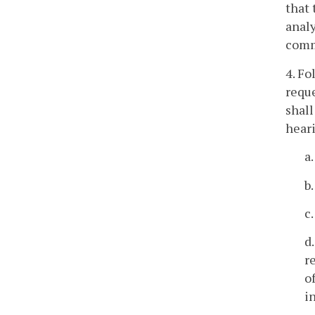
that 
analy
comme
4. Fo
reque
shall
heari
a
b
c
d
r
o
i