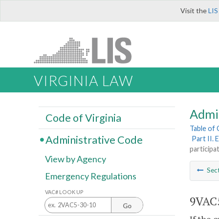
Visit the
LIS
VIRGINIA LAW
Admi
Code of Virginia
Table of
Administrative Code
Part II.
participat
View by Agency
Sec
Emergency Regulations
VAC# LOOK UP
9VAC5
Go