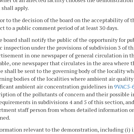
owner of an affected facility chooses the demonstratio
 shall apply.
ior to the decision of the board on the acceptability o
ct to a public comment period of at least 30 days.
e board shall notify the public of the opportunity for 
c inspection under the provisions of subdivision 3 of th
tisement in one newspaper of general circulation in the
able, one newspaper that circulates in the area where the
e shall be sent to the governing body of the locality whe
ning bodies of the localities where ambient air quality
ficant ambient air concentration guidelines in
9VAC5-
iption of the pollutants of concern and their possible 
equirements in subdivisions 4 and 5 of this section, a
rtment staff person from whom detailed information on
ined.
formation relevant to the demonstration, including (i