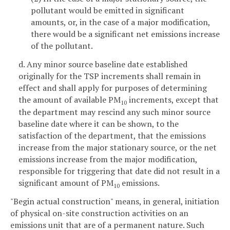
pollutant would be emitted in significant
amounts, or, in the case of a major modification,
there would be a significant net emissions increase
of the pollutant.
d. Any minor source baseline date established
originally for the TSP increments shall remain in
effect and shall apply for purposes of determining
the amount of available PM
increments, except that
10
the department may rescind any such minor source
baseline date where it can be shown, to the
satisfaction of the department, that the emissions
increase from the major stationary source, or the net
emissions increase from the major modification,
responsible for triggering that date did not result in a
significant amount of PM
emissions.
10
"Begin actual construction" means, in general, initiation
of physical on-site construction activities on an
emissions unit that are of a permanent nature. Such