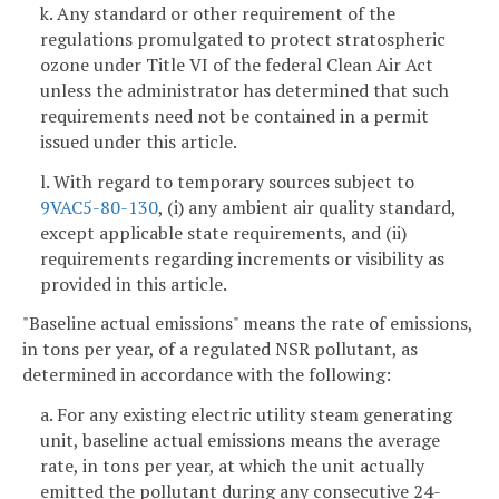
k. Any standard or other requirement of the
regulations promulgated to protect stratospheric
ozone under Title VI of the federal Clean Air Act
unless the administrator has determined that such
requirements need not be contained in a permit
issued under this article.
l. With regard to temporary sources subject to
9VAC5-80-130
, (i) any ambient air quality standard,
except applicable state requirements, and (ii)
requirements regarding increments or visibility as
provided in this article.
"Baseline actual emissions" means the rate of emissions,
in tons per year, of a regulated NSR pollutant, as
determined in accordance with the following:
a. For any existing electric utility steam generating
unit, baseline actual emissions means the average
rate, in tons per year, at which the unit actually
emitted the pollutant during any consecutive 24-