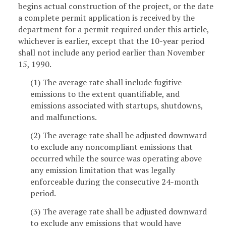
begins actual construction of the project, or the date
a complete permit application is received by the
department for a permit required under this article,
whichever is earlier, except that the 10-year period
shall not include any period earlier than November
15, 1990.
(1) The average rate shall include fugitive
emissions to the extent quantifiable, and
emissions associated with startups, shutdowns,
and malfunctions.
(2) The average rate shall be adjusted downward
to exclude any noncompliant emissions that
occurred while the source was operating above
any emission limitation that was legally
enforceable during the consecutive 24-month
period.
(3) The average rate shall be adjusted downward
to exclude any emissions that would have