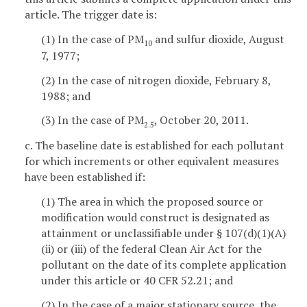
article. The trigger date is:
(1) In the case of PM
and sulfur dioxide, August
10
7, 1977;
(2) In the case of nitrogen dioxide, February 8,
1988; and
(3) In the case of PM
, October 20, 2011.
2.5
c. The baseline date is established for each pollutant
for which increments or other equivalent measures
have been established if:
(1) The area in which the proposed source or
modification would construct is designated as
attainment or unclassifiable under § 107(d)(1)(A)
(ii) or (iii) of the federal Clean Air Act for the
pollutant on the date of its complete application
under this article or 40 CFR 52.21; and
(2) In the case of a major stationary source, the