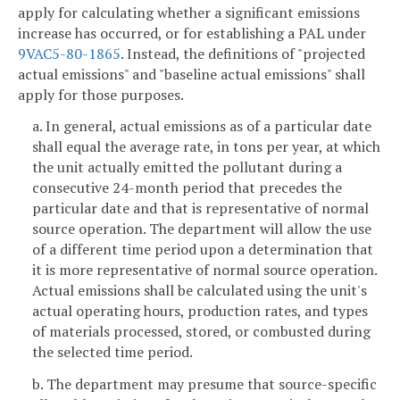
apply for calculating whether a significant emissions
increase has occurred, or for establishing a PAL under
9VAC5-80-1865
. Instead, the definitions of "projected
actual emissions" and "baseline actual emissions" shall
apply for those purposes.
a. In general, actual emissions as of a particular date
shall equal the average rate, in tons per year, at which
the unit actually emitted the pollutant during a
consecutive 24-month period that precedes the
particular date and that is representative of normal
source operation. The department will allow the use
of a different time period upon a determination that
it is more representative of normal source operation.
Actual emissions shall be calculated using the unit's
actual operating hours, production rates, and types
of materials processed, stored, or combusted during
the selected time period.
b. The department may presume that source-specific