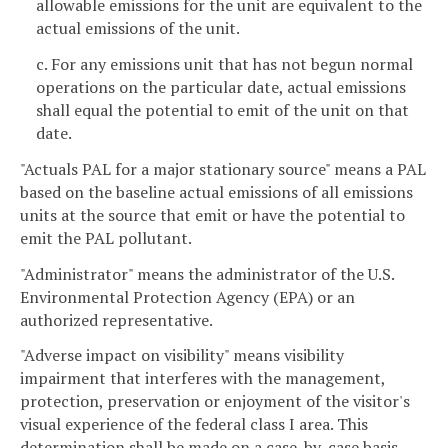
allowable emissions for the unit are equivalent to the
actual emissions of the unit.
c. For any emissions unit that has not begun normal
operations on the particular date, actual emissions
shall equal the potential to emit of the unit on that
date.
"Actuals PAL for a major stationary source" means a PAL
based on the baseline actual emissions of all emissions
units at the source that emit or have the potential to
emit the PAL pollutant.
"Administrator" means the administrator of the U.S.
Environmental Protection Agency (EPA) or an
authorized representative.
"Adverse impact on visibility" means visibility
impairment that interferes with the management,
protection, preservation or enjoyment of the visitor's
visual experience of the federal class I area. This
determination shall be made on a case-by-case basis