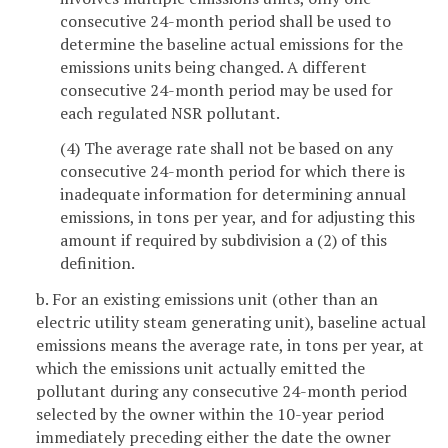
consecutive 24-month period shall be used to
determine the baseline actual emissions for the
emissions units being changed. A different
consecutive 24-month period may be used for
each regulated NSR pollutant.
(4) The average rate shall not be based on any
consecutive 24-month period for which there is
inadequate information for determining annual
emissions, in tons per year, and for adjusting this
amount if required by subdivision a (2) of this
definition.
b. For an existing emissions unit (other than an
electric utility steam generating unit), baseline actual
emissions means the average rate, in tons per year, at
which the emissions unit actually emitted the
pollutant during any consecutive 24-month period
selected by the owner within the 10-year period
immediately preceding either the date the owner