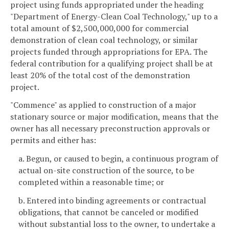
project using funds appropriated under the heading
"Department of Energy-Clean Coal Technology," up to a
total amount of $2,500,000,000 for commercial
demonstration of clean coal technology, or similar
projects funded through appropriations for EPA. The
federal contribution for a qualifying project shall be at
least 20% of the total cost of the demonstration
project.
"Commence" as applied to construction of a major
stationary source or major modification, means that the
owner has all necessary preconstruction approvals or
permits and either has:
a. Begun, or caused to begin, a continuous program of
actual on-site construction of the source, to be
completed within a reasonable time; or
b. Entered into binding agreements or contractual
obligations, that cannot be canceled or modified
without substantial loss to the owner, to undertake a