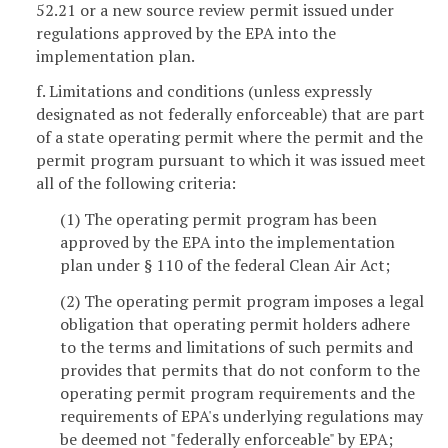
52.21 or a new source review permit issued under
regulations approved by the EPA into the
implementation plan.
f. Limitations and conditions (unless expressly
designated as not federally enforceable) that are part
of a state operating permit where the permit and the
permit program pursuant to which it was issued meet
all of the following criteria:
(1) The operating permit program has been
approved by the EPA into the implementation
plan under § 110 of the federal Clean Air Act;
(2) The operating permit program imposes a legal
obligation that operating permit holders adhere
to the terms and limitations of such permits and
provides that permits that do not conform to the
operating permit program requirements and the
requirements of EPA's underlying regulations may
be deemed not "federally enforceable" by EPA;