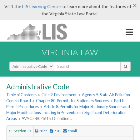
×
Visit the
LIS Learning Center
to learn more about the features of
the Virginia State Law Portal.
VIRGINIA LAW
Select Search Type
Administrative Code
Table of Contents
»
Title 9. Environment
»
Agency 5. State Air Pollution
Control Board
»
Chapter 80. Permits for Stationary Sources
»
Part II.
Permit Procedures
»
Article 8. Permits for Major Stationary Sources and
Major Modifications Locating in Prevention of Significant Deterioration
Areas
»
9VAC5-80-1615. Definitions.
Section
Print
PDF
email