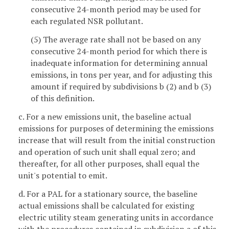
consecutive 24-month period may be used for
each regulated NSR pollutant.
(5) The average rate shall not be based on any
consecutive 24-month period for which there is
inadequate information for determining annual
emissions, in tons per year, and for adjusting this
amount if required by subdivisions b (2) and b (3)
of this definition.
c. For a new emissions unit, the baseline actual
emissions for purposes of determining the emissions
increase that will result from the initial construction
and operation of such unit shall equal zero; and
thereafter, for all other purposes, shall equal the
unit's potential to emit.
d. For a PAL for a stationary source, the baseline
actual emissions shall be calculated for existing
electric utility steam generating units in accordance
with the procedures contained in subdivision a of this