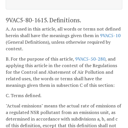
9VAC5-80-1615. Definitions.
A. As used in this article, all words or terms not defined
herein shall have the meanings given them in
9VAC5-10
(General Definitions), unless otherwise required by
context.
B. For the purpose of this article,
9VAC5-50-280
, and
applying this article in the context of the Regulations
for the Control and Abatement of Air Pollution and
related uses, the words or terms shall have the
meanings given them in subsection C of this section:
C. Terms defined.
"Actual emissions" means the actual rate of emissions of
a regulated NSR pollutant from an emissions unit, as
determined in accordance with subdivisions a, b, and c
of this definition, except that this definition shall not