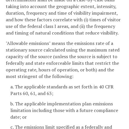
taking into account the geographic extent, intensity,
duration, frequency and time of visibility impairment,
and how these factors correlate with (i) times of visitor
use of the federal class I areas, and (ii) the frequency
and timing of natural conditions that reduce visibility.
"Allowable emissions" means the emissions rate of a
stationary source calculated using the maximum rated
capacity of the source (unless the source is subject to
federally and state enforceable limits that restrict the
operating rate, hours of operation, or both) and the
most stringent of the following:
a. The applicable standards as set forth in 40 CFR
Parts 60, 61, and 63;
b. The applicable implementation plan emissions
limitation including those with a future compliance
date; or
c. The emissions limit specified as a federally and