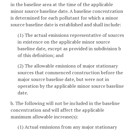
in the baseline area at the time of the applicable
minor source baseline date. A baseline concentration
is determined for each pollutant for which a minor
source baseline date is established and shall include:
(1) The actual emissions representative of sources
in existence on the applicable minor source
baseline date, except as provided in subdivision b
of this definition; and
(2) The allowable emissions of major stationary
sources that commenced construction before the
major source baseline date, but were not in
operation by the applicable minor source baseline
date.
b. The following will not be included in the baseline
concentration and will affect the applicable
maximum allowable increase(s):
(1) Actual emissions from any major stationary