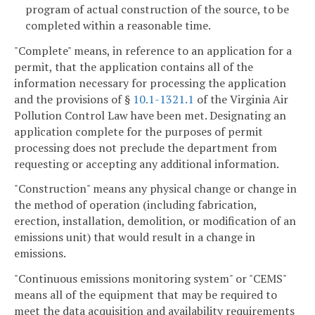
program of actual construction of the source, to be
completed within a reasonable time.
"Complete" means, in reference to an application for a
permit, that the application contains all of the
information necessary for processing the application
and the provisions of §
10.1-1321.1
of the Virginia Air
Pollution Control Law have been met. Designating an
application complete for the purposes of permit
processing does not preclude the department from
requesting or accepting any additional information.
"Construction" means any physical change or change in
the method of operation (including fabrication,
erection, installation, demolition, or modification of an
emissions unit) that would result in a change in
emissions.
"Continuous emissions monitoring system" or "CEMS"
means all of the equipment that may be required to
meet the data acquisition and availability requirements