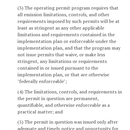
(3) The operating permit program requires that
all emission limitations, controls, and other
requirements imposed by such permits will be at
least as stringent as any other applicable
limitations and requirements contained in the
implementation plan or enforceable under the
implementation plan, and that the program may
not issue permits that waive, or make less
stringent, any limitations or requirements
contained in or issued pursuant to the
implementation plan, or that are otherwise
"federally enforceable";
(4) The limitations, controls, and requirements in
the permit in question are permanent,
quantifiable, and otherwise enforceable as a
practical matter; and
(5) The permit in question was issued only after
adequate and timely notice and opportunity for