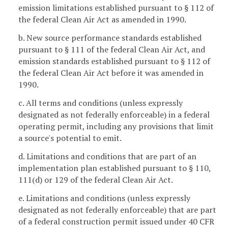
emission limitations established pursuant to § 112 of
the federal Clean Air Act as amended in 1990.
b. New source performance standards established
pursuant to § 111 of the federal Clean Air Act, and
emission standards established pursuant to § 112 of
the federal Clean Air Act before it was amended in
1990.
c. All terms and conditions (unless expressly
designated as not federally enforceable) in a federal
operating permit, including any provisions that limit
a source's potential to emit.
d. Limitations and conditions that are part of an
implementation plan established pursuant to § 110,
111(d) or 129 of the federal Clean Air Act.
e. Limitations and conditions (unless expressly
designated as not federally enforceable) that are part
of a federal construction permit issued under 40 CFR