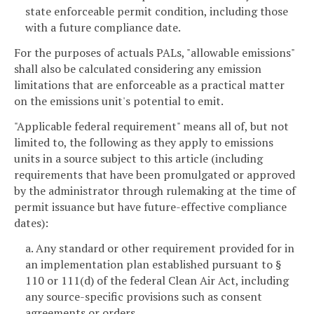
state enforceable permit condition, including those
with a future compliance date.
For the purposes of actuals PALs, "allowable emissions"
shall also be calculated considering any emission
limitations that are enforceable as a practical matter
on the emissions unit's potential to emit.
"Applicable federal requirement" means all of, but not
limited to, the following as they apply to emissions
units in a source subject to this article (including
requirements that have been promulgated or approved
by the administrator through rulemaking at the time of
permit issuance but have future-effective compliance
dates):
a. Any standard or other requirement provided for in
an implementation plan established pursuant to §
110 or 111(d) of the federal Clean Air Act, including
any source-specific provisions such as consent
agreements or orders.