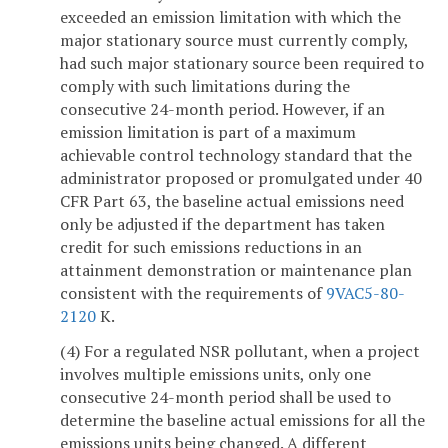
exceeded an emission limitation with which the
major stationary source must currently comply,
had such major stationary source been required to
comply with such limitations during the
consecutive 24-month period. However, if an
emission limitation is part of a maximum
achievable control technology standard that the
administrator proposed or promulgated under 40
CFR Part 63, the baseline actual emissions need
only be adjusted if the department has taken
credit for such emissions reductions in an
attainment demonstration or maintenance plan
consistent with the requirements of
9VAC5-80-
2120
K.
(4) For a regulated NSR pollutant, when a project
involves multiple emissions units, only one
consecutive 24-month period shall be used to
determine the baseline actual emissions for all the
emissions units being changed. A different