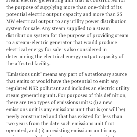
the purpose of supplying more than one-third of its
potential electric output capacity and more than 25
MW electrical output to any utility power distribution
system for sale. Any steam supplied to a steam
distribution system for the purpose of providing steam
to a steam-electric generator that would produce
electrical energy for sale is also considered in
determining the electrical energy output capacity of
the affected facility.
"Emissions unit" means any part of a stationary source
that emits or would have the potential to emit any
regulated NSR pollutant and includes an electric utility
steam generating unit. For purposes of this definition,
there are two types of emissions units: (i) a new
emissions unit is any emissions unit that is (or will be)
newly constructed and that has existed for less than
two years from the date such emissions unit first
operated; and (ii) an existing emissions unit is any