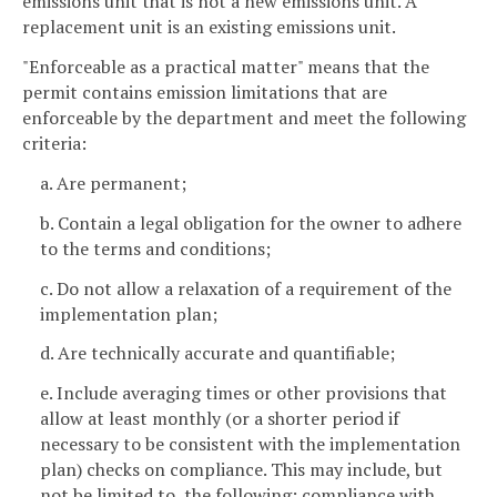
emissions unit that is not a new emissions unit. A
replacement unit is an existing emissions unit.
"Enforceable as a practical matter" means that the
permit contains emission limitations that are
enforceable by the department and meet the following
criteria:
a. Are permanent;
b. Contain a legal obligation for the owner to adhere
to the terms and conditions;
c. Do not allow a relaxation of a requirement of the
implementation plan;
d. Are technically accurate and quantifiable;
e. Include averaging times or other provisions that
allow at least monthly (or a shorter period if
necessary to be consistent with the implementation
plan) checks on compliance. This may include, but
not be limited to, the following: compliance with