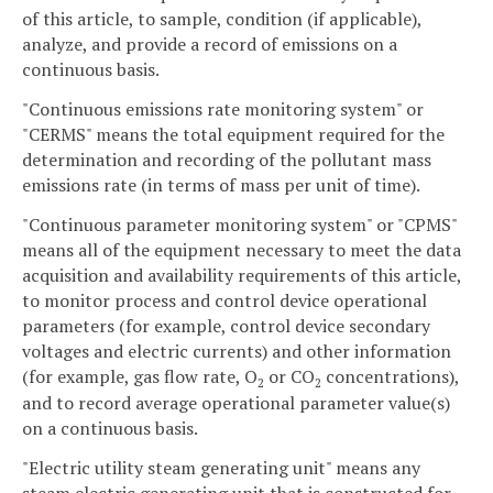
of this article, to sample, condition (if applicable),
analyze, and provide a record of emissions on a
continuous basis.
"Continuous emissions rate monitoring system" or
"CERMS" means the total equipment required for the
determination and recording of the pollutant mass
emissions rate (in terms of mass per unit of time).
"Continuous parameter monitoring system" or "CPMS"
means all of the equipment necessary to meet the data
acquisition and availability requirements of this article,
to monitor process and control device operational
parameters (for example, control device secondary
voltages and electric currents) and other information
(for example, gas flow rate, O
or CO
concentrations),
2
2
and to record average operational parameter value(s)
on a continuous basis.
"Electric utility steam generating unit" means any
steam electric generating unit that is constructed for