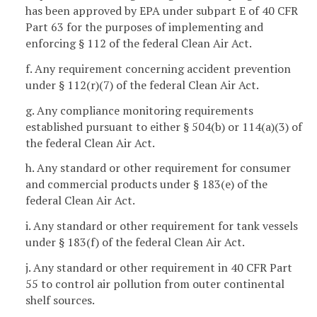
has been approved by EPA under subpart E of 40 CFR
Part 63 for the purposes of implementing and
enforcing § 112 of the federal Clean Air Act.
f. Any requirement concerning accident prevention
under § 112(r)(7) of the federal Clean Air Act.
g. Any compliance monitoring requirements
established pursuant to either § 504(b) or 114(a)(3) of
the federal Clean Air Act.
h. Any standard or other requirement for consumer
and commercial products under § 183(e) of the
federal Clean Air Act.
i. Any standard or other requirement for tank vessels
under § 183(f) of the federal Clean Air Act.
j. Any standard or other requirement in 40 CFR Part
55 to control air pollution from outer continental
shelf sources.