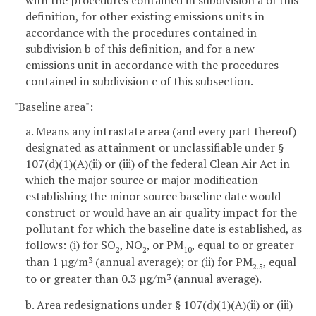
definition, for other existing emissions units in
accordance with the procedures contained in
subdivision b of this definition, and for a new
emissions unit in accordance with the procedures
contained in subdivision c of this subsection.
"Baseline area":
a. Means any intrastate area (and every part thereof)
designated as attainment or unclassifiable under §
107(d)(1)(A)(ii) or (iii) of the federal Clean Air Act in
which the major source or major modification
establishing the minor source baseline date would
construct or would have an air quality impact for the
pollutant for which the baseline date is established, as
follows: (i) for SO
, NO
, or PM
, equal to or greater
2
2
10
than 1 µg/m
(annual average); or (ii) for PM
, equal
3
2.5
to or greater than 0.3 µg/m
(annual average).
3
b. Area redesignations under § 107(d)(1)(A)(ii) or (iii)