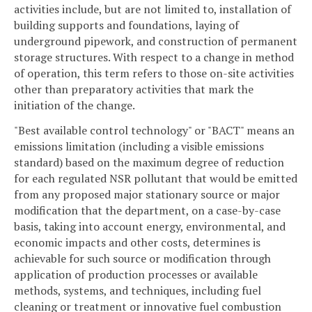
activities include, but are not limited to, installation of
building supports and foundations, laying of
underground pipework, and construction of permanent
storage structures. With respect to a change in method
of operation, this term refers to those on-site activities
other than preparatory activities that mark the
initiation of the change.
"Best available control technology" or "BACT" means an
emissions limitation (including a visible emissions
standard) based on the maximum degree of reduction
for each regulated NSR pollutant that would be emitted
from any proposed major stationary source or major
modification that the department, on a case-by-case
basis, taking into account energy, environmental, and
economic impacts and other costs, determines is
achievable for such source or modification through
application of production processes or available
methods, systems, and techniques, including fuel
cleaning or treatment or innovative fuel combustion