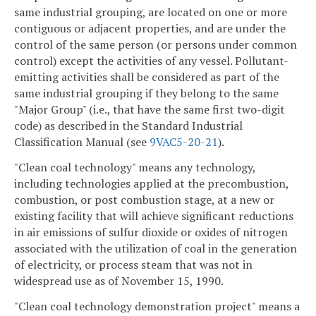
same industrial grouping, are located on one or more
contiguous or adjacent properties, and are under the
control of the same person (or persons under common
control) except the activities of any vessel. Pollutant-
emitting activities shall be considered as part of the
same industrial grouping if they belong to the same
"Major Group" (i.e., that have the same first two-digit
code) as described in the Standard Industrial
Classification Manual (see
9VAC5-20-21
).
"Clean coal technology" means any technology,
including technologies applied at the precombustion,
combustion, or post combustion stage, at a new or
existing facility that will achieve significant reductions
in air emissions of sulfur dioxide or oxides of nitrogen
associated with the utilization of coal in the generation
of electricity, or process steam that was not in
widespread use as of November 15, 1990.
"Clean coal technology demonstration project" means a