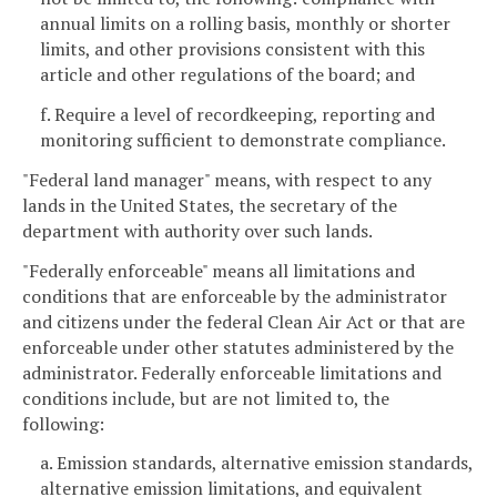
annual limits on a rolling basis, monthly or shorter
limits, and other provisions consistent with this
article and other regulations of the board; and
f. Require a level of recordkeeping, reporting and
monitoring sufficient to demonstrate compliance.
"Federal land manager" means, with respect to any
lands in the United States, the secretary of the
department with authority over such lands.
"Federally enforceable" means all limitations and
conditions that are enforceable by the administrator
and citizens under the federal Clean Air Act or that are
enforceable under other statutes administered by the
administrator. Federally enforceable limitations and
conditions include, but are not limited to, the
following:
a. Emission standards, alternative emission standards,
alternative emission limitations, and equivalent