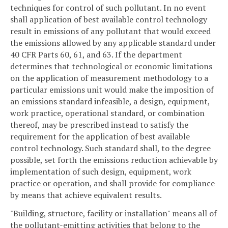
techniques for control of such pollutant. In no event
shall application of best available control technology
result in emissions of any pollutant that would exceed
the emissions allowed by any applicable standard under
40 CFR Parts 60, 61, and 63. If the department
determines that technological or economic limitations
on the application of measurement methodology to a
particular emissions unit would make the imposition of
an emissions standard infeasible, a design, equipment,
work practice, operational standard, or combination
thereof, may be prescribed instead to satisfy the
requirement for the application of best available
control technology. Such standard shall, to the degree
possible, set forth the emissions reduction achievable by
implementation of such design, equipment, work
practice or operation, and shall provide for compliance
by means that achieve equivalent results.
"Building, structure, facility or installation" means all of
the pollutant-emitting activities that belong to the