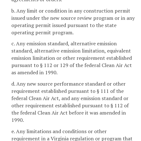
b. Any limit or condition in any construction permit
issued under the new source review program or in any
operating permit issued pursuant to the state
operating permit program.
c. Any emission standard, alternative emission
standard, alternative emission limitation, equivalent
emission limitation or other requirement established
pursuant to § 112 or 129 of the federal Clean Air Act
as amended in 1990.
d. Any new source performance standard or other
requirement established pursuant to § 111 of the
federal Clean Air Act, and any emission standard or
other requirement established pursuant to § 112 of
the federal Clean Air Act before it was amended in
1990.
e. Any limitations and conditions or other
requirement in a Virginia regulation or program that