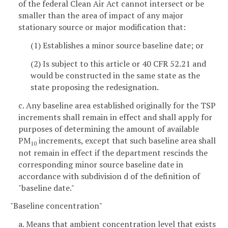
of the federal Clean Air Act cannot intersect or be
smaller than the area of impact of any major
stationary source or major modification that:
(1) Establishes a minor source baseline date; or
(2) Is subject to this article or 40 CFR 52.21 and
would be constructed in the same state as the
state proposing the redesignation.
c. Any baseline area established originally for the TSP
increments shall remain in effect and shall apply for
purposes of determining the amount of available
PM
increments, except that such baseline area shall
10
not remain in effect if the department rescinds the
corresponding minor source baseline date in
accordance with subdivision d of the definition of
"baseline date."
"Baseline concentration"
a. Means that ambient concentration level that exists