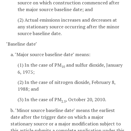
source on which construction commenced after
the major source baseline date; and
(2) Actual emissions increases and decreases at
any stationary source occurring after the minor
source baseline date.
"Baseline date"
a. "Major source baseline date" means:
(1) In the case of PM
and sulfur dioxide, January
10
6, 1975;
(2) In the case of nitrogen dioxide, February 8,
1988; and
(3) In the case of PM
, October 20, 2010.
2.5
b. "Minor source baseline date" means the earliest
date after the trigger date on which a major
stationary source or a major modification subject to
this article submits a complete application under this