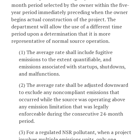
month period selected by the owner within the five-
year period immediately preceding when the owner
begins actual construction of the project. The
department will allow the use of a different time
period upon a determination that it is more
representative of normal source operation.
(1) The average rate shall include fugitive
emissions to the extent quantifiable, and
emissions associated with startups, shutdowns,
and malfunctions.
(2) The average rate shall be adjusted downward
to exclude any noncompliant emissions that
occurred while the source was operating above
any emission limitation that was legally
enforceable during the consecutive 24-month
period.
(3) For a regulated NSR pollutant, when a project
involves multiple emissions units, only one