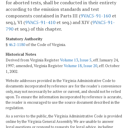
for aborted tests, shall be conducted in their entirety
according to the emission standards and test
components contained in Parts III (
9VAC5-91-160
et
seq.), VI (
9VAC5-91-410
et seq.) and XIV (
9VAC5-91-
790
et seq.) of this chapter.
Statutory Authority
§
46.2-1180
of the Code of Virginia.
Historical Notes
Derived from Virginia Register
Volume 13, Issue 5
, eff. January 24,
1997; amended, Virginia Register
Volume 18, Issue 20
, eff. October
1, 2002.
Website addresses provided in the Virginia Administrative Code to
documents incorporated by reference are for the reader's convenience
only, may not necessarily be active or current, and should not be relied
upon. To ensure the information incorporated by reference is accurate,
the reader is encouraged to use the source document described in the
regulation.
As a service to the public, the Virginia Administrative Code is provided
online by the Virginia General Assembly. We are unable to answer
legal questions or respond to requests for legal advice, including