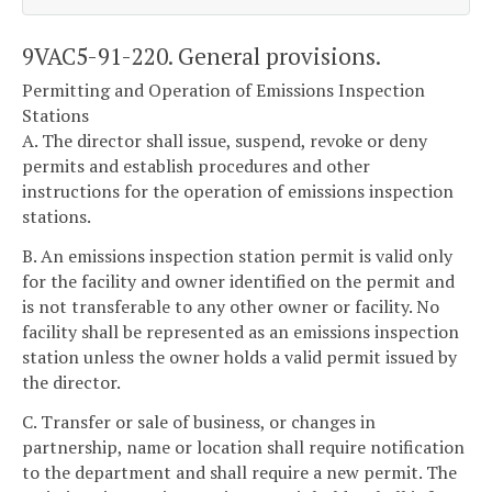
9VAC5-91-220. General provisions.
Permitting and Operation of Emissions Inspection
Stations
A. The director shall issue, suspend, revoke or deny
permits and establish procedures and other
instructions for the operation of emissions inspection
stations.
B. An emissions inspection station permit is valid only
for the facility and owner identified on the permit and
is not transferable to any other owner or facility. No
facility shall be represented as an emissions inspection
station unless the owner holds a valid permit issued by
the director.
C. Transfer or sale of business, or changes in
partnership, name or location shall require notification
to the department and shall require a new permit. The