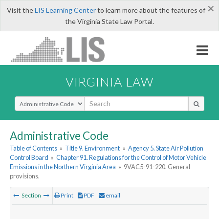
×
Visit the
LIS Learning Center
to learn more about the features of
the Virginia State Law Portal.
VIRGINIA LAW
Select Search Type
Administrative Code
Table of Contents
»
Title 9. Environment
»
Agency 5. State Air Pollution
Control Board
»
Chapter 91. Regulations for the Control of Motor Vehicle
Emissions in the Northern Virginia Area
»
9VAC5-91-220. General
provisions.
Section
Print
PDF
email