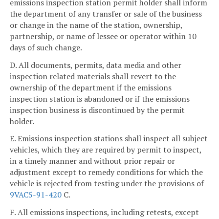
emissions inspection station permit holder shall inform
the department of any transfer or sale of the business
or change in the name of the station, ownership,
partnership, or name of lessee or operator within 10
days of such change.
D. All documents, permits, data media and other
inspection related materials shall revert to the
ownership of the department if the emissions
inspection station is abandoned or if the emissions
inspection business is discontinued by the permit
holder.
E. Emissions inspection stations shall inspect all subject
vehicles, which they are required by permit to inspect,
in a timely manner and without prior repair or
adjustment except to remedy conditions for which the
vehicle is rejected from testing under the provisions of
9VAC5-91-420
C.
F. All emissions inspections, including retests, except