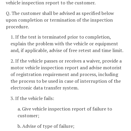
vehicle inspection report to the customer.
Q. The customer shall be advised as specified below
upon completion or termination of the inspection
procedure.
1. If the test is terminated prior to completion,
explain the problem with the vehicle or equipment
and, if applicable, advise of free retest and time limit.
2. If the vehicle passes or receives a waiver, provide a
motor vehicle inspection report and advise motorist
of registration requirement and process, including
the process to be used in case of interruption of the
electronic data transfer system.
3. If the vehicle fails:
a. Give vehicle inspection report of failure to
customer;
b. Advise of type of failure;