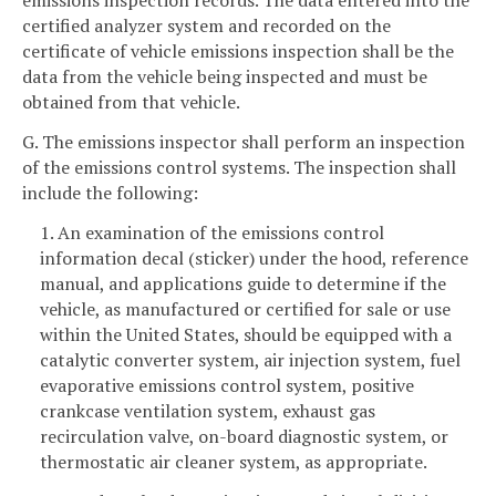
emissions inspection records. The data entered into the
certified analyzer system and recorded on the
certificate of vehicle emissions inspection shall be the
data from the vehicle being inspected and must be
obtained from that vehicle.
G. The emissions inspector shall perform an inspection
of the emissions control systems. The inspection shall
include the following:
1. An examination of the emissions control
information decal (sticker) under the hood, reference
manual, and applications guide to determine if the
vehicle, as manufactured or certified for sale or use
within the United States, should be equipped with a
catalytic converter system, air injection system, fuel
evaporative emissions control system, positive
crankcase ventilation system, exhaust gas
recirculation valve, on-board diagnostic system, or
thermostatic air cleaner system, as appropriate.