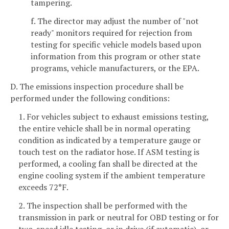
tampering.
f. The director may adjust the number of "not
ready" monitors required for rejection from
testing for specific vehicle models based upon
information from this program or other state
programs, vehicle manufacturers, or the EPA.
D. The emissions inspection procedure shall be
performed under the following conditions:
1. For vehicles subject to exhaust emissions testing,
the entire vehicle shall be in normal operating
condition as indicated by a temperature gauge or
touch test on the radiator hose. If ASM testing is
performed, a cooling fan shall be directed at the
engine cooling system if the ambient temperature
exceeds 72°F.
2. The inspection shall be performed with the
transmission in park or neutral for OBD testing or for
two-speed idle testing, or in drive (if automatic), or