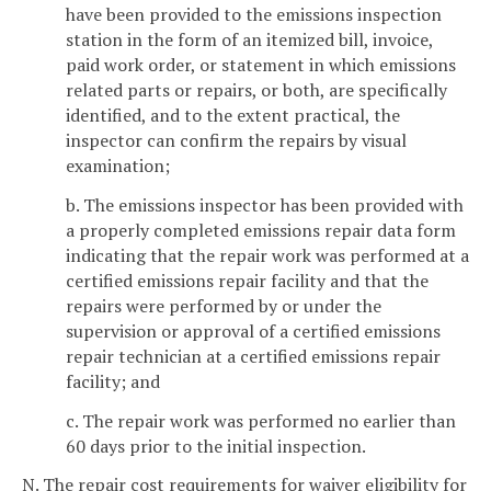
have been provided to the emissions inspection
station in the form of an itemized bill, invoice,
paid work order, or statement in which emissions
related parts or repairs, or both, are specifically
identified, and to the extent practical, the
inspector can confirm the repairs by visual
examination;
b. The emissions inspector has been provided with
a properly completed emissions repair data form
indicating that the repair work was performed at a
certified emissions repair facility and that the
repairs were performed by or under the
supervision or approval of a certified emissions
repair technician at a certified emissions repair
facility; and
c. The repair work was performed no earlier than
60 days prior to the initial inspection.
N. The repair cost requirements for waiver eligibility for