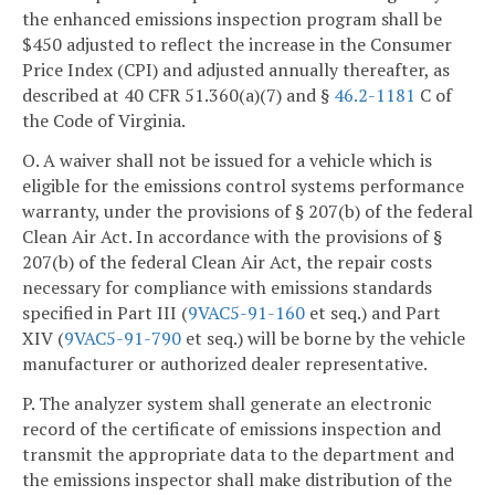
the enhanced emissions inspection program shall be
$450 adjusted to reflect the increase in the Consumer
Price Index (CPI) and adjusted annually thereafter, as
described at 40 CFR 51.360(a)(7) and §
46.2-1181
C of
the Code of Virginia.
O. A waiver shall not be issued for a vehicle which is
eligible for the emissions control systems performance
warranty, under the provisions of § 207(b) of the federal
Clean Air Act. In accordance with the provisions of §
207(b) of the federal Clean Air Act, the repair costs
necessary for compliance with emissions standards
specified in Part III (
9VAC5-91-160
et seq.) and Part
XIV (
9VAC5-91-790
et seq.) will be borne by the vehicle
manufacturer or authorized dealer representative.
P. The analyzer system shall generate an electronic
record of the certificate of emissions inspection and
transmit the appropriate data to the department and
the emissions inspector shall make distribution of the