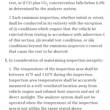
test, or if CO plus CO
concentration falls below 6.0%
2
as determined by the analyzer system.
7. Each emissions inspection, whether initial or retest,
shall be conducted in its entirety with the exception
of (i) conditions which require that the vehicle be
rejected from testing in accordance with subsection C
of this section, (ii) invalid test conditions, or (iii)
conditions beyond the emissions inspector's control
that cause the test to be aborted.
E. In consideration of maintaining inspection integrity:
1. The temperature of the inspection area shall be
between 41°F and 110°F during the inspection.
Inspection area temperatures shall be accurately
measured in a well-ventilated location away from
vehicle engine and exhaust heat sources and out of
direct sunlight. The analyzer system shall not be
operated when the temperature of the inspection
area is not within the range stated above.