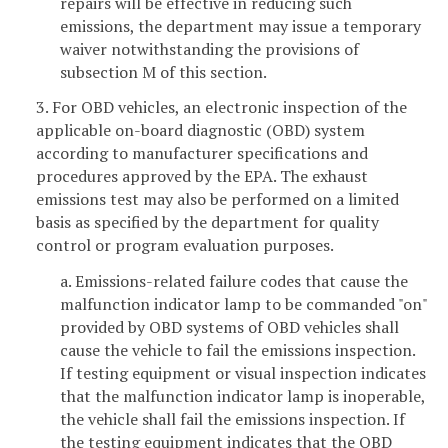
repairs will be effective in reducing such
emissions, the department may issue a temporary
waiver notwithstanding the provisions of
subsection M of this section.
3. For OBD vehicles, an electronic inspection of the
applicable on-board diagnostic (OBD) system
according to manufacturer specifications and
procedures approved by the EPA. The exhaust
emissions test may also be performed on a limited
basis as specified by the department for quality
control or program evaluation purposes.
a. Emissions-related failure codes that cause the
malfunction indicator lamp to be commanded "on"
provided by OBD systems of OBD vehicles shall
cause the vehicle to fail the emissions inspection.
If testing equipment or visual inspection indicates
that the malfunction indicator lamp is inoperable,
the vehicle shall fail the emissions inspection. If
the testing equipment indicates that the OBD