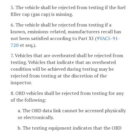
5. The vehicle shall be rejected from testing if the fuel
filler cap (gas cap) is missing.
6. The vehicle shall be rejected from testing if a
known, emissions-related, manufacturers recall has
not been satisfied according to Part XI (
9VAC5-91-
720
et seq.).
7. Vehicles that are overheated shall be rejected from
testing. Vehicles that indicate that an overheated
condition will be achieved during testing may be
rejected from testing at the discretion of the
inspector.
8. OBD vehicles shall be rejected from testing for any
of the following:
a. The OBD data link cannot be accessed physically
or electronically.
b. The testing equipment indicates that the OBD