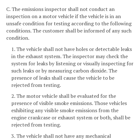
C. The emissions inspector shall not conduct an
inspection on a motor vehicle if the vehicle is in an
unsafe condition for testing according to the following
conditions. The customer shall be informed of any such
condition.
1. The vehicle shall not have holes or detectable leaks
in the exhaust system. The inspector may check the
system for leaks by listening or visually inspecting for
such leaks or by measuring carbon dioxide. The
presence of leaks shall cause the vehicle to be
rejected from testing.
2. The motor vehicle shall be evaluated for the
presence of visible smoke emissions. Those vehicles
exhibiting any visible smoke emissions from the
engine crankcase or exhaust system or both, shall be
rejected from testing.
3. The vehicle shall not have any mechanical