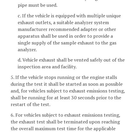
pipe must be used.
c. If the vehicle is equipped with multiple unique
exhaust outlets, a suitable analyzer system
manufacturer recommended adapter or other
apparatus shall be used in order to provide a
single supply of the sample exhaust to the gas
analyzer.
d. Vehicle exhaust shall be vented safely out of the
inspection area and facility.
5. If the vehicle stops running or the engine stalls
during the test it shall be started as soon as possible
and, for vehicles subject to exhaust emissions testing,
shall be running for at least 30 seconds prior to the
restart of the test.
6. For vehicles subject to exhaust emissions testing,
the exhaust test shall be terminated upon reaching
the overall maximum test time for the applicable