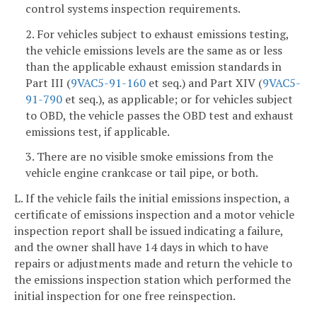
control systems inspection requirements.
2. For vehicles subject to exhaust emissions testing,
the vehicle emissions levels are the same as or less
than the applicable exhaust emission standards in
Part III (
9VAC5-91-160
et seq.) and Part XIV (
9VAC5-
91-790
et seq.), as applicable; or for vehicles subject
to OBD, the vehicle passes the OBD test and exhaust
emissions test, if applicable.
3. There are no visible smoke emissions from the
vehicle engine crankcase or tail pipe, or both.
L. If the vehicle fails the initial emissions inspection, a
certificate of emissions inspection and a motor vehicle
inspection report shall be issued indicating a failure,
and the owner shall have 14 days in which to have
repairs or adjustments made and return the vehicle to
the emissions inspection station which performed the
initial inspection for one free reinspection.