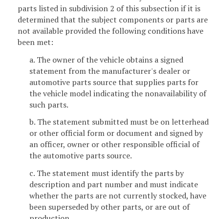
parts listed in subdivision 2 of this subsection if it is
determined that the subject components or parts are
not available provided the following conditions have
been met:
a. The owner of the vehicle obtains a signed
statement from the manufacturer's dealer or
automotive parts source that supplies parts for
the vehicle model indicating the nonavailability of
such parts.
b. The statement submitted must be on letterhead
or other official form or document and signed by
an officer, owner or other responsible official of
the automotive parts source.
c. The statement must identify the parts by
description and part number and must indicate
whether the parts are not currently stocked, have
been superseded by other parts, or are out of
production.