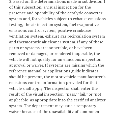
2. Based on the determinations made in subdivision 1
of this subsection, a visual inspection for the
presence and operability of the catalytic converter
system and, for vehicles subject to exhaust emissions
testing, the air injection system, fuel evaporative
emissions control system, positive crankcase
ventilation system, exhaust gas recirculation system
and thermostatic air cleaner system. If any of these
parts or systems are inoperable, or have been
removed or damaged, or rendered inoperable, the
vehicle will not qualify for an emissions inspection
approval or waiver. If systems are missing which the
reference manual or applications guide indicates
should be present, the motor vehicle manufacturer's
emissions control information provided for that
vehicle shall apply. The inspector shall enter the
result of the visual inspection, "pass," "fail," or "not
applicable" as appropriate into the certified analyzer
system. The department may issue a temporary
waiver because of the unavailability of component