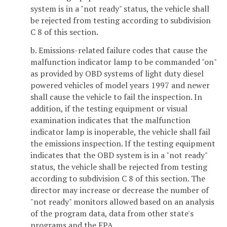
system is in a "not ready" status, the vehicle shall
be rejected from testing according to subdivision
C 8 of this section.
b. Emissions-related failure codes that cause the
malfunction indicator lamp to be commanded "on"
as provided by OBD systems of light duty diesel
powered vehicles of model years 1997 and newer
shall cause the vehicle to fail the inspection. In
addition, if the testing equipment or visual
examination indicates that the malfunction
indicator lamp is inoperable, the vehicle shall fail
the emissions inspection. If the testing equipment
indicates that the OBD system is in a "not ready"
status, the vehicle shall be rejected from testing
according to subdivision C 8 of this section. The
director may increase or decrease the number of
"not ready" monitors allowed based on an analysis
of the program data, data from other state's
programs and the EPA.