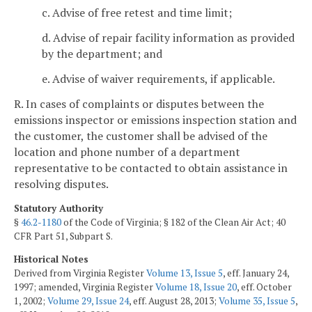
c. Advise of free retest and time limit;
d. Advise of repair facility information as provided
by the department; and
e. Advise of waiver requirements, if applicable.
R. In cases of complaints or disputes between the
emissions inspector or emissions inspection station and
the customer, the customer shall be advised of the
location and phone number of a department
representative to be contacted to obtain assistance in
resolving disputes.
Statutory Authority
§
46.2-1180
of the Code of Virginia; § 182 of the Clean Air Act; 40
CFR Part 51, Subpart S.
Historical Notes
Derived from Virginia Register
Volume 13, Issue 5
, eff. January 24,
1997; amended, Virginia Register
Volume 18, Issue 20
, eff. October
1, 2002;
Volume 29, Issue 24
, eff. August 28, 2013;
Volume 35, Issue 5
,