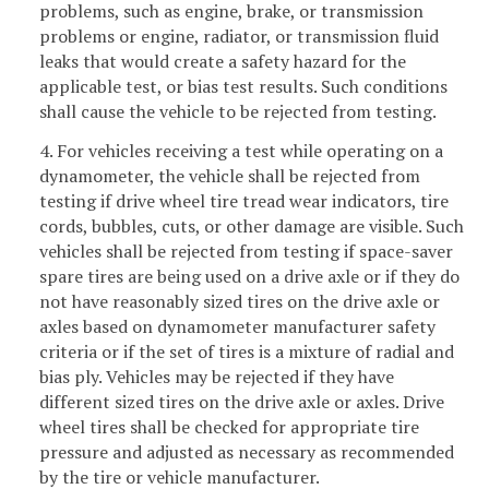
problems, such as engine, brake, or transmission
problems or engine, radiator, or transmission fluid
leaks that would create a safety hazard for the
applicable test, or bias test results. Such conditions
shall cause the vehicle to be rejected from testing.
4. For vehicles receiving a test while operating on a
dynamometer, the vehicle shall be rejected from
testing if drive wheel tire tread wear indicators, tire
cords, bubbles, cuts, or other damage are visible. Such
vehicles shall be rejected from testing if space-saver
spare tires are being used on a drive axle or if they do
not have reasonably sized tires on the drive axle or
axles based on dynamometer manufacturer safety
criteria or if the set of tires is a mixture of radial and
bias ply. Vehicles may be rejected if they have
different sized tires on the drive axle or axles. Drive
wheel tires shall be checked for appropriate tire
pressure and adjusted as necessary as recommended
by the tire or vehicle manufacturer.