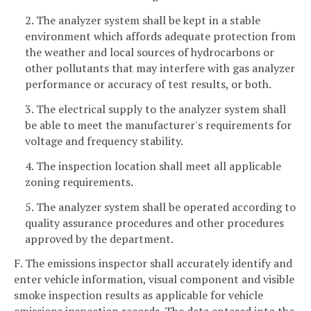
2. The analyzer system shall be kept in a stable
environment which affords adequate protection from
the weather and local sources of hydrocarbons or
other pollutants that may interfere with gas analyzer
performance or accuracy of test results, or both.
3. The electrical supply to the analyzer system shall
be able to meet the manufacturer's requirements for
voltage and frequency stability.
4. The inspection location shall meet all applicable
zoning requirements.
5. The analyzer system shall be operated according to
quality assurance procedures and other procedures
approved by the department.
F. The emissions inspector shall accurately identify and
enter vehicle information, visual component and visible
smoke inspection results as applicable for vehicle