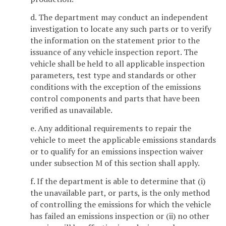
d. The department may conduct an independent
investigation to locate any such parts or to verify
the information on the statement prior to the
issuance of any vehicle inspection report. The
vehicle shall be held to all applicable inspection
parameters, test type and standards or other
conditions with the exception of the emissions
control components and parts that have been
verified as unavailable.
e. Any additional requirements to repair the
vehicle to meet the applicable emissions standards
or to qualify for an emissions inspection waiver
under subsection M of this section shall apply.
f. If the department is able to determine that (i)
the unavailable part, or parts, is the only method
of controlling the emissions for which the vehicle
has failed an emissions inspection or (ii) no other