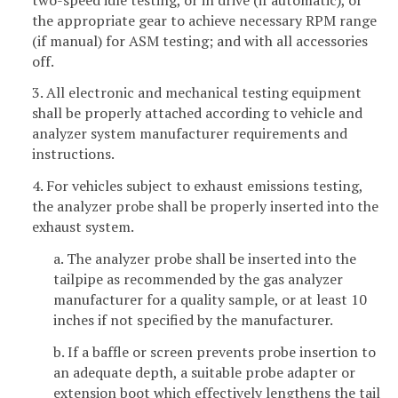
the appropriate gear to achieve necessary RPM range
(if manual) for ASM testing; and with all accessories
off.
3. All electronic and mechanical testing equipment
shall be properly attached according to vehicle and
analyzer system manufacturer requirements and
instructions.
4. For vehicles subject to exhaust emissions testing,
the analyzer probe shall be properly inserted into the
exhaust system.
a. The analyzer probe shall be inserted into the
tailpipe as recommended by the gas analyzer
manufacturer for a quality sample, or at least 10
inches if not specified by the manufacturer.
b. If a baffle or screen prevents probe insertion to
an adequate depth, a suitable probe adapter or
extension boot which effectively lengthens the tail