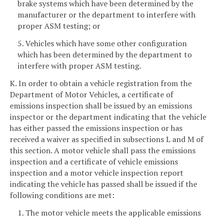
brake systems which have been determined by the
manufacturer or the department to interfere with
proper ASM testing; or
5. Vehicles which have some other configuration
which has been determined by the department to
interfere with proper ASM testing.
K. In order to obtain a vehicle registration from the
Department of Motor Vehicles, a certificate of
emissions inspection shall be issued by an emissions
inspector or the department indicating that the vehicle
has either passed the emissions inspection or has
received a waiver as specified in subsections L and M of
this section. A motor vehicle shall pass the emissions
inspection and a certificate of vehicle emissions
inspection and a motor vehicle inspection report
indicating the vehicle has passed shall be issued if the
following conditions are met:
1. The motor vehicle meets the applicable emissions