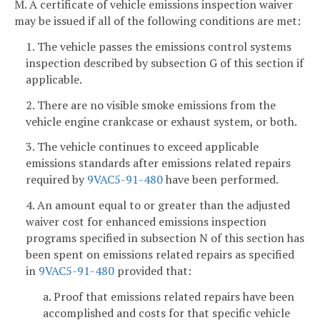
M. A certificate of vehicle emissions inspection waiver
may be issued if all of the following conditions are met:
1. The vehicle passes the emissions control systems
inspection described by subsection G of this section if
applicable.
2. There are no visible smoke emissions from the
vehicle engine crankcase or exhaust system, or both.
3. The vehicle continues to exceed applicable
emissions standards after emissions related repairs
required by
9VAC5-91-480
have been performed.
4. An amount equal to or greater than the adjusted
waiver cost for enhanced emissions inspection
programs specified in subsection N of this section has
been spent on emissions related repairs as specified
in
9VAC5-91-480
provided that:
a. Proof that emissions related repairs have been
accomplished and costs for that specific vehicle