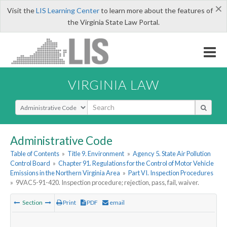
×
Visit the
LIS Learning Center
to learn more about the features of
the Virginia State Law Portal.
VIRGINIA LAW
Select Search Type
Administrative Code
Table of Contents
»
Title 9. Environment
»
Agency 5. State Air Pollution
Control Board
»
Chapter 91. Regulations for the Control of Motor Vehicle
Emissions in the Northern Virginia Area
»
Part VI. Inspection Procedures
»
9VAC5-91-420. Inspection procedure; rejection, pass, fail, waiver.
Section
Print
PDF
email