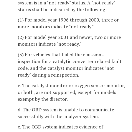
system is in a "not ready" status. A "not ready"
status shall be indicated by the following:
(1) For model year 1996 through 2000, three or
more monitors indicate "not ready."
(2) For model year 2001 and newer, two or more
monitors indicate "not ready."
(3) For vehicles that failed the emissions
inspection for a catalytic converter related fault
code, and the catalyst monitor indicates "not
ready" during a reinspection.
c. The catalyst monitor or oxygen sensor monitor,
or both, are not supported, except for models
exempt by the director.
d. The OBD system is unable to communicate
successfully with the analyzer system.
e. The OBD system indicates evidence of