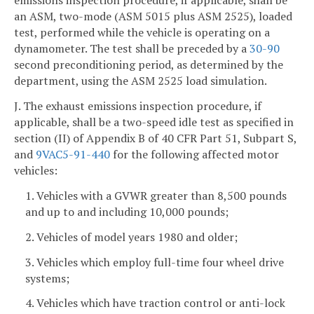
emissions inspection procedure, if applicable, shall be
an ASM, two-mode (ASM 5015 plus ASM 2525), loaded
test, performed while the vehicle is operating on a
dynamometer. The test shall be preceded by a
30-90
second preconditioning period, as determined by the
department, using the ASM 2525 load simulation.
J. The exhaust emissions inspection procedure, if
applicable, shall be a two-speed idle test as specified in
section (II) of Appendix B of 40 CFR Part 51, Subpart S,
and
9VAC5-91-440
for the following affected motor
vehicles:
1. Vehicles with a GVWR greater than 8,500 pounds
and up to and including 10,000 pounds;
2. Vehicles of model years 1980 and older;
3. Vehicles which employ full-time four wheel drive
systems;
4. Vehicles which have traction control or anti-lock