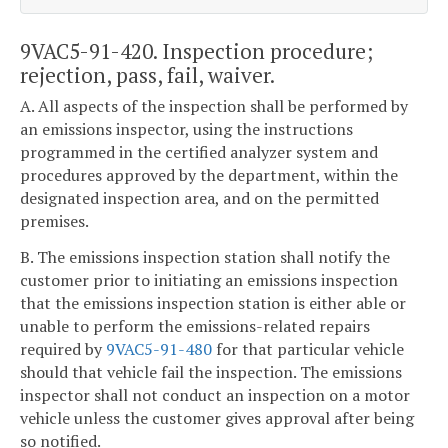
9VAC5-91-420. Inspection procedure;
rejection, pass, fail, waiver.
A. All aspects of the inspection shall be performed by
an emissions inspector, using the instructions
programmed in the certified analyzer system and
procedures approved by the department, within the
designated inspection area, and on the permitted
premises.
B. The emissions inspection station shall notify the
customer prior to initiating an emissions inspection
that the emissions inspection station is either able or
unable to perform the emissions-related repairs
required by
9VAC5-91-480
for that particular vehicle
should that vehicle fail the inspection. The emissions
inspector shall not conduct an inspection on a motor
vehicle unless the customer gives approval after being
so notified.