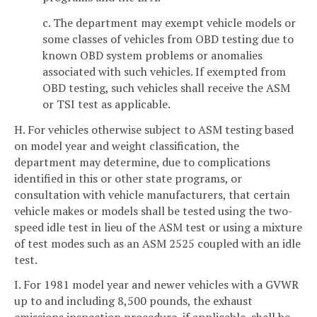
c. The department may exempt vehicle models or
some classes of vehicles from OBD testing due to
known OBD system problems or anomalies
associated with such vehicles. If exempted from
OBD testing, such vehicles shall receive the ASM
or TSI test as applicable.
H. For vehicles otherwise subject to ASM testing based
on model year and weight classification, the
department may determine, due to complications
identified in this or other state programs, or
consultation with vehicle manufacturers, that certain
vehicle makes or models shall be tested using the two-
speed idle test in lieu of the ASM test or using a mixture
of test modes such as an ASM 2525 coupled with an idle
test.
I. For 1981 model year and newer vehicles with a GVWR
up to and including 8,500 pounds, the exhaust