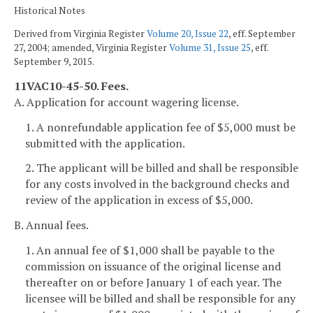
Historical Notes
Derived from Virginia Register
Volume 20, Issue 22
, eff. September
27, 2004; amended, Virginia Register
Volume 31, Issue 25
, eff.
September 9, 2015.
11VAC10-45-50. Fees.
A. Application for account wagering license.
1. A nonrefundable application fee of $5,000 must be
submitted with the application.
2. The applicant will be billed and shall be responsible
for any costs involved in the background checks and
review of the application in excess of $5,000.
B. Annual fees.
1. An annual fee of $1,000 shall be payable to the
commission on issuance of the original license and
thereafter on or before January 1 of each year. The
licensee will be billed and shall be responsible for any