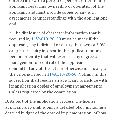
entered into with a person or persons other than the
applicant regarding ownership or operation of the
applicant and must provide copies of any such
agreements or understandings with the application;
and
3. The disclosure of character information that is
required by
11VAC10-20-50
must be made if the
applicant, any individual or entity that owns a 5.0%
or greater equity interest in the applicant, or any
person or entity that will exercise any degree of
management or control of the applicant has
committed any of the acts or otherwise meets any of
the criteria listed in
11VAC10-20-50
. Nothing in this
subsection shall require an applicant to include with
its application copies of employment agreements
unless requested by the commission.
D. As part of the application process, the license
applicant also shall submit a detailed plan, including a
detailed budget of the cost of implementation, of how