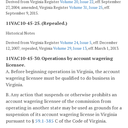
Derived from Virginia Register
Volume 20, Issue 22
, eff. September
27, 2004; amended, Virginia Register
Volume 31, Issue 25
, eff.
September 9, 2015.
11VAC10-45-25. (Repealed.)
Historical Notes
Derived from Virginia Register
Volume 24, Issue 5
, eff. December
12, 2007; repealed, Virginia
Volume 29, Issue 13
, eff. March 1, 2013.
11VAC10-45-30. Operations by account wagering
licensee.
A. Before beginning operations in Virginia, the account
wagering licensee must be qualified to do business in
Virginia.
B. Any action that suspends or otherwise prohibits an
account wagering licensee of the commission from
operating in another state may be used as grounds for a
suspension of its account wagering license in Virginia
pursuant to §
59.1-385
C of the Code of Virginia.