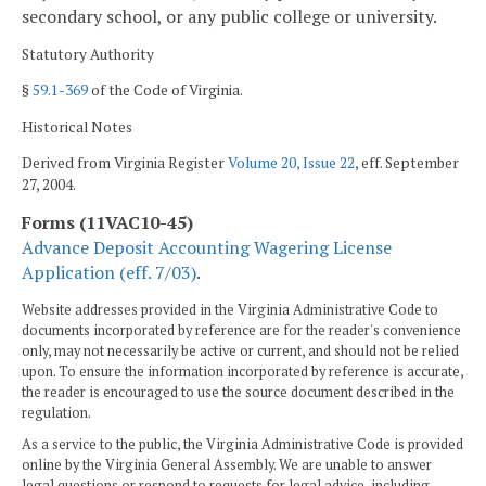
secondary school, or any public college or university.
Statutory Authority
§
59.1-369
of the Code of Virginia.
Historical Notes
Derived from Virginia Register
Volume 20, Issue 22
, eff. September
27, 2004.
Forms (11VAC10-45)
Advance Deposit Accounting Wagering License
Application (eff. 7/03)
.
Website addresses provided in the Virginia Administrative Code to
documents incorporated by reference are for the reader's convenience
only, may not necessarily be active or current, and should not be relied
upon. To ensure the information incorporated by reference is accurate,
the reader is encouraged to use the source document described in the
regulation.
As a service to the public, the Virginia Administrative Code is provided
online by the Virginia General Assembly. We are unable to answer
legal questions or respond to requests for legal advice, including