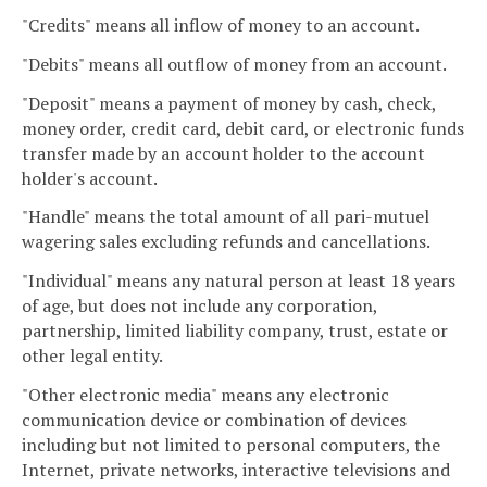
"Credits" means all inflow of money to an account.
"Debits" means all outflow of money from an account.
"Deposit" means a payment of money by cash, check,
money order, credit card, debit card, or electronic funds
transfer made by an account holder to the account
holder's account.
"Handle" means the total amount of all pari-mutuel
wagering sales excluding refunds and cancellations.
"Individual" means any natural person at least 18 years
of age, but does not include any corporation,
partnership, limited liability company, trust, estate or
other legal entity.
"Other electronic media" means any electronic
communication device or combination of devices
including but not limited to personal computers, the
Internet, private networks, interactive televisions and