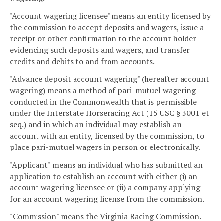
"Account wagering licensee" means an entity licensed by
the commission to accept deposits and wagers, issue a
receipt or other confirmation to the account holder
evidencing such deposits and wagers, and transfer
credits and debits to and from accounts.
"Advance deposit account wagering" (hereafter account
wagering) means a method of pari-mutuel wagering
conducted in the Commonwealth that is permissible
under the Interstate Horseracing Act (15 USC § 3001 et
seq.) and in which an individual may establish an
account with an entity, licensed by the commission, to
place pari-mutuel wagers in person or electronically.
"Applicant" means an individual who has submitted an
application to establish an account with either (i) an
account wagering licensee or (ii) a company applying
for an account wagering license from the commission.
"Commission" means the Virginia Racing Commission.