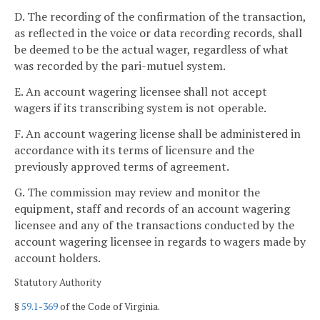
D. The recording of the confirmation of the transaction,
as reflected in the voice or data recording records, shall
be deemed to be the actual wager, regardless of what
was recorded by the pari-mutuel system.
E. An account wagering licensee shall not accept
wagers if its transcribing system is not operable.
F. An account wagering license shall be administered in
accordance with its terms of licensure and the
previously approved terms of agreement.
G. The commission may review and monitor the
equipment, staff and records of an account wagering
licensee and any of the transactions conducted by the
account wagering licensee in regards to wagers made by
account holders.
Statutory Authority
§
59.1-369
of the Code of Virginia.