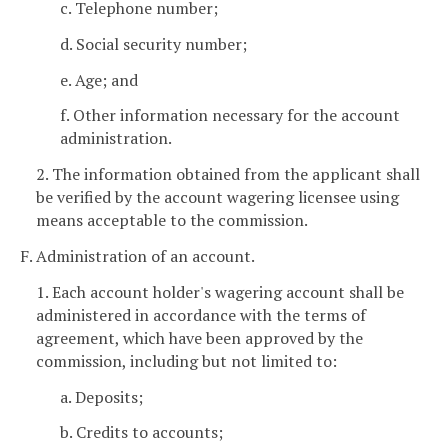
c. Telephone number;
d. Social security number;
e. Age; and
f. Other information necessary for the account
administration.
2. The information obtained from the applicant shall
be verified by the account wagering licensee using
means acceptable to the commission.
F. Administration of an account.
1. Each account holder's wagering account shall be
administered in accordance with the terms of
agreement, which have been approved by the
commission, including but not limited to:
a. Deposits;
b. Credits to accounts;