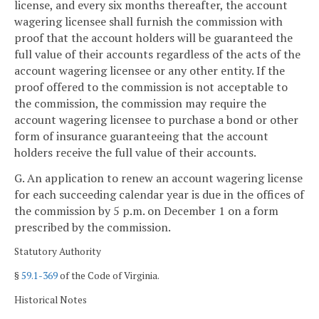
license, and every six months thereafter, the account
wagering licensee shall furnish the commission with
proof that the account holders will be guaranteed the
full value of their accounts regardless of the acts of the
account wagering licensee or any other entity. If the
proof offered to the commission is not acceptable to
the commission, the commission may require the
account wagering licensee to purchase a bond or other
form of insurance guaranteeing that the account
holders receive the full value of their accounts.
G. An application to renew an account wagering license
for each succeeding calendar year is due in the offices of
the commission by 5 p.m. on December 1 on a form
prescribed by the commission.
Statutory Authority
§
59.1-369
of the Code of Virginia.
Historical Notes