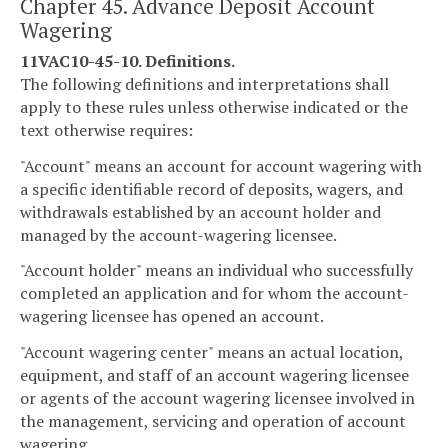
Chapter 45. Advance Deposit Account
Wagering
11VAC10-45-10. Definitions.
The following definitions and interpretations shall
apply to these rules unless otherwise indicated or the
text otherwise requires:
"Account" means an account for account wagering with
a specific identifiable record of deposits, wagers, and
withdrawals established by an account holder and
managed by the account-wagering licensee.
"Account holder" means an individual who successfully
completed an application and for whom the account-
wagering licensee has opened an account.
"Account wagering center" means an actual location,
equipment, and staff of an account wagering licensee
or agents of the account wagering licensee involved in
the management, servicing and operation of account
wagering.