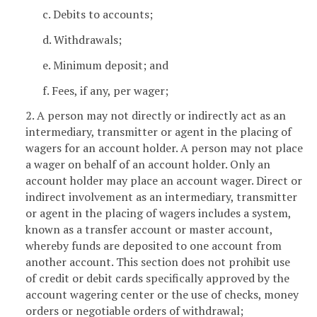
c. Debits to accounts;
d. Withdrawals;
e. Minimum deposit; and
f. Fees, if any, per wager;
2. A person may not directly or indirectly act as an
intermediary, transmitter or agent in the placing of
wagers for an account holder. A person may not place
a wager on behalf of an account holder. Only an
account holder may place an account wager. Direct or
indirect involvement as an intermediary, transmitter
or agent in the placing of wagers includes a system,
known as a transfer account or master account,
whereby funds are deposited to one account from
another account. This section does not prohibit use
of credit or debit cards specifically approved by the
account wagering center or the use of checks, money
orders or negotiable orders of withdrawal;