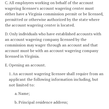
C. All employees working on behalf of the account
wagering licensee's account wagering center must
either have a Virginia commission permit or be licensed,
permitted or otherwise authorized by the state where
the account wagering center is located.
D. Only individuals who have established accounts with
an account wagering company licensed by the
commission may wager through an account and that
account must be with an account wagering company
licensed in Virginia.
E. Opening an account.
1. An account wagering licensee shall require from an
applicant the following information including, but
not limited to:
a. Name;
b. Principal residence address;