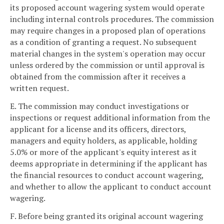
its proposed account wagering system would operate
including internal controls procedures. The commission
may require changes in a proposed plan of operations
as a condition of granting a request. No subsequent
material changes in the system's operation may occur
unless ordered by the commission or until approval is
obtained from the commission after it receives a
written request.
E. The commission may conduct investigations or
inspections or request additional information from the
applicant for a license and its officers, directors,
managers and equity holders, as applicable, holding
5.0% or more of the applicant's equity interest as it
deems appropriate in determining if the applicant has
the financial resources to conduct account wagering,
and whether to allow the applicant to conduct account
wagering.
F. Before being granted its original account wagering