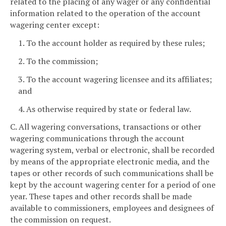
related to the placing of any wager or any confidential
information related to the operation of the account
wagering center except:
1. To the account holder as required by these rules;
2. To the commission;
3. To the account wagering licensee and its affiliates;
and
4. As otherwise required by state or federal law.
C. All wagering conversations, transactions or other
wagering communications through the account
wagering system, verbal or electronic, shall be recorded
by means of the appropriate electronic media, and the
tapes or other records of such communications shall be
kept by the account wagering center for a period of one
year. These tapes and other records shall be made
available to commissioners, employees and designees of
the commission on request.