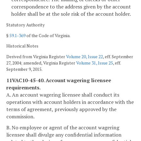
correspondence to the address given by the account
holder shall be at the sole risk of the account holder.
Statutory Authority
§
59.1-369
of the Code of Virginia.
Historical Notes
Derived from Virginia Register
Volume 20, Issue 22
, eff. September
27, 2004; amended, Virginia Register
Volume 31, Issue 25
, eff.
September 9, 2015.
11VAC10-45-40. Account wagering licensee
requirements.
A. An account wagering licensee shall conduct its
operations with account holders in accordance with the
terms of agreement, previously approved by the
commission.
B. No employee or agent of the account wagering
licensee shall divulge any confidential information