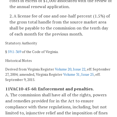
costs in excess of $1,000 associated with the review of
the annual renewal application.
2. A license fee of one and one-half percent (1.5%) of
the gross total handle from the source market area
shall be payable to the commission on the tenth day
of each month for the previous month.
Statutory Authority
§
59.1-369
of the Code of Virginia.
Historical Notes
Derived from Virginia Register
Volume 20, Issue 22
, eff. September
27, 2004; amended, Virginia Register
Volume 31, Issue 25
, eff.
September 9, 2015.
11VAC10-45-60. Enforcement and penalties.
A. The commission shall have all of the rights, powers
and remedies provided for in the Act to ensure
compliance with these regulations, including, but not
limited to, injunctive relief and the imposition of fines