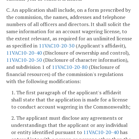
C. An application shall include, on a form prescribed by
the commission, the names, addresses and telephone
numbers of all officers and directors. It shall solicit the
same information for an account wagering license, to
the extent relevant, as required for an unlimited license
as specified in
11VAC10-20-30
(Applicant's affidavit),
11VAC10-20-40
(Disclosure of ownership and control),
11VAC10-20-50
(Disclosure of character information),
and subdivision 1 of
11VAC10-20-80
(Disclosure of
financial resources) of the commission's regulations
with the following modifications:
1. The first paragraph of the applicant's affidavit
shall state that the application is made for a license
to conduct account wagering in the Commonwealth;
2. The applicant must disclose any agreements or
understandings that the applicant or any individual
or entity identified pursuant to
11VAC10-20-40
has