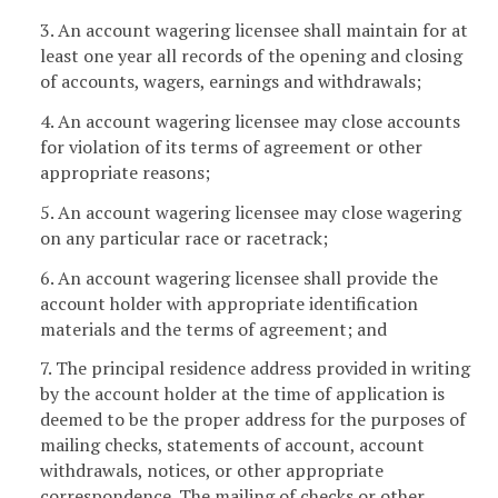
3. An account wagering licensee shall maintain for at
least one year all records of the opening and closing
of accounts, wagers, earnings and withdrawals;
4. An account wagering licensee may close accounts
for violation of its terms of agreement or other
appropriate reasons;
5. An account wagering licensee may close wagering
on any particular race or racetrack;
6. An account wagering licensee shall provide the
account holder with appropriate identification
materials and the terms of agreement; and
7. The principal residence address provided in writing
by the account holder at the time of application is
deemed to be the proper address for the purposes of
mailing checks, statements of account, account
withdrawals, notices, or other appropriate
correspondence. The mailing of checks or other