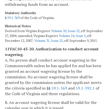
withdrawing funds from an account.
Statutory Authority
§
59.1-369
of the Code of Virginia.
Historical Notes
Derived from Virginia Register
Volume 20, Issue 22
, eff. September
27, 2004; amended, Virginia Register
Volume 24, Issue 5
, eff.
December 12, 2007;
Volume 31, Issue 25
, eff. September 9, 2015.
11VAC10-45-20. Authorization to conduct account
wagering.
A. No person shall conduct account wagering in the
Commonwealth unless he has applied for and has been
granted an account wagering license by the
commission. No account wagering license shall be
granted by the commission unless the applicant meets
the criteria specified in §§
59.1-369
and
59.1-392.1
of
the Code of Virginia and these regulations.
B. An account wagering license shall be valid for the
calendar year in which it is issued.