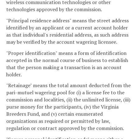
wireless communication technologies or other
technologies approved by the commission.
"Principal residence address" means the street address
identified by an applicant or a current account holder
as that individual's residential address, as such address
may be verified by the account wagering licensee.
"Proper identification" means a form of identification
accepted in the normal course of business to establish
that the person making a transaction is an account
holder.
"Retainage" means the total amount deducted from the
pari-mutuel wagering pool for (i) a license fee to the
commission and localities, (ii) the unlimited license, (iii)
purse money for the participants, (iv) the Virginia
Breeders Fund, and (v) certain enumerated
organizations as required or permitted by law,
regulation or contract approved by the commission.