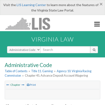
×
Visit the
LIS Learning Center
to learn more about the features of
the Virginia State Law Portal.
VIRGINIA LAW
Select Search Type
Administrative Code
Table of Contents
»
Title 11. Gaming
»
Agency 10. Virginia Racing
Commission
»
Chapter 45. Advance Deposit Account Wagering
Chapter
Print