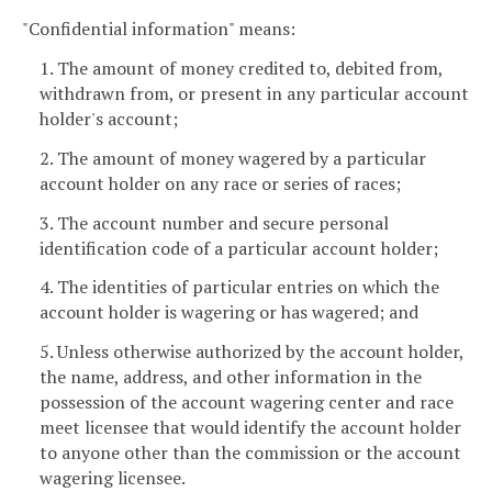
"Confidential information" means:
1. The amount of money credited to, debited from,
withdrawn from, or present in any particular account
holder's account;
2. The amount of money wagered by a particular
account holder on any race or series of races;
3. The account number and secure personal
identification code of a particular account holder;
4. The identities of particular entries on which the
account holder is wagering or has wagered; and
5. Unless otherwise authorized by the account holder,
the name, address, and other information in the
possession of the account wagering center and race
meet licensee that would identify the account holder
to anyone other than the commission or the account
wagering licensee.