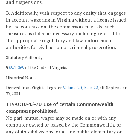
and suspensions.
B. Additionally, with respect to any entity that engages
in account wagering in Virginia without a license issued
by the commission, the commission may take such
measures as it deems necessary, including referral to
the appropriate regulatory and law-enforcement
authorities for civil action or criminal prosecution.
Statutory Authority
§
59.1-369
of the Code of Virginia.
Historical Notes
Derived from Virginia Register
Volume 20, Issue 22
, eff. September
27, 2004.
11VAC10-45-70. Use of certain Commonwealth
computers prohibited.
No pari-mutuel wager may be made on or with any
computer owned or leased by the Commonwealth, or
any of its subdivisions, or at any public elementary or