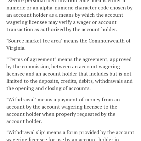
"Secure personal identification code" means either a
numeric or an alpha-numeric character code chosen by
an account holder as a means by which the account
wagering licensee may verify a wager or account
transaction as authorized by the account holder.
"Source market fee area" means the Commonwealth of
Virginia.
"Terms of agreement" means the agreement, approved
by the commission, between an account wagering
licensee and an account holder that includes but is not
limited to the deposits, credits, debits, withdrawals and
the opening and closing of accounts.
"Withdrawal" means a payment of money from an
account by the account wagering licensee to the
account holder when properly requested by the
account holder.
"Withdrawal slip" means a form provided by the account
wagering licensee for use by an account holder in