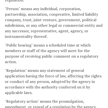
regulation.
"Person" means any individual, corporation,
partnership, association, cooperative, limited liability
company, trust, joint venture, government, political
subdivision, or any other legal or commercial entity and
any successor, representative, agent, agency, or
instrumentality thereof.
"Public hearing" means a scheduled time at which
members or staff of the agency will meet for the
purpose of receiving public comment on a regulatory
action.
"Regulation" means any statement of general
application having the force of law, affecting the rights
or conduct of any person, adopted by the agency in
accordance with the authority conferred on it by
applicable laws.
"Regulatory action" means the promulgation,
amendment, or repeal of a regulation by the agency.