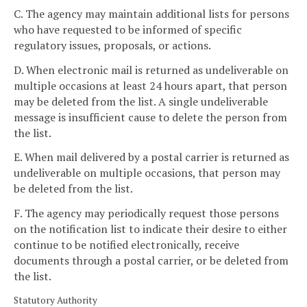
C. The agency may maintain additional lists for persons
who have requested to be informed of specific
regulatory issues, proposals, or actions.
D. When electronic mail is returned as undeliverable on
multiple occasions at least 24 hours apart, that person
may be deleted from the list. A single undeliverable
message is insufficient cause to delete the person from
the list.
E. When mail delivered by a postal carrier is returned as
undeliverable on multiple occasions, that person may
be deleted from the list.
F. The agency may periodically request those persons
on the notification list to indicate their desire to either
continue to be notified electronically, receive
documents through a postal carrier, or be deleted from
the list.
Statutory Authority