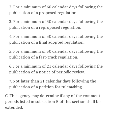
2. For a minimum of 60 calendar days following the
publication of a proposed regulation.
3. For a minimum of 30 calendar days following the
publication of a reproposed regulation.
4. For a minimum of 30 calendar days following the
publication of a final adopted regulation.
5. For a minimum of 30 calendar days following the
publication of a fast-track regulation.
6. For a minimum of 21 calendar days following the
publication of a notice of periodic review.
7. Not later than 21 calendar days following the
publication of a petition for rulemaking.
C. The agency may determine if any of the comment
periods listed in subsection B of this section shall be
extended.