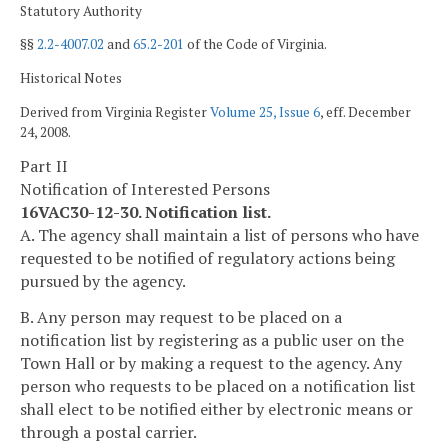
Statutory Authority
§§
2.2-4007.02
and
65.2-201
of the Code of Virginia.
Historical Notes
Derived from Virginia Register
Volume 25, Issue 6
, eff. December
24, 2008.
Part II
Notification of Interested Persons
16VAC30-12-30. Notification list.
A. The agency shall maintain a list of persons who have
requested to be notified of regulatory actions being
pursued by the agency.
B. Any person may request to be placed on a
notification list by registering as a public user on the
Town Hall or by making a request to the agency. Any
person who requests to be placed on a notification list
shall elect to be notified either by electronic means or
through a postal carrier.