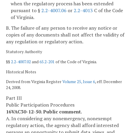
when the regulatory process has been extended
pursuant to §
2.2-4007.06
or
2.2-4013
C of the Code
of Virginia.
B. The failure of any person to receive any notice or
copies of any documents shall not affect the validity of
any regulation or regulatory action.
Statutory Authority
§§
2.2-4007.02
and
65.2-201
of the Code of Virginia.
Historical Notes
Derived from Virginia Register
Volume 25, Issue 6
, eff. December
24, 2008.
Part III
Public Participation Procedures
16VAC30-12-50. Public comment.
A. In considering any nonemergency, nonexempt
regulatory action, the agency shall afford interested
persons an opportunity to submit data, views, and