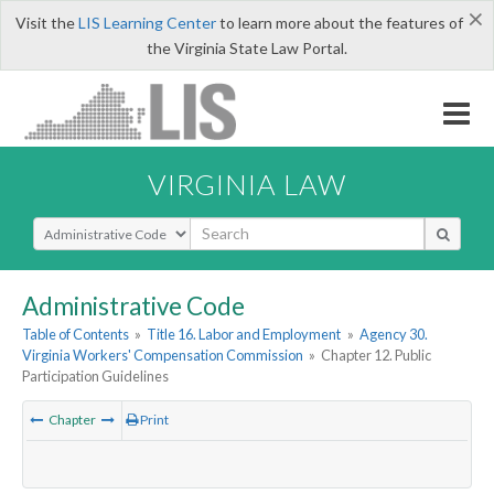
×
Visit the
LIS Learning Center
to learn more about the features of
the Virginia State Law Portal.
VIRGINIA LAW
Select Search Type
Administrative Code
Table of Contents
»
Title 16. Labor and Employment
»
Agency 30.
Virginia Workers' Compensation Commission
»
Chapter 12. Public
Participation Guidelines
Chapter
Print