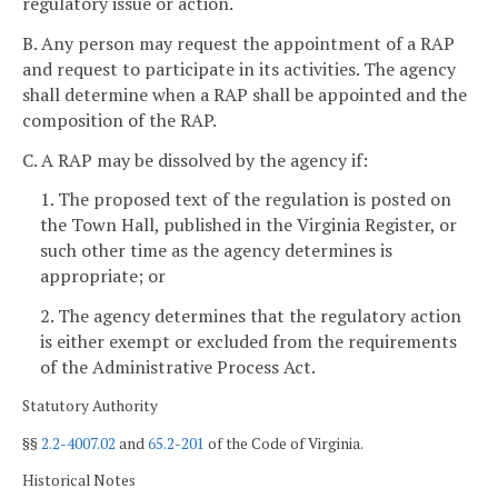
regulatory issue or action.
B. Any person may request the appointment of a RAP
and request to participate in its activities. The agency
shall determine when a RAP shall be appointed and the
composition of the RAP.
C. A RAP may be dissolved by the agency if:
1. The proposed text of the regulation is posted on
the Town Hall, published in the Virginia Register, or
such other time as the agency determines is
appropriate; or
2. The agency determines that the regulatory action
is either exempt or excluded from the requirements
of the Administrative Process Act.
Statutory Authority
§§
2.2-4007.02
and
65.2-201
of the Code of Virginia.
Historical Notes