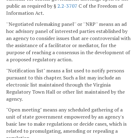
public as required by §
2.2-3707
C of the Freedom of
Information Act.
''Negotiated rulemaking panel'' or ''NRP'' means an ad
hoc advisory panel of interested parties established by
an agency to consider issues that are controversial with
the assistance of a facilitator or mediator, for the
purpose of reaching a consensus in the development of
a proposed regulatory action.
"Notification list" means a list used to notify persons
pursuant to this chapter. Such a list may include an
electronic list maintained through the Virginia
Regulatory Town Hall or other list maintained by the
agency.
"Open meeting" means any scheduled gathering of a
unit of state government empowered by an agency's
basic law to make regulations or decide cases, which is
related to promulgating, amending or repealing a