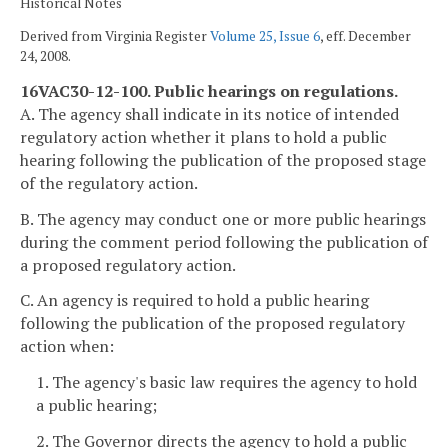
Historical Notes
Derived from Virginia Register
Volume 25, Issue 6
, eff. December
24, 2008.
16VAC30-12-100. Public hearings on regulations.
A. The agency shall indicate in its notice of intended
regulatory action whether it plans to hold a public
hearing following the publication of the proposed stage
of the regulatory action.
B. The agency may conduct one or more public hearings
during the comment period following the publication of
a proposed regulatory action.
C. An agency is required to hold a public hearing
following the publication of the proposed regulatory
action when:
1. The agency's basic law requires the agency to hold
a public hearing;
2. The Governor directs the agency to hold a public