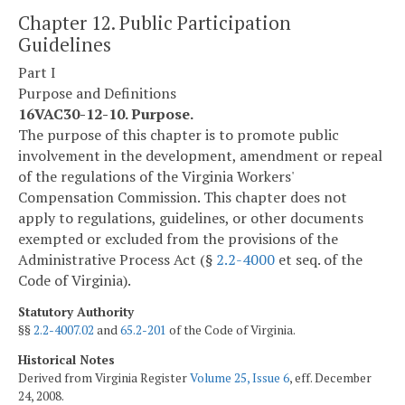
Chapter 12. Public Participation
Guidelines
Part I
Purpose and Definitions
16VAC30-12-10. Purpose.
The purpose of this chapter is to promote public
involvement in the development, amendment or repeal
of the regulations of the Virginia Workers'
Compensation Commission. This chapter does not
apply to regulations, guidelines, or other documents
exempted or excluded from the provisions of the
Administrative Process Act (§
2.2-4000
et seq. of the
Code of Virginia).
Statutory Authority
§§
2.2-4007.02
and
65.2-201
of the Code of Virginia.
Historical Notes
Derived from Virginia Register
Volume 25, Issue 6
, eff. December
24, 2008.