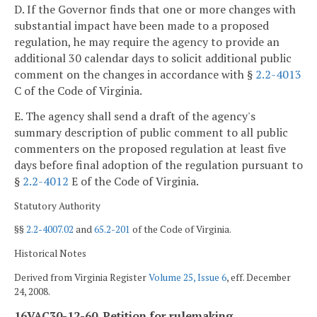
D. If the Governor finds that one or more changes with
substantial impact have been made to a proposed
regulation, he may require the agency to provide an
additional 30 calendar days to solicit additional public
comment on the changes in accordance with §
2.2-4013
C of the Code of Virginia.
E. The agency shall send a draft of the agency's
summary description of public comment to all public
commenters on the proposed regulation at least five
days before final adoption of the regulation pursuant to
§
2.2-4012
E of the Code of Virginia.
Statutory Authority
§§
2.2-4007.02
and
65.2-201
of the Code of Virginia.
Historical Notes
Derived from Virginia Register
Volume 25, Issue 6
, eff. December
24, 2008.
16VAC30-12-60. Petition for rulemaking.