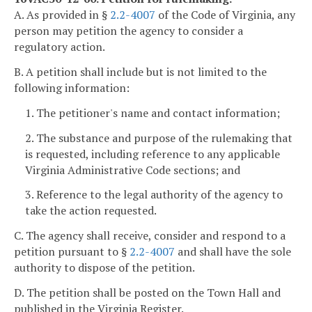
A. As provided in §
2.2-4007
of the Code of Virginia, any
person may petition the agency to consider a
regulatory action.
B. A petition shall include but is not limited to the
following information:
1. The petitioner's name and contact information;
2. The substance and purpose of the rulemaking that
is requested, including reference to any applicable
Virginia Administrative Code sections; and
3. Reference to the legal authority of the agency to
take the action requested.
C. The agency shall receive, consider and respond to a
petition pursuant to §
2.2-4007
and shall have the sole
authority to dispose of the petition.
D. The petition shall be posted on the Town Hall and
published in the Virginia Register.