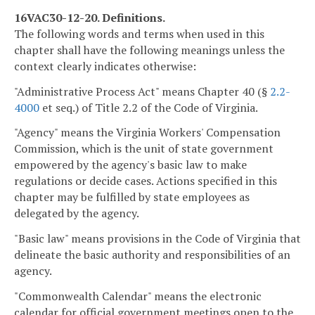
16VAC30-12-20. Definitions.
The following words and terms when used in this
chapter shall have the following meanings unless the
context clearly indicates otherwise:
"Administrative Process Act" means Chapter 40 (§
2.2-
4000
et seq.) of Title 2.2 of the Code of Virginia.
"Agency" means the Virginia Workers' Compensation
Commission, which is the unit of state government
empowered by the agency's basic law to make
regulations or decide cases. Actions specified in this
chapter may be fulfilled by state employees as
delegated by the agency.
"Basic law" means provisions in the Code of Virginia that
delineate the basic authority and responsibilities of an
agency.
"Commonwealth Calendar" means the electronic
calendar for official government meetings open to the