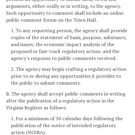
arguments, either orally or in writing, to the agency.
Such opportunity to comment shall include an online
public comment forum on the Town Hall.
1. To any requesting person, the agency shall provide
copies of the statement of basis, purpose, substance,
and issues; the economic impact analysis of the
proposed or fast-track regulatory action; and the
agency's response to public comments received.
2. The agency may begin crafting a regulatory action
prior to or during any opportunities it provides to
the public to submit comments.
B. The agency shall accept public comments in writing
after the publication of a regulatory action in the
Virginia Register as follows:
1. For a minimum of 30 calendar days following the
publication of the notice of intended regulatory
action (NOIRA).