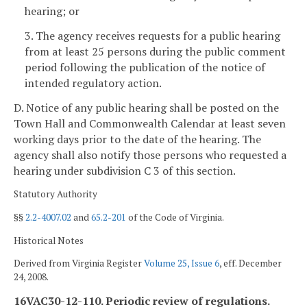
hearing; or
3. The agency receives requests for a public hearing
from at least 25 persons during the public comment
period following the publication of the notice of
intended regulatory action.
D. Notice of any public hearing shall be posted on the
Town Hall and Commonwealth Calendar at least seven
working days
prior to the date of the hearing. The
agency shall also notify those persons who requested a
hearing under subdivision C 3 of this section.
Statutory Authority
§§
2.2-4007.02
and
65.2-201
of the Code of Virginia.
Historical Notes
Derived from Virginia Register
Volume 25, Issue 6
, eff. December
24, 2008.
16VAC30-12-110. Periodic review of regulations.