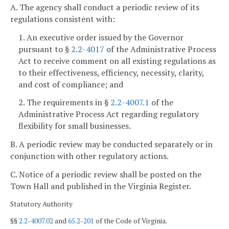
A. The agency shall conduct a periodic review of its
regulations consistent with:
1. An executive order issued by the Governor
pursuant to §
2.2-4017
of the Administrative Process
Act to receive comment on all existing regulations as
to their effectiveness, efficiency, necessity, clarity,
and cost of compliance; and
2. The requirements in §
2.2-4007.1
of the
Administrative Process Act regarding regulatory
flexibility for small businesses.
B. A periodic review may be conducted separately or in
conjunction with other regulatory actions.
C. Notice of a periodic review shall be posted on the
Town Hall and published in the Virginia Register.
Statutory Authority
§§
2.2-4007.02
and
65.2-201
of the Code of Virginia.