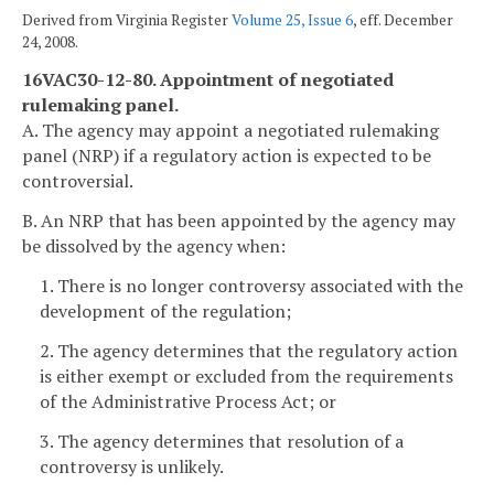
Derived from Virginia Register
Volume 25, Issue 6
, eff. December
24, 2008.
16VAC30-12-80. Appointment of negotiated
rulemaking panel.
A. The agency may appoint a negotiated rulemaking
panel (NRP) if a regulatory action is expected to be
controversial.
B. An NRP that has been appointed by the agency may
be dissolved by the agency when:
1. There is no longer controversy associated with the
development of the regulation;
2. The agency determines that the regulatory action
is either exempt or excluded from the requirements
of the Administrative Process Act; or
3. The agency determines that resolution of a
controversy is unlikely.