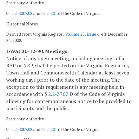
Statutory Authority
§§
2.2-4007.02
and
65.2-201
of the Code of Virginia.
Historical Notes
Derived from Virginia Register
Volume 25, Issue 6
, eff. December
24, 2008.
16VAC30-12-90. Meetings.
Notice of any open meeting, including meetings of a
RAP or NRP, shall be posted on the Virginia Regulatory
Town Hall and Commonwealth Calendar at least seven
working days prior to the date of the meeting. The
exception to this requirement is any meeting held in
accordance with §
2.2-3707
D of the Code of Virginia
allowing for contemporaneous notice to be provided to
participants and the public.
Statutory Authority
§§
2.2-4007.02
and
65.2-201
of the Code of Virginia.