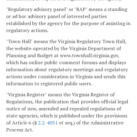
"Regulatory advisory panel" or "RAP" means a standing
or ad hoc advisory panel of interested parties
established by the agency for the purpose of assisting in
regulatory actions.
"Town Hall" means the Virginia Regulatory Town Hall,
the website operated by the Virginia Department of
Planning and Budget at www.townhall.virginia.gov,
which has online public comment forums and displays
information about regulatory meetings and regulatory
actions under consideration in Virginia and sends this
information to registered public users.
"Virginia Register" means the Virginia Register of
Regulations, the publication that provides official legal
notice of new, amended and repealed regulations of
state agencies, which is published under the provisions
of Article 6 (§
2.2-4031
et seq.) of the Administrative
Process Act.