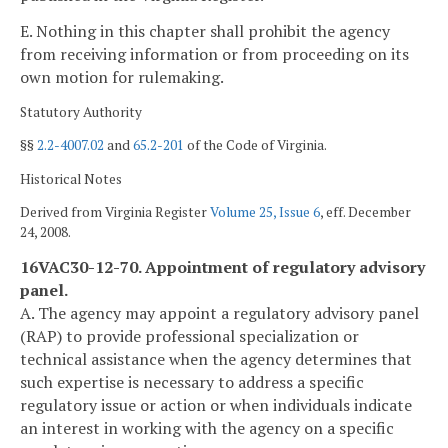
E. Nothing in this chapter shall prohibit the agency
from receiving information or from proceeding on its
own motion for rulemaking.
Statutory Authority
§§
2.2-4007.02
and
65.2-201
of the Code of Virginia.
Historical Notes
Derived from Virginia Register
Volume 25, Issue 6
, eff. December
24, 2008.
16VAC30-12-70. Appointment of regulatory advisory
panel.
A. The agency may appoint a regulatory advisory panel
(RAP) to provide professional specialization or
technical assistance when the agency determines that
such expertise is necessary to address a specific
regulatory issue or action or when individuals indicate
an interest in working with the agency on a specific