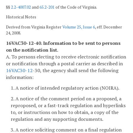
§§
2.2-4007.02
and
65.2-201
of the Code of Virginia.
Historical Notes
Derived from Virginia Register
Volume 25, Issue 6
, eff. December
24, 2008.
16VAC30-12-40. Information to be sent to persons
on the notification list.
A. To persons electing to receive electronic notification
or notification through a postal carrier as described in
16VAC
30-12
-30, the agency shall send the following
information:
1. A notice of intended regulatory action (NOIRA).
2. A notice of the comment period on a proposed, a
reproposed, or a fast-track regulation and hyperlinks
to, or instructions on how to obtain, a copy of the
regulation and any supporting documents.
3. A notice soliciting comment on a final regulation