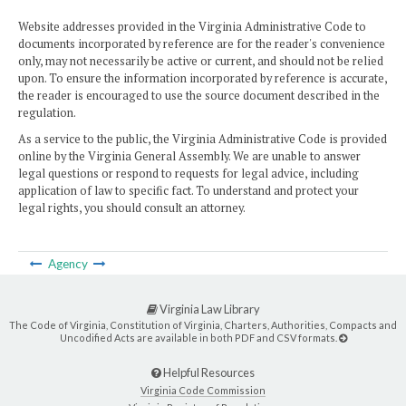
Website addresses provided in the Virginia Administrative Code to
documents incorporated by reference are for the reader's convenience
only, may not necessarily be active or current, and should not be relied
upon. To ensure the information incorporated by reference is accurate,
the reader is encouraged to use the source document described in the
regulation.
As a service to the public, the Virginia Administrative Code is provided
online by the Virginia General Assembly. We are unable to answer
legal questions or respond to requests for legal advice, including
application of law to specific fact. To understand and protect your
legal rights, you should consult an attorney.
Agency
Virginia Law Library
The Code of Virginia, Constitution of Virginia, Charters, Authorities, Compacts and
Uncodified Acts are available in both PDF and CSV formats.
Helpful Resources
Virginia Code Commission