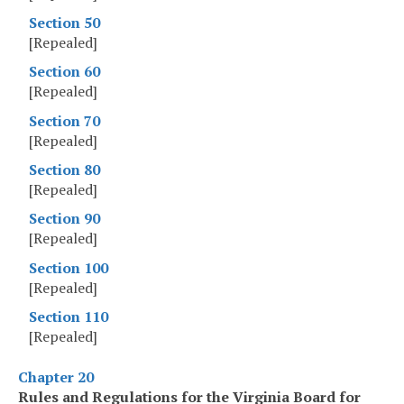
Section 50
[Repealed]
Section 60
[Repealed]
Section 70
[Repealed]
Section 80
[Repealed]
Section 90
[Repealed]
Section 100
[Repealed]
Section 110
[Repealed]
Chapter 20
Rules and Regulations for the Virginia Board for