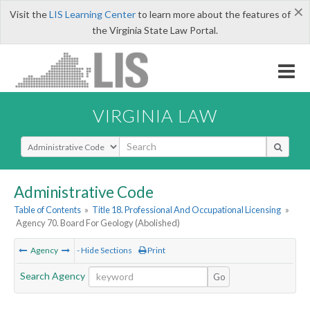
×
Visit the
LIS Learning Center
to learn more about the features of
the Virginia State Law Portal.
VIRGINIA LAW
Select Search Type
Administrative Code
Table of Contents
»
Title 18. Professional And Occupational Licensing
»
Agency 70. Board For Geology (Abolished)
Agency
- Hide Sections
Print
Search Agency
Go