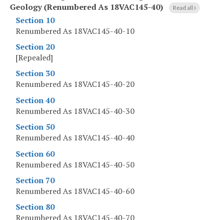
Geology (Renumbered As 18VAC145-40)
Read all
Section 10
Renumbered As 18VAC145-40-10
Section 20
[Repealed]
Section 30
Renumbered As 18VAC145-40-20
Section 40
Renumbered As 18VAC145-40-30
Section 50
Renumbered As 18VAC145-40-40
Section 60
Renumbered As 18VAC145-40-50
Section 70
Renumbered As 18VAC145-40-60
Section 80
Renumbered As 18VAC145-40-70