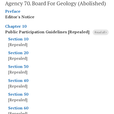
Agency 70. Board For Geology (Abolished)
Preface
Editor's Notice
Chapter 10
Public Participation Guidelines [Repealed]
Read all
Section 10
[Repealed]
Section 20
[Repealed]
Section 30
[Repealed]
Section 40
[Repealed]
Section 50
[Repealed]
Section 60
[Repealed]