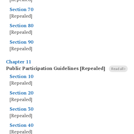
Section 70
[Repealed]
Section 80
[Repealed]
Section 90
[Repealed]
Chapter 11
Public Participation Guidelines [Repealed]
Read all
Section 10
[Repealed]
Section 20
[Repealed]
Section 30
[Repealed]
Section 40
[Repealed]