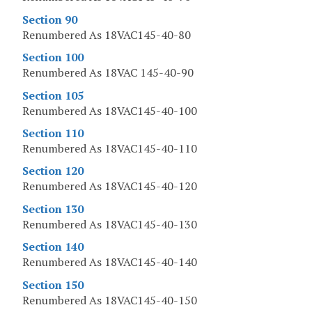
Section 90
Renumbered As 18VAC145-40-80
Section 100
Renumbered As 18VAC 145-40-90
Section 105
Renumbered As 18VAC145-40-100
Section 110
Renumbered As 18VAC145-40-110
Section 120
Renumbered As 18VAC145-40-120
Section 130
Renumbered As 18VAC145-40-130
Section 140
Renumbered As 18VAC145-40-140
Section 150
Renumbered As 18VAC145-40-150