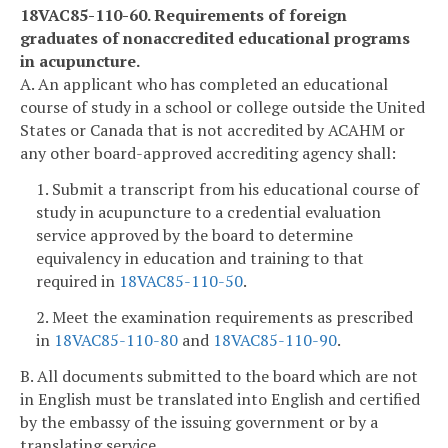
18VAC85-110-60. Requirements of foreign
graduates of nonaccredited educational programs
in acupuncture.
A. An applicant who has completed an educational
course of study in a school or college outside the United
States or Canada that is not accredited by ACAHM or
any other board-approved accrediting agency shall:
1. Submit a transcript from his educational course of
study in acupuncture to a credential evaluation
service approved by the board to determine
equivalency in education and training to that
required in
18VAC85-110-50
.
2. Meet the examination requirements as prescribed
in
18VAC85-110-80
and
18VAC85-110-90
.
B. All documents submitted to the board which are not
in English must be translated into English and certified
by the embassy of the issuing government or by a
translating service.