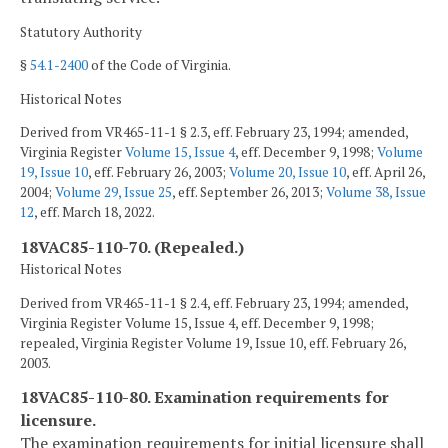
Statutory Authority
§
54.1-2400
of the Code of Virginia.
Historical Notes
Derived from VR465-11-1 § 2.3, eff. February 23, 1994; amended,
Virginia Register
Volume 15, Issue 4
, eff. December 9, 1998;
Volume
19, Issue 10
, eff. February 26, 2003;
Volume 20, Issue 10
, eff. April 26,
2004;
Volume 29, Issue 25
, eff. September 26, 2013;
Volume 38, Issue
12
, eff. March 18, 2022.
18VAC85-110-70. (Repealed.)
Historical Notes
Derived from VR465-11-1 § 2.4, eff. February 23, 1994; amended,
Virginia Register Volume 15, Issue 4, eff. December 9, 1998;
repealed, Virginia Register Volume 19, Issue 10, eff. February 26,
2003.
18VAC85-110-80. Examination requirements for
licensure.
The examination requirements for initial licensure shall