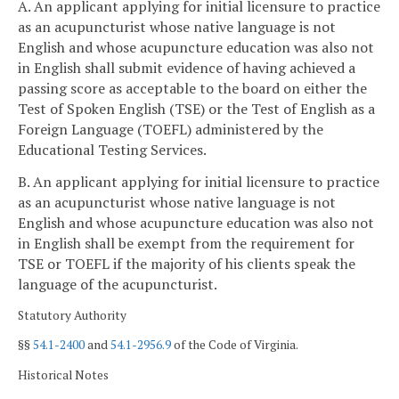
A. An applicant applying for initial licensure to practice
as an acupuncturist whose native language is not
English and whose acupuncture education was also not
in English shall submit evidence of having achieved a
passing score as acceptable to the board on either the
Test of Spoken English (TSE) or the Test of English as a
Foreign Language (TOEFL) administered by the
Educational Testing Services.
B. An applicant applying for initial licensure to practice
as an acupuncturist whose native language is not
English and whose acupuncture education was also not
in English shall be exempt from the requirement for
TSE or TOEFL if the majority of his clients speak the
language of the acupuncturist.
Statutory Authority
§§
54.1-2400
and
54.1-2956.9
of the Code of Virginia.
Historical Notes