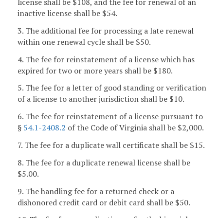
license shall be $108, and the fee for renewal of an
inactive license shall be $54.
3. The additional fee for processing a late renewal
within one renewal cycle shall be $50.
4. The fee for reinstatement of a license which has
expired for two or more years shall be $180.
5. The fee for a letter of good standing or verification
of a license to another jurisdiction shall be $10.
6. The fee for reinstatement of a license pursuant to
§
54.1-2408.2
of the Code of Virginia shall be $2,000.
7. The fee for a duplicate wall certificate shall be $15.
8. The fee for a duplicate renewal license shall be
$5.00.
9. The handling fee for a returned check or a
dishonored credit card or debit card shall be $50.