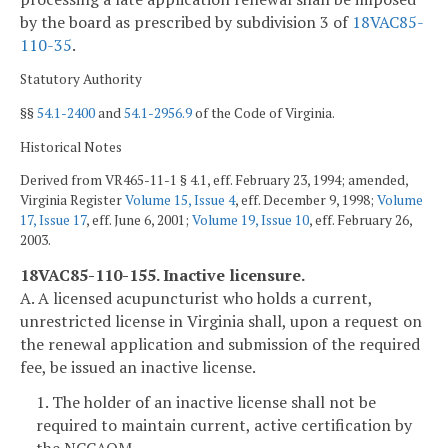
by the board as prescribed by subdivision 3 of
18VAC85-
110-35
.
Statutory Authority
§§
54.1-2400
and
54.1-2956.9
of the Code of Virginia.
Historical Notes
Derived from VR465-11-1 § 4.1, eff. February 23, 1994; amended,
Virginia Register
Volume 15, Issue 4
, eff. December 9, 1998;
Volume
17, Issue 17
, eff. June 6, 2001;
Volume 19, Issue 10
, eff. February 26,
2003.
18VAC85-110-155. Inactive licensure.
A. A licensed acupuncturist who holds a current,
unrestricted license in Virginia shall, upon a request on
the renewal application and submission of the required
fee, be issued an inactive license.
1. The holder of an inactive license shall not be
required to maintain current, active certification by