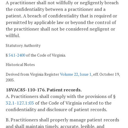
A practitioner shall not willfully or negligently breach
the confidentiality between a practitioner and a
patient. A breach of confidentiality that is required or
permitted by applicable law or beyond the control of
the practitioner shall not be considered negligent or
willful.
Statutory Authority
§
54.1-2400
of the Code of Virginia.
Historical Notes
Derived from Virginia Register
Volume 22, Issue 1
, eff. October 19,
2005.
18VAC85-110-176. Patient records.
A. Practitioners shall comply with the provisions of §
32.1-127.1:03
of the Code of Virginia related to the
confidentiality and disclosure of patient records.
B. Practitioners shall properly manage patient records
and shall maintain timely, accurate, legible, and