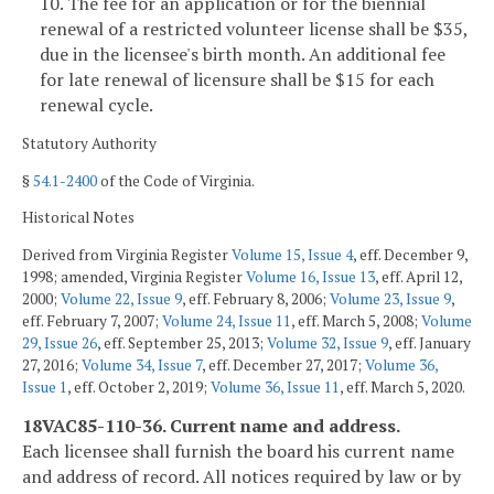
10. The fee for an application or for the biennial
renewal of a restricted volunteer license shall be $35,
due in the licensee's birth month. An additional fee
for late renewal of licensure shall be $15 for each
renewal cycle.
Statutory Authority
§
54.1-2400
of the Code of Virginia.
Historical Notes
Derived from Virginia Register
Volume 15, Issue 4
, eff. December 9,
1998; amended, Virginia Register
Volume 16, Issue 13
, eff. April 12,
2000;
Volume 22, Issue 9
, eff. February 8, 2006;
Volume 23, Issue 9
,
eff. February 7, 2007;
Volume 24, Issue 11
, eff. March 5, 2008;
Volume
29, Issue 26
, eff. September 25, 2013;
Volume 32, Issue 9
, eff. January
27, 2016;
Volume 34, Issue 7
, eff. December 27, 2017;
Volume 36,
Issue 1
, eff. October 2, 2019;
Volume 36, Issue 11
, eff. March 5, 2020.
18VAC85-110-36. Current name and address.
Each licensee shall furnish the board his current name
and address of record. All notices required by law or by