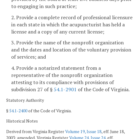
to engaging in such practice;
2. Provide a complete record of professional licensure
in each state in which the acupuncturist has held a
license and a copy of any current license;
3. Provide the name of the nonprofit organization
and the dates and location of the voluntary provision
of services; and
4. Provide a notarized statement from a
representative of the nonprofit organization
attesting to its compliance with provisions of
subdivision 27 of §
54.1-2901
of the Code of Virginia.
Statutory Authority
§
54.1-2400
of the Code of Virginia.
Historical Notes
Derived from Virginia Register
Volume 19, Issue 18
, eff. June 18,
2003; amended, Virginia Register
Volume 24, Issue 24
, eff.