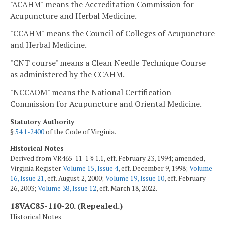
"ACAHM" means the Accreditation Commission for
Acupuncture and Herbal Medicine.
"CCAHM" means the Council of Colleges of Acupuncture
and Herbal Medicine.
"CNT course" means a Clean Needle Technique Course
as administered by the CCAHM.
"NCCAOM" means the National Certification
Commission for Acupuncture and Oriental Medicine.
Statutory Authority
§
54.1-2400
of the Code of Virginia.
Historical Notes
Derived from VR465-11-1 § 1.1, eff. February 23, 1994; amended,
Virginia Register
Volume 15, Issue 4
, eff. December 9, 1998;
Volume
16, Issue 21
, eff. August 2, 2000;
Volume 19, Issue 10
, eff. February
26, 2003;
Volume 38, Issue 12
, eff. March 18, 2022.
18VAC85-110-20. (Repealed.)
Historical Notes