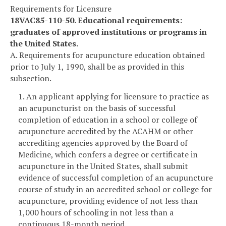
Requirements for Licensure
18VAC85-110-50. Educational requirements:
graduates of approved institutions or programs in
the United States.
A. Requirements for acupuncture education obtained
prior to July 1, 1990, shall be as provided in this
subsection.
1. An applicant applying for licensure to practice as
an acupuncturist on the basis of successful
completion of education in a school or college of
acupuncture accredited by the ACAHM or other
accrediting agencies approved by the Board of
Medicine, which confers a degree or certificate in
acupuncture in the United States, shall submit
evidence of successful completion of an acupuncture
course of study in an accredited school or college for
acupuncture, providing evidence of not less than
1,000 hours of schooling in not less than a
continuous 18-month period.