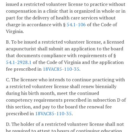
issued a restricted volunteer license to practice without
compensation in a clinic that is organized in whole or in
part for the delivery of health care services without
charge in accordance with §
54.1-106
of the Code of
Virginia.
B. To be issued a restricted volunteer license, a licensed
acupuncturist shall submit an application to the board
that documents compliance with requirements of §
54.1-2928.1
of the Code of Virginia and the application
fee prescribed in
18VAC85-110-35
.
C. The licensee who intends to continue practicing with
a restricted volunteer license shall renew biennially
during his birth month, meet the continued
competency requirements prescribed in subsection D of
this section, and pay to the board the renewal fee
prescribed in
18VAC85-110-35
.
D. The holder of a restricted volunteer license shall not
be required to attest to hours of continuing education