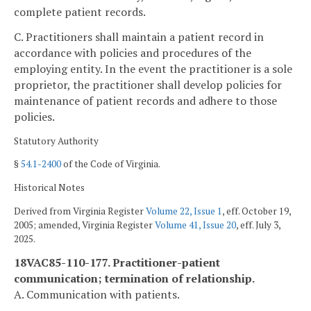
complete patient records.
C. Practitioners shall maintain a patient record in
accordance with policies and procedures of the
employing entity. In the event the practitioner is a sole
proprietor, the practitioner shall develop policies for
maintenance of patient records and adhere to those
policies.
Statutory Authority
§
54.1-2400
of the Code of Virginia.
Historical Notes
Derived from Virginia Register
Volume 22, Issue 1
, eff. October 19,
2005; amended, Virginia Register
Volume 41, Issue 20
, eff. July 3,
2025.
18VAC85-110-177. Practitioner-patient
communication; termination of relationship.
A. Communication with patients.