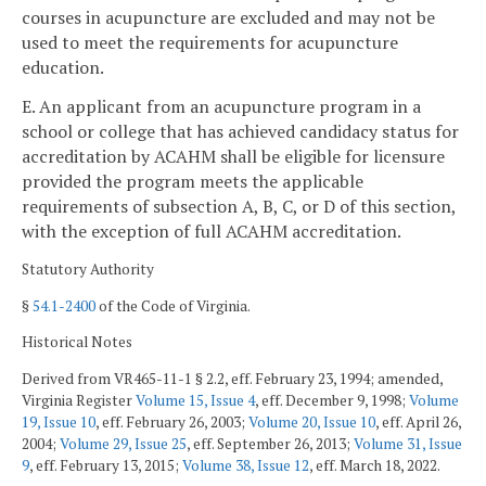
courses in acupuncture are excluded and may not be
used to meet the requirements for acupuncture
education.
E. An applicant from an acupuncture program in a
school or college that has achieved candidacy status for
accreditation by ACAHM shall be eligible for licensure
provided the program meets the applicable
requirements of subsection A, B, C, or D of this section,
with the exception of full ACAHM accreditation.
Statutory Authority
§
54.1-2400
of the Code of Virginia.
Historical Notes
Derived from VR465-11-1 § 2.2, eff. February 23, 1994; amended,
Virginia Register
Volume 15, Issue 4
, eff. December 9, 1998;
Volume
19, Issue 10
, eff. February 26, 2003;
Volume 20, Issue 10
, eff. April 26,
2004;
Volume 29, Issue 25
, eff. September 26, 2013;
Volume 31, Issue
9
, eff. February 13, 2015;
Volume 38, Issue 12
, eff. March 18, 2022.