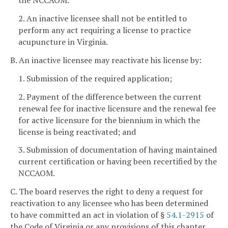
the NCCAOM.
2. An inactive licensee shall not be entitled to
perform any act requiring a license to practice
acupuncture in Virginia.
B. An inactive licensee may reactivate his license by:
1. Submission of the required application;
2. Payment of the difference between the current
renewal fee for inactive licensure and the renewal fee
for active licensure for the biennium in which the
license is being reactivated; and
3. Submission of documentation of having maintained
current certification or having been recertified by the
NCCAOM.
C. The board reserves the right to deny a request for
reactivation to any licensee who has been determined
to have committed an act in violation of §
54.1-2915
of
the Code of Virginia or any provisions of this chapter.