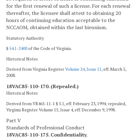
for the first renewal of such a license. For each renewal
thereafter, the licensee shall attest to obtaining 20
hours of continuing education acceptable to the
NCCAOM, obtained within the last biennium.
Statutory Authority
§
54.1-2400
of the Code of Virginia.
Historical Notes
Derived from Virginia Register
Volume 24, Issue 11
, eff. March 5,
2008.
18VAC85-110-170. (Repealed.)
Historical Notes
Derived from VR465-11-1 § 5.1, eff. February 23, 1994; repealed,
Virginia Register Volume 15, Issue 4, eff. December 9, 1998.
Part V
Standards of Professional Conduct
18VAC85-110-175. Confidentiality.