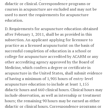
didactic or clinical. Correspondence programs or
courses in acupuncture are excluded and may not be
used to meet the requirements for acupuncture
education.
D. Requirements for acupuncture education obtained
after February 1, 2011, shall be as provided in this
subsection. An applicant applying for licensure to
practice as a licensed acupuncturist on the basis of
successful completion of education in a school or
college for acupuncture accredited by ACAHM or any
other accrediting agency approved by the Board of
Medicine, which confers a degree or certificate in
acupuncture in the United States, shall submit evidence
of having a minimum of 1,905 hours of entry-level
acupuncture education to include at least 1,155
didactic hours and 660 clinical hours. Clinical hours may
include observation, as well as internship or treatment
hours; the remaining 90 hours may be earned as either
didactic or clinical hours. Correspondence programs or