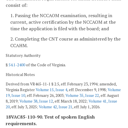
consist of:
1. Passing the NCCAOM examination, resulting in
current, active certification by the NCCAOM at the
time the application is filed with the board; and
2. Completing the CNT course as administered by the
CCAHM.
Statutory Authority
§
54.1-2400
of the Code of Virginia.
Historical Notes
Derived from VR465-11-1 § 2.5, eff. February 23, 1994; amended,
Virginia Register
Volume 15, Issue 4
, eff. December 9, 1998;
Volume
19, Issue 10
, eff. February 26, 2003;
Volume 35, Issue 22
, eff. August
8, 2019;
Volume 38, Issue 12
, eff. March 18, 2022;
Volume 41, Issue
20
, eff. July 3, 2025;
Volume 42, Issue 21
, eff. July 1, 2026.
18VAC85-110-90. Test of spoken English
requirements.