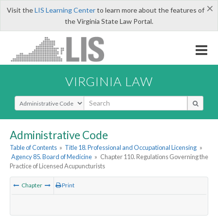
×
Visit the
LIS Learning Center
to learn more about the features of
the Virginia State Law Portal.
VIRGINIA LAW
Select Search Type
Administrative Code
Table of Contents
»
Title 18. Professional and Occupational Licensing
»
Agency 85. Board of Medicine
»
Chapter 110. Regulations Governing the
Practice of Licensed Acupuncturists
Chapter
Print