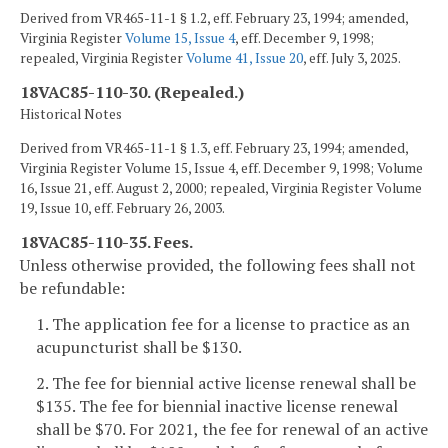
Derived from VR465-11-1 § 1.2, eff. February 23, 1994; amended,
Virginia Register
Volume 15, Issue 4
, eff. December 9, 1998;
repealed, Virginia Register
Volume 41, Issue 20
, eff. July 3, 2025.
18VAC85-110-30. (Repealed.)
Historical Notes
Derived from VR465-11-1 § 1.3, eff. February 23, 1994; amended,
Virginia Register Volume 15, Issue 4, eff. December 9, 1998; Volume
16, Issue 21, eff. August 2, 2000; repealed, Virginia Register Volume
19, Issue 10, eff. February 26, 2003.
18VAC85-110-35. Fees.
Unless otherwise provided, the following fees shall not
be refundable:
1. The application fee for a license to practice as an
acupuncturist shall be $130.
2. The fee for biennial active license renewal shall be
$135. The fee for biennial inactive license renewal
shall be $70. For 2021, the fee for renewal of an active