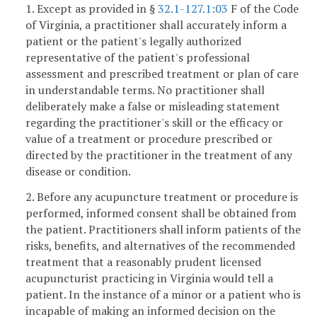
1. Except as provided in §
32.1-127.1:03
F of the Code
of Virginia, a practitioner shall accurately inform a
patient or the patient's legally authorized
representative of the patient's professional
assessment and prescribed treatment or plan of care
in understandable terms. No practitioner shall
deliberately make a false or misleading statement
regarding the practitioner's skill or the efficacy or
value of a treatment or procedure prescribed or
directed by the practitioner in the treatment of any
disease or condition.
2. Before any acupuncture treatment or procedure is
performed, informed consent shall be obtained from
the patient. Practitioners shall inform patients of the
risks, benefits, and alternatives of the recommended
treatment that a reasonably prudent licensed
acupuncturist practicing in Virginia would tell a
patient. In the instance of a minor or a patient who is
incapable of making an informed decision on the