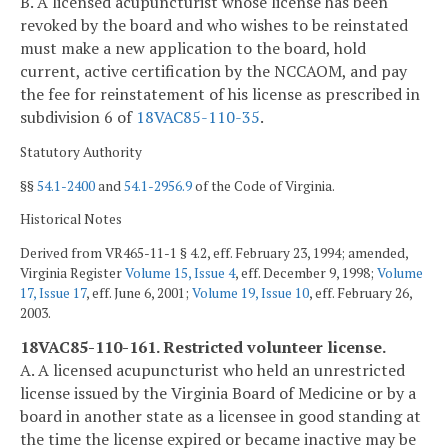
B. A licensed acupuncturist whose license has been
revoked by the board and who wishes to be reinstated
must make a new application to the board, hold
current, active certification by the NCCAOM, and pay
the fee for reinstatement of his license as prescribed in
subdivision 6 of
18VAC85-110-35
.
Statutory Authority
§§
54.1-2400
and
54.1-2956.9
of the Code of Virginia.
Historical Notes
Derived from VR465-11-1 § 4.2, eff. February 23, 1994; amended,
Virginia Register
Volume 15, Issue 4
, eff. December 9, 1998;
Volume
17, Issue 17
, eff. June 6, 2001;
Volume 19, Issue 10
, eff. February 26,
2003.
18VAC85-110-161. Restricted volunteer license.
A. A licensed acupuncturist who held an unrestricted
license issued by the Virginia Board of Medicine or by a
board in another state as a licensee in good standing at
the time the license expired or became inactive may be