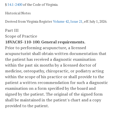
§
54.1-2400
of the Code of Virginia.
Historical Notes
Derived from Virginia Register
Volume 42, Issue 21
, eff. July 1, 2026.
Part III
Scope of Practice
18VAC85-110-100. General requirements.
Prior to performing acupuncture, a licensed
acupuncturist shall obtain written documentation that
the patient has received a diagnostic examination
within the past six months by a licensed doctor of
medicine, osteopathy, chiropractic, or podiatry acting
within the scope of his practice or shall provide to the
patient a written recommendation for such a diagnostic
examination on a form specified by the board and
signed by the patient. The original of the signed form
shall be maintained in the patient's chart and a copy
provided to the patient.