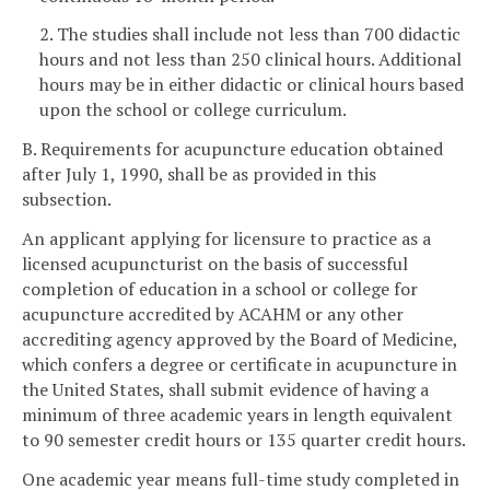
2. The studies shall include not less than 700 didactic
hours and not less than 250 clinical hours. Additional
hours may be in either didactic or clinical hours based
upon the school or college curriculum.
B. Requirements for acupuncture education obtained
after July 1, 1990, shall be as provided in this
subsection.
An applicant applying for licensure to practice as a
licensed acupuncturist on the basis of successful
completion of education in a school or college for
acupuncture accredited by ACAHM or any other
accrediting agency approved by the Board of Medicine,
which confers a degree or certificate in acupuncture in
the United States, shall submit evidence of having a
minimum of three academic years in length equivalent
to 90 semester credit hours or 135 quarter credit hours.
One academic year means full-time study completed in