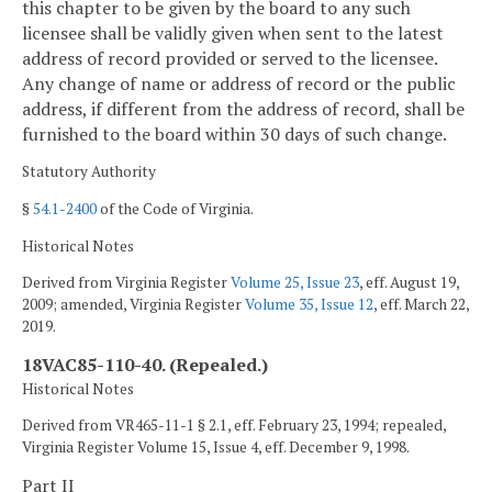
this chapter to be given by the board to any such
licensee shall be validly given when sent to the latest
address of record provided or served to the licensee.
Any change of name or address of record or the public
address, if different from the address of record, shall be
furnished to the board within 30 days of such change.
Statutory Authority
§
54.1-2400
of the Code of Virginia.
Historical Notes
Derived from Virginia Register
Volume 25, Issue 23
, eff. August 19,
2009; amended, Virginia Register
Volume 35, Issue 12
, eff. March 22,
2019.
18VAC85-110-40. (Repealed.)
Historical Notes
Derived from VR465-11-1 § 2.1, eff. February 23, 1994; repealed,
Virginia Register Volume 15, Issue 4, eff. December 9, 1998.
Part II