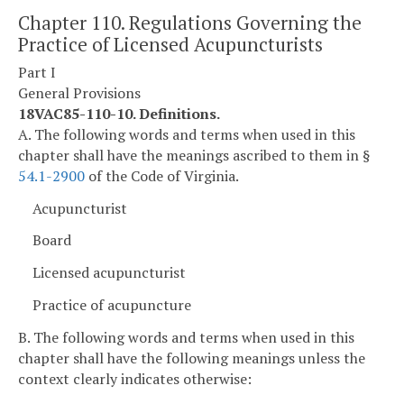
Chapter 110. Regulations Governing the
Practice of Licensed Acupuncturists
Part I
General Provisions
18VAC85-110-10. Definitions.
A. The following words and terms when used in this
chapter shall have the meanings ascribed to them in §
54.1-2900
of the Code of Virginia.
Acupuncturist
Board
Licensed acupuncturist
Practice of acupuncture
B. The following words and terms when used in this
chapter shall have the following meanings unless the
context clearly indicates otherwise: