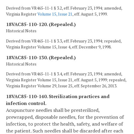
Derived from VR465-11-1 § 3.2, eff. February 23, 1994; amended,
Virginia Register
Volume 15, Issue 21
, eff. August 5, 1999.
18VAC85-110-120. (Repealed.)
Historical Notes
Derived from VR465-11-1 § 3.3, eff. February 23, 1994; repealed,
Virginia Register Volume 15, Issue 4, eff. December 9, 1998.
18VAC85-110-130. (Repealed.)
Historical Notes
Derived from VR465-11-1 § 3.4, eff. February 23, 1994; amended,
Virginia Register Volume 15, Issue 21, eff. August 5, 1999; repealed,
Virginia Register Volume 29, Issue 25, eff. September 26, 2013.
18VAC85-110-140. Sterilization practices and
infection control.
Acupuncture needles shall be presterilized,
prewrapped, disposable needles, for the prevention of
infection, to protect the health, safety, and welfare of
the patient. Such needles shall be discarded after each