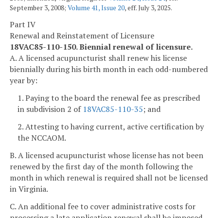
September 3, 2008;
Volume 41, Issue 20
, eff. July 3, 2025.
Part IV
Renewal and Reinstatement of Licensure
18VAC85-110-150. Biennial renewal of licensure.
A. A licensed acupuncturist shall renew his license
biennially during his birth month in each odd-numbered
year by:
1. Paying to the board the renewal fee as prescribed
in subdivision 2 of
18VAC85-110-35
; and
2. Attesting to having current, active certification by
the NCCAOM.
B. A licensed acupuncturist whose license has not been
renewed by the first day of the month following the
month in which renewal is required shall not be licensed
in Virginia.
C. An additional fee to cover administrative costs for
processing a late application renewal shall be imposed