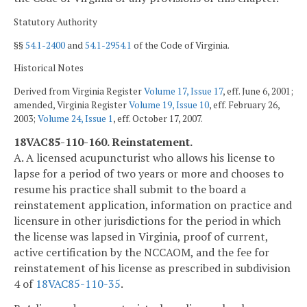
Statutory Authority
§§
54.1-2400
and
54.1-2954.1
of the Code of Virginia.
Historical Notes
Derived from Virginia Register
Volume 17, Issue 17
, eff. June 6, 2001;
amended, Virginia Register
Volume 19, Issue 10
, eff. February 26,
2003;
Volume 24, Issue 1
, eff. October 17, 2007.
18VAC85-110-160. Reinstatement.
A. A licensed acupuncturist who allows his license to
lapse for a period of two years or more and chooses to
resume his practice shall submit to the board a
reinstatement application, information on practice and
licensure in other jurisdictions for the period in which
the license was lapsed in Virginia, proof of current,
active certification by the NCCAOM, and the fee for
reinstatement of his license as prescribed in subdivision
4 of
18VAC85-110-35
.