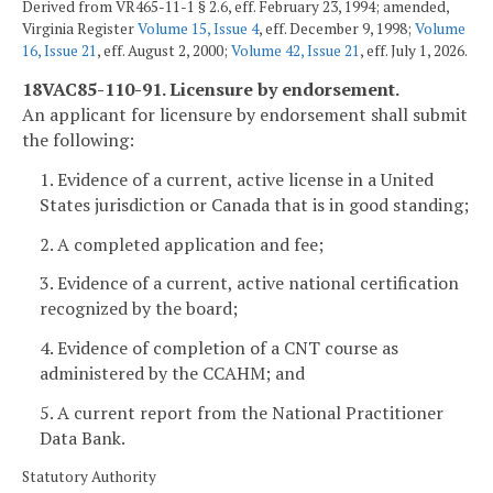
Derived from VR465-11-1 § 2.6, eff. February 23, 1994; amended,
Virginia Register
Volume 15, Issue 4
, eff. December 9, 1998;
Volume
16, Issue 21
, eff. August 2, 2000;
Volume 42, Issue 21
, eff. July 1, 2026.
18VAC85-110-91. Licensure by endorsement.
An applicant for licensure by endorsement shall submit
the following:
1. Evidence of a current, active license in a United
States jurisdiction or Canada that is in good standing;
2. A completed application and fee;
3. Evidence of a current, active national certification
recognized by the board;
4. Evidence of completion of a CNT course as
administered by the CCAHM; and
5. A current report from the National Practitioner
Data Bank.
Statutory Authority