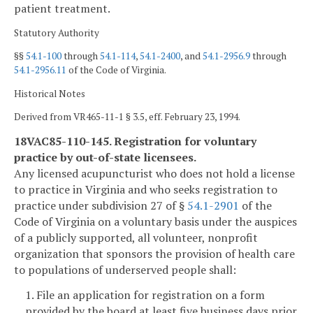
patient treatment.
Statutory Authority
§§
54.1-100
through
54.1-114
,
54.1-2400
, and
54.1-2956.9
through
54.1-2956.11
of the Code of Virginia.
Historical Notes
Derived from VR465-11-1 § 3.5, eff. February 23, 1994.
18VAC85-110-145. Registration for voluntary
practice by out-of-state licensees.
Any licensed acupuncturist who does not hold a license
to practice in Virginia and who seeks registration to
practice under subdivision 27 of §
54.1-2901
of the
Code of Virginia on a voluntary basis under the auspices
of a publicly supported, all volunteer, nonprofit
organization that sponsors the provision of health care
to populations of underserved people shall:
1. File an application for registration on a form
provided by the board at least five business days prior