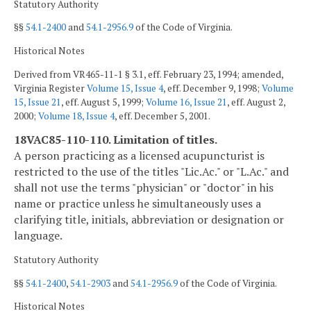
Statutory Authority
§§
54.1-2400
and
54.1-2956.9
of the Code of Virginia.
Historical Notes
Derived from VR465-11-1 § 3.1, eff. February 23, 1994; amended,
Virginia Register
Volume 15, Issue 4
, eff. December 9, 1998;
Volume
15, Issue 21
, eff. August 5, 1999;
Volume 16, Issue 21
, eff. August 2,
2000;
Volume 18, Issue 4
, eff. December 5, 2001.
18VAC85-110-110. Limitation of titles.
A person practicing as a licensed acupuncturist is
restricted to the use of the titles "Lic.Ac." or "L.Ac." and
shall not use the terms "physician" or "doctor" in his
name or practice unless he simultaneously uses a
clarifying title, initials, abbreviation or designation or
language.
Statutory Authority
§§
54.1-2400
,
54.1-2903
and
54.1-2956.9
of the Code of Virginia.
Historical Notes