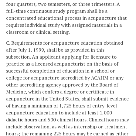
four quarters, two semesters, or three trimesters. A
full-time continuous study program shall be a
concentrated educational process in acupuncture that
requires individual study with assigned materials in a
classroom or clinical setting.
C. Requirements for acupuncture education obtained
after July 1, 1999, shall be as provided in this
subsection. An applicant applying for licensure to
practice as a licensed acupuncturist on the basis of
successful completion of education in a school or
college for acupuncture accredited by ACAHM or any
other accrediting agency approved by the Board of
Medicine, which confers a degree or certificate in
acupuncture in the United States, shall submit evidence
of having a minimum of 1,725 hours of entry-level
acupuncture education to include at least 1,000
didactic hours and 500 clinical hours. Clinical hours may
include observation, as well as internship or treatment
hours; the remaining 225 hours may be earned as either