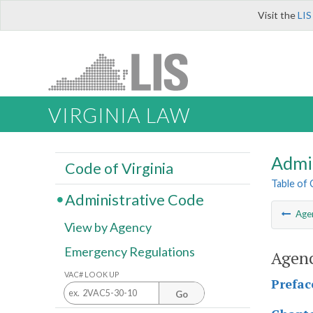
Visit the
LIS
VIRGINIA LAW
Admi
Code of Virginia
Table of
Administrative Code
Age
View by Agency
Emergency Regulations
Agenc
VAC# LOOK UP
Prefac
Go