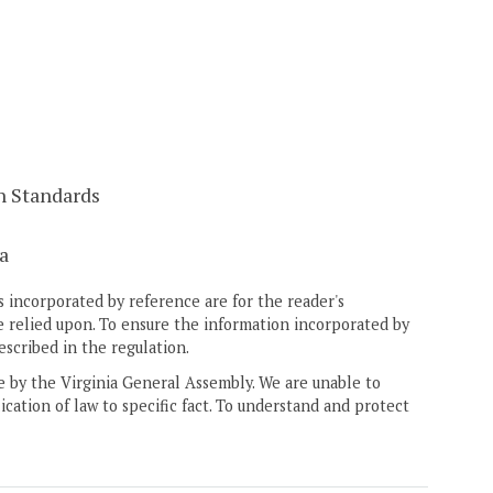
n Standards
a
 incorporated by reference are for the reader's
e relied upon. To ensure the information incorporated by
escribed in the regulation.
ne by the Virginia General Assembly. We are unable to
ication of law to specific fact. To understand and protect