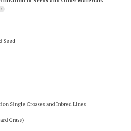
tification of Seeds and Other Materials
l
ed Seed
tion Single Crosses and Inbred Lines
ard Grass)