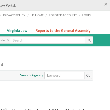
×
Law Portal.
/
/
/
/
PRIVACY POLICY
LIS HOME
REGISTER ACCOUNT
LOGIN
Virginia Law
Reports to the General Assembly
ype
rd
Search Agency
Go