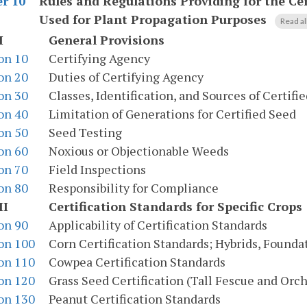
Rules and Regulations Providing for the Cer
r 10
Used for Plant Propagation Purposes
Read al
I
General Provisions
on 10
Certifying Agency
on 20
Duties of Certifying Agency
on 30
Classes, Identification, and Sources of Certifi
on 40
Limitation of Generations for Certified Seed
on 50
Seed Testing
on 60
Noxious or Objectionable Weeds
on 70
Field Inspections
on 80
Responsibility for Compliance
II
Certification Standards for Specific Crops
on 90
Applicability of Certification Standards
on 100
Corn Certification Standards; Hybrids, Founda
on 110
Cowpea Certification Standards
on 120
Grass Seed Certification (Tall Fescue and Orch
on 130
Peanut Certification Standards