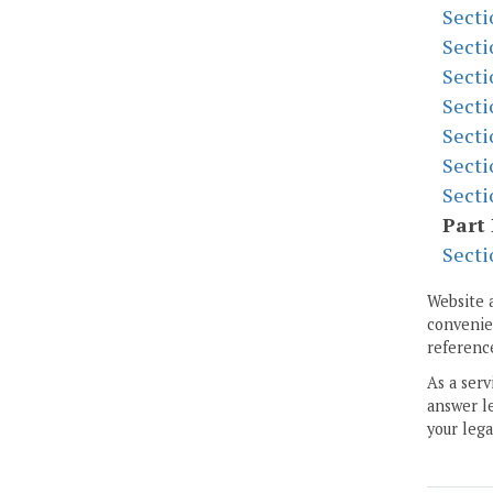
Secti
Secti
Secti
Secti
Secti
Secti
Secti
Part 
Secti
Website 
convenien
reference
As a serv
answer le
your lega