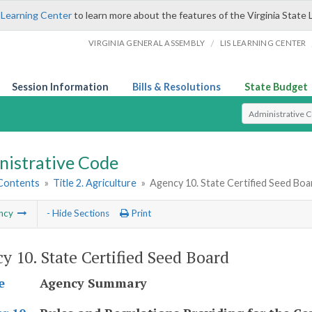
 Learning Center
to learn more about the features of the Virginia State 
/
VIRGINIA GENERAL ASSEMBLY
LIS LEARNING CENTER
Session Information
Bills & Resolutions
State Budget
Select Search T
nistrative Code
 Contents
»
Title 2. Agriculture
»
Agency 10. State Certified Seed Boa
ncy
- Hide Sections
Print
y 10. State Certified Seed Board
Agency Summary
e