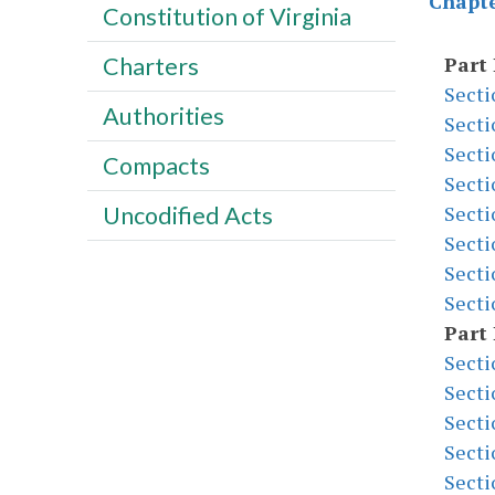
Chapte
Constitution of Virginia
Part 
Charters
Secti
Authorities
Secti
Secti
Compacts
Secti
Secti
Uncodified Acts
Secti
Secti
Secti
Part 
Secti
Secti
Secti
Secti
Secti