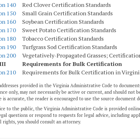
on 140
Red Clover Certification Standards
on 150
Small Grain Certification Standards
on 160
Soybean Certification Standards
on 170
Sweet Potato Certification Standards
on 180
Tobacco Certification Standards
on 190
Turfgrass Sod Certification Standards
on 200
Vegetatively-Propagated Grasses; Certificatio
III
Requirements for Bulk Certification
on 210
Requirements for Bulk Certification in Virgini
addresses provided in the Virginia Administrative Code to documents
ce only, may not necessarily be active or current, and should not b
 is accurate, the reader is encouraged to use the source document d
ice to the public, the Virginia Administrative Code is provided onli
gal questions or respond to requests for legal advice, including appl
l rights, you should consult an attorney.