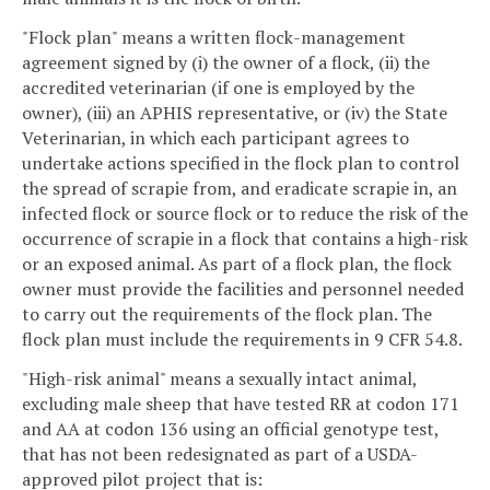
"Flock plan" means a written flock-management
agreement signed by (i) the owner of a flock, (ii) the
accredited veterinarian (if one is employed by the
owner), (iii) an APHIS representative, or (iv) the State
Veterinarian, in which each participant agrees to
undertake actions specified in the flock plan to control
the spread of scrapie from, and eradicate scrapie in, an
infected flock or source flock or to reduce the risk of the
occurrence of scrapie in a flock that contains a high-risk
or an exposed animal. As part of a flock plan, the flock
owner must provide the facilities and personnel needed
to carry out the requirements of the flock plan. The
flock plan must include the requirements in 9 CFR 54.8.
"High-risk animal" means a sexually intact animal,
excluding male sheep that have tested RR at codon 171
and AA at codon 136 using an official genotype test,
that has not been redesignated as part of a USDA-
approved pilot project that is: