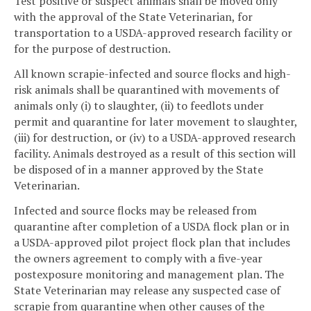
Test positive or suspect animals shall be moved only
with the approval of the State Veterinarian, for
transportation to a USDA-approved research facility or
for the purpose of destruction.
All known scrapie-infected and source flocks and high-
risk animals shall be quarantined with movements of
animals only (i) to slaughter, (ii) to feedlots under
permit and quarantine for later movement to slaughter,
(iii) for destruction, or (iv) to a USDA-approved research
facility. Animals destroyed as a result of this section will
be disposed of in a manner approved by the State
Veterinarian.
Infected and source flocks may be released from
quarantine after completion of a USDA flock plan or in
a USDA-approved pilot project flock plan that includes
the owners agreement to comply with a five-year
postexposure monitoring and management plan. The
State Veterinarian may release any suspected case of
scrapie from quarantine when other causes of the