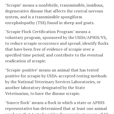
"Scrapie" means a nonfebrile, transmissible, insidious,
degenerative disease that affects the central nervous
system, and is a transmissible spongiform
encephalopathy (TSE) found in sheep and goats.
"Scrapie Flock Certification Program" means a
voluntary program, sponsored by the USDA/APHIS/VS,
to reduce scrapie occurrence and spread; identify flocks
that have been free of evidence of scrapie over a
specified time period; and contribute to the eventual
eradication of scrapie.
"Scrapie-positive" means an animal that has tested
positive for scrapie by USDA-accepted testing methods
by the National Veterinary Services Laboratories, or
another laboratory designated by the State
Veterinarian, to have the disease scrapie.
"Source flock" means a flock in which a state or APHIS
representative has determined that at least one animal