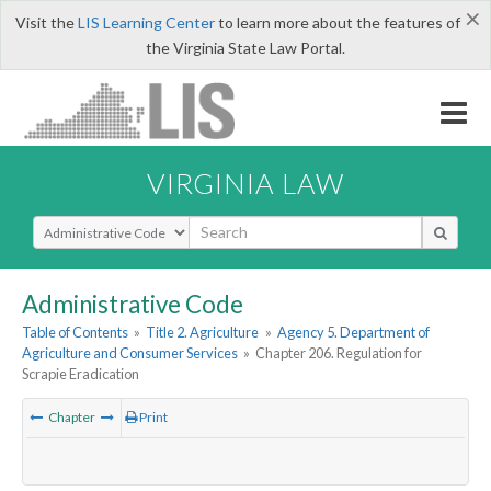
×
Visit the
LIS Learning Center
to learn more about the features of
the Virginia State Law Portal.
VIRGINIA LAW
Select Search Type
Administrative Code
Table of Contents
»
Title 2. Agriculture
»
Agency 5. Department of
Agriculture and Consumer Services
»
Chapter 206. Regulation for
Scrapie Eradication
Chapter
Print