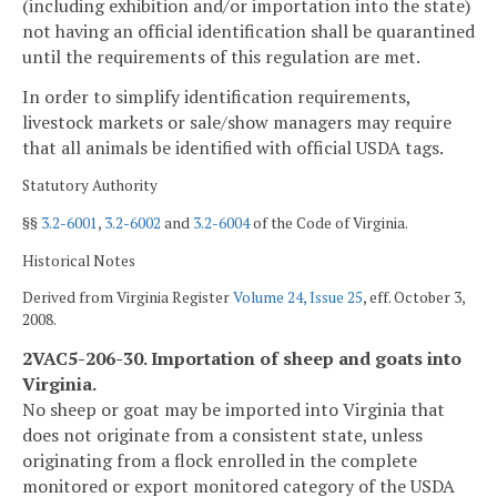
(including exhibition and/or importation into the state)
not having an official identification shall be quarantined
until the requirements of this regulation are met.
In order to simplify identification requirements,
livestock markets or sale/show managers may require
that all animals be identified with official USDA tags.
Statutory Authority
§§
3.2-6001
,
3.2-6002
and
3.2-6004
of the Code of Virginia.
Historical Notes
Derived from Virginia Register
Volume 24, Issue 25
, eff. October 3,
2008.
2VAC5-206-30. Importation of sheep and goats into
Virginia.
No sheep or goat may be imported into Virginia that
does not originate from a consistent state, unless
originating from a flock enrolled in the complete
monitored or export monitored category of the USDA