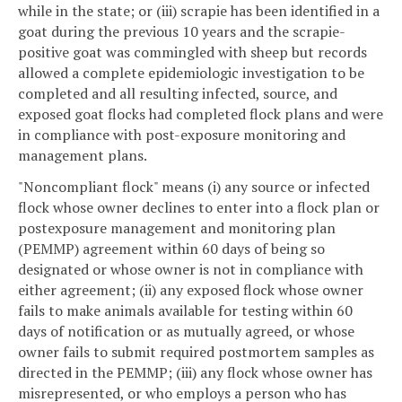
while in the state; or (iii) scrapie has been identified in a
goat during the previous 10 years and the scrapie-
positive goat was commingled with sheep but records
allowed a complete epidemiologic investigation to be
completed and all resulting infected, source, and
exposed goat flocks had completed flock plans and were
in compliance with post-exposure monitoring and
management plans.
"Noncompliant flock" means (i) any source or infected
flock whose owner declines to enter into a flock plan or
postexposure management and monitoring plan
(PEMMP) agreement within 60 days of being so
designated or whose owner is not in compliance with
either agreement; (ii) any exposed flock whose owner
fails to make animals available for testing within 60
days of notification or as mutually agreed, or whose
owner fails to submit required postmortem samples as
directed in the PEMMP; (iii) any flock whose owner has
misrepresented, or who employs a person who has