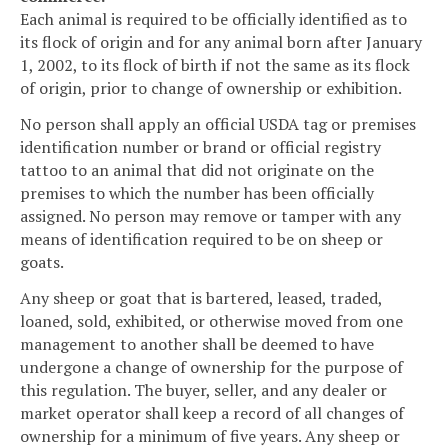
Each animal is required to be officially identified as to
its flock of origin and for any animal born after January
1, 2002, to its flock of birth if not the same as its flock
of origin, prior to change of ownership or exhibition.
No person shall apply an official USDA tag or premises
identification number or brand or official registry
tattoo to an animal that did not originate on the
premises to which the number has been officially
assigned. No person may remove or tamper with any
means of identification required to be on sheep or
goats.
Any sheep or goat that is bartered, leased, traded,
loaned, sold, exhibited, or otherwise moved from one
management to another shall be deemed to have
undergone a change of ownership for the purpose of
this regulation. The buyer, seller, and any dealer or
market operator shall keep a record of all changes of
ownership for a minimum of five years. Any sheep or