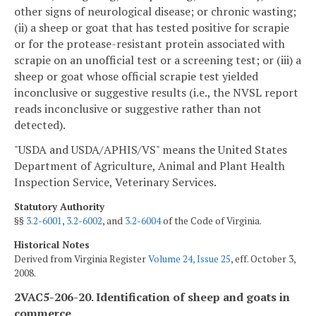
other signs of neurological disease; or chronic wasting;
(ii) a sheep or goat that has tested positive for scrapie
or for the protease-resistant protein associated with
scrapie on an unofficial test or a screening test; or (iii) a
sheep or goat whose official scrapie test yielded
inconclusive or suggestive results (i.e., the NVSL report
reads inconclusive or suggestive rather than not
detected).
"USDA and USDA/APHIS/VS" means the United States
Department of Agriculture, Animal and Plant Health
Inspection Service, Veterinary Services.
Statutory Authority
§§
3.2-6001
,
3.2-6002
, and
3.2-6004
of the Code of Virginia.
Historical Notes
Derived from Virginia Register
Volume 24, Issue 25
, eff. October 3,
2008.
2VAC5-206-20. Identification of sheep and goats in
commerce.