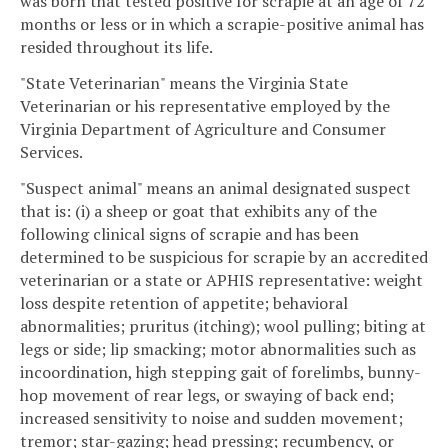
was born that tested positive for scrapie at an age of 72
months or less or in which a scrapie-positive animal has
resided throughout its life.
"State Veterinarian" means the Virginia State
Veterinarian or his representative employed by the
Virginia Department of Agriculture and Consumer
Services.
"Suspect animal" means an animal designated suspect
that is: (i) a sheep or goat that exhibits any of the
following clinical signs of scrapie and has been
determined to be suspicious for scrapie by an accredited
veterinarian or a state or APHIS representative: weight
loss despite retention of appetite; behavioral
abnormalities; pruritus (itching); wool pulling; biting at
legs or side; lip smacking; motor abnormalities such as
incoordination, high stepping gait of forelimbs, bunny-
hop movement of rear legs, or swaying of back end;
increased sensitivity to noise and sudden movement;
tremor; star-gazing; head pressing; recumbency, or