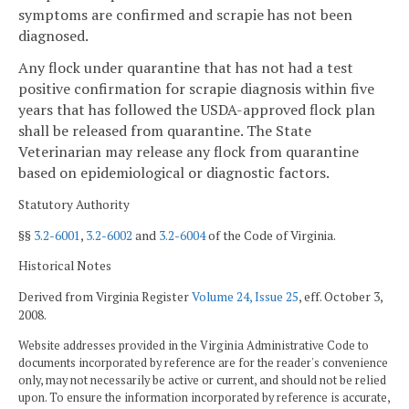
symptoms are confirmed and scrapie has not been
diagnosed.
Any flock under quarantine that has not had a test
positive confirmation for scrapie diagnosis within five
years that has followed the USDA-approved flock plan
shall be released from quarantine. The State
Veterinarian may release any flock from quarantine
based on epidemiological or diagnostic factors.
Statutory Authority
§§
3.2-6001
,
3.2-6002
and
3.2-6004
of the Code of Virginia.
Historical Notes
Derived from Virginia Register
Volume 24, Issue 25
, eff. October 3,
2008.
Website addresses provided in the Virginia Administrative Code to
documents incorporated by reference are for the reader's convenience
only, may not necessarily be active or current, and should not be relied
upon. To ensure the information incorporated by reference is accurate,