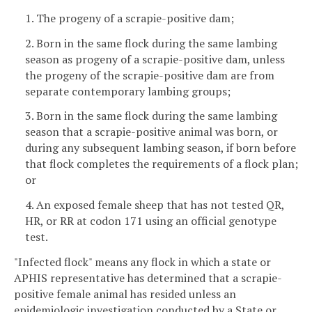
1. The progeny of a scrapie-positive dam;
2. Born in the same flock during the same lambing
season as progeny of a scrapie-positive dam, unless
the progeny of the scrapie-positive dam are from
separate contemporary lambing groups;
3. Born in the same flock during the same lambing
season that a scrapie-positive animal was born, or
during any subsequent lambing season, if born before
that flock completes the requirements of a flock plan;
or
4. An exposed female sheep that has not tested QR,
HR, or RR at codon 171 using an official genotype
test.
"Infected flock" means any flock in which a state or
APHIS representative has determined that a scrapie-
positive female animal has resided unless an
epidemiologic investigation conducted by a State or