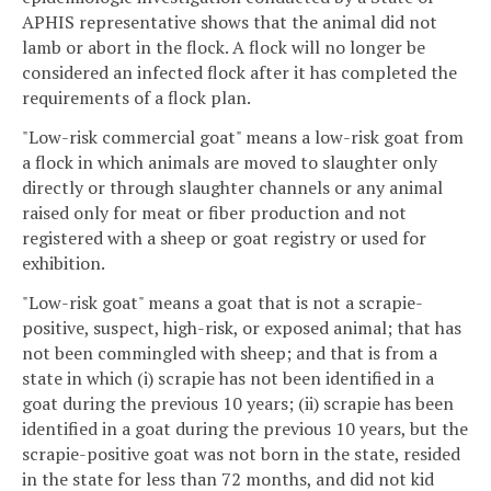
APHIS representative shows that the animal did not
lamb or abort in the flock. A flock will no longer be
considered an infected flock after it has completed the
requirements of a flock plan.
"Low-risk commercial goat" means a low-risk goat from
a flock in which animals are moved to slaughter only
directly or through slaughter channels or any animal
raised only for meat or fiber production and not
registered with a sheep or goat registry or used for
exhibition.
"Low-risk goat" means a goat that is not a scrapie-
positive, suspect, high-risk, or exposed animal; that has
not been commingled with sheep; and that is from a
state in which (i) scrapie has not been identified in a
goat during the previous 10 years; (ii) scrapie has been
identified in a goat during the previous 10 years, but the
scrapie-positive goat was not born in the state, resided
in the state for less than 72 months, and did not kid