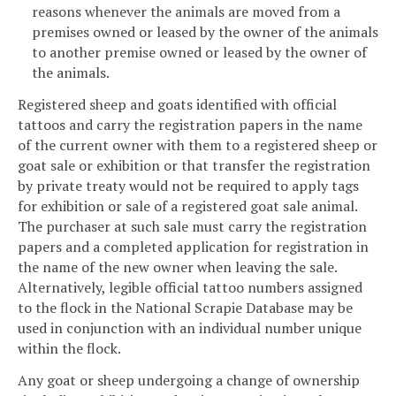
reasons whenever the animals are moved from a
premises owned or leased by the owner of the animals
to another premise owned or leased by the owner of
the animals.
Registered sheep and goats identified with official
tattoos and carry the registration papers in the name
of the current owner with them to a registered sheep or
goat sale or exhibition or that transfer the registration
by private treaty would not be required to apply tags
for exhibition or sale of a registered goat sale animal.
The purchaser at such sale must carry the registration
papers and a completed application for registration in
the name of the new owner when leaving the sale.
Alternatively, legible official tattoo numbers assigned
to the flock in the National Scrapie Database may be
used in conjunction with an individual number unique
within the flock.
Any goat or sheep undergoing a change of ownership