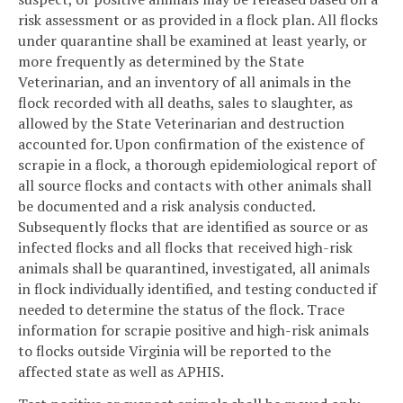
risk assessment or as provided in a flock plan. All flocks
under quarantine shall be examined at least yearly, or
more frequently as determined by the State
Veterinarian, and an inventory of all animals in the
flock recorded with all deaths, sales to slaughter, as
allowed by the State Veterinarian and destruction
accounted for. Upon confirmation of the existence of
scrapie in a flock, a thorough epidemiological report of
all source flocks and contacts with other animals shall
be documented and a risk analysis conducted.
Subsequently flocks that are identified as source or as
infected flocks and all flocks that received high-risk
animals shall be quarantined, investigated, all animals
in flock individually identified, and testing conducted if
needed to determine the status of the flock. Trace
information for scrapie positive and high-risk animals
to flocks outside Virginia will be reported to the
affected state as well as APHIS.