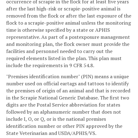
occurrence of scrapie in the flock for at least five years
after the last high-risk or scrapie-positive animal is
removed from the flock or after the last exposure of the
flock to a scrapie-positive animal unless the monitoring
time is otherwise specified by a state or APHIS
representative. As part of a postexposure management
and monitoring plan, the flock owner must provide the
facilities and personnel needed to carry out the
required elements listed in the plan. This plan must
include the requirements in 9 CFR 54.8.
"Premises identification number" (PIN) means a unique
number used on official eartags and tattoos to identify
the premises of origin of an animal and that is recorded
in the Scrapie National Generic Database. The first two
digits are the Postal Service abbreviation for states
followed by an alphanumeric number that does not
include I, O, or Q, or is the national premises
identification number or other PIN approved by the
State Veterinarian and USDA/APHIS/VS.