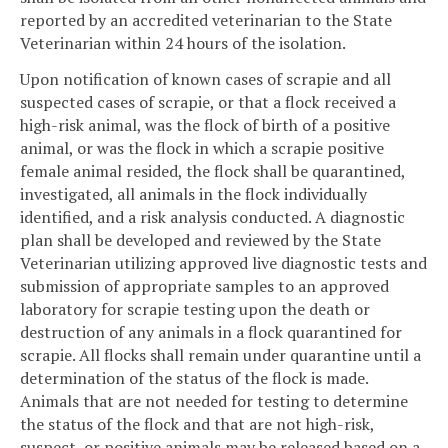
reported by an accredited veterinarian to the State
Veterinarian within 24 hours of the isolation.
Upon notification of known cases of scrapie and all
suspected cases of scrapie, or that a flock received a
high-risk animal, was the flock of birth of a positive
animal, or was the flock in which a scrapie positive
female animal resided, the flock shall be quarantined,
investigated, all animals in the flock individually
identified, and a risk analysis conducted. A diagnostic
plan shall be developed and reviewed by the State
Veterinarian utilizing approved live diagnostic tests and
submission of appropriate samples to an approved
laboratory for scrapie testing upon the death or
destruction of any animals in a flock quarantined for
scrapie. All flocks shall remain under quarantine until a
determination of the status of the flock is made.
Animals that are not needed for testing to determine
the status of the flock and that are not high-risk,
suspect, or positive animals may be released based on a