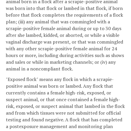
animal born in a flock after a scrapie-positive animal
was born into that flock or lambed in that flock, if born
before that flock completes the requirements of a flock
plan; (iii) any animal that was commingled with a
scrapie-positive female animal during or up to 30 days
after she lambed, kidded, or aborted, or while a visible
vaginal discharge was present, or that was commingled
with any other scrapie-positive female animal for 24
hours or more, including during activities such as shows
and sales or while in marketing channels; or (iv) any
animal in a noncompliant flock.
"Exposed flock" means any flock in which a scrapie-
positive animal was born or lambed. Any flock that
currently contains a female high-risk, exposed, or
suspect animal, or that once contained a female high-
risk, exposed, or suspect animal that lambed in the flock
and from which tissues were not submitted for official
testing and found negative. A flock that has completed
a postexposure management and monitoring plan