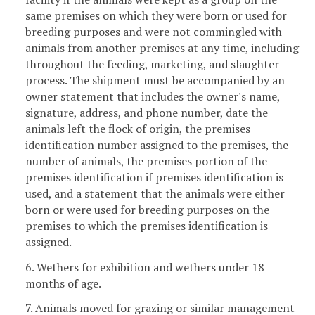
same premises on which they were born or used for
breeding purposes and were not commingled with
animals from another premises at any time, including
throughout the feeding, marketing, and slaughter
process. The shipment must be accompanied by an
owner statement that includes the owner's name,
signature, address, and phone number, date the
animals left the flock of origin, the premises
identification number assigned to the premises, the
number of animals, the premises portion of the
premises identification if premises identification is
used, and a statement that the animals were either
born or were used for breeding purposes on the
premises to which the premises identification is
assigned.
6. Wethers for exhibition and wethers under 18
months of age.
7. Animals moved for grazing or similar management