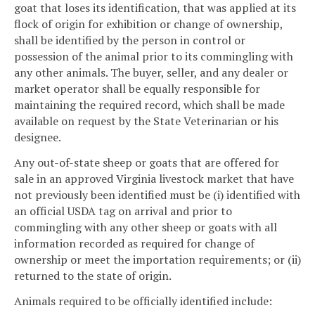
goat that loses its identification, that was applied at its
flock of origin for exhibition or change of ownership,
shall be identified by the person in control or
possession of the animal prior to its commingling with
any other animals. The buyer, seller, and any dealer or
market operator shall be equally responsible for
maintaining the required record, which shall be made
available on request by the State Veterinarian or his
designee.
Any out-of-state sheep or goats that are offered for
sale in an approved Virginia livestock market that have
not previously been identified must be (i) identified with
an official USDA tag on arrival and prior to
commingling with any other sheep or goats with all
information recorded as required for change of
ownership or meet the importation requirements; or (ii)
returned to the state of origin.
Animals required to be officially identified include: