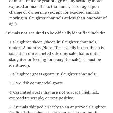
of more than one year of age or, any sexually intact
exposed animal of less than one year of age upon
change of ownership (except for exposed animals
moving in slaughter channels at less than one year of
age).
Animals not required to be officially identified include:
1. Slaughter sheep (sheep in slaughter channels)
under 18 months (Note: If a sexually intact sheep is
sold at an unrestricted sale (any sale that is not a
slaughter or feeding for slaughter sale), it must be
identified.).
2. Slaughter goats (goats in slaughter channels).
3. Low-risk commercial goats.
4. Castrated goats that are not suspect, high risk,
exposed to scrapie, or test positive.
5. Animals shipped directly to an approved slaughter
facility if the animals were kept as a group on the