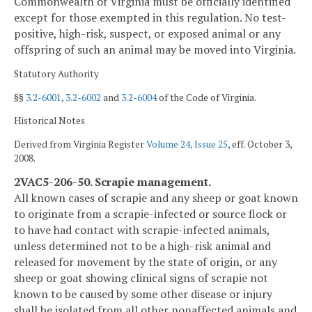
Commonwealth of Virginia must be officially identified
except for those exempted in this regulation. No test-
positive, high-risk, suspect, or exposed animal or any
offspring of such an animal may be moved into Virginia.
Statutory Authority
§§
3.2-6001
,
3.2-6002
and
3.2-6004
of the Code of Virginia.
Historical Notes
Derived from Virginia Register
Volume 24, Issue 25
, eff. October 3,
2008.
2VAC5-206-50. Scrapie management.
All known cases of scrapie and any sheep or goat known
to originate from a scrapie-infected or source flock or
to have had contact with scrapie-infected animals,
unless determined not to be a high-risk animal and
released for movement by the state of origin, or any
sheep or goat showing clinical signs of scrapie not
known to be caused by some other disease or injury
shall be isolated from all other nonaffected animals and