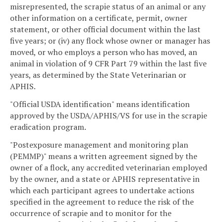
misrepresented, the scrapie status of an animal or any
other information on a certificate, permit, owner
statement, or other official document within the last
five years; or (iv) any flock whose owner or manager has
moved, or who employs a person who has moved, an
animal in violation of 9 CFR Part 79 within the last five
years, as determined by the State Veterinarian or
APHIS.
"Official USDA identification" means identification
approved by the USDA/APHIS/VS for use in the scrapie
eradication program.
"Postexposure management and monitoring plan
(PEMMP)" means a written agreement signed by the
owner of a flock, any accredited veterinarian employed
by the owner, and a state or APHIS representative in
which each participant agrees to undertake actions
specified in the agreement to reduce the risk of the
occurrence of scrapie and to monitor for the