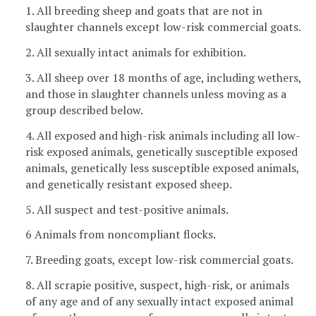
1. All breeding sheep and goats that are not in
slaughter channels except low-risk commercial goats.
2. All sexually intact animals for exhibition.
3. All sheep over 18 months of age, including wethers,
and those in slaughter channels unless moving as a
group described below.
4. All exposed and high-risk animals including all low-
risk exposed animals, genetically susceptible exposed
animals, genetically less susceptible exposed animals,
and genetically resistant exposed sheep.
5. All suspect and test-positive animals.
6 Animals from noncompliant flocks.
7. Breeding goats, except low-risk commercial goats.
8. All scrapie positive, suspect, high-risk, or animals
of any age and of any sexually intact exposed animal