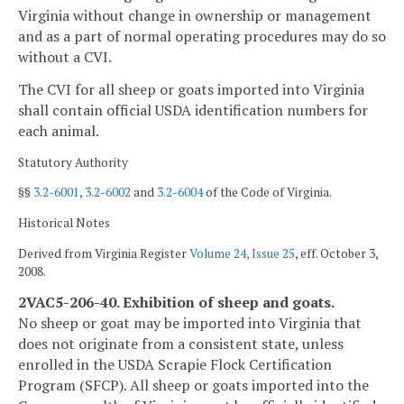
Virginia without change in ownership or management
and as a part of normal operating procedures may do so
without a CVI.
The CVI for all sheep or goats imported into Virginia
shall contain official USDA identification numbers for
each animal.
Statutory Authority
§§
3.2-6001
,
3.2-6002
and
3.2-6004
of the Code of Virginia.
Historical Notes
Derived from Virginia Register
Volume 24, Issue 25
, eff. October 3,
2008.
2VAC5-206-40. Exhibition of sheep and goats.
No sheep or goat may be imported into Virginia that
does not originate from a consistent state, unless
enrolled in the USDA Scrapie Flock Certification
Program (SFCP). All sheep or goats imported into the