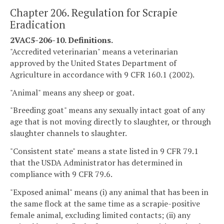
Chapter 206. Regulation for Scrapie
Eradication
2VAC5-206-10. Definitions.
"Accredited veterinarian" means a veterinarian
approved by the United States Department of
Agriculture in accordance with 9 CFR 160.1 (2002).
"Animal" means any sheep or goat.
"Breeding goat" means any sexually intact goat of any
age that is not moving directly to slaughter, or through
slaughter channels to slaughter.
"Consistent state" means a state listed in 9 CFR 79.1
that the USDA Administrator has determined in
compliance with 9 CFR 79.6.
"Exposed animal" means (i) any animal that has been in
the same flock at the same time as a scrapie-positive
female animal, excluding limited contacts; (ii) any