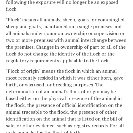
following the exposure will no longer be an exposed
flock.
"Flock" means all animals, sheep, goats, or commingled
sheep and goats, maintained on a single premises and
all animals under common ownership or supervision on
two or more premises with animal interchange between
the premises. Changes in ownership of part or all of the
flock do not change the identity of the flock or the
regulatory requirements applicable to the flock.
"Flock of origin" means the flock in which an animal
most recently resided in which it was either born, gave
birth, or was used for breeding purposes. The
determination of an animal's flock of origin may be
based either on the physical presence of the animal in
the flock, the presence of official identification on the
animal traceable to the flock, the presence of other
identification on the animal that is listed on the bill of
sale, or other evidence, such as registry records. For all
male animals it is the flock of birth.