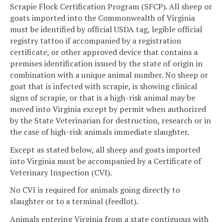
Scrapie Flock Certification Program (SFCP). All sheep or
goats imported into the Commonwealth of Virginia
must be identified by official USDA tag, legible official
registry tattoo if accompanied by a registration
certificate, or other approved device that contains a
premises identification issued by the state of origin in
combination with a unique animal number. No sheep or
goat that is infected with scrapie, is showing clinical
signs of scrapie, or that is a high-risk animal may be
moved into Virginia except by permit when authorized
by the State Veterinarian for destruction, research or in
the case of high-risk animals immediate slaughter.
Except as stated below, all sheep and goats imported
into Virginia must be accompanied by a Certificate of
Veterinary Inspection (CVI).
No CVI is required for animals going directly to
slaughter or to a terminal (feedlot).
Animals entering Virginia from a state contiguous with